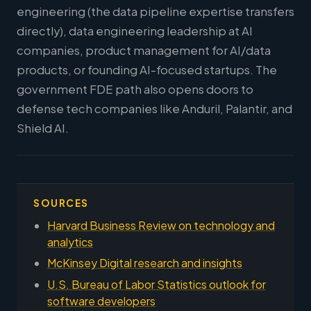
engineering (the data pipeline expertise transfers
directly), data engineering leadership at AI
companies, product management for AI/data
products, or founding AI-focused startups. The
government FDE path also opens doors to
defense tech companies like Anduril, Palantir, and
Shield AI.
SOURCES
Harvard Business Review on technology and
analytics
McKinsey Digital research and insights
U.S. Bureau of Labor Statistics outlook for
software developers