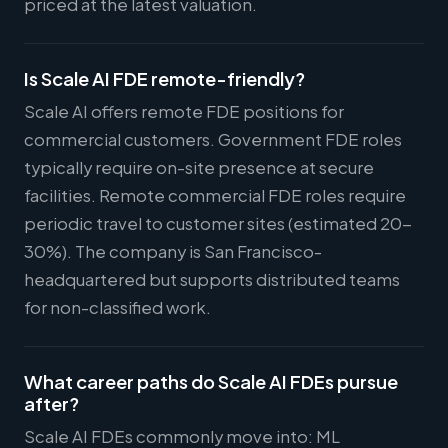
priced at the latest valuation.
Is Scale AI FDE remote-friendly?
Scale AI offers remote FDE positions for
commercial customers. Government FDE roles
typically require on-site presence at secure
facilities. Remote commercial FDE roles require
periodic travel to customer sites (estimated 20-
30%). The company is San Francisco-
headquartered but supports distributed teams
for non-classified work.
What career paths do Scale AI FDEs pursue
after?
Scale AI FDEs commonly move into: ML