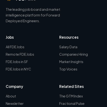
The leading job board and market
intelligence platform for Forward
Deployed Engineers.
Jobs
Resources
All FDE Jobs
Salary Data
Remote FDE Jobs
Companies Hiring
FDE Jobs in SF
Market Insights
FDE Jobs in NYC
Top Voices
Company
Related Sites
About
The GTM Index
Newsletter
Fractional Pulse