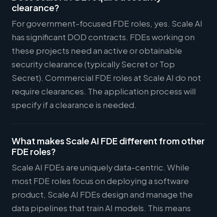
clearance?
For government-focused FDE roles, yes. Scale AI
has significant DOD contracts. FDEs working on
these projects need an active or obtainable
security clearance (typically Secret or Top
Secret). Commercial FDE roles at Scale AI do not
require clearances. The application process will
specify if a clearance is needed.
What makes Scale AI FDE different from other
FDE roles?
Scale AI FDEs are uniquely data-centric. While
most FDE roles focus on deploying a software
product, Scale AI FDEs design and manage the
data pipelines that train AI models. This means