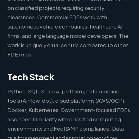
on classified projects requiring security
clearances. Commercial FDEs work with
autonomous vehicle companies, healthcare AI
firms, and large language model developers. The
work is uniquely data-centric compared to other
FDE roles.
Tech Stack
Python, SQL, Scale AI platform, data pipeline
tools (Airflow, dbt), cloud platforms (AWS/GCP),
Docker, Kubernetes. Government-focused FDEs
also need familiarity with classified computing
environments and FedRAMP compliance. Data
quality assessment and annotation workflow