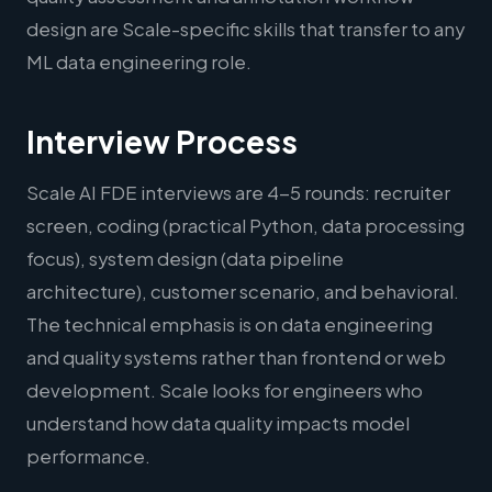
design are Scale-specific skills that transfer to any
ML data engineering role.
Interview Process
Scale AI FDE interviews are 4-5 rounds: recruiter
screen, coding (practical Python, data processing
focus), system design (data pipeline
architecture), customer scenario, and behavioral.
The technical emphasis is on data engineering
and quality systems rather than frontend or web
development. Scale looks for engineers who
understand how data quality impacts model
performance.