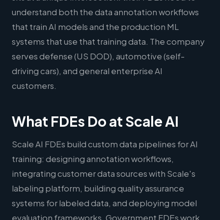
understand both the data annotation workflows
that train AI models and the production ML
systems that use that training data. The company
serves defense (US DOD), automotive (self-
driving cars), and general enterprise AI
customers.
What FDEs Do at Scale AI
Scale AI FDEs build custom data pipelines for AI
training: designing annotation workflows,
integrating customer data sources with Scale's
labeling platform, building quality assurance
systems for labeled data, and deploying model
evaluation frameworks. Government FDEs work