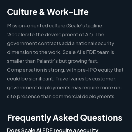
Culture & Work-Life
Mission-oriented culture (Scale's tagline:
'Accelerate the development of AI'). The
government contracts add a national security
dimension to the work. Scale AI's FDE team is
smaller than Palantir's but growing fast.
Compensation is strong, with pre-IPO equity that
could be significant. Travel varies by customer:
government deployments may require more on-
site presence than commercial deployments.
Frequently Asked Questions
Does Scale AI FDE require a security