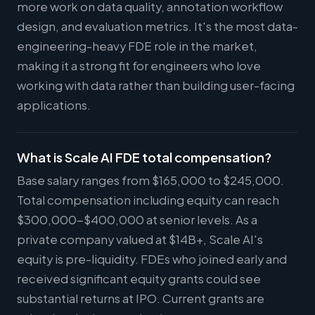
more work on data quality, annotation workflow
design, and evaluation metrics. It's the most data-
engineering-heavy FDE role in the market,
making it a strong fit for engineers who love
working with data rather than building user-facing
applications.
What is Scale AI FDE total compensation?
Base salary ranges from $165,000 to $245,000.
Total compensation including equity can reach
$300,000-$400,000 at senior levels. As a
private company valued at $14B+, Scale AI's
equity is pre-liquidity. FDEs who joined early and
received significant equity grants could see
substantial returns at IPO. Current grants are