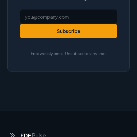
Subscribe
Free weekly email. Unsubscribe anytime.
FDE
Pulse