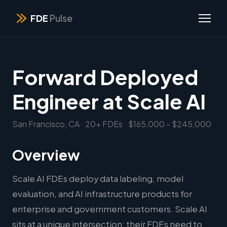
FDE
Pulse
Forward Deployed
Engineer at Scale AI
San Francisco, CA · 20+ FDEs · $165,000 - $245,000
Overview
Scale AI FDEs deploy data labeling, model
evaluation, and AI infrastructure products for
enterprise and government customers. Scale AI
sits at a unique intersection: their FDEs need to