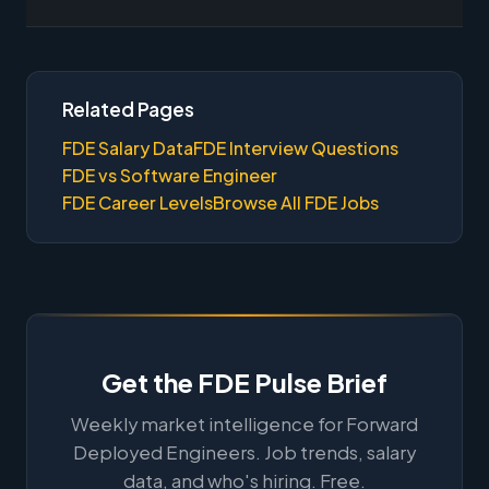
Related Pages
FDE Salary Data
FDE Interview Questions
FDE vs Software Engineer
FDE Career Levels
Browse All FDE Jobs
Get the FDE Pulse Brief
Weekly market intelligence for Forward
Deployed Engineers. Job trends, salary
data, and who's hiring. Free.