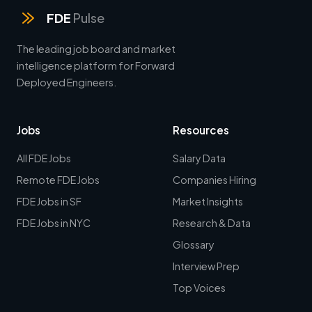
FDE
Pulse
The leading job board and market
intelligence platform for Forward
Deployed Engineers.
Jobs
Resources
All FDE Jobs
Salary Data
Remote FDE Jobs
Companies Hiring
FDE Jobs in SF
Market Insights
FDE Jobs in NYC
Research & Data
Glossary
Interview Prep
Top Voices