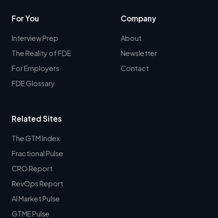
For You
Company
Interview Prep
About
The Reality of FDE
Newsletter
For Employers
Contact
FDE Glossary
Related Sites
The GTM Index
Fractional Pulse
CRO Report
RevOps Report
AI Market Pulse
GTME Pulse