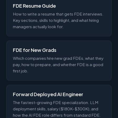
FDE Resume Guide
How to write a resume that gets FDE interviews.
Key sections, skills to highlight, and what hiring
managers actually look for.
FDE for New Grads
Which companies hire new grad FDEs, what they
pay, how to prepare, and whether FDE is a good
first job.
Forward Deployed AI Engineer
The fastest-growing FDE specialization. LLM
deployment skills, salary ($180K-$300K), and
how the AI FDE role differs from standard FDE.