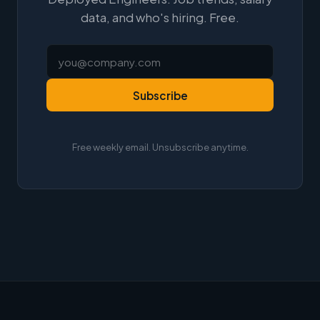
data, and who's hiring. Free.
Subscribe
Free weekly email. Unsubscribe anytime.