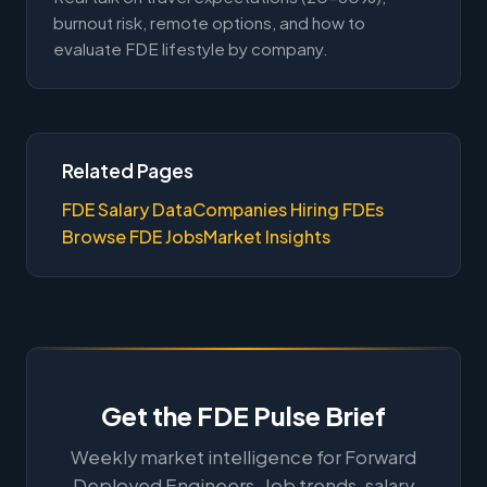
burnout risk, remote options, and how to
evaluate FDE lifestyle by company.
Related Pages
FDE Salary Data
Companies Hiring FDEs
Browse FDE Jobs
Market Insights
Get the FDE Pulse Brief
Weekly market intelligence for Forward
Deployed Engineers. Job trends, salary