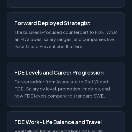
Forward Deployed Strategist
The business-focused counterpart to FDE. What
an FDS does, salary ranges, and companies like
Palantir and ElevenLabs that hire.
FDE Levels and Career Progression
Career ladder from Associate to Staff/Lead
FDE. Salary by level, promotion timelines, and
how FDE levels compare to standard SWE.
FDE Work-Life Balance and Travel
Real talk on travel expectations (20-60%),