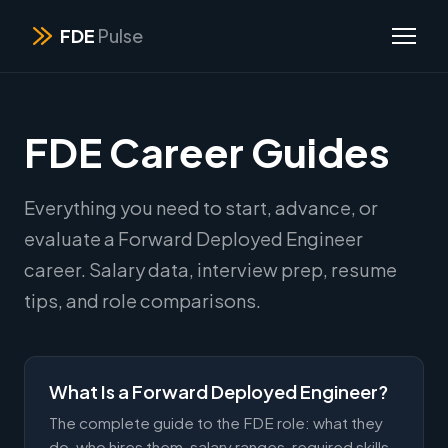
FDE
Pulse
FDE Career Guides
Everything you need to start, advance, or
evaluate a Forward Deployed Engineer
career. Salary data, interview prep, resume
tips, and role comparisons.
What Is a Forward Deployed Engineer?
The complete guide to the FDE role: what they
do, who hires them, salary ranges, required skills,