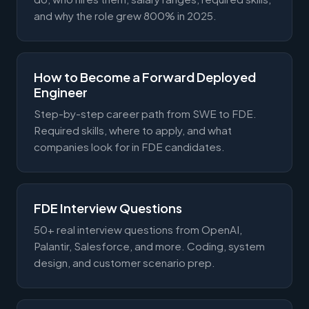
and why the role grew 800% in 2025.
How to Become a Forward Deployed
Engineer
Step-by-step career path from SWE to FDE.
Required skills, where to apply, and what
companies look for in FDE candidates.
FDE Interview Questions
50+ real interview questions from OpenAI,
Palantir, Salesforce, and more. Coding, system
design, and customer scenario prep.