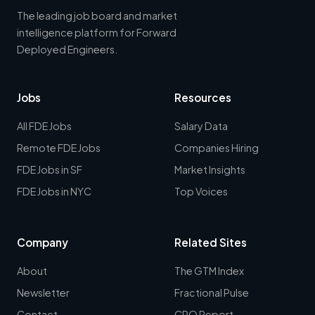
The leading job board and market
intelligence platform for Forward
Deployed Engineers.
Jobs
Resources
All FDE Jobs
Salary Data
Remote FDE Jobs
Companies Hiring
FDE Jobs in SF
Market Insights
FDE Jobs in NYC
Top Voices
Company
Related Sites
About
The GTM Index
Newsletter
Fractional Pulse
Contact
CRO Report