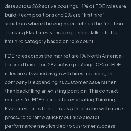
data across 282 active postings, 4% of FDE roles are
build-team positions and 2% are "first hire"
situations where the engineer defines the function.
Thinking Machines's 1 active posting falls into the
first hire category based on role count.
FDE roles across the market are 1% North America-
focused based on 282 active postings. 0% of FDE
roles are classified as growth hires, meaning the
company is expanding its customer base rather
than backfilling an existing position. This context
matters for FDE candidates evaluating Thinking
Machines: growth hire roles often come with more
pressure to ramp quickly but also clearer
performance metrics tied to customer success.