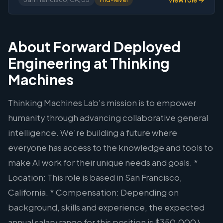
About Forward Deployed
Engineering at Thinking
Machines
Thinking Machines Lab's mission is to empower
humanity through advancing collaborative general
intelligence. We're building a future where
everyone has access to the knowledge and tools to
make AI work for their unique needs and goals. *
Location: This role is based in San Francisco,
California. * Compensation: Depending on
background, skills and experience, the expected
annual salary range for this position is $350,000 \-