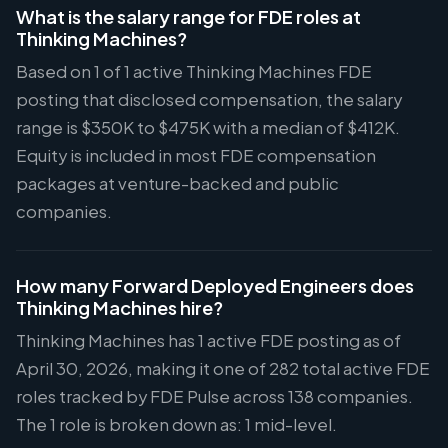
What is the salary range for FDE roles at
Thinking Machines?
Based on 1 of 1 active Thinking Machines FDE
posting that disclosed compensation, the salary
range is $350K to $475K with a median of $412K.
Equity is included in most FDE compensation
packages at venture-backed and public
companies.
How many Forward Deployed Engineers does
Thinking Machines hire?
Thinking Machines has 1 active FDE posting as of
April 30, 2026, making it one of 282 total active FDE
roles tracked by FDE Pulse across 138 companies.
The 1 role is broken down as: 1 mid-level.