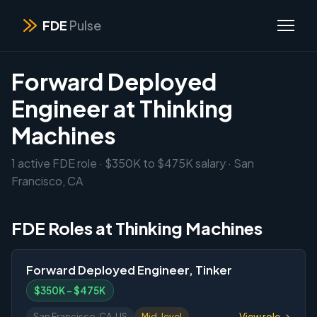
FDE
Pulse
Forward Deployed
Engineer at Thinking
Machines
1 active FDE role · $350K to $475K salary · San
Francisco, CA
FDE Roles at Thinking Machines
Forward Deployed Engineer, Tinker
$350K – $475K
View role →
San Francisco, CA, US
Mid-level