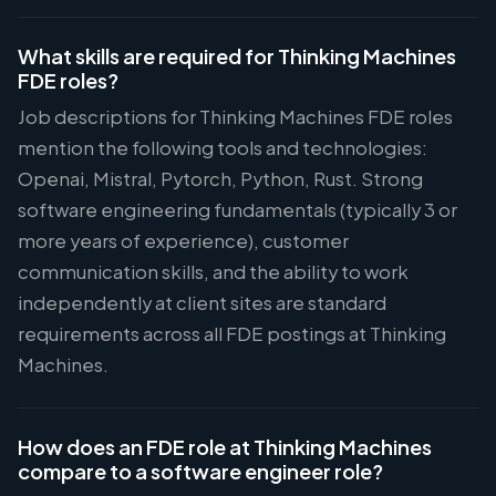
What skills are required for Thinking Machines
FDE roles?
Job descriptions for Thinking Machines FDE roles
mention the following tools and technologies:
Openai, Mistral, Pytorch, Python, Rust. Strong
software engineering fundamentals (typically 3 or
more years of experience), customer
communication skills, and the ability to work
independently at client sites are standard
requirements across all FDE postings at Thinking
Machines.
How does an FDE role at Thinking Machines
compare to a software engineer role?