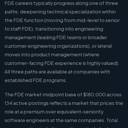
FDE careers typically progress along one of three
paths: deepening technical specialization within
the FDE function (moving from mid-level to senior
to staff FDE), transitioning into engineering
management (leading FDE teams or broader
customer engineering organizations), or lateral
moves into product management (where
customer-facing FDE experience is highly valued).
All three paths are available at companies with
established FDE programs.
The FDE market midpoint base of $180,000 across
134 active postings reflects a market that prices the
role at a premium over equivalent-seniority
software engineers at the same companies. Total