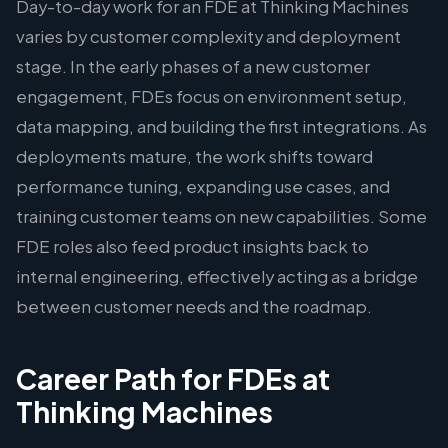
Day-to-day work for an FDE at Thinking Machines
varies by customer complexity and deployment
stage. In the early phases of a new customer
engagement, FDEs focus on environment setup,
data mapping, and building the first integrations. As
deployments mature, the work shifts toward
performance tuning, expanding use cases, and
training customer teams on new capabilities. Some
FDE roles also feed product insights back to
internal engineering, effectively acting as a bridge
between customer needs and the roadmap.
Career Path for FDEs at
Thinking Machines