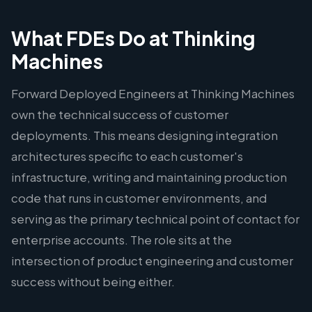
What FDEs Do at Thinking
Machines
Forward Deployed Engineers at Thinking Machines
own the technical success of customer
deployments. This means designing integration
architectures specific to each customer's
infrastructure, writing and maintaining production
code that runs in customer environments, and
serving as the primary technical point of contact for
enterprise accounts. The role sits at the
intersection of product engineering and customer
success without being either.