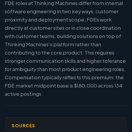
FDE roles at Thinking Machines differ from internal
software engineering in two key ways: customer
proximity and deployment scope. FDEs work
directly at customer sites or in close coordination
with customer teams, building solutions on top of
Thinking Machines's platform rather than
contributing to the core product. This requires
stronger communication skills and higher tolerance
for ambiguity than most product engineering roles.
Compensation typically reflects this premium: the
FDE market midpoint base is $180,000 across 134
active postings.
SOURCES