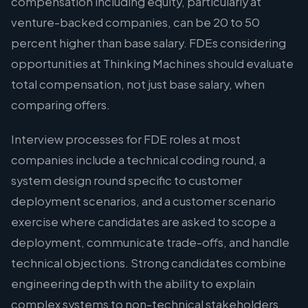
compensation including equity, particularly at
venture-backed companies, can be 20 to 50
percent higher than base salary. FDEs considering
opportunities at Thinking Machines should evaluate
total compensation, not just base salary, when
comparing offers.
Interview processes for FDE roles at most
companies include a technical coding round, a
system design round specific to customer
deployment scenarios, and a customer scenario
exercise where candidates are asked to scope a
deployment, communicate trade-offs, and handle
technical objections. Strong candidates combine
engineering depth with the ability to explain
complex systems to non-technical stakeholders