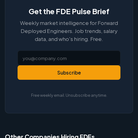
Get the FDE Pulse Brief
Weekly market intelligence for Forward
Deployed Engineers. Job trends, salary
data, and who's hiring. Free.
Subscribe
Free weekly email. Unsubscribe anytime.
Other Companies Hiring FDEs