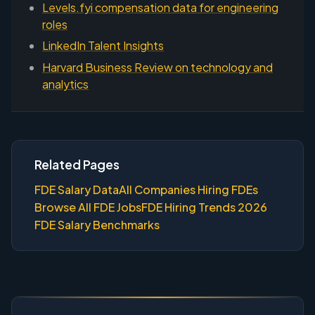
Levels.fyi compensation data for engineering
roles
LinkedIn Talent Insights
Harvard Business Review on technology and
analytics
Related Pages
FDE Salary Data
All Companies Hiring FDEs
Browse All FDE Jobs
FDE Hiring Trends 2026
FDE Salary Benchmarks