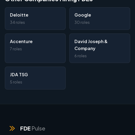
Deloitte
Google
34 roles
30 roles
Accenture
David Joseph &
Company
7 roles
6 roles
JDA TSG
5 roles
FDE
Pulse