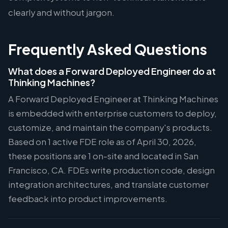
clearly and without jargon.
Frequently Asked Questions
What does a Forward Deployed Engineer do at
Thinking Machines?
A Forward Deployed Engineer at Thinking Machines
is embedded with enterprise customers to deploy,
customize, and maintain the company's products.
Based on 1 active FDE role as of April 30, 2026,
these positions are 1 on-site and located in San
Francisco, CA. FDEs write production code, design
integration architectures, and translate customer
feedback into product improvements.