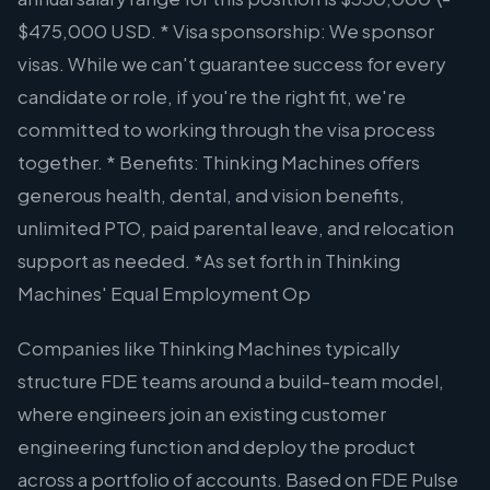
$475,000 USD. * Visa sponsorship: We sponsor
visas. While we can't guarantee success for every
candidate or role, if you're the right fit, we're
committed to working through the visa process
together. * Benefits: Thinking Machines offers
generous health, dental, and vision benefits,
unlimited PTO, paid parental leave, and relocation
support as needed. *As set forth in Thinking
Machines' Equal Employment Op
Companies like Thinking Machines typically
structure FDE teams around a build-team model,
where engineers join an existing customer
engineering function and deploy the product
across a portfolio of accounts. Based on FDE Pulse