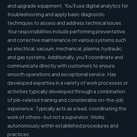
and upgrade equipment. You'll use digital analytics for
troubleshooting and apply basic diagnostic
techniques to assess and address technical issues.
Your responsibilities include performing preventative
and corrective maintenance on various systems such
as electrical, vacuum, mechanical, plasma, hydraulic,
and gas systems. Additionally, you'll coordinate and
communicate directly with customers to ensure
smooth operations and exceptional service. Has
developed expertise in a variety of work processes or
activities typically developed through a combination
of job-related training and considerable on-the-job
experience. Typically acts as a lead, coordinating the
work of others- but not a supervisor. Works
autonomously within established procedures and
practices.