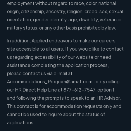
employment without regard to race, color, national
origin, citizenship, ancestry, religion, creed, sex, sexual
orientation, gender identity, age, disability, veteran or
military status, or any other basis prohibited by law.
In addition, Applied endeavors to make our careers
site accessible to all users. If you would like to contact
us regarding accessibility of our website or need
assistance completing the application process,
please contact us via e-mail at
Accommodations_Program@amat.com
, or by calling
our HR Direct Help Line at 877-612-7547, option 1,
and following the prompts to speak to an HR Advisor.
This contact is for accommodation requests only and
cannot be used to inquire about the status of
applications.