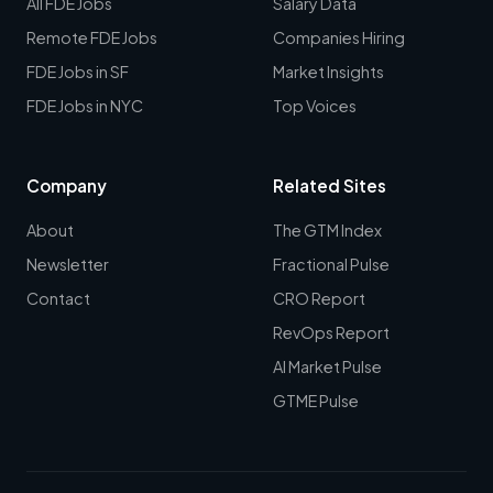
All FDE Jobs
Salary Data
Remote FDE Jobs
Companies Hiring
FDE Jobs in SF
Market Insights
FDE Jobs in NYC
Top Voices
Company
Related Sites
About
The GTM Index
Newsletter
Fractional Pulse
Contact
CRO Report
RevOps Report
AI Market Pulse
GTME Pulse