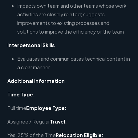
Impacts own team and other teams whose work
activities are closely related; suggests
improvements to existing processes and
solutions to improve the efficiency of the team
Interpersonal Skills
Evaluates and communicates technical content in
a clear manner
Additional Information
Time Type:
Full time
Employee Type:
Assignee / Regular
Travel:
Yes, 25% of the Time
Relocation Eligible: