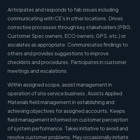
Anticipates and responds to fab issues including
communicating with CE's in other locations. Drives
corrective processes through key stakeholders (PBG,
Customer Spec owners, ECO owners, GPS, etc.) or
escalates as appropriate. Communicates findings to
others and provides suggestions to improve
checklists and procedures. Participates in customer
meetings and escalations.
Within assigned scope, assist management in
operation of site service business. Assists Applied
Materials field management in establishing and
achieving objectives for assigned accounts. Keeps
field management informed on customer perception
of system performance. Takes initiative to avoid and
resolve customer problems. May occasionally initiate