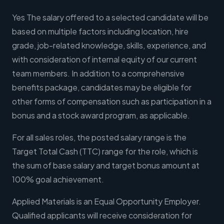
Yes The salary offered to a selected candidate will be
based on multiple factors including location, hire
grade, job-related knowledge, skills, experience, and
with consideration of internal equity of our current
team members. In addition to a comprehensive
benefits package, candidates may be eligible for
other forms of compensation such as participation in a
bonus and a stock award program, as applicable.
For all sales roles, the posted salary range is the
Target Total Cash (TTC) range for the role, which is
the sum of base salary and target bonus amount at
100% goal achievement.
Applied Materials is an Equal Opportunity Employer.
Qualified applicants will receive consideration for