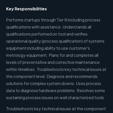
Key Responsibilities
Performs startups through Tier III including process
qualifications with assistance. Understands all
qualifications performed on tool and verifies
operational quality (process qualification) of systems
equipment including ability to use customer's
metrology equipment. Plans for and completes all
levels of preventative and corrective maintenance
within timelines. Troubleshoots key technical issues at
the component level. Diagnose and recommends
solutions for complex system downs. Uses process
data to diagnose hardware problems. Resolves some
sustaining process issues on well characterized tools.
Troubleshoots key technical issues at the component