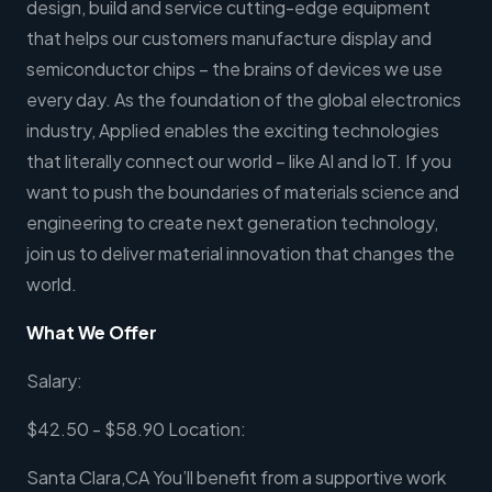
design, build and service cutting-edge equipment
that helps our customers manufacture display and
semiconductor chips – the brains of devices we use
every day. As the foundation of the global electronics
industry, Applied enables the exciting technologies
that literally connect our world – like AI and IoT. If you
want to push the boundaries of materials science and
engineering to create next generation technology,
join us to deliver material innovation that changes the
world.
What We Offer
Salary:
$42.50 - $58.90 Location:
Santa Clara,CA You’ll benefit from a supportive work