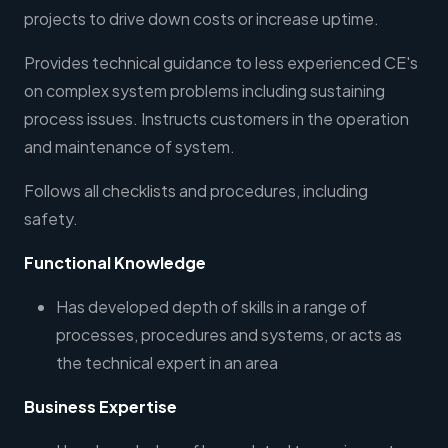
projects to drive down costs or increase uptime.
Provides technical guidance to less experienced CE's
on complex system problems including sustaining
process issues. Instructs customers in the operation
and maintenance of system.
Follows all checklists and procedures, including
safety.
Functional Knowledge
Has developed depth of skills in a range of
processes, procedures and systems, or acts as
the technical expert in an area
Business Expertise