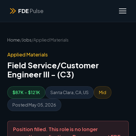
FDE
Pulse
Home
/
Jobs
/
Applied Materials
Applied Materials
Field Service/Customer
Engineer III - (C3)
$87K - $121K
Santa Clara, CA, US
Mid
Posted May 05, 2026
Position filled. This role is no longer