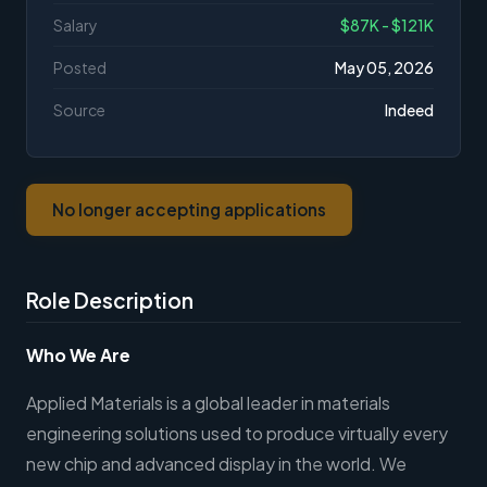
Salary
$87K - $121K
Posted
May 05, 2026
Source
Indeed
No longer accepting applications
Role Description
Who We Are
Applied Materials is a global leader in materials
engineering solutions used to produce virtually every
new chip and advanced display in the world. We