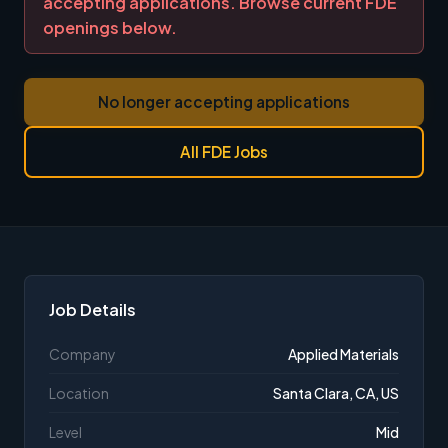
accepting applications. Browse current FDE
openings below.
No longer accepting applications
All FDE Jobs
Job Details
Company
Applied Materials
Location
Santa Clara, CA, US
Level
Mid