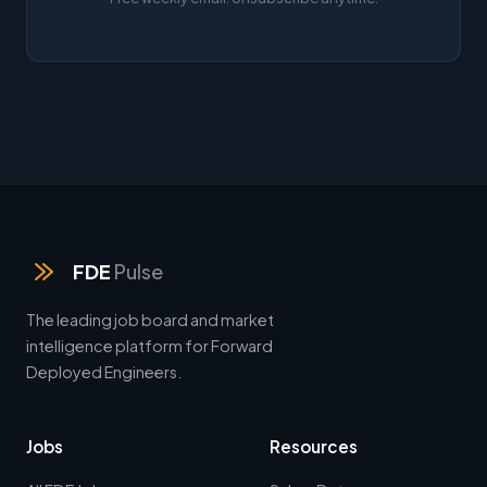
FDE
Pulse
The leading job board and market
intelligence platform for Forward
Deployed Engineers.
Jobs
Resources