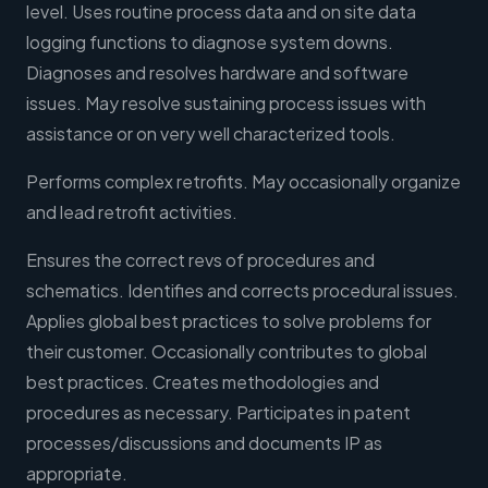
level. Uses routine process data and on site data
logging functions to diagnose system downs.
Diagnoses and resolves hardware and software
issues. May resolve sustaining process issues with
assistance or on very well characterized tools.
Performs complex retrofits. May occasionally organize
and lead retrofit activities.
Ensures the correct revs of procedures and
schematics. Identifies and corrects procedural issues.
Applies global best practices to solve problems for
their customer. Occasionally contributes to global
best practices. Creates methodologies and
procedures as necessary. Participates in patent
processes/discussions and documents IP as
appropriate.