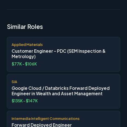
Similar Roles
Applied Materials
Customer Engineer - PDC (SEM Inspection &
Metrology)
$77K - $106K
SIA
Google Cloud / Databricks Forward Deployed
Engineer in Wealth and Asset Management
$135K - $147K
Intermedia Intelligent Communications
Forward Deployed Engineer