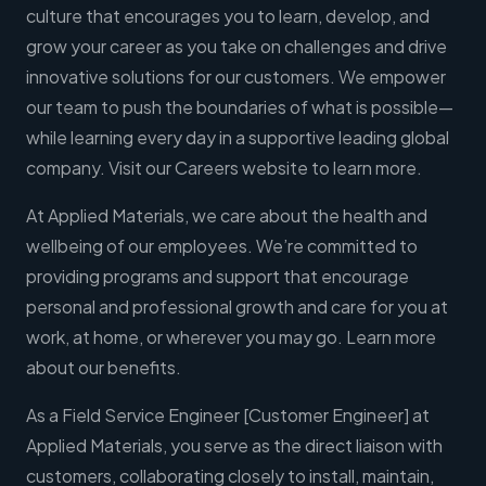
culture that encourages you to learn, develop, and
grow your career as you take on challenges and drive
innovative solutions for our customers. We empower
our team to push the boundaries of what is possible—
while learning every day in a supportive leading global
company. Visit our Careers website to learn more.
At Applied Materials, we care about the health and
wellbeing of our employees. We’re committed to
providing programs and support that encourage
personal and professional growth and care for you at
work, at home, or wherever you may go. Learn more
about our benefits.
As a Field Service Engineer [Customer Engineer] at
Applied Materials, you serve as the direct liaison with
customers, collaborating closely to install, maintain,