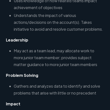
Uses knowledge of how related teams impact
achievement of objectives
Understands the impact of various
actions/decisions on the account(s). Takes
initiative to avoid and resolve customer problems.
Leadership
May act as a team lead, may allocate work to
more junior team member; provides subject
matter guidance to more junior team members
Problem Solving
Gathers and analyzes data to identify and solve
problems that arise with little or no precedent
Impact