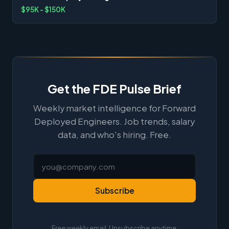
$95K - $150K
Get the FDE Pulse Brief
Weekly market intelligence for Forward
Deployed Engineers. Job trends, salary
data, and who's hiring. Free.
Subscribe
Free weekly email. Unsubscribe anytime.