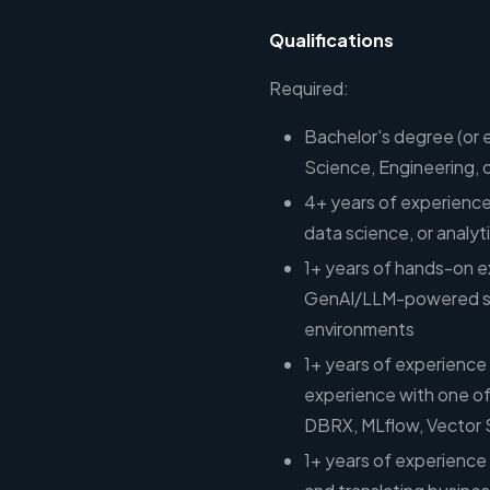
Qualifications
Required:
Bachelor's degree (or 
Science, Engineering, or
4+ years of experience
data science, or analyt
1+ years of hands-on e
GenAI/LLM-powered solu
environments
1+ years of experience
experience with one of
DBRX, MLflow, Vector 
1+ years of experienc