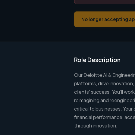
No longer accepting ap
Role Description
Our Deloitte AI & Engineer
platforms, drive innovation,
clients' success. You'll wor
reimagining and reengineer
critical to businesses. Your
financial performance, acce
through innovation.