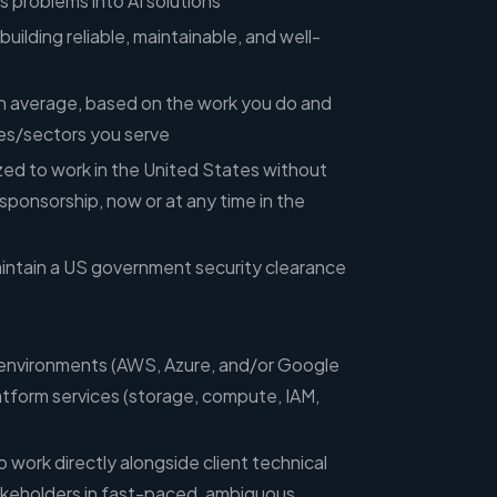
s problems into AI solutions
uilding reliable, maintainable, and well-
 on average, based on the work you do and
ies/sectors you serve
zed to work in the United States without
sponsorship, now or at any time in the
maintain a US government security clearance
 environments (AWS, Azure, and/or Google
tform services (storage, compute, IAM,
 work directly alongside client technical
keholders in fast-paced, ambiguous