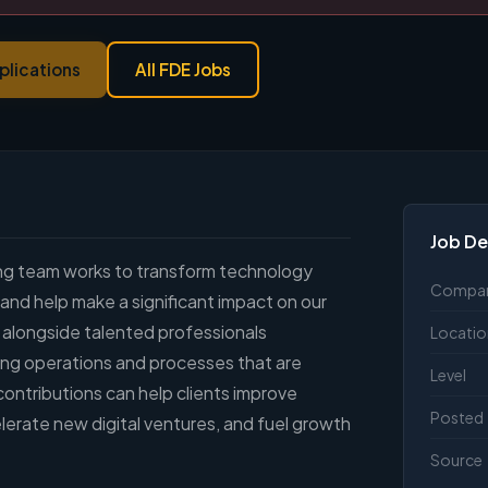
plications
All FDE Jobs
Job De
ing team works to transform technology
Compa
 and help make a significant impact on our
k alongside talented professionals
Locatio
ing operations and processes that are
Level
 contributions can help clients improve
Posted
lerate new digital ventures, and fuel growth
Source