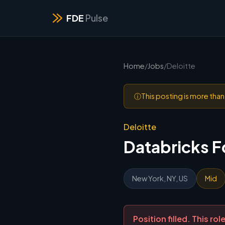
FDE
Pulse
Home
/
Jobs
/
Deloitte
ⓘ
This posting is more tha
Deloitte
Databricks 
New York, NY, US
Mid
Position filled. This r