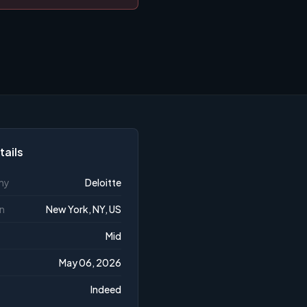
tails
ny
Deloitte
n
New York, NY, US
Mid
May 06, 2026
Indeed