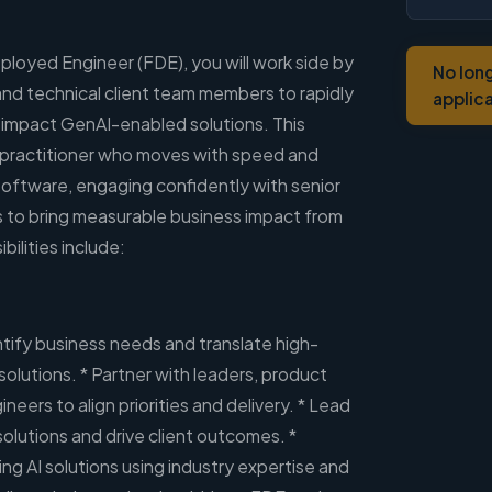
ployed Engineer (FDE), you will work side by
No lon
 and technical client team members to rapidly
applic
-impact GenAI-enabled solutions. This
d practitioner who moves with speed and
 software, engaging confidently with senior
 to bring measurable business impact from
bilities include:
ntify business needs and translate high-
solutions. * Partner with leaders, product
neers to align priorities and delivery. * Lead
olutions and drive client outcomes. *
ng AI solutions using industry expertise and