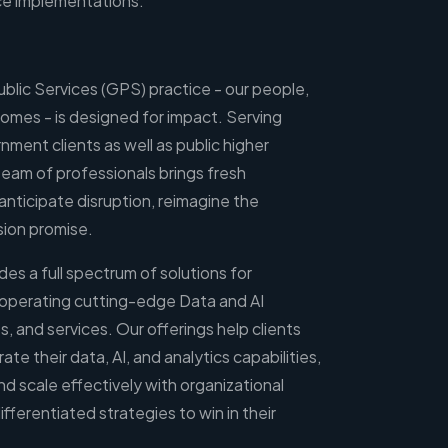
ce implementations.
blic Services (GPS) practice - our people,
omes - is designed for impact. Serving
rnment clients as well as public higher
 team of professionals brings fresh
anticipate disruption, reimagine the
ssion promise.
des a full spectrum of solutions for
 operating cutting-edge Data and AI
s, and services. Our offerings help clients
e their data, AI, and analytics capabilities,
d scale effectively with organizational
fferentiated strategies to win in their