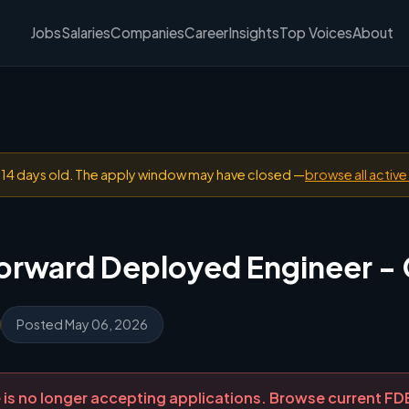
Jobs
Salaries
Companies
Career
Insights
Top Voices
About
n 14 days old. The apply window may have closed —
browse all active
Forward Deployed Engineer -
Posted May 06, 2026
ole is no longer accepting applications. Browse current F