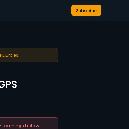
Subscribe
 FDE roles
.
 GPS
DE openings below.