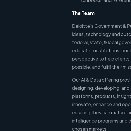
runbooks, and referen
The Team
Deloitte's Government & Pu
ideas, technology and outc
federal, state, & local gove
education institutions, our
perspective to help clients 
possible, and fulfill their mi
Our AI & Data offering provi
designing, developing, and
platforms, products, insight
innovate, enhance and operat
ensuring they can mature an
intelligence programs and di
chosen markets.