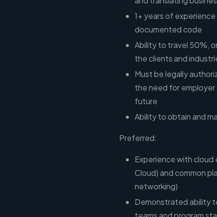
and translating busines
1+ years of experience b
documented code
Ability to travel 50%,
the clients and industr
Must be legally authori
the need for employer 
future
Ability to obtain and 
Preferred:
Experience with cloud
Cloud) and common pla
networking)
Demonstrated ability to
teams and program sta