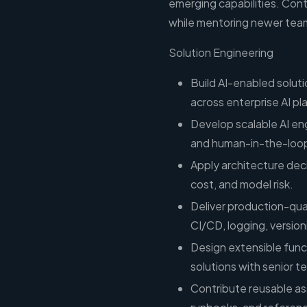
emerging capabilities. Con
while mentoring newer tea
Solution Engineering
Build AI-enabled solut
across enterprise AI pl
Develop scalable AI en
and human-in-the-loop
Apply architecture deci
cost, and model risk.
Deliver production-qual
CI/CD, logging, versio
Design extensible functi
solutions with senior 
Contribute reusable ass