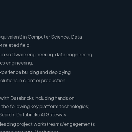
equivalent) in Computer Science, Data
 related field.
 in software engineering, data engineering,
ics engineering.
xperience building and deploying
tions in client or production
 with Databricks including hands on
 the following key platform technologies;
Search, Databricks AI Gateway
e leading project workstreams/engagements