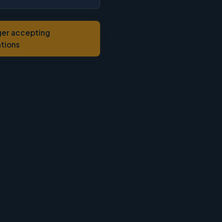
ger accepting
ations