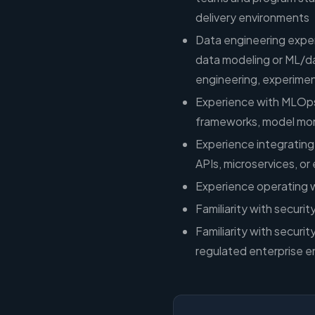
delivery environments
Data engineering exper
data modeling or ML/d
engineering, experimen
Experience with MLOps
frameworks, model mo
Experience integrating
APIs, microservices, or
Experience operating 
Familiarity with securi
Familiarity with securit
regulated enterprise e