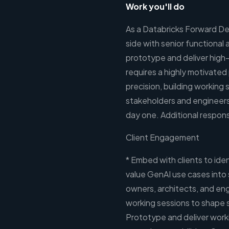
Work you'll do
As a Databricks Forward De
side with senior functional
prototype and deliver high
requires a highly motivate
precision, building working
stakeholders and engineers
day one. Additional responsi
Client Engagement
* Embed with clients to ide
value GenAI use cases into 
owners, architects, and engi
working sessions to shape s
Prototype and deliver worki