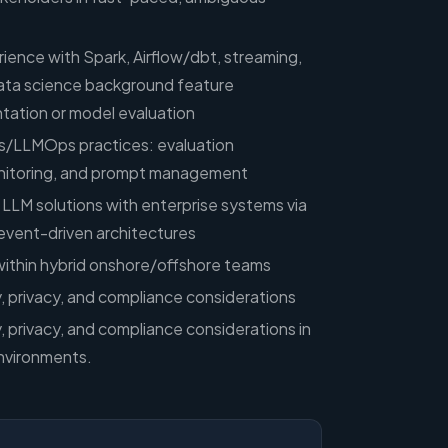
ience with Spark, Airflow/dbt, streaming,
ata science background feature
tation or model evaluation
/LLMOps practices: evaluation
nitoring, and prompt management
 LLM solutions with enterprise systems via
 event-driven architectures
within hybrid onshore/offshore teams
ty, privacy, and compliance considerations
y, privacy, and compliance considerations in
nvironments.