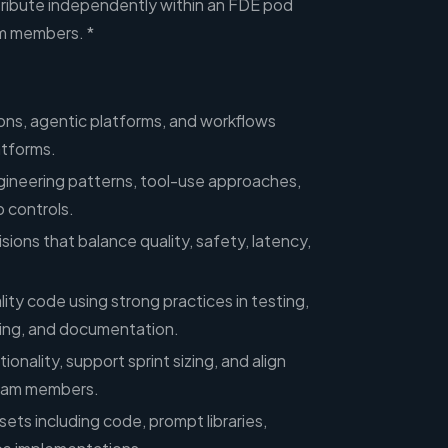
tribute independently within an FDE pod
m members. *
ions, agentic platforms, and workflows
atforms.
gineering patterns, tool-use approaches,
 controls.
sions that balance quality, safety, latency,
ity code using strong practices in testing,
ning, and documentation.
onality, support sprint sizing, and align
team members.
ets including code, prompt libraries,