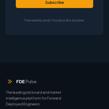
Subscribe
Free weekly email. Unsubscribe anytime.
FDE
Pulse
The leading job board and market
intelligence platform for Forward
Deployed Engineers.