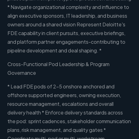
* Navigate organizational complexity and influence to
align executive sponsors, IT leadership, and business
owners around a shared vision Represent Deloitte's
FDE capability in client pursuits, executive briefings,
and platform partner engagements-contributing to
pipeline development and deal shaping. *
Cross-Functional Pod Leadership & Program
Governance
* Lead FDE pods of 2-5 onshore anchored and
offshore supported engineers, owning execution,
resource management, escalations and overall
delivery health * Enforce delivery standards across
the pod: sprint cadences, stakeholder communication
plans, risk management, and quality gates *
Coordinate multi-pod or multi-workstream