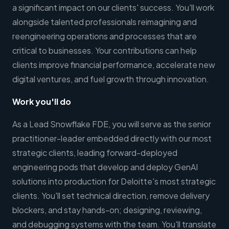
a significant impact on our clients' success. You'll work
alongside talented professionals reimagining and
reengineering operations and processes that are
critical to businesses. Your contributions can help
clients improve financial performance, accelerate new
digital ventures, and fuel growth through innovation.
Work you'll do
As a Lead Snowflake FDE, you will serve as the senior
practitioner-leader embedded directly with our most
strategic clients, leading forward-deployed
engineering pods that develop and deploy GenAI
solutions into production for Deloitte's most strategic
clients. You'll set technical direction, remove delivery
blockers, and stay hands-on; designing, reviewing,
and debugging systems with the team. You'll translate