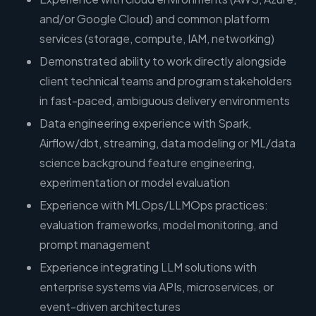
and/or Google Cloud) and common platform
services (storage, compute, IAM, networking)
Demonstrated ability to work directly alongside
client technical teams and program stakeholders
in fast-paced, ambiguous delivery environments
Data engineering experience with Spark,
Airflow/dbt, streaming, data modeling or ML/data
science background feature engineering,
experimentation or model evaluation
Experience with MLOps/LLMOps practices:
evaluation frameworks, model monitoring, and
prompt management
Experience integrating LLM solutions with
enterprise systems via APIs, microservices, or
event-driven architectures