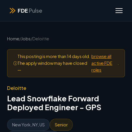
FDE
Pulse
Home
/
Jobs
/
Deloitte
This posting is more than 14 days old.
browse all
ⓘ
The apply window may have closed
active FDE
.
—
roles
Deloitte
Lead Snowflake Forward
Deployed Engineer - GPS
New York, NY, US
Senior