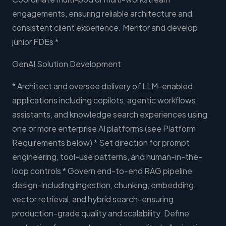
engagements, ensuring reliable architecture and
consistent client experience. Mentor and develop
junior FDEs *
GenAI Solution Development
* Architect and oversee delivery of LLM-enabled
applications including copilots, agentic workflows,
assistants, and knowledge search experiences using
one or more enterprise AI platforms (see Platform
Requirements below) * Set direction for prompt
engineering, tool-use patterns, and human-in-the-
loop controls * Govern end-to-end RAG pipeline
design-including ingestion, chunking, embedding,
vector retrieval, and hybrid search-ensuring
production-grade quality and scalability. Define