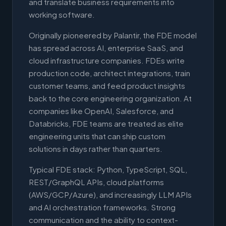
and translate business requirements into
working software.
Originally pioneered by Palantir, the FDE model
has spread across AI, enterprise SaaS, and
cloud infrastructure companies. FDEs write
production code, architect integrations, train
customer teams, and feed product insights
back to the core engineering organization. At
companies like OpenAI, Salesforce, and
Databricks, FDE teams are treated as elite
engineering units that can ship custom
solutions in days rather than quarters.
Typical FDE stack: Python, TypeScript, SQL,
REST/GraphQL APIs, cloud platforms
(AWS/GCP/Azure), and increasingly LLM APIs
and AI orchestration frameworks. Strong
communication and the ability to context-