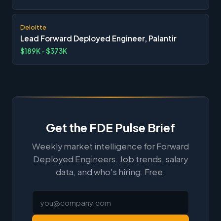
Deloitte
Lead Forward Deployed Engineer, Palantir
$189K - $373K
Get the FDE Pulse Brief
Weekly market intelligence for Forward
Deployed Engineers. Job trends, salary
data, and who's hiring. Free.