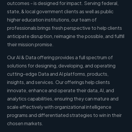
outcomes - is designed for impact. Serving federal,
state, & local government clients as well as public
higher education institutions, our team of
professionals brings fresh perspective to help clients
anticipate disruption, reimagine the possible, and fulfill
their mission promise.
Our AI & Data offering provides a full spectrum of
solutions for designing, developing, and operating
cutting-edge Data and AI platforms, products,
insights, and services. Our offerings help clients
innovate, enhance and operate their data, AI, and
analytics capabilities, ensuring they can mature and
scale effectively with organizational intelligence
programs and differentiated strategies to win in their
chosen markets.