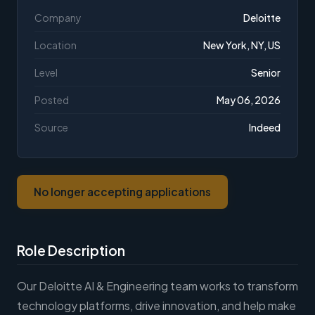
Company
Deloitte
Location
New York, NY, US
Level
Senior
Posted
May 06, 2026
Source
Indeed
No longer accepting applications
Role Description
Our Deloitte AI & Engineering team works to transform
technology platforms, drive innovation, and help make