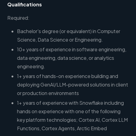
Qualifications
Required:
Bachelor's degree (or equivalent) in Computer
Science, Data Science or Engineering.
10+ years of experience in software engineering,
data engineering, data science, or analytics
engineering.
1+ years of hands-on experience building and
deploying GenAI/LLM-powered solutions in client
or production environments
1+ years of experience with Snowflake including
hands on experience with one of the following
key platform technologies; Cortex AI, Cortex LLM
Functions, Cortex Agents, Arctic Embed