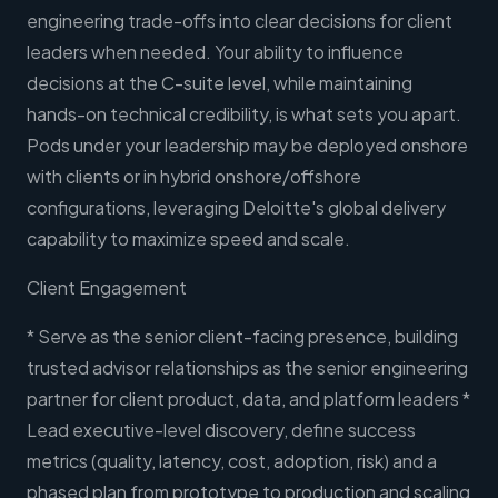
engineering trade-offs into clear decisions for client
leaders when needed. Your ability to influence
decisions at the C-suite level, while maintaining
hands-on technical credibility, is what sets you apart.
Pods under your leadership may be deployed onshore
with clients or in hybrid onshore/offshore
configurations, leveraging Deloitte's global delivery
capability to maximize speed and scale.
Client Engagement
* Serve as the senior client-facing presence, building
trusted advisor relationships as the senior engineering
partner for client product, data, and platform leaders *
Lead executive-level discovery, define success
metrics (quality, latency, cost, adoption, risk) and a
phased plan from prototype to production and scaling