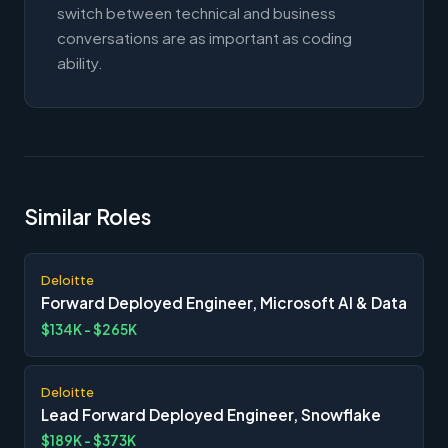
switch between technical and business
conversations are as important as coding
ability.
Similar Roles
Deloitte
Forward Deployed Engineer, Microsoft AI & Data
$134K - $265K
Deloitte
Lead Forward Deployed Engineer, Snowflake
$189K - $373K