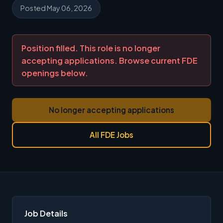
Posted May 06, 2026
Position filled. This role is no longer
accepting applications. Browse current FDE
openings below.
No longer accepting applications
All FDE Jobs
Job Details