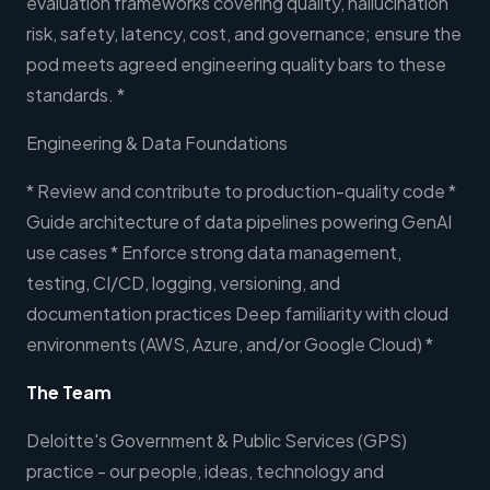
evaluation frameworks covering quality, hallucination
risk, safety, latency, cost, and governance; ensure the
pod meets agreed engineering quality bars to these
standards. *
Engineering & Data Foundations
* Review and contribute to production-quality code *
Guide architecture of data pipelines powering GenAI
use cases * Enforce strong data management,
testing, CI/CD, logging, versioning, and
documentation practices Deep familiarity with cloud
environments (AWS, Azure, and/or Google Cloud) *
The Team
Deloitte's Government & Public Services (GPS)
practice - our people, ideas, technology and