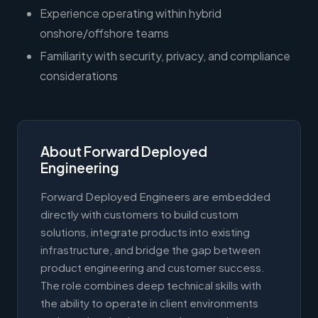
Experience operating within hybrid
onshore/offshore teams
Familiarity with security, privacy, and compliance
considerations
About Forward Deployed
Engineering
Forward Deployed Engineers are embedded
directly with customers to build custom
solutions, integrate products into existing
infrastructure, and bridge the gap between
product engineering and customer success.
The role combines deep technical skills with
the ability to operate in client environments