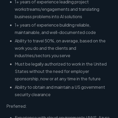
1+ years of experience leading project
workstreams/engagements and translating
business problems into AI solutions
1+ years of experience building reliable,
maintainable, and well-documented code
Ability to travel 50%, on average, based on the
work you do and the clients and
industries/sectors you serve
Must be legally authorized to work in the United
States without the need for employer
sponsorship, now or at any time in the future
Ability to obtain and maintain a US government
security clearance
Preferred:
Experience with cloud environments (AWS, Azure,