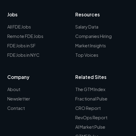
Jobs
Resources
All FDE Jobs
Salary Data
Remote FDE Jobs
Companies Hiring
FDE Jobs in SF
Market Insights
FDE Jobs in NYC
Top Voices
Company
Related Sites
About
The GTM Index
Newsletter
Fractional Pulse
Contact
CRO Report
RevOps Report
AI Market Pulse