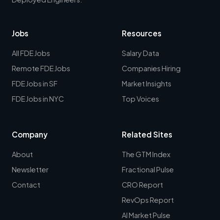
Jobs
Resources
All FDE Jobs
Salary Data
Remote FDE Jobs
Companies Hiring
FDE Jobs in SF
Market Insights
FDE Jobs in NYC
Top Voices
Company
Related Sites
About
The GTM Index
Newsletter
Fractional Pulse
Contact
CRO Report
RevOps Report
AI Market Pulse