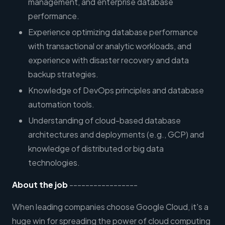
management, and enterprise database
performance.
Experience optimizing database performance
with transactional or analytic workloads, and
experience with disaster recovery and data
backup strategies.
Knowledge of DevOps principles and database
automation tools.
Understanding of cloud-based database
architectures and deployments (e.g., GCP) and
knowledge of distributed or big data
technologies.
About the job
-----------------
When leading companies choose Google Cloud, it's a
huge win for spreading the power of cloud computing