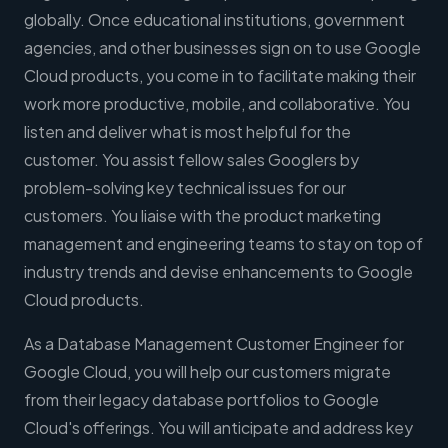
globally. Once educational institutions, government
agencies, and other businesses sign on to use Google
Cloud products, you come in to facilitate making their
work more productive, mobile, and collaborative. You
listen and deliver what is most helpful for the
customer. You assist fellow sales Googlers by
problem-solving key technical issues for our
customers. You liaise with the product marketing
management and engineering teams to stay on top of
industry trends and devise enhancements to Google
Cloud products.
As a Database Management Customer Engineer for
Google Cloud, you will help our customers migrate
from their legacy database portfolios to Google
Cloud's offerings. You will anticipate and address key