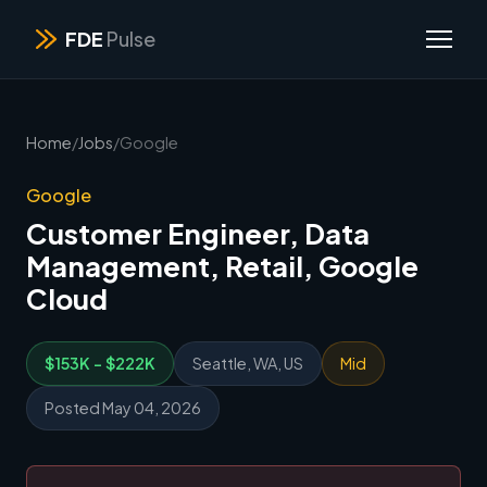
FDE
Pulse
Home
/
Jobs
/
Google
Google
Customer Engineer, Data
Management, Retail, Google
Cloud
$153K - $222K
Seattle, WA, US
Mid
Posted May 04, 2026