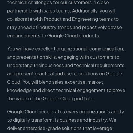
technical challenges for our customers in close
partnership with sales teams. Additionally, you will
collaborate with Product and Engineering teams to
stay ahead of industry trends and proactively devise
enhancements to Google Cloud products.
You will have excellent organizational, communication,
and presentation skills, engaging with customers to
understand their business and technical requirements,
and present practical and useful solutions on Google
Cloud. You will blend sales expertise, market
knowledge and direct technical engagement to prove
the value of the Google Cloud portfolio.
Google Cloud accelerates every organization’s ability
to digitally transform its business and industry. We
deliver enterprise-grade solutions that leverage