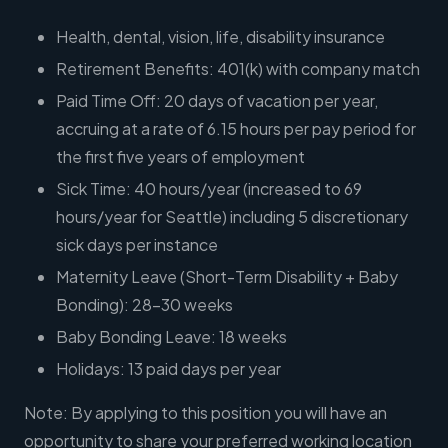
Health, dental, vision, life, disability insurance
Retirement Benefits: 401(k) with company match
Paid Time Off: 20 days of vacation per year,
accruing at a rate of 6.15 hours per pay period for
the first five years of employment
Sick Time: 40 hours/year (increased to 69
hours/year for Seattle) including 5 discretionary
sick days per instance
Maternity Leave (Short-Term Disability + Baby
Bonding): 28-30 weeks
Baby Bonding Leave: 18 weeks
Holidays: 13 paid days per year
Note: By applying to this position you will have an
opportunity to share your preferred working location