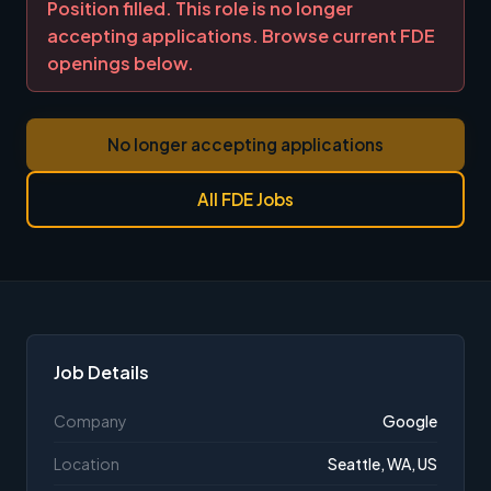
Position filled. This role is no longer
accepting applications. Browse current FDE
openings below.
No longer accepting applications
All FDE Jobs
Job Details
Company
Google
Location
Seattle, WA, US