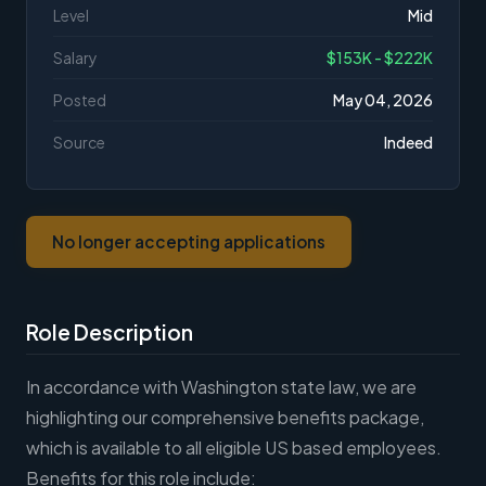
Level
Mid
Salary
$153K - $222K
Posted
May 04, 2026
Source
Indeed
No longer accepting applications
Role Description
In accordance with Washington state law, we are
highlighting our comprehensive benefits package,
which is available to all eligible US based employees.
Benefits for this role include: