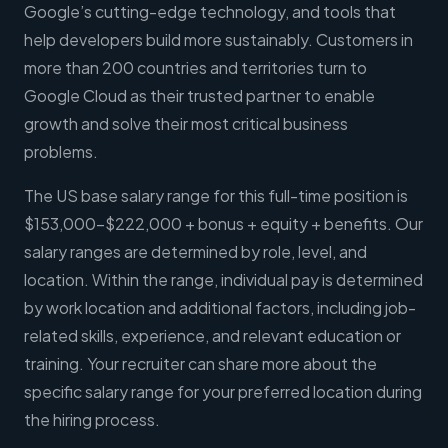
Google’s cutting-edge technology, and tools that
help developers build more sustainably. Customers in
more than 200 countries and territories turn to
Google Cloud as their trusted partner to enable
growth and solve their most critical business
problems.
The US base salary range for this full-time position is
$153,000-$222,000 + bonus + equity + benefits. Our
salary ranges are determined by role, level, and
location. Within the range, individual pay is determined
by work location and additional factors, including job-
related skills, experience, and relevant education or
training. Your recruiter can share more about the
specific salary range for your preferred location during
the hiring process.