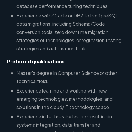
database performance tuning techniques.
Experience with Oracle or DB2 to PostgreSQL
data migrations, including Schema/Code
conversion tools, zero downtime migration
strategies or technologies, or regression testing
strategies and automation tools.
Preferred qualifications:
Master's degree in Computer Science or other
technical field.
Experience learning and working with new
emerging technologies, methodologies, and
solutions in the cloud/IT technology space.
Experience in technical sales or consulting in
systems integration, data transfer and