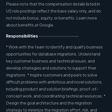
Please note that the compensation details listed in
US role postings reflect the base salary only, and do
not include bonus, equity, or benefits. Learn more
about benefits at Google.
Responsibilities
--------------------
* Work with the team to identify and qualify business
opportunities for database migrations. Understand
key customer business and technical issues, and
develop strategies and solutions to support their
migrations. * Inspire customers and peers to solve
difficult problems with ambitious and novel solutions,
including product and solution briefings, proof-of-
concept work, and coordinating technical resources. *
Design the goal architecture and the migration
strategy to minimize the migration effort, risk, and