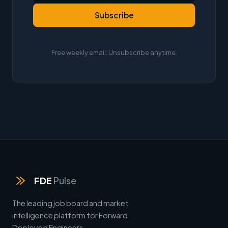
Subscribe
Free weekly email. Unsubscribe anytime.
FDE
Pulse
The leading job board and market
intelligence platform for Forward
Deployed Engineers.