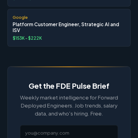
Google
Platform Customer Engineer, Strategic AI and
ISV
$153K - $222K
Get the FDE Pulse Brief
Weekly market intelligence for Forward
Deployed Engineers. Job trends, salary
data, and who's hiring. Free.