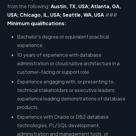
from the following:
Austin, TX, USA; Atlanta, GA,
USA; Chicago, IL, USA; Seattle, WA, USA
.###
Minimum qualifications:
Bachelor's degree or equivalent practical
experience.
10 years of experience with database
administration or cloud native architecture in a
customer-facing or support role.
Experience engaging with, or presenting to,
technical stakeholders or executive leaders;
experience leading demonstrations of database
products.
Experience with Oracle or DB2 database
technologies, PL/SQL development,
administration and management tools, or