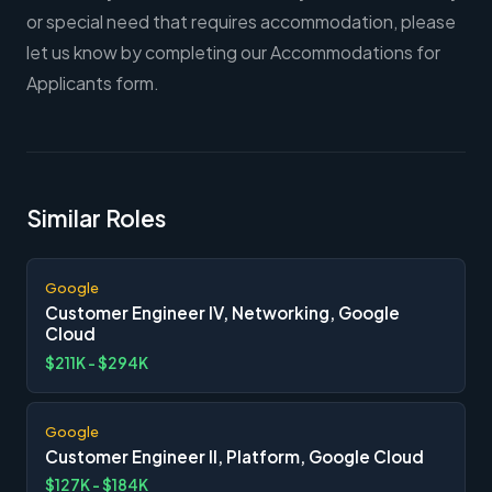
or special need that requires accommodation, please
let us know by completing our Accommodations for
Applicants form.
Similar Roles
Google
Customer Engineer IV, Networking, Google
Cloud
$211K - $294K
Google
Customer Engineer II, Platform, Google Cloud
$127K - $184K