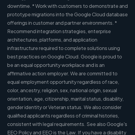
downtime. * Work with customers to demonstrate and
prototype migrations into the Google Cloud database
offerings in customer and partner environments. *
Recommend integration strategies, enterprise
architectures, platforms, and application
infrastructure required to complete solutions using
best practices on Google Cloud. Google is proud to
be an equal opportunity workplace and is an
affirmative action employer. We are committed to
equal employment opportunity regardless of race,
color, ancestry, religion, sex, national origin, sexual
orientation, age, citizenship, marital status, disability,
gender identity or Veteran status. We also consider
qualified applicants regardless of criminal histories,
consistent with legal requirements. See also Google's
EEO Policy and EEO is the Law. If you have a disability