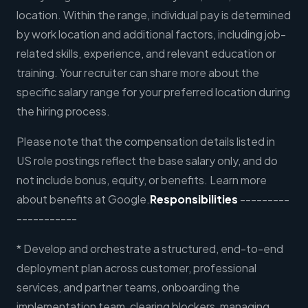
location. Within the range, individual pay is determined
by work location and additional factors, including job-
related skills, experience, and relevant education or
training. Your recruiter can share more about the
specific salary range for your preferred location during
the hiring process.
Please note that the compensation details listed in
US role postings reflect the base salary only, and do
not include bonus, equity, or benefits. Learn more
about benefits at Google.
Responsibilities
---------
-----------
* Develop and orchestrate a structured, end-to-end
deployment plan across customer, professional
services, and partner teams, onboarding the
implementation team, clearing blockers, managing