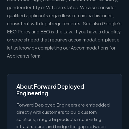
gender identity or Veteran status. We also consider
qualified applicants regardless of criminal histories,
consistent with legal requirements. See also Google's
EEO Policy and EEO is the Law. If you have a disability
or special need that requires accommodation, please
let us know by completing our Accommodations for
Applicants form.
About Forward Deployed
Engineering
Forward Deployed Engineers are embedded
directly with customers to build custom
solutions, integrate products into existing
infrastructure, and bridge the gap between