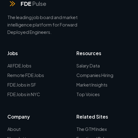
FDE
Pulse
The leading job board and market
intelligence platform for Forward
Deployed Engineers.
Jobs
Resources
All FDE Jobs
Salary Data
Remote FDE Jobs
Companies Hiring
FDE Jobs in SF
Market Insights
FDE Jobs in NYC
Top Voices
Company
Related Sites
About
The GTM Index