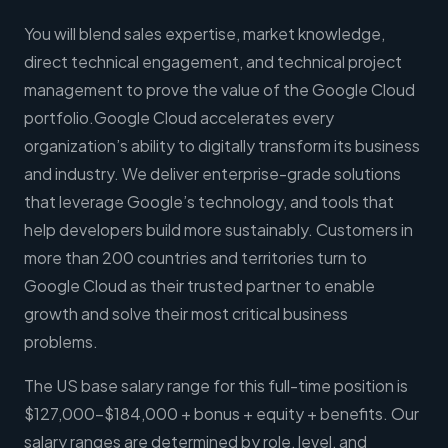
You will blend sales expertise, market knowledge,
direct technical engagement, and technical project
management to prove the value of the Google Cloud
portfolio.Google Cloud accelerates every
organization’s ability to digitally transform its business
and industry. We deliver enterprise-grade solutions
that leverage Google’s technology, and tools that
help developers build more sustainably. Customers in
more than 200 countries and territories turn to
Google Cloud as their trusted partner to enable
growth and solve their most critical business
problems.
The US base salary range for this full-time position is
$127,000-$184,000 + bonus + equity + benefits. Our
salary ranges are determined by role, level, and