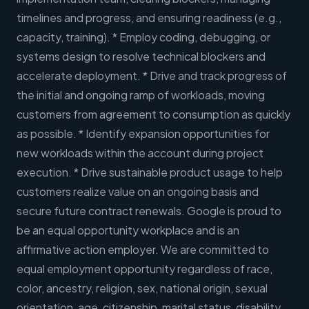
timelines and progress, and ensuring readiness (e.g.,
capacity, training). * Employ coding, debugging, or
systems design to resolve technical blockers and
accelerate deployment. * Drive and track progress of
the initial and ongoing ramp of workloads, moving
customers from agreement to consumption as quickly
as possible. * Identify expansion opportunities for
new workloads within the account during project
execution. * Drive sustainable product usage to help
customers realize value on an ongoing basis and
secure future contract renewals. Google is proud to
be an equal opportunity workplace and is an
affirmative action employer. We are committed to
equal employment opportunity regardless of race,
color, ancestry, religion, sex, national origin, sexual
orientation, age, citizenship, marital status, disability,