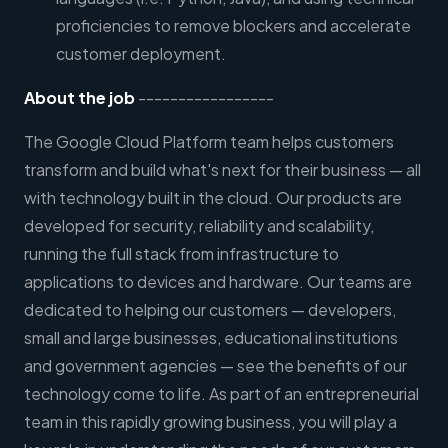
proficiencies to remove blockers and accelerate
customer deployment.
About the job
-----------------
The Google Cloud Platform team helps customers
transform and build what's next for their business — all
with technology built in the cloud. Our products are
developed for security, reliability and scalability,
running the full stack from infrastructure to
applications to devices and hardware. Our teams are
dedicated to helping our customers — developers,
small and large businesses, educational institutions
and government agencies — see the benefits of our
technology come to life. As part of an entrepreneurial
team in this rapidly growing business, you will play a