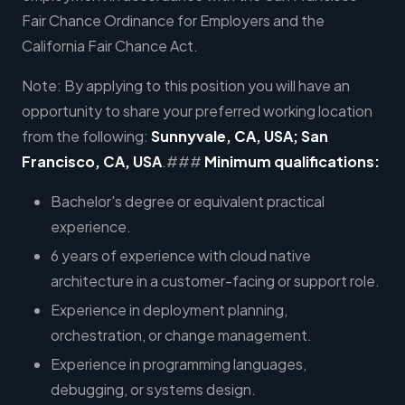
Fair Chance Ordinance for Employers and the
California Fair Chance Act.
Note: By applying to this position you will have an
opportunity to share your preferred working location
from the following:
Sunnyvale, CA, USA; San
Francisco, CA, USA
.###
Minimum qualifications:
Bachelor's degree or equivalent practical
experience.
6 years of experience with cloud native
architecture in a customer-facing or support role.
Experience in deployment planning,
orchestration, or change management.
Experience in programming languages,
debugging, or systems design.