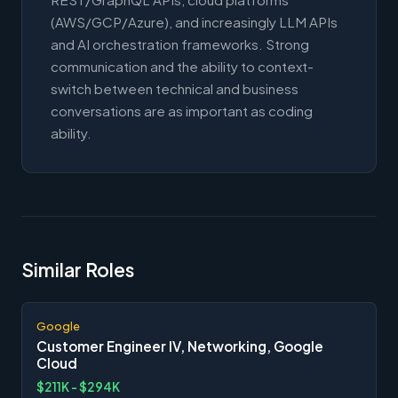
(AWS/GCP/Azure), and increasingly LLM APIs
and AI orchestration frameworks. Strong
communication and the ability to context-
switch between technical and business
conversations are as important as coding
ability.
Similar Roles
Google
Customer Engineer IV, Networking, Google
Cloud
$211K - $294K