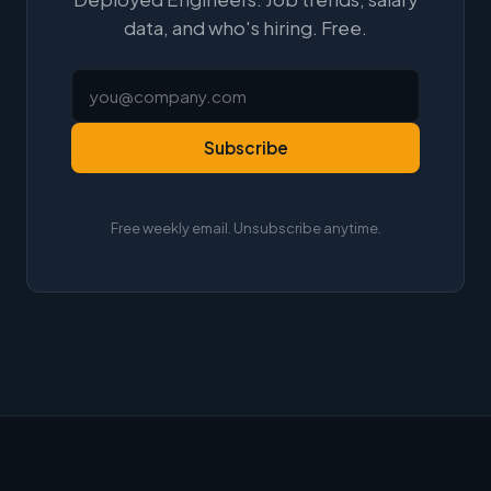
data, and who's hiring. Free.
Subscribe
Free weekly email. Unsubscribe anytime.