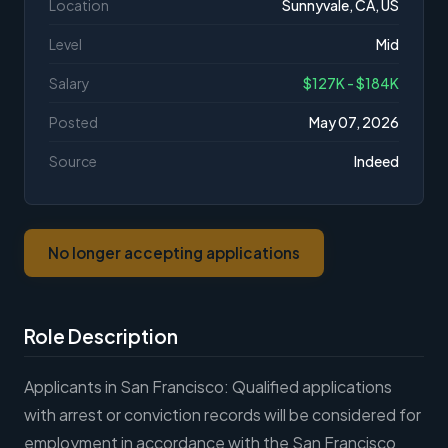
Location
Sunnyvale, CA, US
Level
Mid
Salary
$127K - $184K
Posted
May 07, 2026
Source
Indeed
No longer accepting applications
Role Description
Applicants in San Francisco: Qualified applications
with arrest or conviction records will be considered for
employment in accordance with the San Francisco