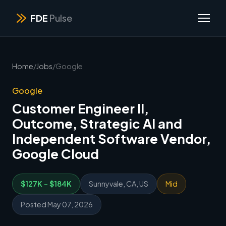
FDE
Pulse
Home
/
Jobs
/
Google
Google
Customer Engineer II,
Outcome, Strategic AI and
Independent Software Vendor,
Google Cloud
$127K - $184K
Sunnyvale, CA, US
Mid
Posted May 07, 2026