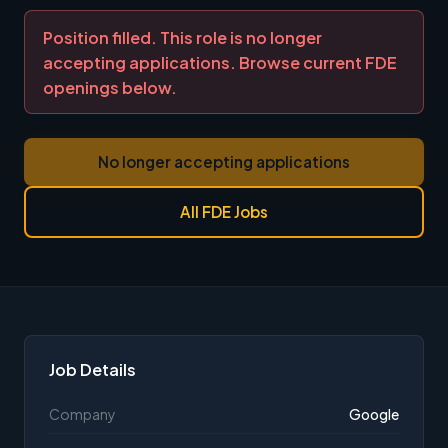
Position filled. This role is no longer
accepting applications. Browse current FDE
openings below.
No longer accepting applications
All FDE Jobs
Job Details
Company
Google