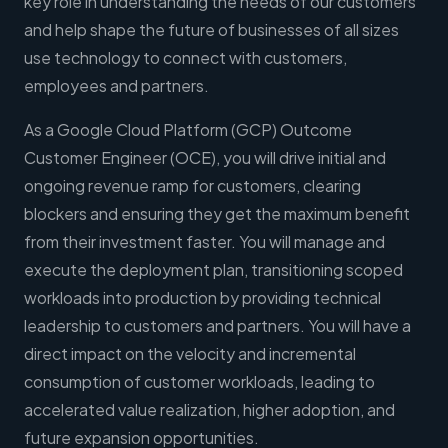
key role in understanding the needs of our customers
and help shape the future of businesses of all sizes
use technology to connect with customers,
employees and partners.
As a Google Cloud Platform (GCP) Outcome
Customer Engineer (OCE), you will drive initial and
ongoing revenue ramp for customers, clearing
blockers and ensuring they get the maximum benefit
from their investment faster. You will manage and
execute the deployment plan, transitioning scoped
workloads into production by providing technical
leadership to customers and partners. You will have a
direct impact on the velocity and incremental
consumption of customer workloads, leading to
accelerated value realization, higher adoption, and
future expansion opportunities.