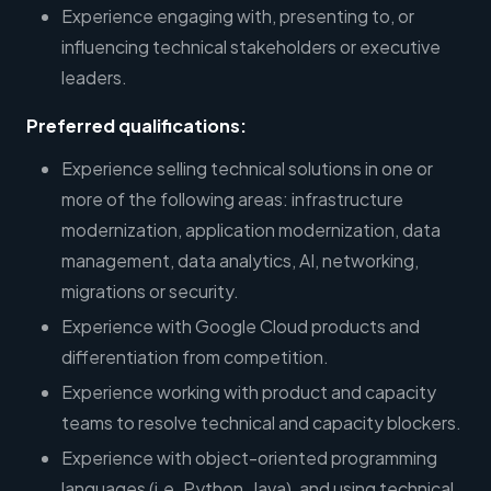
Experience engaging with, presenting to, or
influencing technical stakeholders or executive
leaders.
Preferred qualifications:
Experience selling technical solutions in one or
more of the following areas: infrastructure
modernization, application modernization, data
management, data analytics, AI, networking,
migrations or security.
Experience with Google Cloud products and
differentiation from competition.
Experience working with product and capacity
teams to resolve technical and capacity blockers.
Experience with object-oriented programming
languages (i.e. Python, Java), and using technical