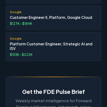
Google
Customer Engineer II, Platform, Google Cloud
$127K - $184K
Google
Platform Customer Engineer, Strategic AI and
ISV
$153K - $222K
Get the FDE Pulse Brief
Weekly market intelligence for Forward
Deployed Engineers. Job trends, salary