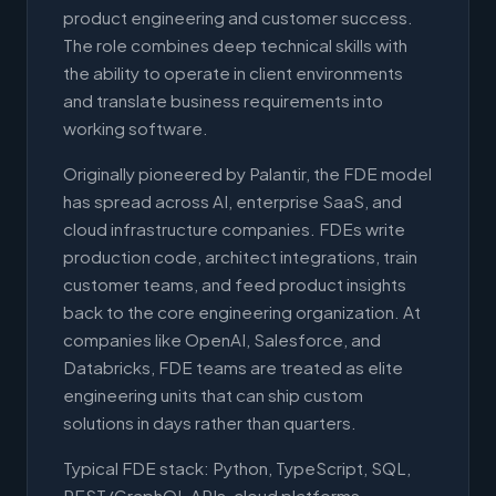
product engineering and customer success.
The role combines deep technical skills with
the ability to operate in client environments
and translate business requirements into
working software.
Originally pioneered by Palantir, the FDE model
has spread across AI, enterprise SaaS, and
cloud infrastructure companies. FDEs write
production code, architect integrations, train
customer teams, and feed product insights
back to the core engineering organization. At
companies like OpenAI, Salesforce, and
Databricks, FDE teams are treated as elite
engineering units that can ship custom
solutions in days rather than quarters.
Typical FDE stack: Python, TypeScript, SQL,
REST/GraphQL APIs, cloud platforms