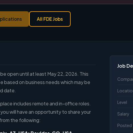
plications
All FDE Jobs
Job De
 be open until at least May 22, 2026. This
Compa
line based on business needs which may be
ed date.
Locatio
Level
lace includes remote and in-office roles.
 you will have an opportunity to share your
Salary
from the following:
Posted