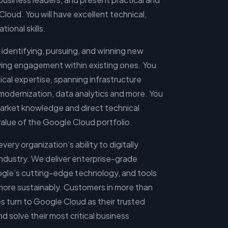
loud. You will have excellent technical,
ional skills.
on identifying, pursuing, and winning new
ving engagement within existing ones. You
ical expertise, spanning infrastructure
modernization, data analytics and more. You
 market knowledge and direct technical
lue of the Google Cloud portfolio.
ry organization’s ability to digitally
industry. We deliver enterprise-grade
ogle’s cutting-edge technology, and tools
 more sustainably. Customers in more than
es turn to Google Cloud as their trusted
d solve their most critical business