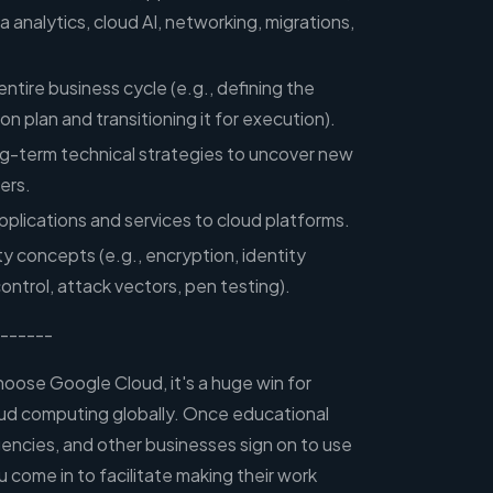
analytics, cloud AI, networking, migrations,
entire business cycle (e.g., defining the
n plan and transitioning it for execution).
ng-term technical strategies to uncover new
ers.
pplications and services to cloud platforms.
y concepts (e.g., encryption, identity
trol, attack vectors, pen testing).
------
ose Google Cloud, it's a huge win for
ud computing globally. Once educational
encies, and other businesses sign on to use
come in to facilitate making their work