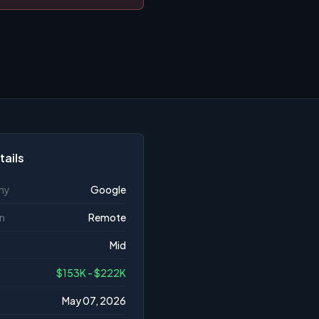
tails
ny
Google
n
Remote
Mid
$153K - $222K
May 07, 2026