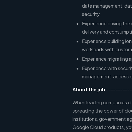
data management, data 
security.
Experience driving the 
delivery and consumptio
Experience building lo
workloads with custom
Experience migrating a
Experience with securit
management, access con
About the job
-----------
When leading companies cho
spreading the power of clo
institutions, government ag
Google Cloud products, you 