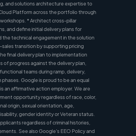
, and solutions architecture expertise to
Cloud Platform across the portfolio through
workshops. * Architect cross-pillar
s, and define initial delivery plans for
d the technical engagement in the solution
-sales transition by supporting pricing
 the final delivery plan to implementation
 of progress against the delivery plan,
functional teams during ramp, delivery,
n phases. Google is proud to be an equal
s an affirmative action employer. We are
ent opportunity regardless of race, color,
onal origin, sexual orientation, age,
disability, gender identity or Veteran status.
pplicants regardless of criminal histories,
irements. See also Google's EEO Policy and