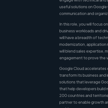
useful solutions on Google C
communication and organizat
In this role, you will focus 
business workloads and dri
will have a breadth of techn
modernization, application 
will blend sales expertise,
engagement to prove the va
Google Cloud accelerates eve
transform its business and 
solutions that leverage Go
that help developers build
200 countries and territori
partner to enable growth an