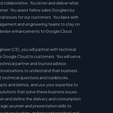
d collaborative. You listen and deliver what
tomer. You assist fellow sales Googlers by
al issues for our customers. You liaise with
agement and engineering teams to stay on
d devise enhancements to Google Cloud
neer (CE), you will partner with technical
e Google Cloud to customers. You will serve
echnical partner and trusted advisor,
conversations to understand their business
ot technical questions and roadblocks,
pts and demos, and use your expertise to
 solutions that solve these business issues.
l win and define the delivery and consumption
ategic acumen and presentation skills to
usiness leaders, and present practical and