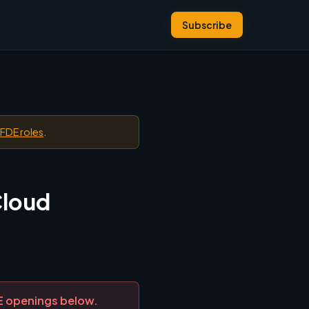
Subscribe
 FDE roles
.
Cloud
DE openings below.