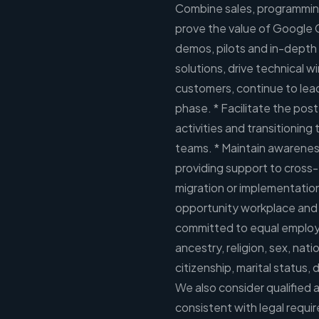
Combine sales, programming
prove the value of Google 
demos, pilots and in-depth 
solutions, drive technical win
customers, continue to lea
phase. * Facilitate the post
activities and transitioning
teams. * Maintain awareness
providing support to cross-
migration or implementatio
opportunity workplace and i
committed to equal employm
ancestry, religion, sex, nati
citizenship, marital status, 
We also consider qualified a
consistent with legal requ