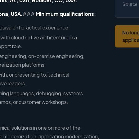
nix, AZ, USA; Boulder, CO, USA.
Source
ona, USA.
###
Minimum qualifications:
quivalent practical experience.
No lon
with cloud native architecture in a
applic
port role.
engineering, on-premise engineering,
inerization platforms.
th, or presenting to, technical
ive leaders.
ming languages, debugging, systems
demos, or customer workshops.
nical solutions in one or more of the
re modernization, application modernization,