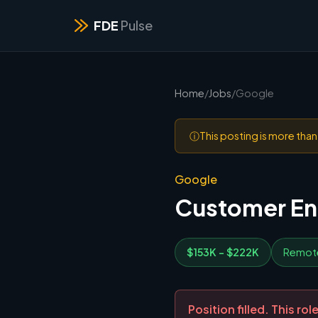
FDE
Pulse
Home
/
Jobs
/
Google
ⓘ
This posting is more tha
Google
Customer Eng
$153K - $222K
Remot
Position filled. This r