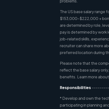
problems.
The US base salary range for
$153,000-$222,000 + bonus
are determined by role, leve
pay is determined by work l
job-related skills, experien
recruiter can share more ab
preferred location during th
Please note that the compen
reflect the base salary only
benefits. Learn more about
Responsibilities
---------
* Develop and own the tech
participating in planning a