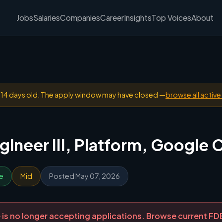
Jobs
Salaries
Companies
Career
Insights
Top Voices
About
n 14 days old. The apply window may have closed —
browse all active
ineer III, Platform, Google 
e
Mid
Posted May 07, 2026
ole is no longer accepting applications. Browse current F