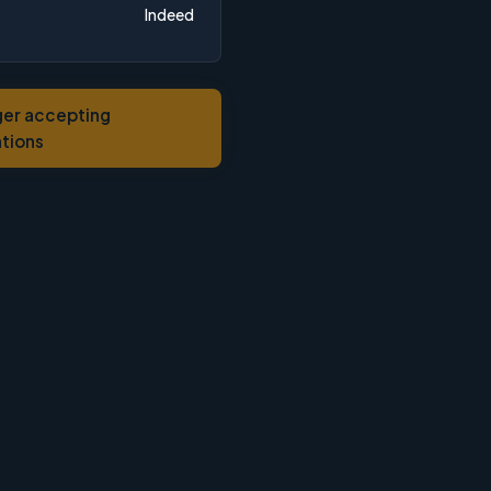
Indeed
ger accepting
ations