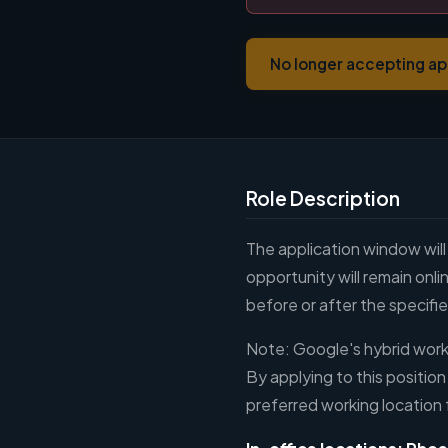
No longer accepting ap
Role Description
The application window will
opportunity will remain on
before or after the specifi
Note: Google's hybrid workp
By applying to this position
preferred working location 