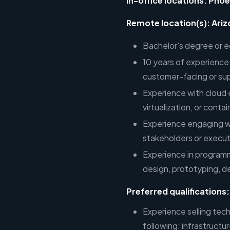
In-office locations: Phoe
Remote location(s): Ariz
Bachelor's degree or e
10 years of experience 
customer-facing or sup
Experience with cloud 
virtualization, or conta
Experience engaging wi
stakeholders or execut
Experience in program
design, prototyping, 
Preferred qualifications:
Experience selling tech
following: infrastructu