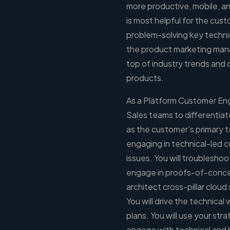
more productive, mobile, an
is most helpful for the cus
problem-solving key technic
the product marketing man
top of industry trends an
products.
As a Platform Customer Engi
Sales teams to differentiat
as the customer’s primary t
engaging in technical-led 
issues. You will troublesho
engage in proofs-of-conce
architect cross-pillar cloud
You will drive the technica
plans. You will use your str
engage with technical and b