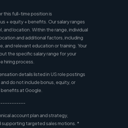
 this full-time position is
 + equity + benefits. Our salary ranges
l, and location. Within the range, individual
ocation and additional factors, including
ce, and relevant education or training. Your
out the specific salary range for your
e hiring process.
sation details listed in US role postings
, and do not include bonus, equity, or
 benefits at Google.
-----------
nical account plan and strategy,
nd supporting targeted sales motions. *