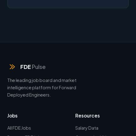
FDE
Pulse
The leading job board and market
intelligence platform for Forward
Deployed Engineers.
Jobs
Resources
All FDE Jobs
Salary Data