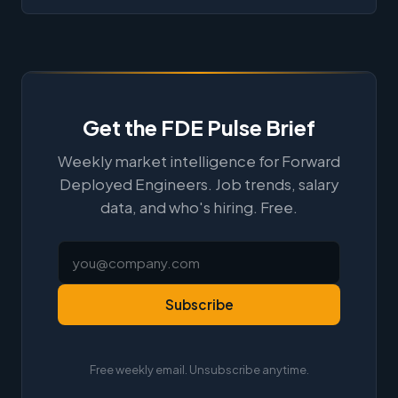
Get the FDE Pulse Brief
Weekly market intelligence for Forward
Deployed Engineers. Job trends, salary
data, and who's hiring. Free.
Subscribe
Free weekly email. Unsubscribe anytime.