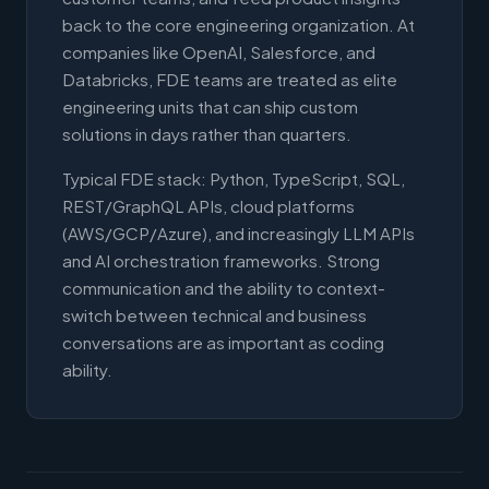
back to the core engineering organization. At
companies like OpenAI, Salesforce, and
Databricks, FDE teams are treated as elite
engineering units that can ship custom
solutions in days rather than quarters.
Typical FDE stack: Python, TypeScript, SQL,
REST/GraphQL APIs, cloud platforms
(AWS/GCP/Azure), and increasingly LLM APIs
and AI orchestration frameworks. Strong
communication and the ability to context-
switch between technical and business
conversations are as important as coding
ability.