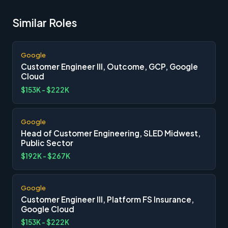
Similar Roles
Google
Customer Engineer III, Outcome, GCP, Google
Cloud
$153K - $222K
Google
Head of Customer Engineering, SLED Midwest,
Public Sector
$192K - $267K
Google
Customer Engineer III, Platform FS Insurance,
Google Cloud
$153K - $222K