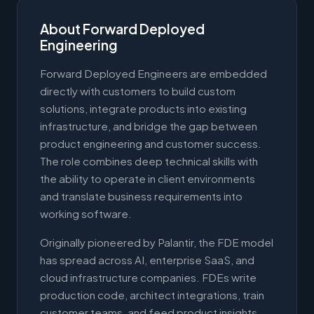
About Forward Deployed
Engineering
Forward Deployed Engineers are embedded
directly with customers to build custom
solutions, integrate products into existing
infrastructure, and bridge the gap between
product engineering and customer success.
The role combines deep technical skills with
the ability to operate in client environments
and translate business requirements into
working software.
Originally pioneered by Palantir, the FDE model
has spread across AI, enterprise SaaS, and
cloud infrastructure companies. FDEs write
production code, architect integrations, train
customer teams, and feed product insights