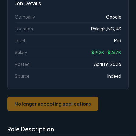
Job Details
Company
Google
Location
Raleigh, NC, US
Level
Mid
Salary
$192K - $267K
Posted
April 19, 2026
Source
Indeed
No longer accepting applications
Role Description