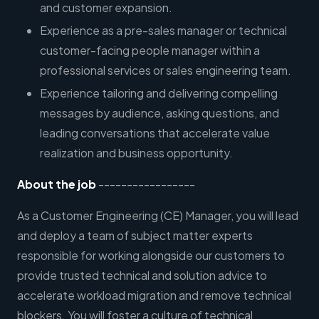
and customer expansion.
Experience as a pre-sales manager or technical
customer-facing people manager within a
professional services or sales engineering team.
Experience tailoring and delivering compelling
messages by audience, asking questions, and
leading conversations that accelerate value
realization and business opportunity.
About the job
-----------------
As a Customer Engineering (CE) Manager, you will lead
and deploy a team of subject matter experts
responsible for working alongside our customers to
provide trusted technical and solution advice to
accelerate workload migration and remove technical
blockers. You will foster a culture of technical