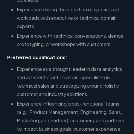
Experience driving the adoption of specialized
workloads with executive or technical domain
experts.
Experience with technical conversations, demos,
prototyping, or workshops with customers.
Preferred qualifications:
Experience as a thought leader in data analytics
and adjacent practice areas, specialized in
technical sales and strategizing around holistic
customer and industry solutions.
Experience influencing cross-functional teams
(e.g., Product Management, Engineering, Sales,
Marketing, and Partner), customers, and partners
to impact business goals, customer experience,