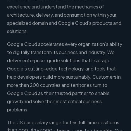
excellence and understand the mechanics of
architecture, delivery, and consumption within your
specialized domain and Google Cloud’s products and
solutions.
Google Cloud accelerates every organization’s ability
to digitally transform its business and industry. We
deliver enterprise-grade solutions that leverage
Google’s cutting-edge technology, and tools that
help developers build more sustainably. Customers in
more than 200 countries and territories turn to
Google Cloud as their trusted partner to enable
growth and solve their most critical business
problems.
The US base salary range for this full-time position is
$192,000-$267,000 + bonus + equity + benefits. Our