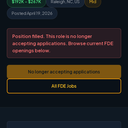
$192K - $267K
Raleigh, NC, US
Mid
Posted April 19, 2026
Position filled. This role is no longer
accepting applications. Browse current FDE
openings below.
No longer accepting applications
All FDE Jobs