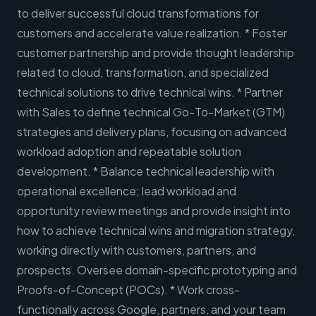
to deliver successful cloud transformations for
customers and accelerate value realization. * Foster
customer partnership and provide thought leadership
related to cloud, transformation, and specialized
technical solutions to drive technical wins. * Partner
with Sales to define technical Go-To-Market (GTM)
strategies and delivery plans, focusing on advanced
workload adoption and repeatable solution
development. * Balance technical leadership with
operational excellence; lead workload and
opportunity review meetings and provide insight into
how to achieve technical wins and migration strategy,
working directly with customers, partners, and
prospects. Oversee domain-specific prototyping and
Proofs-of-Concept (POCs). * Work cross-
functionally across Google, partners, and your team