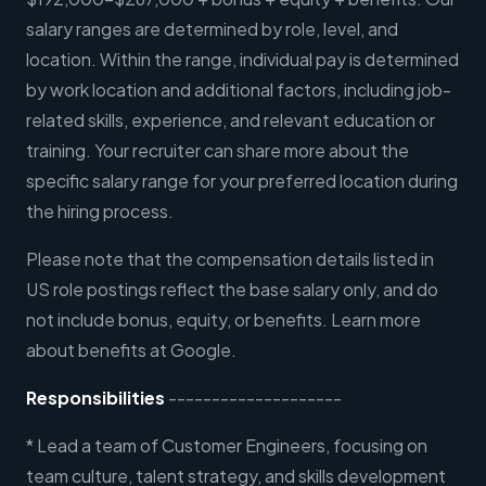
salary ranges are determined by role, level, and
location. Within the range, individual pay is determined
by work location and additional factors, including job-
related skills, experience, and relevant education or
training. Your recruiter can share more about the
specific salary range for your preferred location during
the hiring process.
Please note that the compensation details listed in
US role postings reflect the base salary only, and do
not include bonus, equity, or benefits. Learn more
about benefits at Google.
Responsibilities
--------------------
* Lead a team of Customer Engineers, focusing on
team culture, talent strategy, and skills development