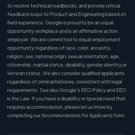
to resolve technical roadblocks, and provide critical
feedback loops to Product and Engineering based on
field experience. Google is proud to be an equal
opportunity workplace and is an affirmative action
employer. We are committed to equal employment
opportunity regardless of race, color, ancestry,
religion, sex, national origin, sexual orientation, age,
citizenship, marital status, disability, gender identity or
Veteran status. We also consider qualified applicants
regardless of criminal histories, consistent with legal
requirements. See also Google's EEO Policy and EEO
is the Law. If you have a disability or special need that
requires accommodation, please let us know by
completing our Accommodations for Applicants form.