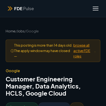
FDE
Pulse
Home
/
Jobs
/
Google
This posting is more than 14 days old.
browse all
ⓘ
The apply window may have closed
active FDE
.
—
roles
Google
Customer Engineering
Manager, Data Analytics,
HCLS, Google Cloud