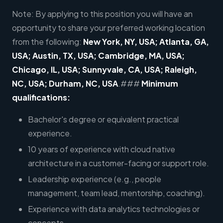
Note: By applying to this position you will have an
opportunity to share your preferred working location
from the following:
New York, NY, USA; Atlanta, GA,
USA; Austin, TX, USA; Cambridge, MA, USA;
Chicago, IL, USA; Sunnyvale, CA, USA; Raleigh,
NC, USA; Durham, NC, USA
.###
Minimum
qualifications:
Bachelor's degree or equivalent practical
experience.
10 years of experience with cloud native
architecture in a customer-facing or support role.
Leadership experience (e.g., people
management, team lead, mentorship, coaching).
Experience with data analytics technologies or
concepts.