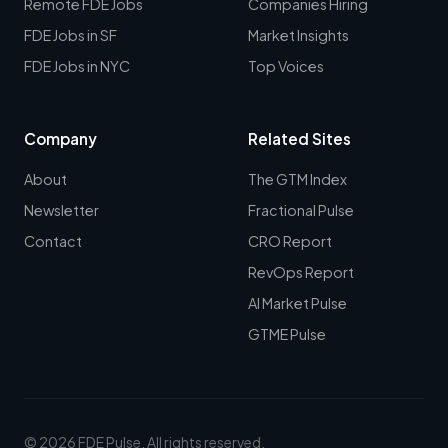
Remote FDE Jobs
Companies Hiring
FDE Jobs in SF
Market Insights
FDE Jobs in NYC
Top Voices
Company
Related Sites
About
The GTM Index
Newsletter
Fractional Pulse
Contact
CRO Report
RevOps Report
AI Market Pulse
GTME Pulse
© 2026 FDE Pulse. All rights reserved.