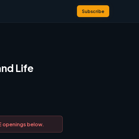
Subscribe
nd Life
DE openings below.