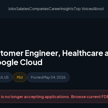
Jobs
Salaries
Companies
Career
Insights
Top Voices
About
tomer Engineer, Healthcare a
oogle Cloud
CA, US
Mid
Posted May 04, 2026
ole is no longer accepting applications. Browse current F