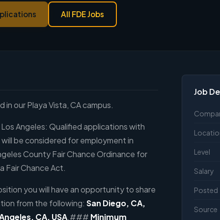
plications
All FDE Jobs
Job De
ed in our Playa Vista, CA campus.
Compa
 Los Angeles: Qualified applications with
Locatio
s will be considered for employment in
Level
ngeles County Fair Chance Ordinance for
a Fair Chance Act.
Salary
sition you will have an opportunity to share
Posted
tion from the following:
San Diego, CA,
Source
 Angeles, CA, USA
.###
Minimum