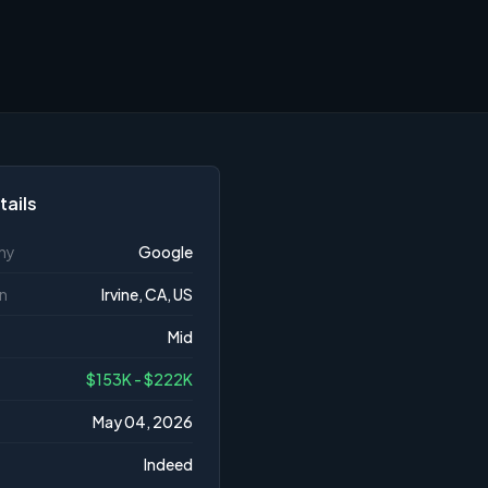
tails
ny
Google
n
Irvine, CA, US
Mid
$153K - $222K
May 04, 2026
Indeed