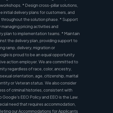
workshops. * Design cross-pillar solutions,
e initial delivery plans for customers, and
throughout the solution phase. * Support
y managing pricing activities and
very plan to implementation teams. * Maintain
st the delivery plan, providing support to
ng ramp, delivery, migration or
gle is proud to be an equal opportunity
ative action employer. We are committed to
y regardless of race, color, ancestry,
, sexual orientation, age, citizenship, marital
dentity or Veteran status. We also consider
ess of criminal histories, consistent with
so Google's EEO Policy and EEO is the Law.
 special need that requires accommodation,
leting our Accommodations for Applicants