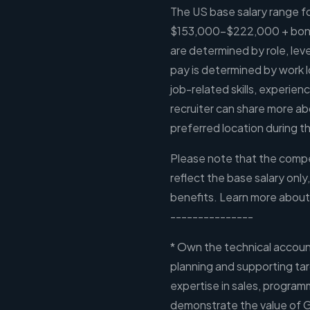
The US base salary range for
$153,000-$222,000 + bonus
are determined by role, leve
pay is determined by work l
job-related skills, experien
recruiter can share more ab
preferred location during th
Please note that the compen
reflect the base salary only
benefits. Learn more about
---------------
* Own the technical account
planning and supporting ta
expertise in sales, program
demonstrate the value of 