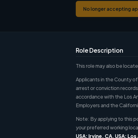
No longer accepting ap
Role Description
This role may also be locat
Applicants in the County of
arrest or conviction record
accordance with the Los A
Employers and the Californi
Note: By applying to this po
your preferred working loca
USA; Irvine, CA, USA; Los