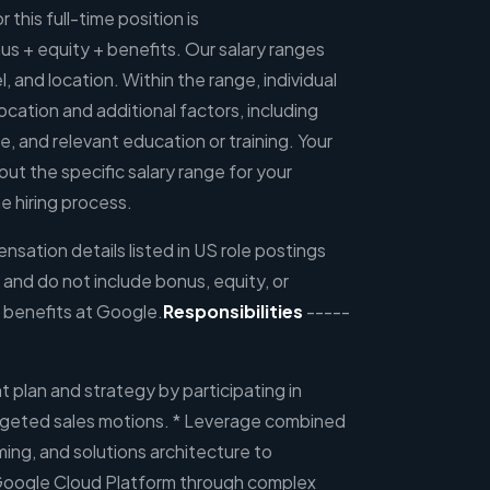
 this full-time position is
 + equity + benefits. Our salary ranges
l, and location. Within the range, individual
ocation and additional factors, including
ce, and relevant education or training. Your
out the specific salary range for your
e hiring process.
sation details listed in US role postings
, and do not include bonus, equity, or
 benefits at Google.
Responsibilities
-----
 plan and strategy by participating in
rgeted sales motions. * Leverage combined
ming, and solutions architecture to
Google Cloud Platform through complex