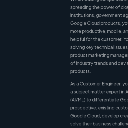
spreading the power of clo
institutions, government ag
Google Cloud products, you 
more productive, mobile, an
helpful for the customer. Y
solving key technical issues
product marketing managem
of industry trends and de
products.
As a Customer Engineer, you
a subject matter expert in A
(AI/ML) to differentiate Go
prospective, existing cust
Google Cloud, develop crea
solve their business chall