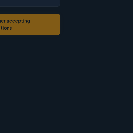
ger accepting
ations