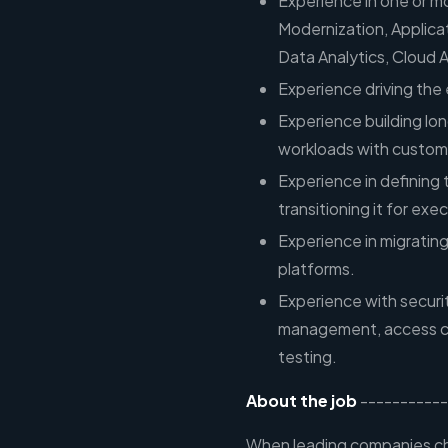
Experience in one or mo
Modernization, Applic
Data Analytics, Cloud A
Experience driving the 
Experience building lo
workloads with custom
Experience in defining
transitioning it for exe
Experience in migrating
platforms.
Experience with securi
management, access co
testing.
About the job
-----------
When leading companies cho