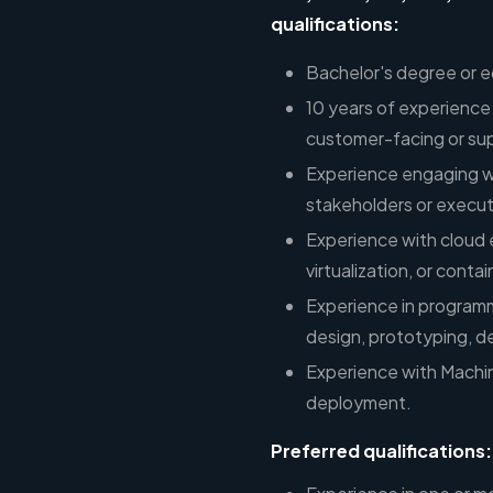
qualifications:
Bachelor's degree or e
10 years of experience 
customer-facing or sup
Experience engaging wi
stakeholders or execut
Experience with cloud 
virtualization, or conta
Experience in program
design, prototyping, 
Experience with Machi
deployment.
Preferred qualifications: