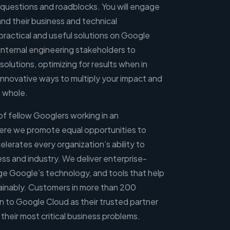
 questions and roadblocks. You will engage
nd their business and technical
practical and useful solutions on Google
 internal engineering stakeholders to
olutions, optimizing for results when in
innovative ways to multiply your impact and
a whole.
 of fellow Googlers working in an
ere we promote equal opportunities to
erates every organization’s ability to
ness and industry. We deliver enterprise-
ge Google’s technology, and tools that help
ainably. Customers in more than 200
rn to Google Cloud as their trusted partner
their most critical business problems.