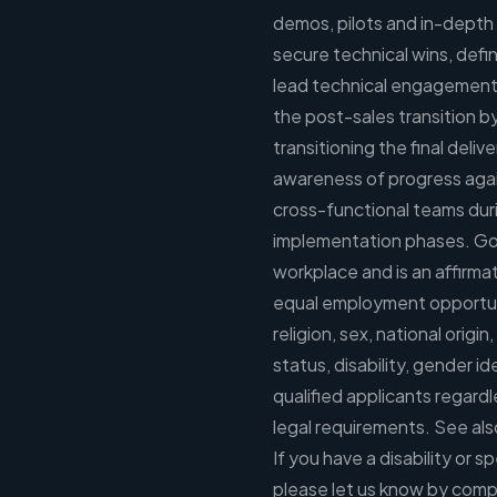
demos, pilots and in-depth 
secure technical wins, defin
lead technical engagement 
the post-sales transition b
transitioning the final deli
awareness of progress again
cross-functional teams duri
implementation phases. Goo
workplace and is an affirm
equal employment opportunit
religion, sex, national origin
status, disability, gender i
qualified applicants regardl
legal requirements. See al
If you have a disability or
please let us know by comp