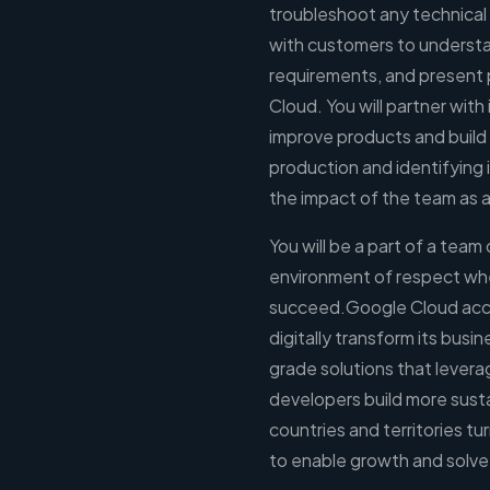
troubleshoot any technical
with customers to understa
requirements, and present 
Cloud. You will partner with
improve products and build s
production and identifying 
the impact of the team as 
You will be a part of a team
environment of respect wh
succeed.Google Cloud accel
digitally transform its busi
grade solutions that levera
developers build more sust
countries and territories tu
to enable growth and solve 