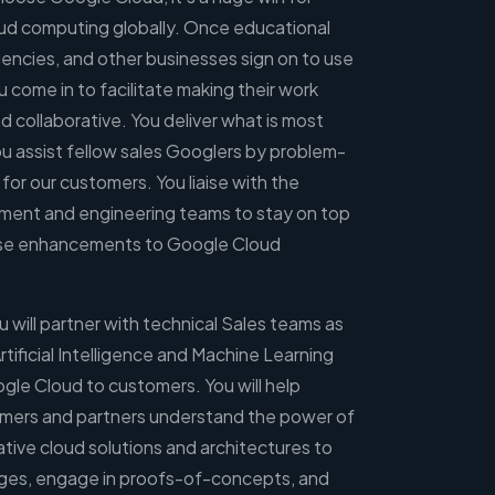
ud computing globally. Once educational
encies, and other businesses sign on to use
come in to facilitate making their work
d collaborative. You deliver what is most
ou assist fellow sales Googlers by problem-
 for our customers. You liaise with the
ent and engineering teams to stay on top
vise enhancements to Google Cloud
 will partner with technical Sales teams as
rtificial Intelligence and Machine Learning
ogle Cloud to customers. You will help
omers and partners understand the power of
tive cloud solutions and architectures to
enges, engage in proofs-of-concepts, and