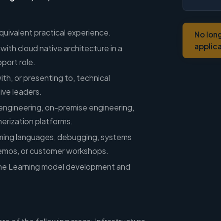
quivalent practical experience.
No lon
applic
with cloud native architecture in a
port role.
th, or presenting to, technical
ive leaders.
engineering, on-premise engineering,
inerization platforms.
ming languages, debugging, systems
demos, or customer workshops.
ne Learning model development and