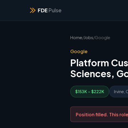
FDE
Pulse
Home
/
Jobs
/
Google
Google
Platform Cus
Sciences, G
$153K - $222K
Irvine, 
Position filled. This r