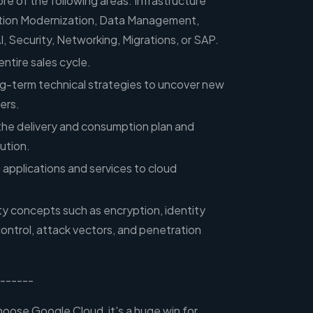
re of the following areas: Infrastructure
ation Modernization, Data Management,
I, Security, Networking, Migrations, or SAP.
entire sales cycle.
ng-term technical strategies to uncover new
ers.
 the delivery and consumption plan and
cution.
 applications and services to cloud
ty concepts such as encryption, identity
ntrol, attack vectors, and penetration
------
ose Google Cloud, it's a huge win for