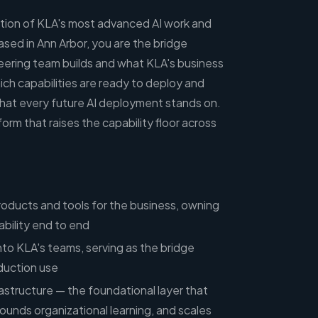
section of KLA's most advanced AI work and
sed in Ann Arbor, you are the bridge
ering team builds and what KLA's business
ich capabilities are ready to deploy and
 that every future AI deployment stands on.
form that raises the capability floor across
roducts and tools for the business, owning
ability end to end
into KLA's teams, serving as the bridge
uction use
rastructure — the foundational layer that
ounds organizational learning, and scales