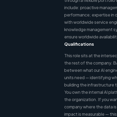
through a flexible portfoli
include: proactive managem
performance; expertise in 
with worldwide service eng
knowledge management sys
ensure worldwide availabilit
Qualifications
This role sits at the inter
the rest of the company. Ba
between what our AI engine
units need — identifying wh
building the infrastructure
You own the internal AI plat
the organization. If you wan
company where the data is 
impact is measurable — this 