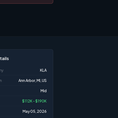
tails
ny
KLA
n
Ann Arbor, MI, US
Mid
$112K - $190K
May 05, 2026