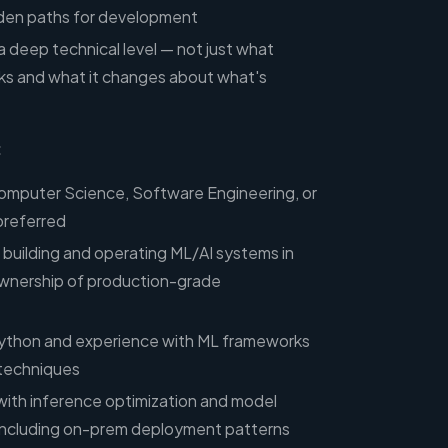
lden paths for development
 a deep technical level — not just what
ks and what it changes about what's
:
Computer Science, Software Engineering, or
 preferred
 building and operating ML/AI systems in
ownership of production-grade
 Python and experience with ML frameworks
 techniques
ith inference optimization and model
, including on-prem deployment patterns