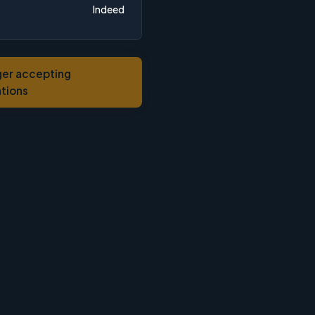
Indeed
ger accepting
ations