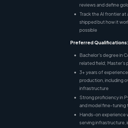
reviews and define go
Track the AI frontier at
shipped but how it wor
possible
Preferred Qualifications
Bachelor's degree in 
related field; Master's
3+ years of experience
production, including 
infrastructure
Strong proficiency in
and model fine-tuning
Hands-on experience w
serving infrastructure