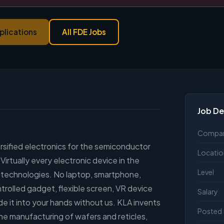
plications
All FDE Jobs
Job De
Compa
versified electronics for the semiconductor
Locatio
rtually every electronic device in the
Level
r technologies. No laptop, smartphone,
rolled gadget, flexible screen, VR device
Salary
e it into your hands without us. KLA invents
Posted
he manufacturing of wafers and reticles,