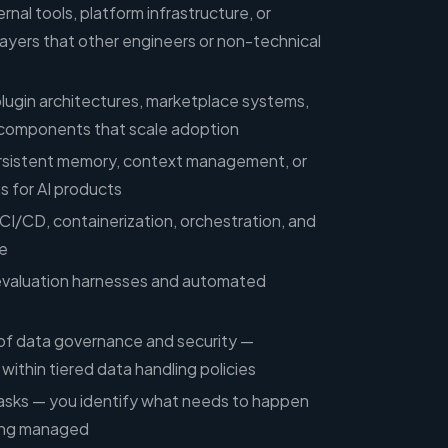
rnal tools, platform infrastructure, or
ayers that other engineers or non-technical
lugin architectures, marketplace systems,
 components that scale adoption
ersistent memory, context management, or
s for AI products
I/CD, containerization, orchestration, and
e
evaluation harnesses and automated
of data governance and security —
ithin tiered data handling policies
sks — you identify what needs to happen
eing managed