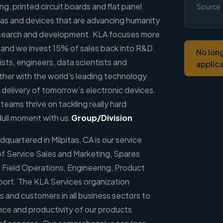
ng, printed circuit boards and flat panel
Source
eas and devices that are advancing humanity
 research and development. KLA focuses more
 and we invest 15% of sales back into R&D.
No lon
sts, engineers, data scientists and
applic
her with the world’s leading technology
 delivery of tomorrow’s electronic devices.
 teams thrive on tackling really hard
dull moment with us.
Group/Division
uartered in Milpitas, CA is our service
of Service Sales and Marketing, Spares
Field Operations, Engineering, Product
port. The KLA Services organization
s and customers in all business sectors to
nce and productivity of our products