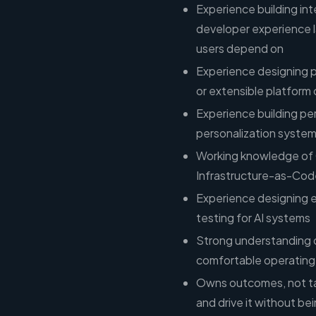
Experience building inte
developer experience l
users depend on
Experience designing p
or extensible platform
Experience building p
personalization system
Working knowledge of C
Infrastructure-as-Cod
Experience designing 
testing for AI systems
Strong understanding 
comfortable operating w
Owns outcomes, not ta
and drive it without b