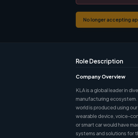
No longer accepting ap
Role Description
Company Overview
KLA is a global leader in di
manufacturing ecosystem. Vi
world is produced using ou
wearable device, voice-cont
or smart car would have mad
systems and solutions for t