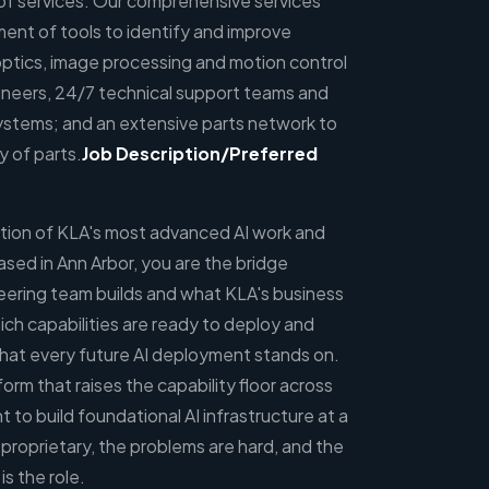
o of services. Our comprehensive services
ent of tools to identify and improve
optics, image processing and motion control
ineers, 24/7 technical support teams and
tems; and an extensive parts network to
y of parts.
Job
Description/Preferred
section of KLA's most advanced AI work and
sed in Ann Arbor, you are the bridge
ering team builds and what KLA's business
ich capabilities are ready to deploy and
 that every future AI deployment stands on.
form that raises the capability floor across
t to build foundational AI infrastructure at a
proprietary, the problems are hard, and the
is the role.