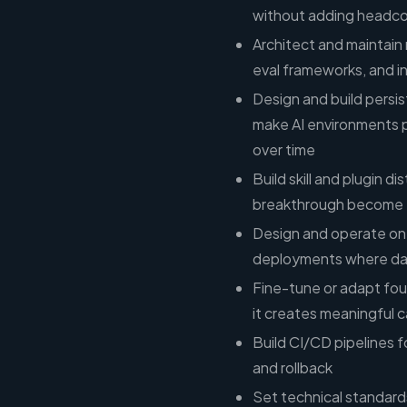
without adding headc
Architect and maintain 
eval frameworks, and i
Design and build pers
make AI environments p
over time
Build skill and plugin d
breakthrough become 
Design and operate on-
deployments where dat
Fine-tune or adapt fo
it creates meaningful ca
Build CI/CD pipelines f
and rollback
Set technical standard