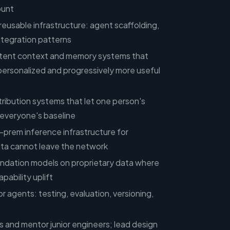
ount
reusable infrastructure: agent scaffolding,
ntegration patterns
istent context and memory systems that
ersonalized and progressively more useful
istribution systems that let one person's
everyone's baseline
prem inference infrastructure for
a cannot leave the network
undation models on proprietary data where
pability uplift
or agents: testing, evaluation, versioning,
s and mentor junior engineers; lead design