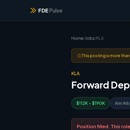
FDE
Pulse
Home
/
Jobs
/
KLA
ⓘ
This posting is more tha
KLA
Forward Dep
$112K - $190K
Ann Arbo
Position filled. This r