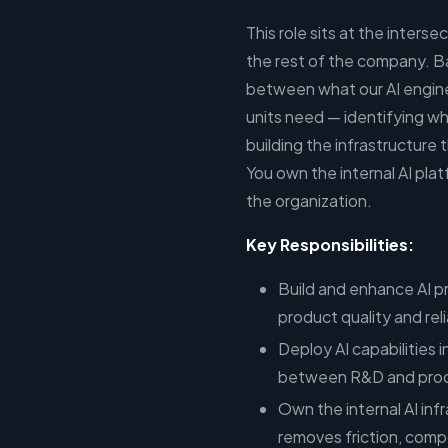
This role sits at the inter
the rest of the company. Ba
between what our AI engine
units need — identifying wh
building the infrastructure
You own the internal AI plat
the organization.
Key Responsibilities:
Build and enhance AI p
product quality and reli
Deploy AI capabilities 
between R&D and prod
Own the internal AI inf
removes friction, comp