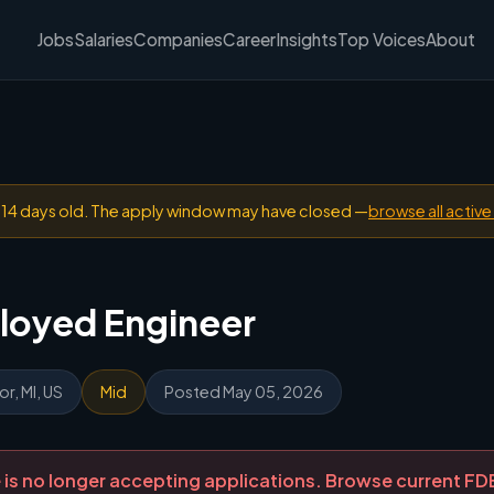
Jobs
Salaries
Companies
Career
Insights
Top Voices
About
n 14 days old. The apply window may have closed —
browse all active
loyed Engineer
r, MI, US
Mid
Posted May 05, 2026
ole is no longer accepting applications. Browse current F