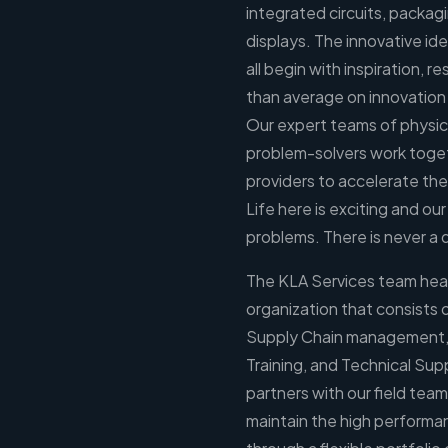
integrated circuits, packagi
displays. The innovative id
all begin with inspiration,
than average on innovation
Our expert teams of physici
problem-solvers work toget
providers to accelerate the
Life here is exciting and our
problems. There is never a 
The KLA Services team headq
organization that consists 
Supply Chain management, 
Training, and Technical Sup
partners with our field team
maintain the high performa