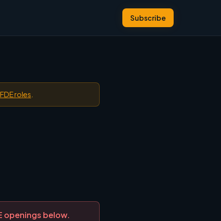
Subscribe
 FDE roles
.
DE openings below.