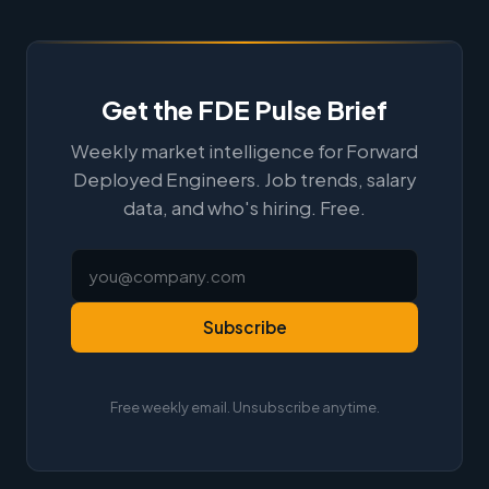
Get the FDE Pulse Brief
Weekly market intelligence for Forward
Deployed Engineers. Job trends, salary
data, and who's hiring. Free.
Subscribe
Free weekly email. Unsubscribe anytime.