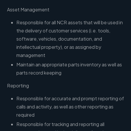
Asset Management
Responsible for all NCR assets that will be used in
the delivery of customer services (i.e. tools,
software, vehicles, documentation, and
intellectual property), or as assigned by
management
Maintain an appropriate parts inventory as well as
parts record keeping
Reporting
Responsible for accurate and prompt reporting of
calls and activity, as well as other reporting as
required
Responsible for tracking and reporting all