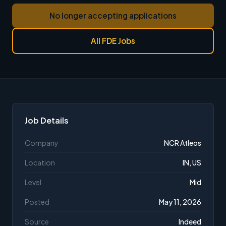
No longer accepting applications
All FDE Jobs
Job Details
Company
NCR Atleos
Location
IN, US
Level
Mid
Posted
May 11, 2026
Source
Indeed