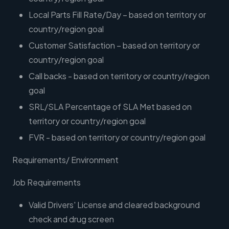
Local Parts Fill Rate/Day – based on territory or
country/region goal
Customer Satisfaction – based on territory or
country/region goal
Call backs - based on territory or country/region
goal
SRL/SLA Percentage of SLA Met based on
territory or country/region goal
FVR - based on territory or country/region goal
Requirements/ Environment
Job Requirements
Valid Drivers' License and cleared background
check and drug screen