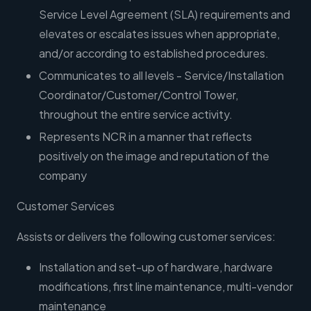
Service Level Agreement (SLA) requirements and
elevates or escalates issues when appropriate,
and/or according to established procedures.
Communicates to all levels - Service/Installation
Coordinator/Customer/Control Tower,
throughout the entire service activity.
Represents NCR in a manner that reflects
positively on the image and reputation of the
company
Customer Services
Assists or delivers the following customer services:
Installation and set-up of hardware, hardware
modifications, first line maintenance, multi-vendor
maintenance