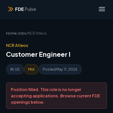
FDE
Pulse
Home
/
Jobs
/
NCR Atleos
NCR Atleos
Customer Engineer I
IN, US
Mid
Posted May 11, 2026
Position filled. This role is no longer
accepting applications. Browse current FDE
openings below.