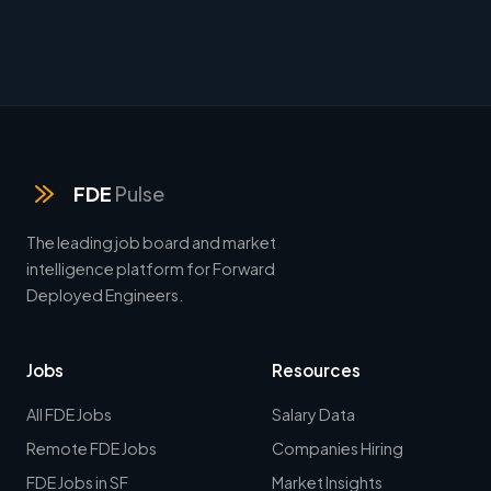
FDE
Pulse
The leading job board and market
intelligence platform for Forward
Deployed Engineers.
Jobs
Resources
All FDE Jobs
Salary Data
Remote FDE Jobs
Companies Hiring
FDE Jobs in SF
Market Insights