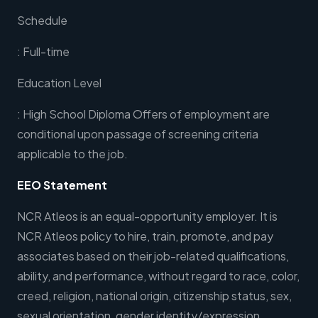
Schedule
: Full-time
Education Level
: High School Diploma Offers of employment are
conditional upon passage of screening criteria
applicable to the job.
EEO Statement
NCR Atleos is an equal-opportunity employer. It is
NCR Atleos policy to hire, train, promote, and pay
associates based on their job-related qualifications,
ability, and performance, without regard to race, color,
creed, religion, national origin, citizenship status, sex,
sexual orientation, gender identity/expression,