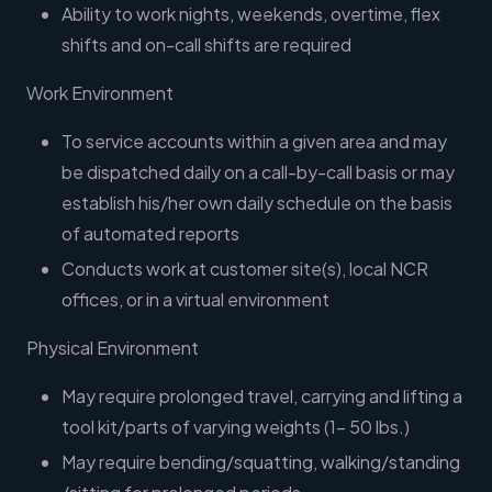
Ability to work nights, weekends, overtime, flex
shifts and on-call shifts are required
Work Environment
To service accounts within a given area and may
be dispatched daily on a call-by-call basis or may
establish his/her own daily schedule on the basis
of automated reports
Conducts work at customer site(s), local NCR
offices, or in a virtual environment
Physical Environment
May require prolonged travel, carrying and lifting a
tool kit/parts of varying weights (1- 50 lbs.)
May require bending/squatting, walking/standing