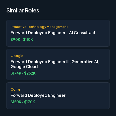
Similar Roles
Proactive Technology Management
Forward Deployed Engineer - AI Consultant
$90K - $110K
Google
Forward Deployed Engineer III, Generative AI,
Google Cloud
$174K - $252K
Convr
Forward Deployed Engineer
$150K - $170K