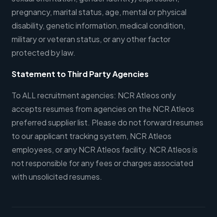
pregnancy, marital status, age, mental or physical
disability, genetic information, medical condition,
military or veteran status, or any other factor
protected by law.
Statement to Third Party Agencies
To ALL recruitment agencies: NCR Atleos only
accepts resumes from agencies on the NCR Atleos
preferred supplier list. Please do not forward resumes
to our applicant tracking system, NCR Atleos
employees, or any NCR Atleos facility. NCR Atleos is
not responsible for any fees or charges associated
with unsolicited resumes.