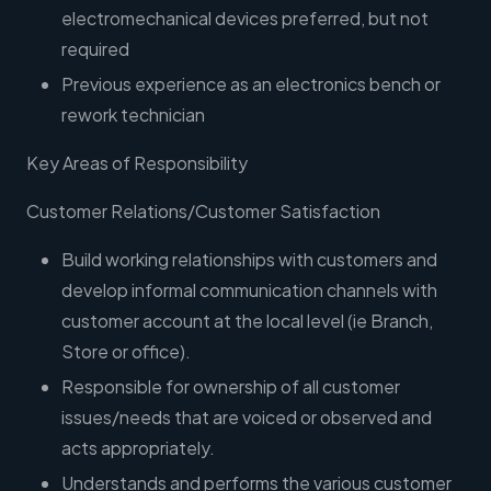
electromechanical devices preferred, but not
required
Previous experience as an electronics bench or
rework technician
Key Areas of Responsibility
Customer Relations/Customer Satisfaction
Build working relationships with customers and
develop informal communication channels with
customer account at the local level (ie Branch,
Store or office).
Responsible for ownership of all customer
issues/needs that are voiced or observed and
acts appropriately.
Understands and performs the various customer