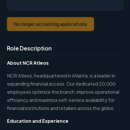
No longer accepting applications
Role Description
About NCR Atleos
NCR Atleos, headquartered in Atlanta, is a leader in
expanding financial access. Our dedicated 20,000
employees optimize the branch, improve operational
efficiency and maximize self-service availability for
financial institutions and retailers across the globe.
Education and Experience