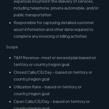
expenses incurred in the delivery of services,
including telephone, private automobile, and/or
public transportation
Responsible for capturing detailed customer
asset information and other data required to
complete any invoicing or billing activities
Scope
T&M Revenue- meet or exceed plan based on
territory or country/region goal
Closed Calls/CE/Day – based on territory or
country/region goal
Utilization Rate – based on territory or
country/region goal
Open Calls/CE/Day – based on territory or
country/region goal