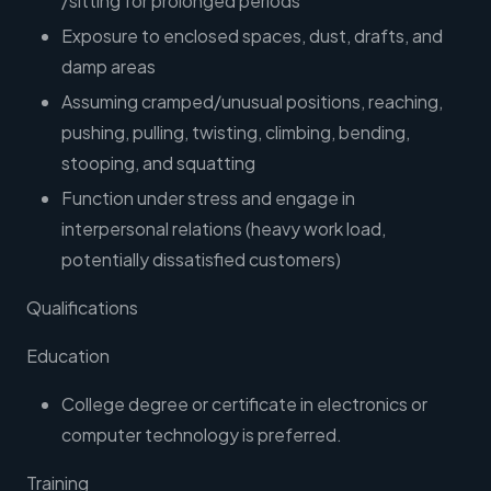
/sitting for prolonged periods
Exposure to enclosed spaces, dust, drafts, and
damp areas
Assuming cramped/unusual positions, reaching,
pushing, pulling, twisting, climbing, bending,
stooping, and squatting
Function under stress and engage in
interpersonal relations (heavy work load,
potentially dissatisfied customers)
Qualifications
Education
College degree or certificate in electronics or
computer technology is preferred.
Training