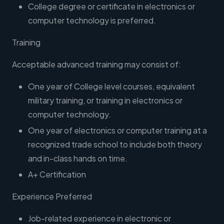
College degree or certificate in electronics or
computer technology is preferred.
Training
Acceptable advanced training may consist of:
One year of College level courses, equivalent
military training, or training in electronics or
computer technology.
One year of electronics or computer training at a
recognized trade school to include both theory
and in-class hands on time.
A+ Certification
Experience Preferred
Job-related experience in electronic or