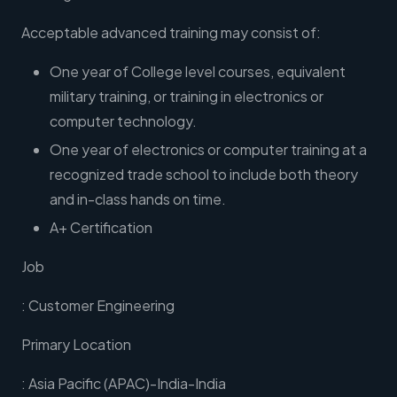
Acceptable advanced training may consist of:
One year of College level courses, equivalent
military training, or training in electronics or
computer technology.
One year of electronics or computer training at a
recognized trade school to include both theory
and in-class hands on time.
A+ Certification
Job
: Customer Engineering
Primary Location
: Asia Pacific (APAC)-India-India