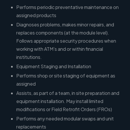
Performs periodic preventative maintenance on
assigned products
Diagnoses problems, makes minor repairs, and
replaces components (at the module level).
Follows appropriate security procedures when
working with ATM’s and or within financial
institutions.
Equipment Staging and Installation
Performs shop or site staging of equipment as
assigned
Assists, as part of a team, in site preparation and
equipment installation. May install limited
modifications or Field Retrofit Orders (FROs)
Performs any needed modular swaps and unit
replacements