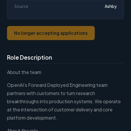
Source
Ashby
No longer accepting applications
Role Description
About the team
OpenAI’s Forward Deployed Engineering team
partners with customers to turn research
breakthroughs into production systems. We operate
at the intersection of customer delivery and core
platform development.
About the role