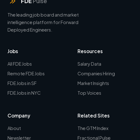
FDE
Pulse
The leading job board and market
intelligence platform for Forward
Deployed Engineers.
Jobs
Resources
All FDE Jobs
Salary Data
Remote FDE Jobs
Companies Hiring
FDE Jobs in SF
Market Insights
FDE Jobs in NYC
Top Voices
Company
Related Sites
About
The GTM Index
Newsletter
Fractional Pulse