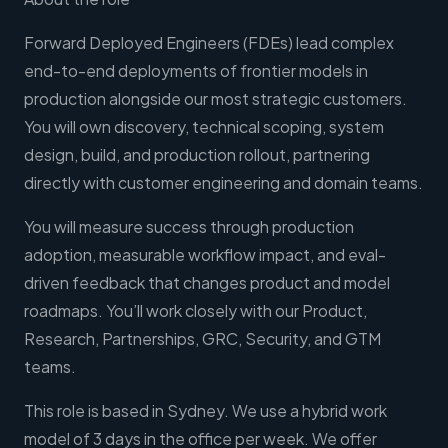
Forward Deployed Engineers (FDEs) lead complex
end-to-end deployments of frontier models in
production alongside our most strategic customers.
You will own discovery, technical scoping, system
design, build, and production rollout, partnering
directly with customer engineering and domain teams.
You will measure success through production
adoption, measurable workflow impact, and eval-
driven feedback that changes product and model
roadmaps. You’ll work closely with our Product,
Research, Partnerships, GRC, Security, and GTM
teams.
This role is based in Sydney. We use a hybrid work
model of 3 days in the office per week. We offer