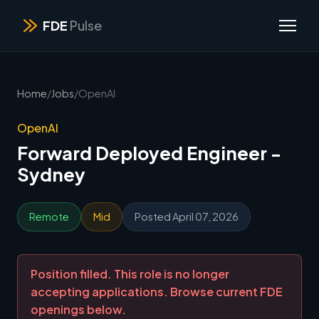
FDE
Pulse
Home
/
Jobs
/
OpenAI
OpenAI
Forward Deployed Engineer -
Sydney
Remote
Mid
Posted April 07, 2026
Position filled. This role is no longer
accepting applications. Browse current FDE
openings below.