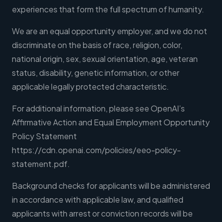
experiences that form the full spectrum of humanity.
We are an equal opportunity employer, and we do not
discriminate on the basis of race, religion, color,
national origin, sex, sexual orientation, age, veteran
status, disability, genetic information, or other
applicable legally protected characteristic.
For additional information, please see OpenAI’s
Affirmative Action and Equal Employment Opportunity
Policy Statement
https://cdn.openai.com/policies/eeo-policy-
statement.pdf.
Background checks for applicants will be administered
in accordance with applicable law, and qualified
applicants with arrest or conviction records will be