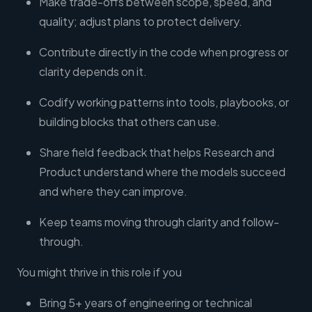
Make trade-offs between scope, speed, and
quality; adjust plans to protect delivery.
Contribute directly in the code when progress or
clarity depends on it.
Codify working patterns into tools, playbooks, or
building blocks that others can use.
Share field feedback that helps Research and
Product understand where the models succeed
and where they can improve.
Keep teams moving through clarity and follow-
through.
You might thrive in this role if you
Bring 5+ years of engineering or technical