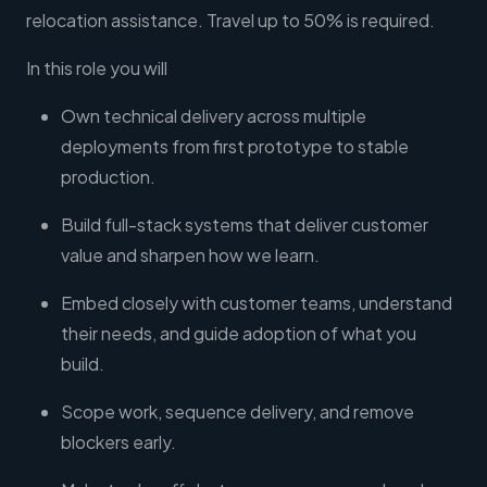
relocation assistance. Travel up to 50% is required.
In this role you will
Own technical delivery across multiple
deployments from first prototype to stable
production.
Build full-stack systems that deliver customer
value and sharpen how we learn.
Embed closely with customer teams, understand
their needs, and guide adoption of what you
build.
Scope work, sequence delivery, and remove
blockers early.