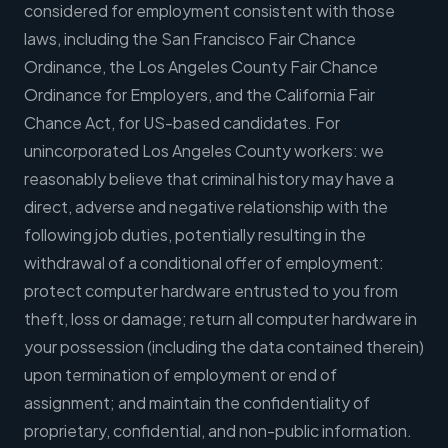
considered for employment consistent with those
laws, including the San Francisco Fair Chance
Ordinance, the Los Angeles County Fair Chance
Ordinance for Employers, and the California Fair
Chance Act, for US-based candidates. For
unincorporated Los Angeles County workers: we
reasonably believe that criminal history may have a
direct, adverse and negative relationship with the
following job duties, potentially resulting in the
withdrawal of a conditional offer of employment:
protect computer hardware entrusted to you from
theft, loss or damage; return all computer hardware in
your possession (including the data contained therein)
upon termination of employment or end of
assignment; and maintain the confidentiality of
proprietary, confidential, and non-public information.