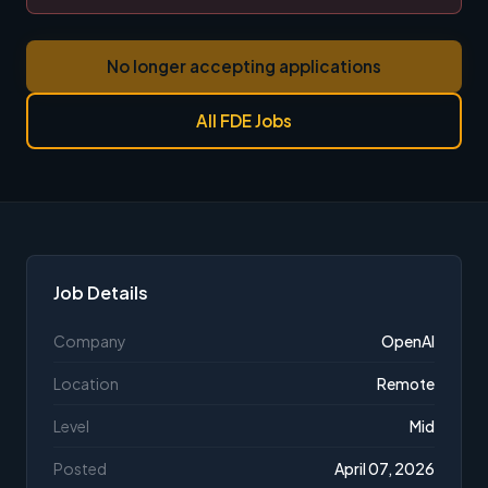
No longer accepting applications
All FDE Jobs
Job Details
Company
OpenAI
Location
Remote
Level
Mid
Posted
April 07, 2026