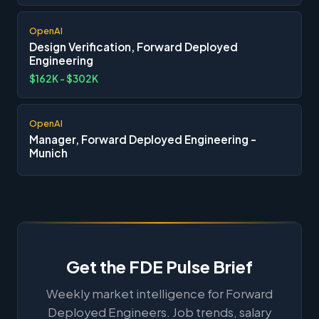
OpenAI
Design Verification, Forward Deployed
Engineering
$162K - $302K
OpenAI
Manager, Forward Deployed Engineering -
Munich
Get the FDE Pulse Brief
Weekly market intelligence for Forward
Deployed Engineers. Job trends, salary