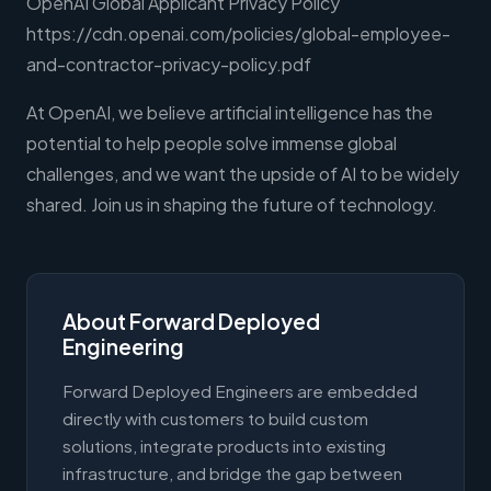
OpenAI Global Applicant Privacy Policy
https://cdn.openai.com/policies/global-employee-
and-contractor-privacy-policy.pdf
At OpenAI, we believe artificial intelligence has the
potential to help people solve immense global
challenges, and we want the upside of AI to be widely
shared. Join us in shaping the future of technology.
About Forward Deployed
Engineering
Forward Deployed Engineers are embedded
directly with customers to build custom
solutions, integrate products into existing
infrastructure, and bridge the gap between