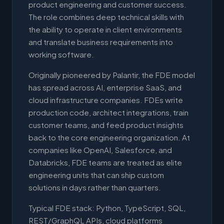
product engineering and customer success.
The role combines deep technical skills with
the ability to operate in client environments
and translate business requirements into
working software.
Originally pioneered by Palantir, the FDE model
has spread across AI, enterprise SaaS, and
cloud infrastructure companies. FDEs write
production code, architect integrations, train
customer teams, and feed product insights
back to the core engineering organization. At
companies like OpenAI, Salesforce, and
Databricks, FDE teams are treated as elite
engineering units that can ship custom
solutions in days rather than quarters.
Typical FDE stack: Python, TypeScript, SQL,
REST/GraphQL APIs, cloud platforms