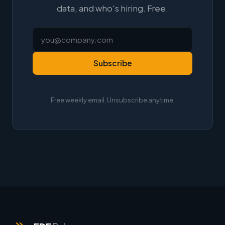
data, and who's hiring. Free.
Subscribe
Free weekly email. Unsubscribe anytime.