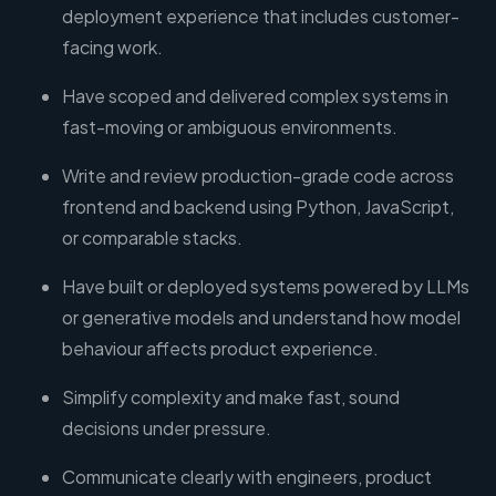
deployment experience that includes customer-
facing work.
Have scoped and delivered complex systems in
fast-moving or ambiguous environments.
Write and review production-grade code across
frontend and backend using Python, JavaScript,
or comparable stacks.
Have built or deployed systems powered by LLMs
or generative models and understand how model
behaviour affects product experience.
Simplify complexity and make fast, sound
decisions under pressure.
Communicate clearly with engineers, product