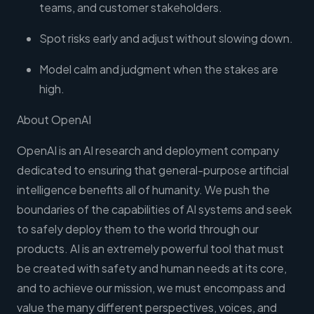
teams, and customer stakeholders.
Spot risks early and adjust without slowing down.
Model calm and judgment when the stakes are
high.
About OpenAI
OpenAI is an AI research and deployment company
dedicated to ensuring that general-purpose artificial
intelligence benefits all of humanity. We push the
boundaries of the capabilities of AI systems and seek
to safely deploy them to the world through our
products. AI is an extremely powerful tool that must
be created with safety and human needs at its core,
and to achieve our mission, we must encompass and
value the many different perspectives, voices, and