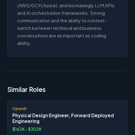
(AWS/GCP/Azure), and increasingly LLM APIs
and AI orchestration frameworks. Strong
communication and the ability to context-
switch between technical and business
conversations are as important as coding
ability.
Similar Roles
OpenAI
Physical Design Engineer, Forward Deployed
Engineering
$162K - $302K