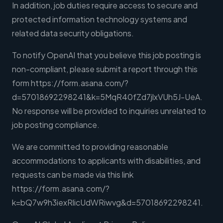
In addition, job duties require access to secure and
protected information technology systems and
related data security obligations.
To notify OpenAI that you believe this job posting is
non-compliant, please submit a report through this
form https://form.asana.com/?
d=57018692298241&k=5MqR40fZd7jlxVUh5J-UeA.
No response will be provided to inquiries unrelated to
job posting compliance.
We are committed to providing reasonable
accommodations to applicants with disabilities, and
requests can be made via this link
https://form.asana.com/?
k=bQ7w9h3iexRlicUdWRiwvg&d=57018692298241.