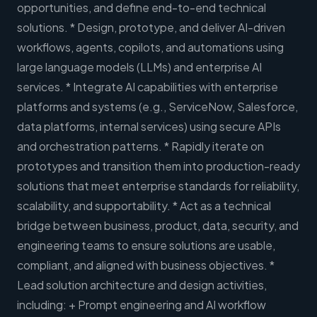
opportunities, and define end-to-end technical
solutions. * Design, prototype, and deliver AI-driven
workflows, agents, copilots, and automations using
large language models (LLMs) and enterprise AI
services. * Integrate AI capabilities with enterprise
platforms and systems (e.g., ServiceNow, Salesforce,
data platforms, internal services) using secure APIs
and orchestration patterns. * Rapidly iterate on
prototypes and transition them into production-ready
solutions that meet enterprise standards for reliability,
scalability, and supportability. * Act as a technical
bridge between business, product, data, security, and
engineering teams to ensure solutions are usable,
compliant, and aligned with business objectives. *
Lead solution architecture and design activities,
including: + Prompt engineering and AI workflow