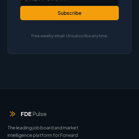
Subscribe
Free weekly email. Unsubscribe anytime.
FDE
Pulse
The leading job board and market
intelligence platform for Forward