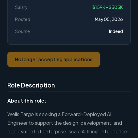
Salary
$159K - $305K
Posted
May 05, 2026
Source
Indeed
No longer accepting applications
Role Description
About this role:
Wells Fargo is seeking a Forward-Deployed AI
Engineer to support the design, development, and
deployment of enterprise-scale Artificial Intelligence