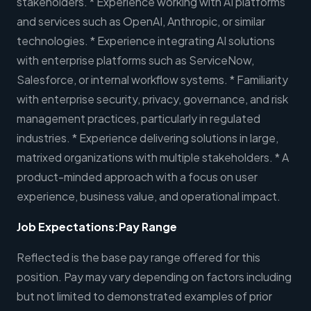
stakeholders. * Experience working with AI platforms
and services such as OpenAI, Anthropic, or similar
technologies. * Experience integrating AI solutions
with enterprise platforms such as ServiceNow,
Salesforce, or internal workflow systems. * Familiarity
with enterprise security, privacy, governance, and risk
management practices, particularly in regulated
industries. * Experience delivering solutions in large,
matrixed organizations with multiple stakeholders. * A
product-minded approach with a focus on user
experience, business value, and operational impact.
Job Expectations:
Pay Range
Reflected is the base pay range offered for this
position. Pay may vary depending on factors including
but not limited to demonstrated examples of prior