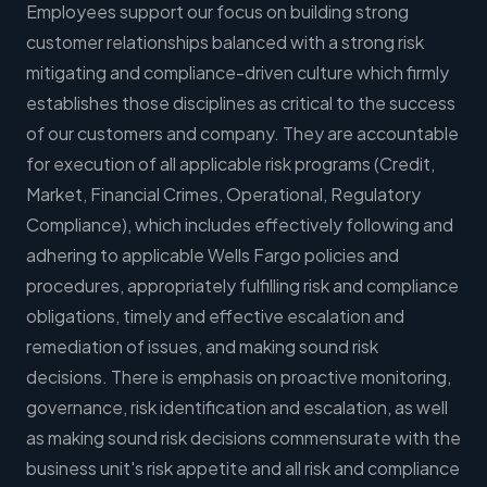
Employees support our focus on building strong
customer relationships balanced with a strong risk
mitigating and compliance-driven culture which firmly
establishes those disciplines as critical to the success
of our customers and company. They are accountable
for execution of all applicable risk programs (Credit,
Market, Financial Crimes, Operational, Regulatory
Compliance), which includes effectively following and
adhering to applicable Wells Fargo policies and
procedures, appropriately fulfilling risk and compliance
obligations, timely and effective escalation and
remediation of issues, and making sound risk
decisions. There is emphasis on proactive monitoring,
governance, risk identification and escalation, as well
as making sound risk decisions commensurate with the
business unit's risk appetite and all risk and compliance