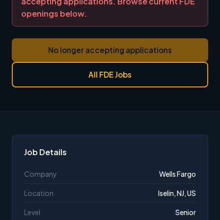
accepting applications. Browse current FDE
openings below.
No longer accepting applications
All FDE Jobs
Job Details
Company
Wells Fargo
Location
Iselin, NJ, US
Level
Senior