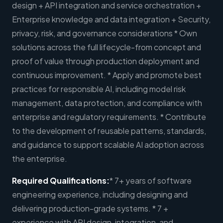
design + API integration and service orchestration +
Enterprise knowledge and data integration + Security,
privacy, risk, and governance considerations * Own
solutions across the full lifecycle-from concept and
proof of value through production deployment and
continuous improvement. * Apply and promote best
practices for responsible AI, including model risk
management, data protection, and compliance with
enterprise and regulatory requirements. * Contribute
to the development of reusable patterns, standards,
and guidance to support scalable AI adoption across
the enterprise.
Required Qualifications:
* 7+ years of software
engineering experience, including designing and
delivering production-grade systems. * 7 +
experience with API design, integration, and