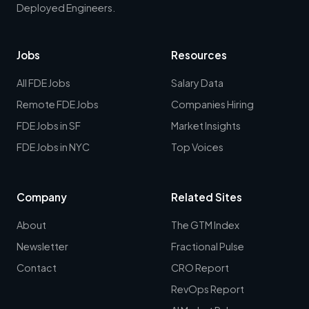
Deployed Engineers.
Jobs
Resources
All FDE Jobs
Salary Data
Remote FDE Jobs
Companies Hiring
FDE Jobs in SF
Market Insights
FDE Jobs in NYC
Top Voices
Company
Related Sites
About
The GTM Index
Newsletter
Fractional Pulse
Contact
CRO Report
RevOps Report