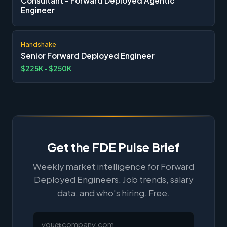
Consultant - Forward Deployed Agentic
Engineer
Handshake
Senior Forward Deployed Engineer
$225K - $250K
Get the FDE Pulse Brief
Weekly market intelligence for Forward
Deployed Engineers. Job trends, salary
data, and who's hiring. Free.