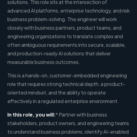
solutions. This role sits at the intersection of
advanced AI platforms, enterprise technology, and risk
business problem-solving. The engineer will work
closely with business partners, product teams, and
engineering organizations to translate complex and
often ambiguous requirements into secure, scalable,
and production-ready AI solutions that deliver
measurable business outcomes.
This is a hands-on, customer-embedded engineering
role that requires strong technical depth, a product-
oriented mindset, and the ability to operate
effectively in a regulated enterprise environment.
In this role, you will:
* Partner with business
stakeholders, product owners, and engineering teams
to understand business problems, identify AI-enabled