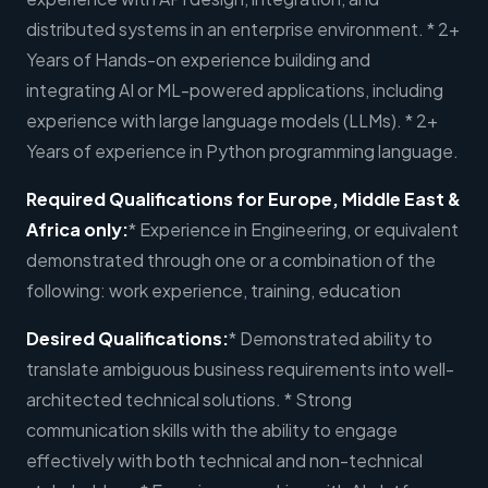
distributed systems in an enterprise environment. * 2+
Years of Hands-on experience building and
integrating AI or ML-powered applications, including
experience with large language models (LLMs). * 2+
Years of experience in Python programming language.
Required Qualifications for Europe, Middle East &
Africa only:
* Experience in Engineering, or equivalent
demonstrated through one or a combination of the
following: work experience, training, education
Desired Qualifications:
* Demonstrated ability to
translate ambiguous business requirements into well-
architected technical solutions. * Strong
communication skills with the ability to engage
effectively with both technical and non-technical