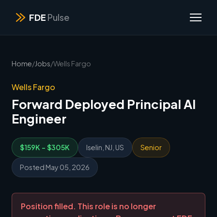
FDE
Pulse
Home
/
Jobs
/
Wells Fargo
Wells Fargo
Forward Deployed Principal AI
Engineer
$159K - $305K
Iselin, NJ, US
Senior
Posted May 05, 2026
Position filled. This role is no longer