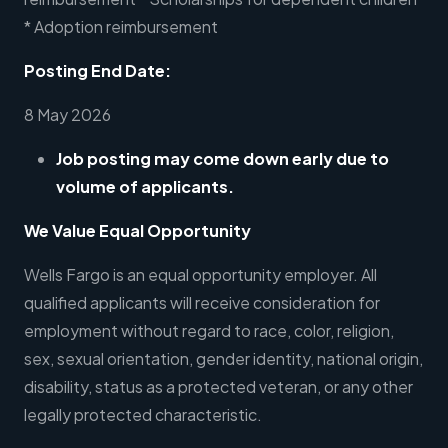
* Adoption reimbursement
Posting End Date:
8 May 2026
Job posting may come down early due to
volume of applicants.
We Value Equal Opportunity
Wells Fargo is an equal opportunity employer. All
qualified applicants will receive consideration for
employment without regard to race, color, religion,
sex, sexual orientation, gender identity, national origin,
disability, status as a protected veteran, or any other
legally protected characteristic.