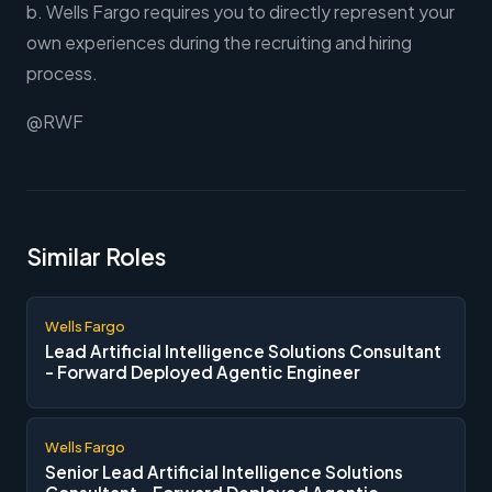
b. Wells Fargo requires you to directly represent your
own experiences during the recruiting and hiring
process.
@RWF
Similar Roles
Wells Fargo
Lead Artificial Intelligence Solutions Consultant
- Forward Deployed Agentic Engineer
Wells Fargo
Senior Lead Artificial Intelligence Solutions