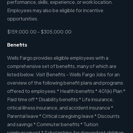
performance, skills, experience, or work location.
Employees may also be eligible for incentive
opportunities.
$159,000.00 - $305,000.00
Benefits
Wells Fargo provides eligible employees with a
comprehensive set of benefits, many of which are
listed below. Visit Benefits - Wells Fargo Jobs for an
overview of the following benefit plans and programs
offered to employees.* Health benefits * 401(k) Plan *
Paid time off * Disability benefits * Life insurance,
critical illness insurance, and accident insurance *
Parental leave * Critical caregiving leave * Discounts
and savings * Commuter benefits * Tuition
reimbursement * Scholarships for dependent children