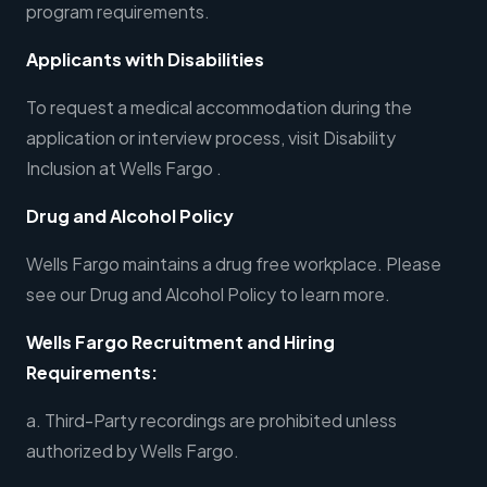
program requirements.
Applicants with Disabilities
To request a medical accommodation during the
application or interview process, visit Disability
Inclusion at Wells Fargo .
Drug and Alcohol Policy
Wells Fargo maintains a drug free workplace. Please
see our Drug and Alcohol Policy to learn more.
Wells Fargo Recruitment and Hiring
Requirements:
a. Third-Party recordings are prohibited unless
authorized by Wells Fargo.