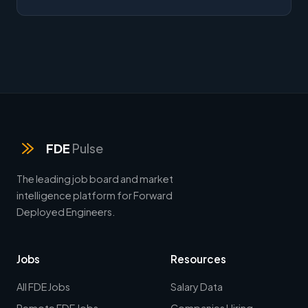
FDE
Pulse
The leading job board and market
intelligence platform for Forward
Deployed Engineers.
Jobs
Resources
All FDE Jobs
Salary Data
Remote FDE Jobs
Companies Hiring