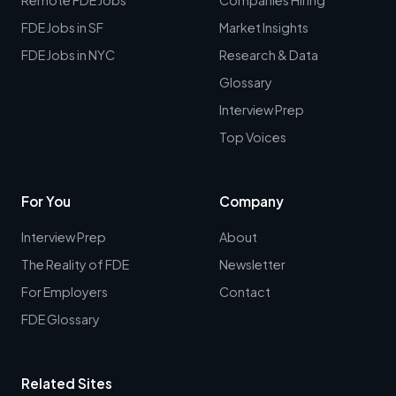
FDE Jobs in SF
Market Insights
FDE Jobs in NYC
Research & Data
Glossary
Interview Prep
Top Voices
For You
Company
Interview Prep
About
The Reality of FDE
Newsletter
For Employers
Contact
FDE Glossary
Related Sites