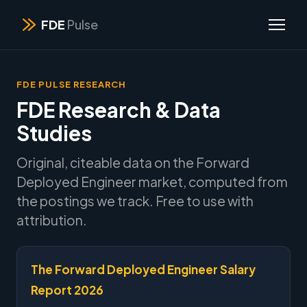
FDE
Pulse
FDE PULSE RESEARCH
FDE Research & Data
Studies
Original, citeable data on the Forward
Deployed Engineer market, computed from
the postings we track. Free to use with
attribution.
The Forward Deployed Engineer Salary
Report 2026