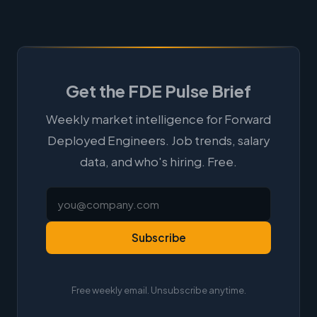
Get the FDE Pulse Brief
Weekly market intelligence for Forward
Deployed Engineers. Job trends, salary
data, and who's hiring. Free.
Subscribe
Free weekly email. Unsubscribe anytime.