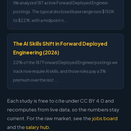
We analyzed 187 active Forward Deployed Engineer
postings. The typical disclosed base range runs $150K
to $221K, with a midpoint n...
The AI Skills Shift in Forward Deployed
Engineering (2026)
20% of the 187 Forward Deployed Engineer postings we
track now require AI skills, and those roles pay a 3%
premium over the rest....
Each study is free to cite under CC BY 4.0 and
recomputes from live data, so the numbers stay
current. For the raw market, see the
jobs board
and the
salary hub
.