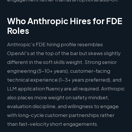
Who Anthropic Hires for FDE
Roles
Anthropic's FDE hiring profile resembles
OpenAI's at the top of the bar but skews slightly
different in the soft skills weight. Strong senior
engineering (5-10+ years), customer-facing
technical experience (1-3+ years preferred), and
LLM application fluency are all required. Anthropic
also places more weight on safety mindset,
evaluation discipline, and willingness to engage
with long-cycle customer partnerships rather
than fast-velocity short engagements.