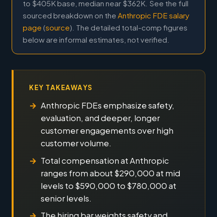
to $405K base, median near $362K. See the full
sourced breakdown on the
Anthropic FDE salary
page
(
source
). The detailed total-comp figures
below are informal estimates, not verified.
KEY TAKEAWAYS
Anthropic FDEs emphasize safety,
evaluation, and deeper, longer
customer engagements over high
customer volume.
Total compensation at Anthropic
ranges from about $290,000 at mid
levels to $590,000 to $780,000 at
senior levels.
The hiring bar weights safety and