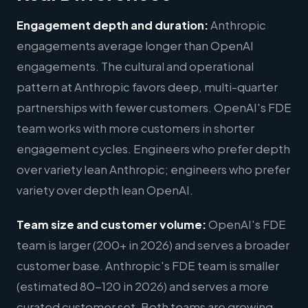
Engagement depth and duration:
Anthropic
engagements average longer than OpenAI
engagements. The cultural and operational
pattern at Anthropic favors deep, multi-quarter
partnerships with fewer customers. OpenAI's FDE
team works with more customers in shorter
engagement cycles. Engineers who prefer depth
over variety lean Anthropic; engineers who prefer
variety over depth lean OpenAI.
Team size and customer volume:
OpenAI's FDE
team is larger (200+ in 2026) and serves a broader
customer base. Anthropic's FDE team is smaller
(estimated 80-120 in 2026) and serves a more
curated customer set. Both teams are growing,