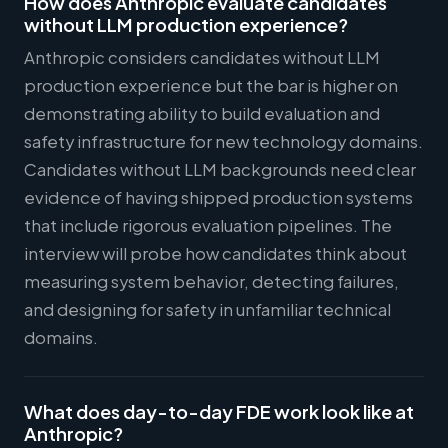
How does Anthropic evaluate candidates
without LLM production experience?
Anthropic considers candidates without LLM
production experience but the bar is higher on
demonstrating ability to build evaluation and
safety infrastructure for new technology domains.
Candidates without LLM backgrounds need clear
evidence of having shipped production systems
that include rigorous evaluation pipelines. The
interview will probe how candidates think about
measuring system behavior, detecting failures,
and designing for safety in unfamiliar technical
domains.
What does day-to-day FDE work look like at
Anthropic?