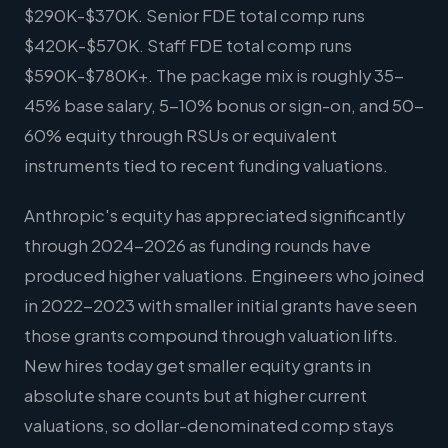
$290K-$370K. Senior FDE total comp runs
$420K-$570K. Staff FDE total comp runs
$590K-$780K+. The package mix is roughly 35-
45% base salary, 5-10% bonus or sign-on, and 50-
60% equity through RSUs or equivalent
instruments tied to recent funding valuations.
Anthropic's equity has appreciated significantly
through 2024-2026 as funding rounds have
produced higher valuations. Engineers who joined
in 2022-2023 with smaller initial grants have seen
those grants compound through valuation lifts.
New hires today get smaller equity grants in
absolute share counts but at higher current
valuations, so dollar-denominated comp stays