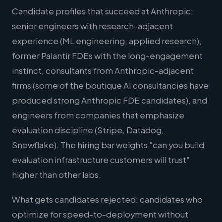
Candidate profiles that succeed at Anthropic:
senior engineers with research-adjacent
experience (ML engineering, applied research),
former Palantir FDEs with the long-engagement
instinct, consultants from Anthropic-adjacent
firms (some of the boutique AI consultancies have
produced strong Anthropic FDE candidates), and
engineers from companies that emphasize
evaluation discipline (Stripe, Datadog,
Snowflake). The hiring bar weights "can you build
evaluation infrastructure customers will trust"
higher than other labs.
What gets candidates rejected: candidates who
optimize for speed-to-deployment without