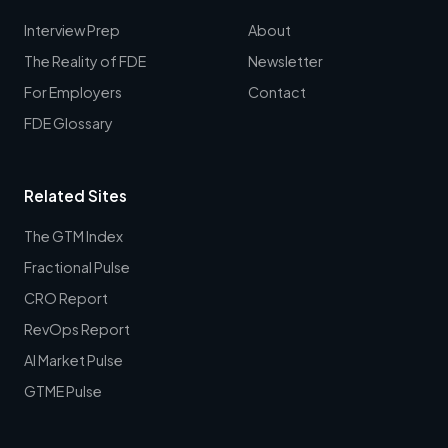
Interview Prep
About
The Reality of FDE
Newsletter
For Employers
Contact
FDE Glossary
Related Sites
The GTM Index
Fractional Pulse
CRO Report
RevOps Report
AI Market Pulse
GTME Pulse