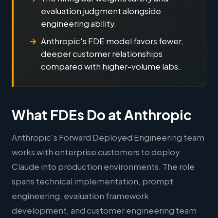
evaluation judgment alongside
engineering ability.
Anthropic's FDE model favors fewer,
deeper customer relationships
compared with higher-volume labs.
What FDEs Do at Anthropic
Anthropic's Forward Deployed Engineering team
works with enterprise customers to deploy
Claude into production environments. The role
spans technical implementation, prompt
engineering, evaluation framework
development, and customer engineering team