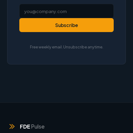
Subscribe
Free weekly email. Unsubscribe anytime.
FDE
Pulse