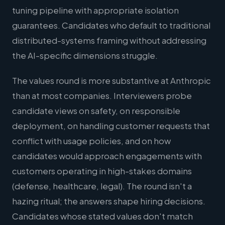
tuning pipeline with appropriate isolation
guarantees. Candidates who default to traditional
distributed-systems framing without addressing
the AI-specific dimensions struggle.
The values round is more substantive at Anthropic
than at most companies. Interviewers probe
candidate views on safety, on responsible
deployment, on handling customer requests that
conflict with usage policies, and on how
candidates would approach engagements with
customers operating in high-stakes domains
(defense, healthcare, legal). The round isn't a
hazing ritual; the answers shape hiring decisions.
Candidates whose stated values don't match