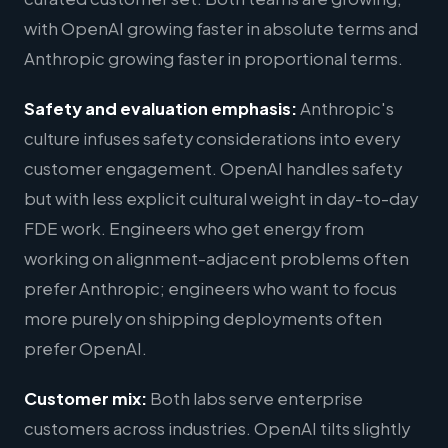
with OpenAI growing faster in absolute terms and
Anthropic growing faster in proportional terms.
Safety and evaluation emphasis:
Anthropic's
culture infuses safety considerations into every
customer engagement. OpenAI handles safety
but with less explicit cultural weight in day-to-day
FDE work. Engineers who get energy from
working on alignment-adjacent problems often
prefer Anthropic; engineers who want to focus
more purely on shipping deployments often
prefer OpenAI.
Customer mix:
Both labs serve enterprise
customers across industries. OpenAI tilts slightly