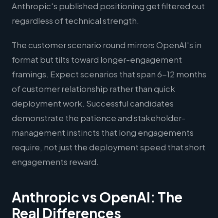
Anthropic's published positioning get filtered out
regardless of technical strength.
The customer scenario round mirrors OpenAI's in
format but tilts toward longer-engagement
framings. Expect scenarios that span 6-12 months
of customer relationship rather than quick
deployment work. Successful candidates
demonstrate the patience and stakeholder-
management instincts that long engagements
require, not just the deployment speed that short
engagements reward.
Anthropic vs OpenAI: The
Real Differences