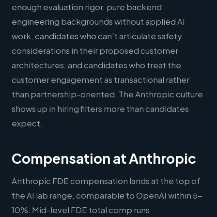
enough evaluation rigor, pure backend
engineering backgrounds without applied AI
work, candidates who can't articulate safety
considerations in their proposed customer
architectures, and candidates who treat the
customer engagement as transactional rather
than partnership-oriented. The Anthropic culture
shows up in hiring filters more than candidates
expect.
Compensation at Anthropic
Anthropic FDE compensation lands at the top of
the AI lab range, comparable to OpenAI within 5-
10%. Mid-level FDE total comp runs