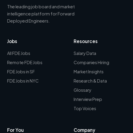
The leading job board and market
intelligence platform for Forward
Deployed Engineers.
Jobs
Resources
All FDE Jobs
Salary Data
Remote FDE Jobs
Companies Hiring
FDE Jobs in SF
Market Insights
FDE Jobs in NYC
Research & Data
Glossary
Interview Prep
Top Voices
For You
Company