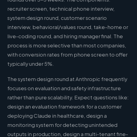
recruiter screen, technical phone interview,
system design round, customer scenario
interview, behavioral/values round, take-home or
live-coding round, and hiring manager final. The
process is more selective than most companies,
with conversion rates from phone screen to offer
typically under 5%.
The system design round at Anthropic frequently
focuses on evaluation and safety infrastructure
rather than pure scalability. Expect questions like:
design an evaluation framework for a customer
deploying Claude in healthcare, design a
monitoring system for detecting unintended
outputs in production, design a multi-tenant fine-