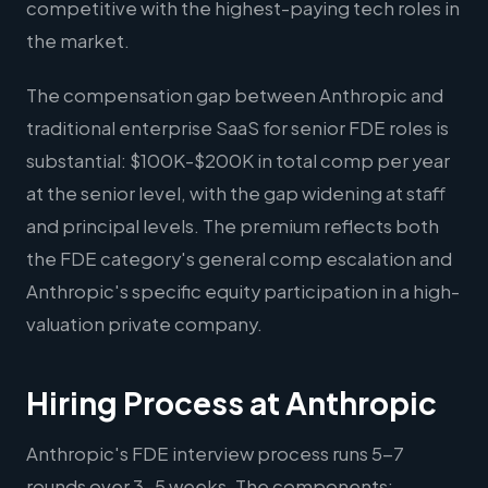
competitive with the highest-paying tech roles in
the market.
The compensation gap between Anthropic and
traditional enterprise SaaS for senior FDE roles is
substantial: $100K-$200K in total comp per year
at the senior level, with the gap widening at staff
and principal levels. The premium reflects both
the FDE category's general comp escalation and
Anthropic's specific equity participation in a high-
valuation private company.
Hiring Process at Anthropic
Anthropic's FDE interview process runs 5-7
rounds over 3-5 weeks. The components: