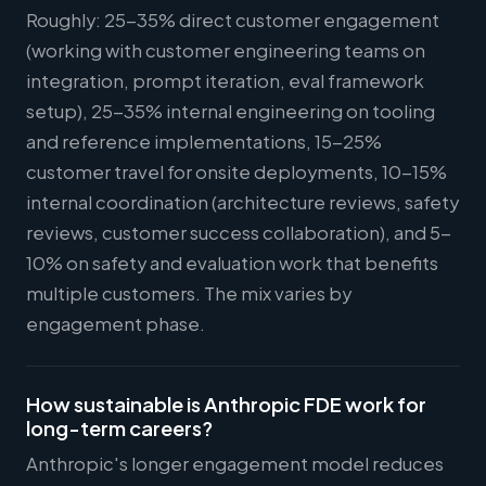
Roughly: 25-35% direct customer engagement
(working with customer engineering teams on
integration, prompt iteration, eval framework
setup), 25-35% internal engineering on tooling
and reference implementations, 15-25%
customer travel for onsite deployments, 10-15%
internal coordination (architecture reviews, safety
reviews, customer success collaboration), and 5-
10% on safety and evaluation work that benefits
multiple customers. The mix varies by
engagement phase.
How sustainable is Anthropic FDE work for
long-term careers?
Anthropic's longer engagement model reduces