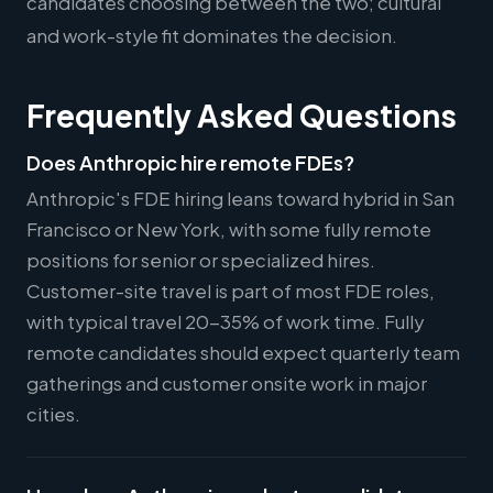
candidates choosing between the two; cultural
and work-style fit dominates the decision.
Frequently Asked Questions
Does Anthropic hire remote FDEs?
Anthropic's FDE hiring leans toward hybrid in San
Francisco or New York, with some fully remote
positions for senior or specialized hires.
Customer-site travel is part of most FDE roles,
with typical travel 20-35% of work time. Fully
remote candidates should expect quarterly team
gatherings and customer onsite work in major
cities.