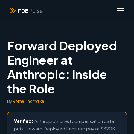
FDE
Pulse
Forward Deployed
Engineer at
Anthropic: Inside
the Role
By
Rome Thorndike
Verified:
Anthropic's cited compensation data
puts Forward Deployed Engineer pay at $320K