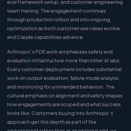
eval framework setup, and customer engineering
team training. The engagement continues
through production rollout and into ongoing
optimization as both customer use cases evolve
and Claude capabilities advance.
Anthropic's FDE work emphasizes safety and
evaluation infrastructure more than other AI labs.
Every customer deployment includes substantial
work on output evaluation, failure mode analysis,
and monitoring for unintended behaviors. The
cultural emphasis on alignment and safety shapes
how engagements are scoped and what success
looks like. Customers buying into Anthropic's
approach get this depth as part of the
engagement rather than as an optional add-on.