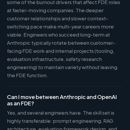
some of the burnout drivers that affect FDE roles
at faster-moving companies. The deeper
customer relationships and slower context-
switching pace make multi-year careers more
viable. Engineers who succeed long-term at
Anthropic typically rotate between customer-
facing FDE work and internal projects (tooling,
evaluation infrastructure, safety research
engineering) to maintain variety without leaving
the FDE function.
Can I move between Anthropic and OpenAI
as an FDE?
Yes, and several engineers have. The skill set is
highly transferable: prompt engineering, RAG
architecture, evaluation framework design, and