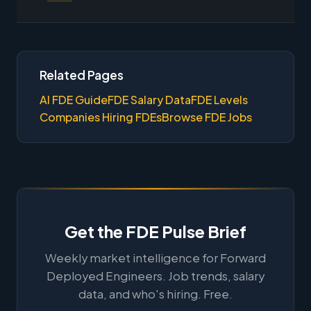
Related Pages
AI FDE Guide
FDE Salary Data
FDE Levels
Companies Hiring FDEs
Browse FDE Jobs
Get the FDE Pulse Brief
Weekly market intelligence for Forward
Deployed Engineers. Job trends, salary
data, and who's hiring. Free.