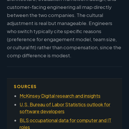
customer-facing engineering all map directly
between the two companies. The cultural
adjustment is real but manageable. Engineers
who switch typically cite specific reasons
(preference for engagement model, team size,
or cultural fit) rather than compensation, since the
comp difference is modest.
SOURCES
McKinsey Digital research and insights
U.S. Bureau of Labor Statistics outlook for
software developers
BLS occupational data for computer and IT
roles