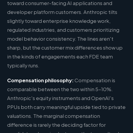
toward consumer-facing AI applications and
developer platform customers. Anthropic tilts
slightly toward enterprise knowledge work,
regulated industries, and customers prioritizing
model behavior consistency. The lines aren't
sharp, but the customer mix differences show up
in the kinds of engagements each FDE team
typically runs.
Compensation philosophy:
Compensation is
comparable between the two within 5-10%.
Anthropic's equity instruments and OpenAI's
PPUs both carry meaningful upside tied to private
valuations. The marginal compensation
difference is rarely the deciding factor for