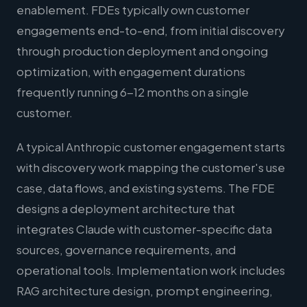
enablement. FDEs typically own customer
engagements end-to-end, from initial discovery
through production deployment and ongoing
optimization, with engagement durations
frequently running 6-12 months on a single
customer.
A typical Anthropic customer engagement starts
with discovery work mapping the customer's use
case, data flows, and existing systems. The FDE
designs a deployment architecture that
integrates Claude with customer-specific data
sources, governance requirements, and
operational tools. Implementation work includes
RAG architecture design, prompt engineering,