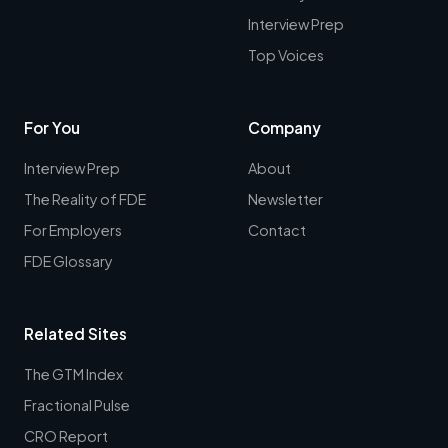
Interview Prep
Top Voices
For You
Company
Interview Prep
About
The Reality of FDE
Newsletter
For Employers
Contact
FDE Glossary
Related Sites
The GTM Index
Fractional Pulse
CRO Report