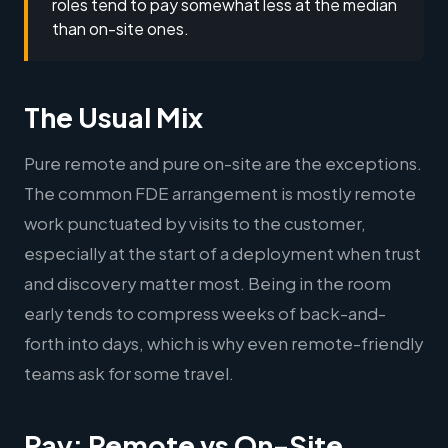
roles tend to pay somewhat less at the median
than on-site ones.
The Usual Mix
Pure remote and pure on-site are the exceptions.
The common FDE arrangement is mostly remote
work punctuated by visits to the customer,
especially at the start of a deployment when trust
and discovery matter most. Being in the room
early tends to compress weeks of back-and-
forth into days, which is why even remote-friendly
teams ask for some travel.
Pay: Remote vs On-Site