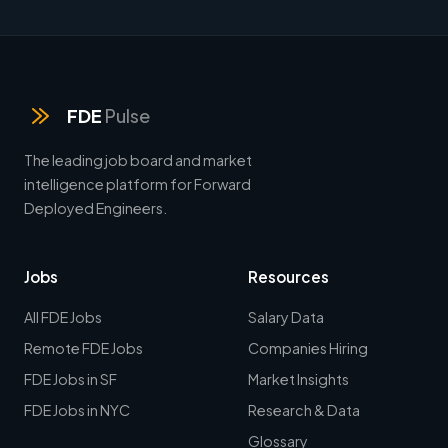
FDE
Pulse
The leading job board and market
intelligence platform for Forward
Deployed Engineers.
Jobs
Resources
All FDE Jobs
Salary Data
Remote FDE Jobs
Companies Hiring
FDE Jobs in SF
Market Insights
FDE Jobs in NYC
Research & Data
Glossary