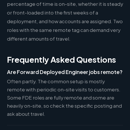
percentage of time is on-site, whether it is steady
or front-loaded into the first weeks of a
deployment, and how accounts are assigned. Two
roles with the same remote tag can demand very
different amounts of travel.
Frequently Asked Questions
Are Forward Deployed Engineer jobs remote?
Often partly. The common setup is mostly
remote with periodic on-site visits to customers.
Some FDE roles are fully remote and some are
heavily on-site, so check the specific posting and
ask about travel.