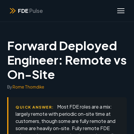
FDE
Pulse
Forward Deployed
Engineer: Remote vs
On-Site
By
Rome Thorndike
Most FDE roles are a mix:
QUICK ANSWER:
largely remote with periodic on-site time at
customers, though some are fully remote and
some are heavily on-site. Fully remote FDE