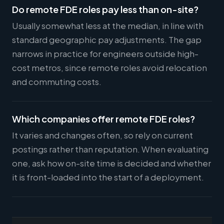
Do remote FDE roles pay less than on-site?
Usually somewhat less at the median, in line with
standard geographic pay adjustments. The gap
narrows in practice for engineers outside high-
cost metros, since remote roles avoid relocation
and commuting costs.
Which companies offer remote FDE roles?
It varies and changes often, so rely on current
postings rather than reputation. When evaluating
one, ask how on-site time is decided and whether
it is front-loaded into the start of a deployment.