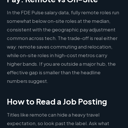
In the FDE Pulse salary data, fully remote roles run
somewhat below on-site roles at the median,
consistent with the geographic pay adjustment
common across tech. The trade-off is real either
way: remote saves commuting and relocation,
while on-site roles in high-cost metros carry
higher bands. If you are outside a major hub, the
effective gap is smaller than the headline
numbers suggest.
How to Read a Job Posting
Titles like remote can hide a heavy travel
expectation, so look past the label. Ask what