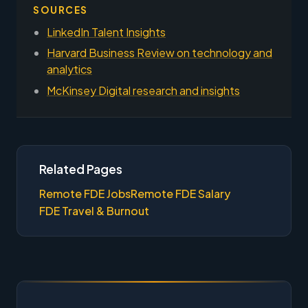
SOURCES
LinkedIn Talent Insights
Harvard Business Review on technology and
analytics
McKinsey Digital research and insights
Related Pages
Remote FDE Jobs
Remote FDE Salary
FDE Travel & Burnout