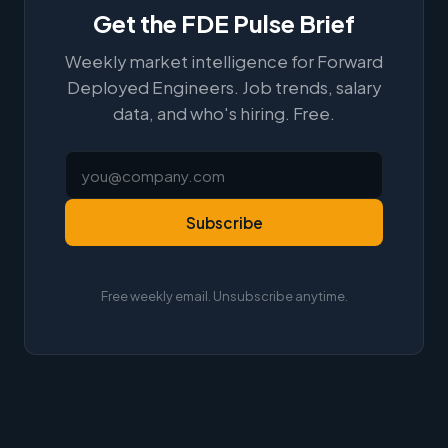
Get the FDE Pulse Brief
Weekly market intelligence for Forward
Deployed Engineers. Job trends, salary
data, and who's hiring. Free.
Subscribe
Free weekly email. Unsubscribe anytime.