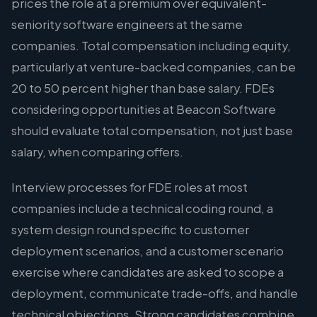
prices the role at a premium over equivalent-
seniority software engineers at the same
companies. Total compensation including equity,
particularly at venture-backed companies, can be
20 to 50 percent higher than base salary. FDEs
considering opportunities at Beacon Software
should evaluate total compensation, not just base
salary, when comparing offers.
Interview processes for FDE roles at most
companies include a technical coding round, a
system design round specific to customer
deployment scenarios, and a customer scenario
exercise where candidates are asked to scope a
deployment, communicate trade-offs, and handle
technical objections. Strong candidates combine