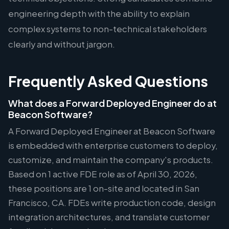
engineering depth with the ability to explain
complex systems to non-technical stakeholders
clearly and without jargon.
Frequently Asked Questions
What does a Forward Deployed Engineer do at
Beacon Software?
A Forward Deployed Engineer at Beacon Software
is embedded with enterprise customers to deploy,
customize, and maintain the company's products.
Based on 1 active FDE role as of April 30, 2026,
these positions are 1 on-site and located in San
Francisco, CA. FDEs write production code, design
integration architectures, and translate customer