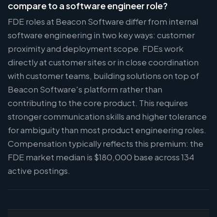
compare to a software engineer role?
FDE roles at Beacon Software differ from internal
software engineering in two key ways: customer
proximity and deployment scope. FDEs work
directly at customer sites or in close coordination
with customer teams, building solutions on top of
Beacon Software's platform rather than
contributing to the core product. This requires
stronger communication skills and higher tolerance
for ambiguity than most product engineering roles.
Compensation typically reflects this premium: the
FDE market median is $180,000 base across 134
active postings.