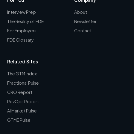
Interview Prep
About
The Reality of FDE
Newsletter
For Employers
Contact
FDE Glossary
Related Sites
The GTM Index
Fractional Pulse
CRO Report
RevOps Report
AI Market Pulse
GTME Pulse