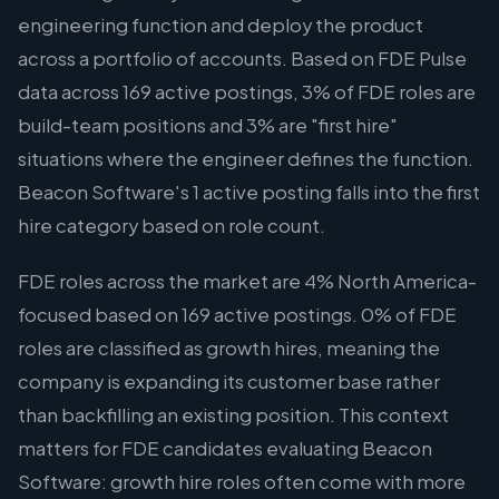
engineering function and deploy the product
across a portfolio of accounts. Based on FDE Pulse
data across 169 active postings, 3% of FDE roles are
build-team positions and 3% are "first hire"
situations where the engineer defines the function.
Beacon Software's 1 active posting falls into the first
hire category based on role count.
FDE roles across the market are 4% North America-
focused based on 169 active postings. 0% of FDE
roles are classified as growth hires, meaning the
company is expanding its customer base rather
than backfilling an existing position. This context
matters for FDE candidates evaluating Beacon
Software: growth hire roles often come with more