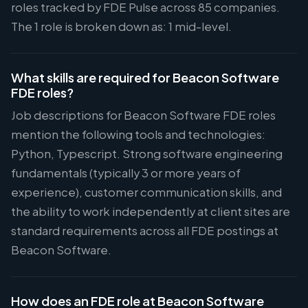
roles tracked by FDE Pulse across 85 companies.
The 1 role is broken down as: 1 mid-level.
What skills are required for Beacon Software
FDE roles?
Job descriptions for Beacon Software FDE roles
mention the following tools and technologies:
Python, Typescript. Strong software engineering
fundamentals (typically 3 or more years of
experience), customer communication skills, and
the ability to work independently at client sites are
standard requirements across all FDE postings at
Beacon Software.
How does an FDE role at Beacon Software