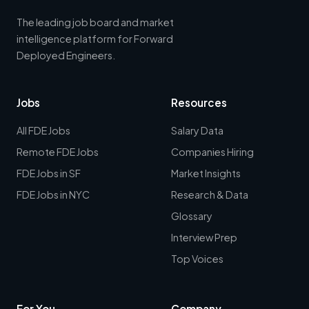
The leading job board and market
intelligence platform for Forward
Deployed Engineers.
Jobs
Resources
All FDE Jobs
Salary Data
Remote FDE Jobs
Companies Hiring
FDE Jobs in SF
Market Insights
FDE Jobs in NYC
Research & Data
Glossary
Interview Prep
Top Voices
For You
Company