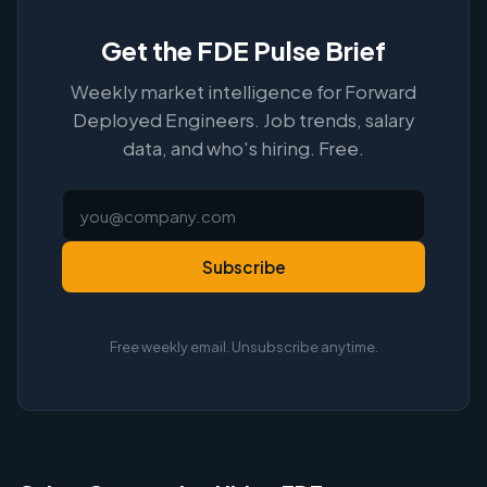
Get the FDE Pulse Brief
Weekly market intelligence for Forward
Deployed Engineers. Job trends, salary
data, and who's hiring. Free.
Subscribe
Free weekly email. Unsubscribe anytime.