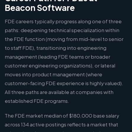
Beacon Software
FDE careers typically progress along one of three
paths: deepening technical specialization within
the FDE function (moving from mid-level to senior
to staff FDE), transitioning into engineering
management (leading FDE teams or broader
customer engineering organizations), or lateral
moves into product management (where
customer-facing FDE experience is highly valued).
All three paths are available at companies with
established FDE programs.
The FDE market median of $180,000 base salary
across 134 active postings reflects a market that