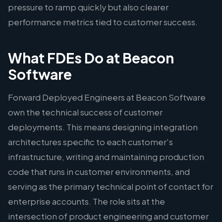
pressure to ramp quickly but also clearer
performance metrics tied to customer success.
What FDEs Do at Beacon
Software
Forward Deployed Engineers at Beacon Software
own the technical success of customer
deployments. This means designing integration
architectures specific to each customer's
infrastructure, writing and maintaining production
code that runs in customer environments, and
serving as the primary technical point of contact for
enterprise accounts. The role sits at the
intersection of product engineering and customer