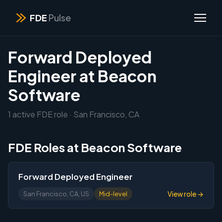
FDE
Pulse
Forward Deployed
Engineer at Beacon
Software
1 active FDE role · San Francisco, CA
FDE Roles at Beacon Software
Forward Deployed Engineer
View role →
San Francisco, CA, US
Mid-level