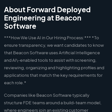
About Forward Deployed
Engineering at Beacon
Software
***How We Use AI in Our Hiring Process:*** *To
ensure transparency, we want candidates to know
that Beacon Software uses Artificial Intelligence
and AI\-enabled tools to assist with screening,
reviewing, organizing and highlighting profiles and
applications that match the key requirements for
each role.*
Companies like Beacon Software typically
structure FDE teams around a build-team model,
where engineers join an existing customer