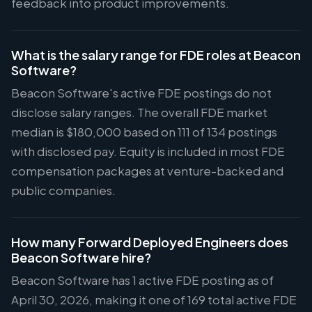
feedback into product improvements.
What is the salary range for FDE roles at Beacon
Software?
Beacon Software's active FDE postings do not
disclose salary ranges. The overall FDE market
median is $180,000 based on 111 of 134 postings
with disclosed pay. Equity is included in most FDE
compensation packages at venture-backed and
public companies.
How many Forward Deployed Engineers does
Beacon Software hire?
Beacon Software has 1 active FDE posting as of
April 30, 2026, making it one of 169 total active FDE