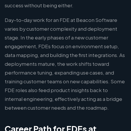
success without being either.
Day-to-day work for an FDE at Beacon Software
varies by customer complexity and deployment
stage. In the early phases of a new customer
engagement, FDEs focus on environment setup,
data mapping, and building the first integrations. As
deployments mature, the work shifts toward
performance tuning, expanding use cases, and
training customer teams on new capabilities. Some
FDE roles also feed product insights back to
internal engineering, effectively acting as a bridge
between customer needs and the roadmap.
Career Path for FDEs at