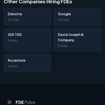
Other Companies Hiring FDEs
Deloitte
Google
33 roles
22 roles
JDA TSG
David Joseph &
Company
5 roles
5 roles
Accenture
3 roles
FDE
Pulse