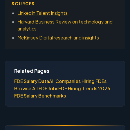
SOURCES
LinkedIn Talent Insights
Harvard Business Review on technology and
analytics
McKinsey Digital research and insights
Related Pages
FDE Salary Data
All Companies Hiring FDEs
Browse All FDE Jobs
FDE Hiring Trends 2026
FDE Salary Benchmarks