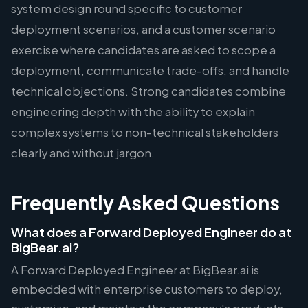
system design round specific to customer
deployment scenarios, and a customer scenario
exercise where candidates are asked to scope a
deployment, communicate trade-offs, and handle
technical objections. Strong candidates combine
engineering depth with the ability to explain
complex systems to non-technical stakeholders
clearly and without jargon.
Frequently Asked Questions
What does a Forward Deployed Engineer do at
BigBear.ai?
A Forward Deployed Engineer at BigBear.ai is
embedded with enterprise customers to deploy,