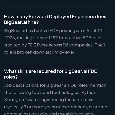
How many Forward Deployed Engineers does
BigBear.ai hire?
BigBear.ai has 1 active FDE posting as of April 30,
2026, making it one of 187 total active FDE roles
tracked by FDE Pulse across 116 companies. The 1
role is broken down as: 1 mid-level.
What skills are required for BigBear.ai FDE
roles?
Job descriptions for BigBear.ai FDE roles mention
the following tools and technologies: Python.
Strong software engineering fundamentals
(typically 3 or more years of experience), customer
communication skills, and the ability to work