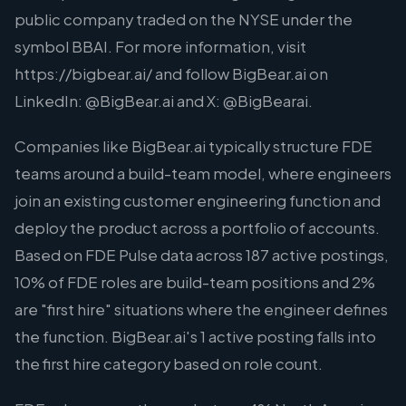
public company traded on the NYSE under the
symbol BBAI. For more information, visit
https://bigbear.ai/ and follow BigBear.ai on
LinkedIn: @BigBear.ai and X: @BigBearai.
Companies like BigBear.ai typically structure FDE
teams around a build-team model, where engineers
join an existing customer engineering function and
deploy the product across a portfolio of accounts.
Based on FDE Pulse data across 187 active postings,
10% of FDE roles are build-team positions and 2%
are "first hire" situations where the engineer defines
the function. BigBear.ai's 1 active posting falls into
the first hire category based on role count.