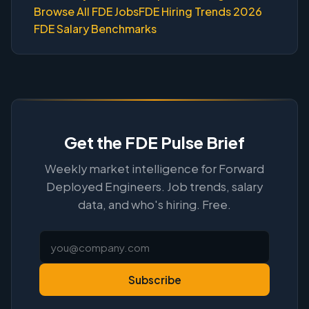
Browse All FDE Jobs
FDE Hiring Trends 2026
FDE Salary Benchmarks
Get the FDE Pulse Brief
Weekly market intelligence for Forward
Deployed Engineers. Job trends, salary
data, and who's hiring. Free.
Subscribe