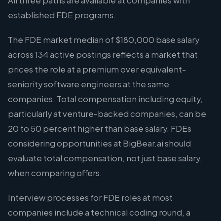
All three paths are available at companies with
established FDE programs.
The FDE market median of $180,000 base salary
across 134 active postings reflects a market that
prices the role at a premium over equivalent-
seniority software engineers at the same
companies. Total compensation including equity,
particularly at venture-backed companies, can be
20 to 50 percent higher than base salary. FDEs
considering opportunities at BigBear.ai should
evaluate total compensation, not just base salary,
when comparing offers.
Interview processes for FDE roles at most
companies include a technical coding round, a