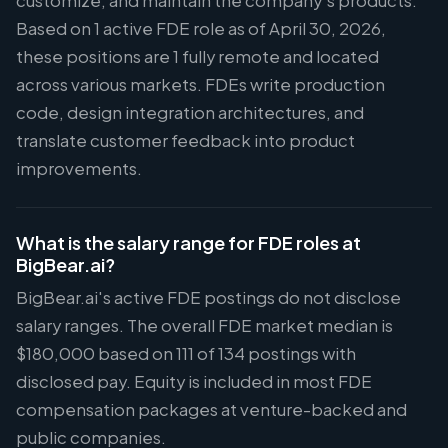
customize, and maintain the company's products.
Based on 1 active FDE role as of April 30, 2026,
these positions are 1 fully remote and located
across various markets. FDEs write production
code, design integration architectures, and
translate customer feedback into product
improvements.
What is the salary range for FDE roles at
BigBear.ai?
BigBear.ai's active FDE postings do not disclose
salary ranges. The overall FDE market median is
$180,000 based on 111 of 134 postings with
disclosed pay. Equity is included in most FDE
compensation packages at venture-backed and
public companies.