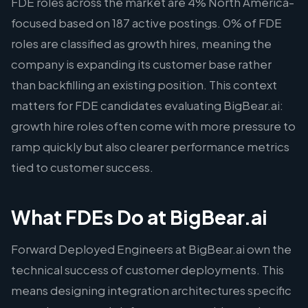
FDE roles across the market are 4% North America-
focused based on 187 active postings. 0% of FDE
roles are classified as growth hires, meaning the
company is expanding its customer base rather
than backfilling an existing position. This context
matters for FDE candidates evaluating BigBear.ai:
growth hire roles often come with more pressure to
ramp quickly but also clearer performance metrics
tied to customer success.
What FDEs Do at BigBear.ai
Forward Deployed Engineers at BigBear.ai own the
technical success of customer deployments. This
means designing integration architectures specific