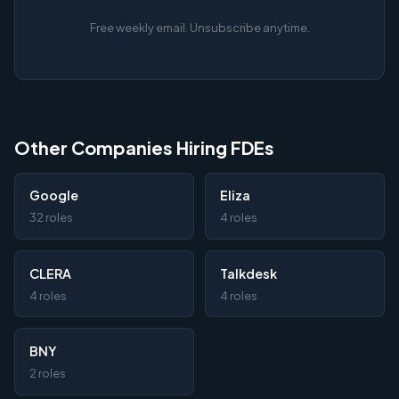
Free weekly email. Unsubscribe anytime.
Other Companies Hiring FDEs
Google
Eliza
32 roles
4 roles
CLERA
Talkdesk
4 roles
4 roles
BNY
2 roles