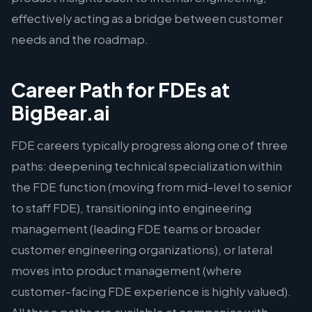
effectively acting as a bridge between customer
needs and the roadmap.
Career Path for FDEs at
BigBear.ai
FDE careers typically progress along one of three
paths: deepening technical specialization within
the FDE function (moving from mid-level to senior
to staff FDE), transitioning into engineering
management (leading FDE teams or broader
customer engineering organizations), or lateral
moves into product management (where
customer-facing FDE experience is highly valued).