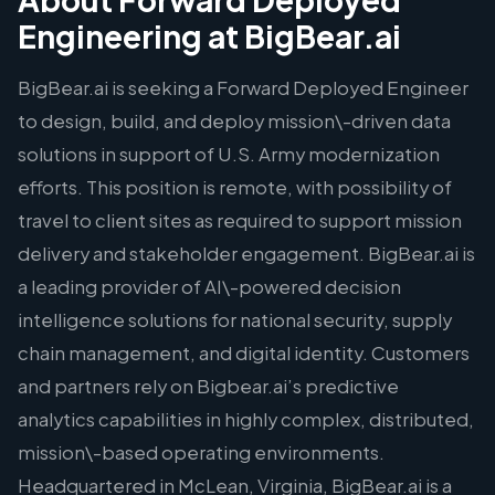
Engineering at BigBear.ai
BigBear.ai is seeking a Forward Deployed Engineer
to design, build, and deploy mission\-driven data
solutions in support of U.S. Army modernization
efforts. This position is remote, with possibility of
travel to client sites as required to support mission
delivery and stakeholder engagement. BigBear.ai is
a leading provider of AI\-powered decision
intelligence solutions for national security, supply
chain management, and digital identity. Customers
and partners rely on Bigbear.ai’s predictive
analytics capabilities in highly complex, distributed,
mission\-based operating environments.
Headquartered in McLean, Virginia, BigBear.ai is a