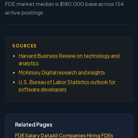
FDE market median is $180,000 base across 134
active postings.
SOURCES
Harvard Business Review on technology and
analytics
McKinsey Digital research and insights
U.S. Bureau of Labor Statistics outlook for
software developers
Related Pages
FDE Salary Data
All Companies Hiring FDEs