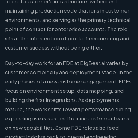
to each customer's infrastructure, writing and
maintaining production code that runs in customer
environments, and serving as the primary technical
point of contact for enterprise accounts. The role
sits at the intersection of product engineering and
customer success without being either.
Day-to-day work for an FDE at BigBear.ai varies by
customer complexity and deployment stage. In the
early phases of a new customer engagement, FDEs
focus on environment setup, data mapping, and
building the first integrations. As deployments
mature, the work shifts toward performance tuning,
expanding use cases, and training customer teams
on new capabilities. Some FDE roles also feed
product insights back to internal engineering,