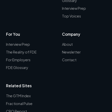
Glossary
Interview Prep
Top Voices
For You
Company
Interview Prep
About
The Reality of FDE
Newsletter
For Employers
Contact
FDE Glossary
Related Sites
The GTM Index
Fractional Pulse
CRO Report