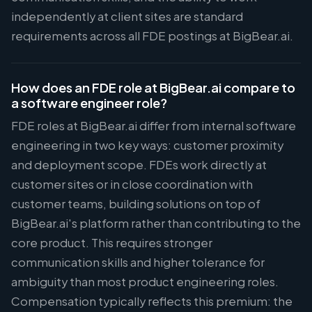
independently at client sites are standard
requirements across all FDE postings at BigBear.ai.
How does an FDE role at BigBear.ai compare to
a software engineer role?
FDE roles at BigBear.ai differ from internal software
engineering in two key ways: customer proximity
and deployment scope. FDEs work directly at
customer sites or in close coordination with
customer teams, building solutions on top of
BigBear.ai's platform rather than contributing to the
core product. This requires stronger
communication skills and higher tolerance for
ambiguity than most product engineering roles.
Compensation typically reflects this premium: the