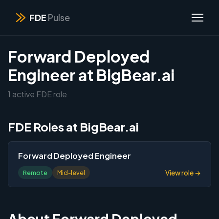
FDE
Pulse
Forward Deployed
Engineer at BigBear.ai
1 active FDE role
FDE Roles at BigBear.ai
Forward Deployed Engineer
View role →
Remote
Mid-level
About Forward Deployed