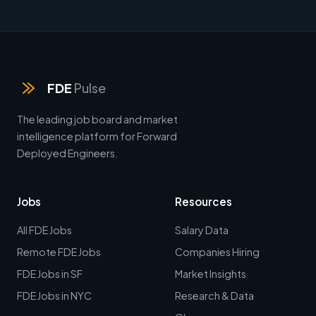
FDE
Pulse
The leading job board and market
intelligence platform for Forward
Deployed Engineers.
Jobs
Resources
All FDE Jobs
Salary Data
Remote FDE Jobs
Companies Hiring
FDE Jobs in SF
Market Insights
FDE Jobs in NYC
Research & Data