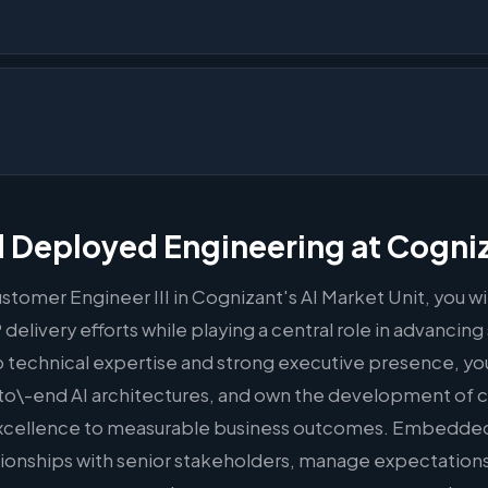
 Deployed Engineering at Cogni
ustomer Engineer III in Cognizant's AI Market Unit, you wi
elivery efforts while playing a central role in advancing 
technical expertise and strong executive presence, you 
to\-end AI architectures, and own the development of 
excellence to measurable business outcomes. Embedded 
elationships with senior stakeholders, manage expectatio