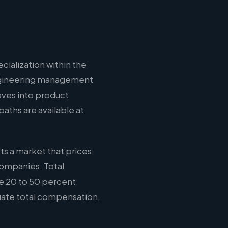
cialization within the
 engineering management
oves into product
aths are available at
ts a market that prices
companies. Total
e 20 to 50 percent
luate total compensation,