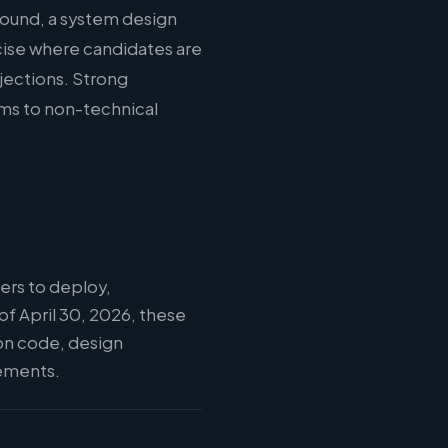
round, a system design
cise where candidates are
jections. Strong
ms to non-technical
rs to deploy,
f April 30, 2026, these
ion code, design
vements.