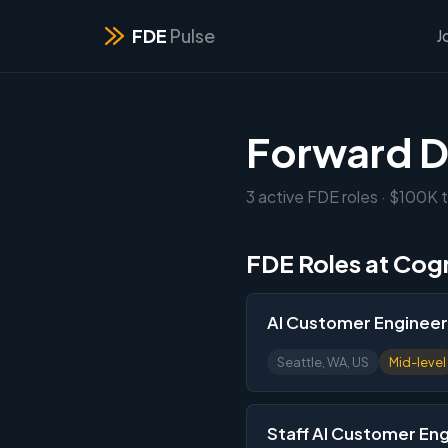
FDE
Pulse
J
Forward D
3 active FDE roles · $100K t
FDE Roles at Cog
AI Customer Engineer I
Seattle, WA, US
Mid-level
Staff AI Customer En