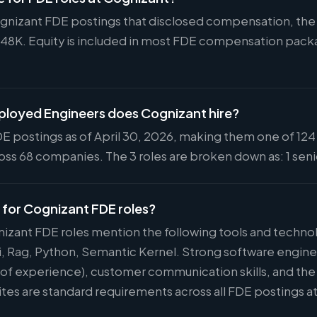
ognizant FDE postings that disclosed compensation, the s
148K. Equity is included in most FDE compensation pac
loyed Engineers does Cognizant hire?
E postings as of April 30, 2026, making them one of 124 
ss 68 companies. The 3 roles are broken down as: 1 senio
d for Cognizant FDE roles?
nizant FDE roles mention the following tools and technol
i, Rag, Python, Semantic Kernel. Strong software engin
s of experience), customer communication skills, and the 
ites are standard requirements across all FDE postings a