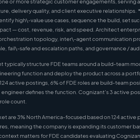
 one or more strategic customer engagements, serving a
ure, delivery quality, and client executive relationships. 
ntify high\-value use cases, sequence the build, set suc
act — cost, revenue, risk, and speed. Architect enterpr
 orchestration topology, inter\-agent communication p
, fail\-safe and escalation paths, and governance / aud
 typically structure FDE teams around a build-team mod
ineering function and deploy the product across a portf
124 active postings, 6% of FDE roles are build-team posit
 engineer defines the function. Cognizant's 3 active posti
role count.
ket are 3% North America-focused based on 124 active p
hires, meaning the company is expanding its customer bas
s context matters for FDE candidates evaluating Cognizan