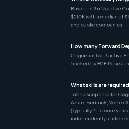
Based on 2 of 3 active C
$210K with a median of $
and public companies.
How many Forward Dep
Cognizant has 3 active FD
tracked by FDE Pulse acro
What skills are require
Job descriptions for Cog
Azure, Bedrock, Vertex A
(typically 3 or more year
independently at client s