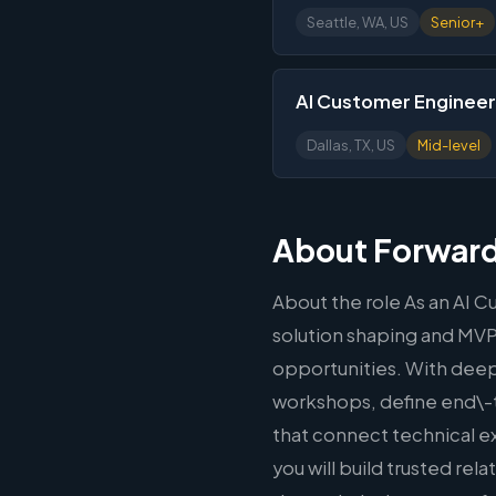
Seattle, WA, US
Senior+
AI Customer Engineer
Dallas, TX, US
Mid-level
About Forward
About the role As an AI C
solution shaping and MVP d
opportunities. With deep 
workshops, define end\-
that connect technical 
you will build trusted r