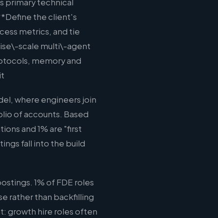
s primary technical
**Define the client's
cess metrics, and tie
ise\-scale multi\-agent
rotocols, memory and
it
el, where engineers join
olio of accounts. Based
ions and 1% are "first
ngs fall into the build
ostings. 1% of FDE roles
e rather than backfilling
t: growth hire roles often