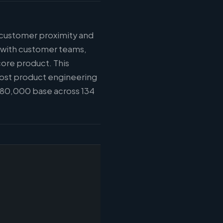
: customer proximity and
n with customer teams,
core product. This
most product engineering
$180,000 base across 134