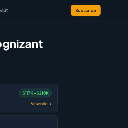
bout
Subscribe
ognizant
$117K – $210K
View role →