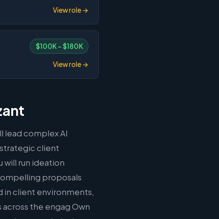
View role →
$100K – $180K
View role →
zant
ll lead complex AI
strategic client
will run ideation
compelling proposals
in client environments,
ns across the engag Own