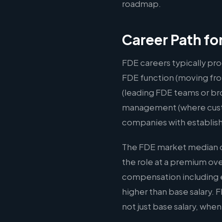
roadmap.
Career Path fo
FDE careers typically pro
FDE function (moving fro
(leading FDE teams or br
management (where custom
companies with establis
The FDE market median of
the role at a premium ov
compensation including e
higher than base salary.
not just base salary, whe