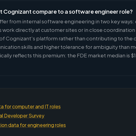
t Cognizant compare to a software engineer role?
ffer from internal software engineering in two key ways
ork directly at customer sites or in close coordinatio
 of Cognizant's platform rather than contributing to the 
ication skills and higher tolerance for ambiguity than 
cally reflects this premium: the FDE market median is 
a for computer and IT roles
al Developer Survey
on data for engineering roles