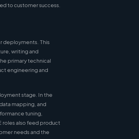
ied to customer success.
r deployments. This
ure, writing and
the primary technical
duct engineering and
loyment stage. In the
 data mapping, and
erformance tuning,
 roles also feed product
stomer needs and the