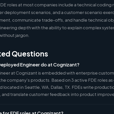
FDE roles at most companies include a technical coding 
er deployment scenarios, and a customer scenario exer
ment, communicate trade-offs, and handle technical ob
eering depth with the ability to explain complex syste
without jargon.
ked Questions
eployed Engineer do at Cognizant?
neer at Cognizant is embedded with enterprise custome
the company's products. Based on 3 active FDE roles as o
nd located in Seattle, WA, Dallas, TX. FDEs write product
s, and translate customer feedback into product impro
e for FDE roles at Cognizant?