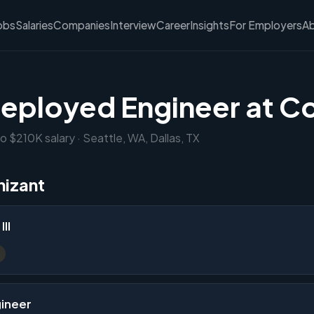
obs
Salaries
Companies
Interview
Career
Insights
For Employers
A
eployed Engineer at C
o $210K salary · Seattle, WA, Dallas, TX
nizant
II
gineer