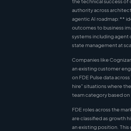
the technical success of
authority across architect
agentic AI roadmap:** ide
outcomes to business imp
systems including agent
state management at scale
Companies like Cognizant
an existing customer eng
on FDE Pulse data across 
hire" situations where the
team category based on 
FDE roles across the mar
are classified as growth 
an existing position. Thi