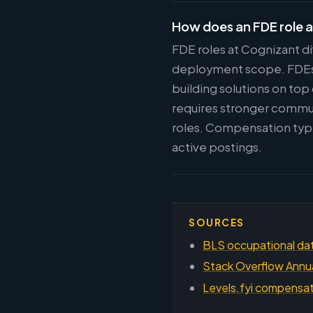
How does an FDE role a
FDE roles at Cognizant di
deployment scope. FDEs w
building solutions on top
requires stronger commun
roles. Compensation typi
active postings.
SOURCES
BLS occupational dat
Stack Overflow Annu
Levels.fyi compensati