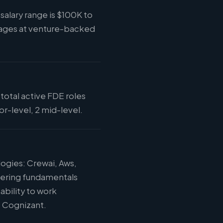
alary range is $100K to
kages at venture-backed
total active FDE roles
r-level, 2 mid-level.
ogies: Crewai, Aws,
eering fundamentals
ability to work
t Cognizant.