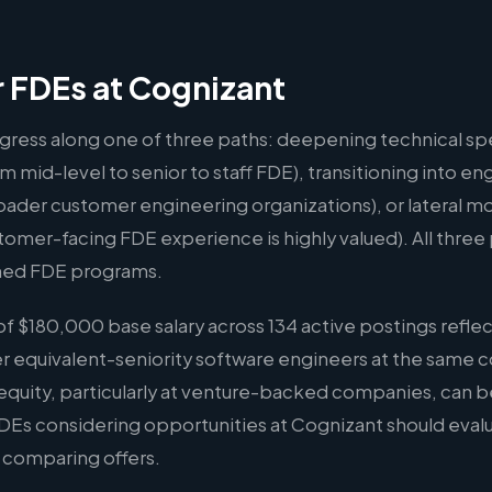
r FDEs at Cognizant
gress along one of three paths: deepening technical spe
m mid-level to senior to staff FDE), transitioning into
oader customer engineering organizations), or lateral m
er-facing FDE experience is highly valued). All three p
hed FDE programs.
 $180,000 base salary across 134 active postings reflec
er equivalent-seniority software engineers at the same 
quity, particularly at venture-backed companies, can b
 FDEs considering opportunities at Cognizant should eva
n comparing offers.