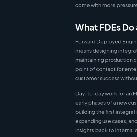
come with more pressure 
What FDEs Do 
Forward Deployed Engine
means designing integrati
maintaining production c
point of contact for ente
customer success without
Day-to-day work for an F
early phases of a new c
building the first integr
expanding use cases, and
insights back to interna