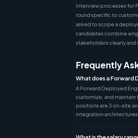
Interview processes for 
round specific to custom
asked to scope a deploy
candidates combine engin
stakeholders clearly and 
Frequently As
What does a Forward D
A Forward Deployed Engi
customize, and maintain 
positions are 3 on-site a
integration architecture
What is the salary rang