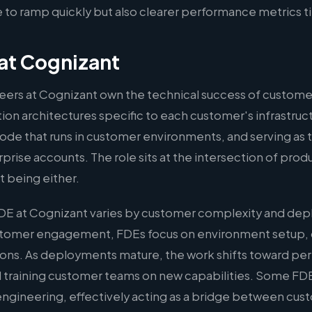
to ramp quickly but also clearer performance metrics t
at Cognizant
ers at Cognizant own the technical success of custome
on architectures specific to each customer's infrastruct
ode that runs in customer environments, and serving as 
rprise accounts. The role sits at the intersection of pro
 being either.
DE at Cognizant varies by customer complexity and dep
ustomer engagement, FDEs focus on environment setup,
ations. As deployments mature, the work shifts toward p
 training customer teams on new capabilities. Some FDE
l engineering, effectively acting as a bridge between cu