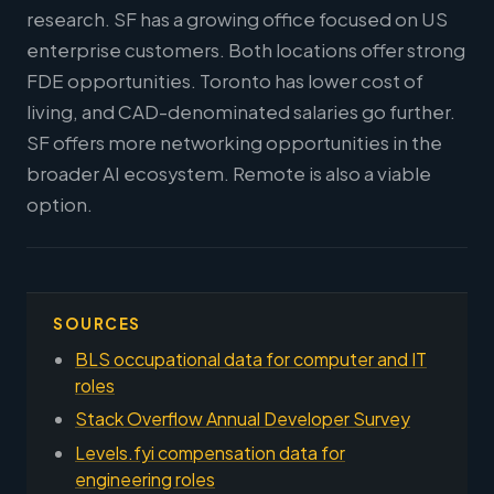
research. SF has a growing office focused on US
enterprise customers. Both locations offer strong
FDE opportunities. Toronto has lower cost of
living, and CAD-denominated salaries go further.
SF offers more networking opportunities in the
broader AI ecosystem. Remote is also a viable
option.
SOURCES
BLS occupational data for computer and IT
roles
Stack Overflow Annual Developer Survey
Levels.fyi compensation data for
engineering roles