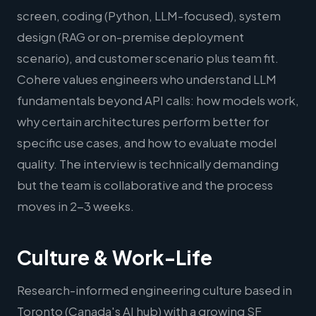
screen, coding (Python, LLM-focused), system
design (RAG or on-premise deployment
scenario), and customer scenario plus team fit.
Cohere values engineers who understand LLM
fundamentals beyond API calls: how models work,
why certain architectures perform better for
specific use cases, and how to evaluate model
quality. The interview is technically demanding
but the team is collaborative and the process
moves in 2-3 weeks.
Culture & Work-Life
Research-informed engineering culture based in
Toronto (Canada's AI hub) with a growing SF