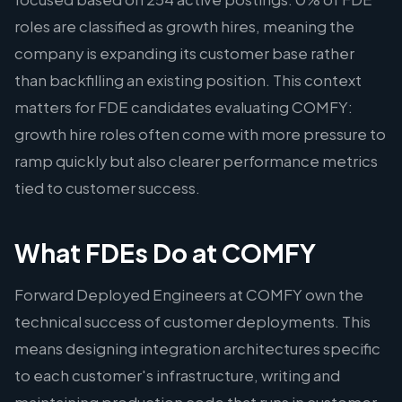
roles are classified as growth hires, meaning the
company is expanding its customer base rather
than backfilling an existing position. This context
matters for FDE candidates evaluating COMFY:
growth hire roles often come with more pressure to
ramp quickly but also clearer performance metrics
tied to customer success.
What FDEs Do at COMFY
Forward Deployed Engineers at COMFY own the
technical success of customer deployments. This
means designing integration architectures specific
to each customer's infrastructure, writing and