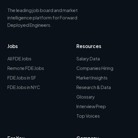
The leading job board and market
intelligence platform for Forward
Deployed Engineers.
Jobs
Resources
All FDE Jobs
Salary Data
Remote FDE Jobs
Companies Hiring
FDE Jobs in SF
Market Insights
FDE Jobs in NYC
Research & Data
Glossary
Interview Prep
Top Voices