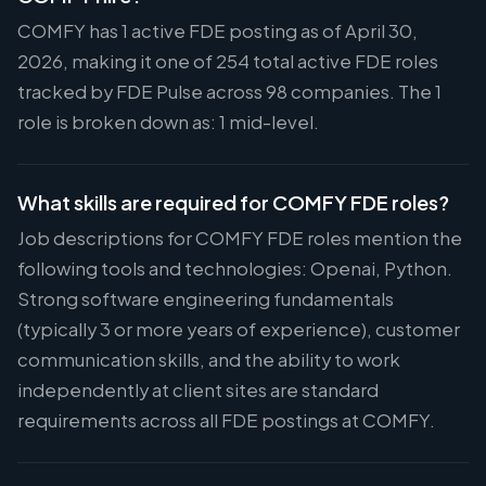
COMFY has 1 active FDE posting as of April 30,
2026, making it one of 254 total active FDE roles
tracked by FDE Pulse across 98 companies. The 1
role is broken down as: 1 mid-level.
What skills are required for COMFY FDE roles?
Job descriptions for COMFY FDE roles mention the
following tools and technologies: Openai, Python.
Strong software engineering fundamentals
(typically 3 or more years of experience), customer
communication skills, and the ability to work
independently at client sites are standard
requirements across all FDE postings at COMFY.