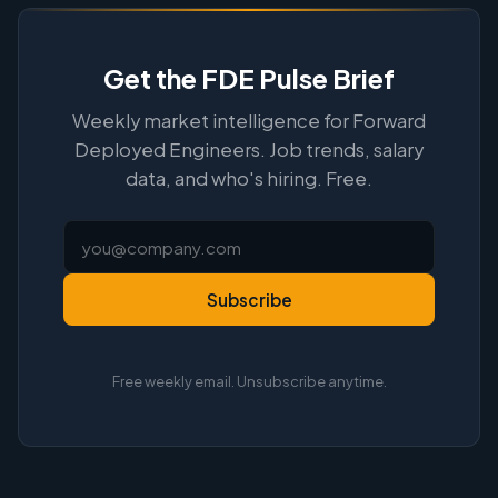
Get the FDE Pulse Brief
Weekly market intelligence for Forward
Deployed Engineers. Job trends, salary
data, and who's hiring. Free.
Subscribe
Free weekly email. Unsubscribe anytime.