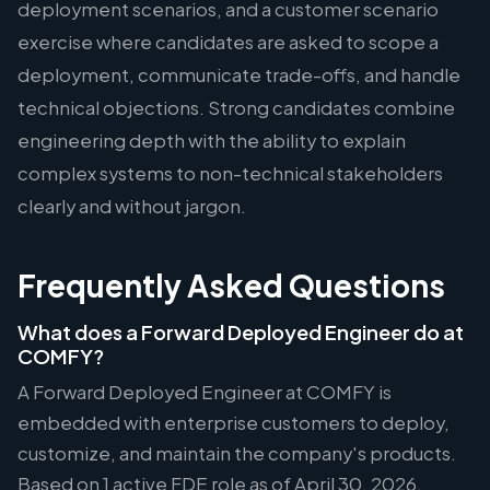
deployment scenarios, and a customer scenario
exercise where candidates are asked to scope a
deployment, communicate trade-offs, and handle
technical objections. Strong candidates combine
engineering depth with the ability to explain
complex systems to non-technical stakeholders
clearly and without jargon.
Frequently Asked Questions
What does a Forward Deployed Engineer do at
COMFY?
A Forward Deployed Engineer at COMFY is
embedded with enterprise customers to deploy,
customize, and maintain the company's products.
Based on 1 active FDE role as of April 30, 2026,