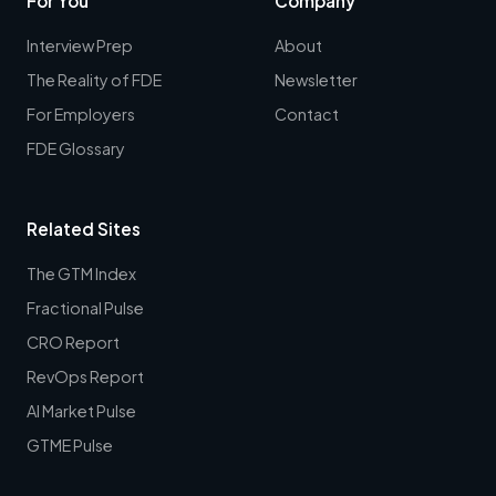
For You
Company
Interview Prep
About
The Reality of FDE
Newsletter
For Employers
Contact
FDE Glossary
Related Sites
The GTM Index
Fractional Pulse
CRO Report
RevOps Report
AI Market Pulse
GTME Pulse