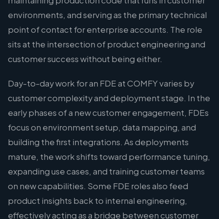
maintaining production code that runs in customer
environments, and serving as the primary technical
point of contact for enterprise accounts. The role
sits at the intersection of product engineering and
customer success without being either.
Day-to-day work for an FDE at COMFY varies by
customer complexity and deployment stage. In the
early phases of a new customer engagement, FDEs
focus on environment setup, data mapping, and
building the first integrations. As deployments
mature, the work shifts toward performance tuning,
expanding use cases, and training customer teams
on new capabilities. Some FDE roles also feed
product insights back to internal engineering,
effectively acting as a bridge between customer