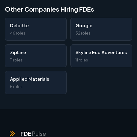
Other Companies Hiring FDEs
Deloitte
Google
46 roles
32 roles
ZipLine
Skyline Eco Adventures
11 roles
11 roles
Applied Materials
5 roles
FDE
Pulse