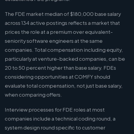
The FDE market median of $180,000 base salary
across 134 active postings reflects a market that
prices the role at a premium over equivalent-
seniority software engineers at the same
companies. Total compensation including equity,
particularly at venture-backed companies, can be
20 to 50 percent higher than base salary. FDEs
considering opportunities at COMFY should
evaluate total compensation, not just base salary,
when comparing offers.
Interview processes for FDE roles at most
companies include a technical coding round, a
system design round specific to customer