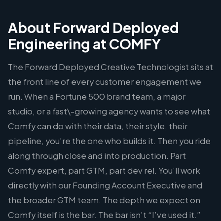
About Forward Deployed
Engineering at COMFY
The Forward Deployed Creative Technologist sits at
the front line of every customer engagement we
run. When a Fortune 500 brand team, a major
studio, or a fast\-growing agency wants to see what
Comfy can do with their data, their style, their
pipeline, you’re the one who builds it. Then you ride
along through close and into production. Part
Comfy expert, part GTM, part dev rel. You’ll work
directly with our Founding Account Executive and
the broader GTM team. The depth we expect on
Comfy itself is the bar. The bar isn’t “I’ve used it.”