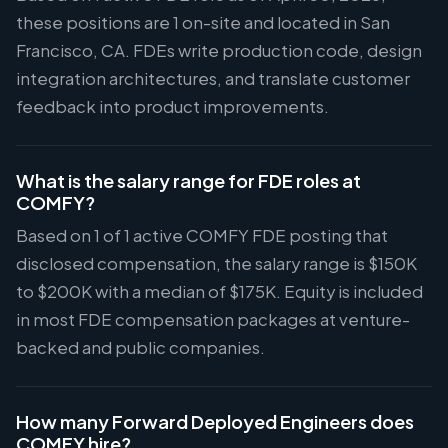
these positions are 1 on-site and located in San
Francisco, CA. FDEs write production code, design
integration architectures, and translate customer
feedback into product improvements.
What is the salary range for FDE roles at
COMFY?
Based on 1 of 1 active COMFY FDE posting that
disclosed compensation, the salary range is $150K
to $200K with a median of $175K. Equity is included
in most FDE compensation packages at venture-
backed and public companies.
How many Forward Deployed Engineers does
COMFY hire?