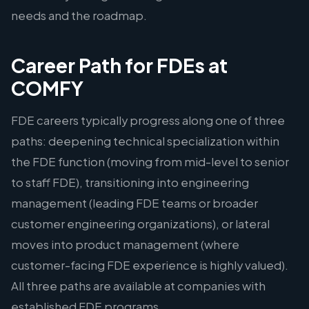
needs and the roadmap.
Career Path for FDEs at
COMFY
FDE careers typically progress along one of three
paths: deepening technical specialization within
the FDE function (moving from mid-level to senior
to staff FDE), transitioning into engineering
management (leading FDE teams or broader
customer engineering organizations), or lateral
moves into product management (where
customer-facing FDE experience is highly valued).
All three paths are available at companies with
established FDE programs.