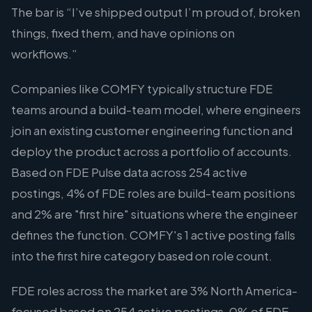
The bar is “I’ve shipped output I’m proud of, broken
things, fixed them, and have opinions on
workflows.”
Companies like COMFY typically structure FDE
teams around a build-team model, where engineers
join an existing customer engineering function and
deploy the product across a portfolio of accounts.
Based on FDE Pulse data across 254 active
postings, 4% of FDE roles are build-team positions
and 2% are "first hire" situations where the engineer
defines the function. COMFY's 1 active posting falls
into the first hire category based on role count.
FDE roles across the market are 3% North America-
focused based on 254 active postings. 0% of FDE