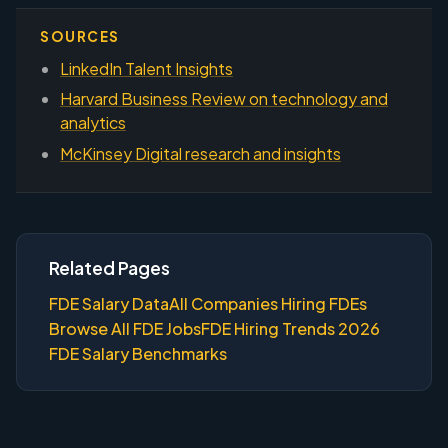
SOURCES
LinkedIn Talent Insights
Harvard Business Review on technology and
analytics
McKinsey Digital research and insights
Related Pages
FDE Salary Data
All Companies Hiring FDEs
Browse All FDE Jobs
FDE Hiring Trends 2026
FDE Salary Benchmarks