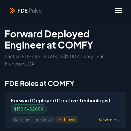
FDE
Pulse
Forward Deployed
Engineer at COMFY
1 active FDE role · $150K to $200K salary · San
Francisco, CA
FDE Roles at COMFY
Forward Deployed Creative Technologist
$150K – $200K
View role →
San Francisco, CA, US
Mid-level