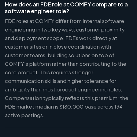
How does an FDE role at COMFY compare to a
software engineer role?
FDE roles at COMFY differ from internal software
engineering in two key ways: customer proximity
and deployment scope. FDEs work directly at
customer sites or in close coordination with
customer teams, building solutions on top of
COMFY's platform rather than contributing to the
core product. This requires stronger
communication skills and higher tolerance for
ambiguity than most product engineering roles.
Compensation typically reflects this premium: the
FDE market median is $180,000 base across 134
active postings.