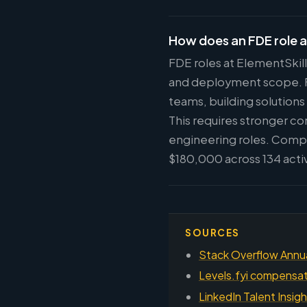
How does an FDE role a
FDE roles at ElementSkill
and deployment scope. FD
teams, building solutions
This requires stronger c
engineering roles. Compe
$180,000 across 134 acti
SOURCES
Stack Overflow Annu
Levels.fyi compensati
LinkedIn Talent Insig