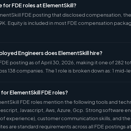
e for FDE roles at ElementSkill?
ementSkill FDE posting that disclosed compensation, the 
59K. Equity is included in most FDE compensation packa
oyed Engineers does ElementSkill hire?
FDE posting as of April 30, 2026, making it one of 282 to
ss 138 companies. The 1 role is broken down as: 1 mid-le
 for ElementSkill FDE roles?
mentSkill FDE roles mention the following tools and tec
escript, Javascript, Aws, Azure, Gcp. Strong software 
s of experience), customer communication skills, and the 
ites are standard requirements across all FDE postings a