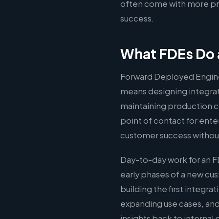
often come with more pre
success.
What FDEs Do a
Forward Deployed Engine
means designing integrati
maintaining production c
point of contact for ente
customer success without
Day-to-day work for an F
early phases of a new c
building the first integr
expanding use cases, and
insights back to interna