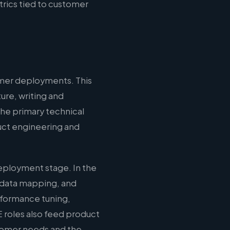
rics tied to customer
omer deployments. This
ure, writing and
the primary technical
duct engineering and
eployment stage. In the
 data mapping, and
erformance tuning,
 roles also feed product
stomer needs and the