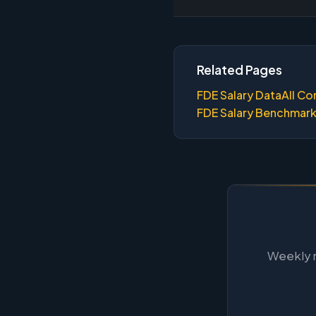
Related Pages
FDE Salary Data
All Co
FDE Salary Benchmar
Weekly m