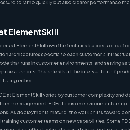
ssure to ramp quickly but also clearer performance met
t ElementSkill
ers at ElementSkill own the technical success of cust
on architectures specific to each customer's infrastruct
ode that runs in customer environments, and serving as 
rprise accounts. The role sits at the intersection of pro
 being either.
DE at ElementSkill varies by customer complexity and d
ustomer engagement, FDEs focus on environment setup,
ations. As deployments mature, the work shifts toward p
 training customer teams on new capabilities. Some FDE
l engineering, effectively acting as a bridge between cu