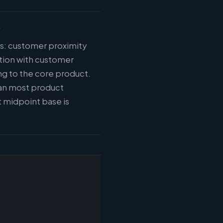
?
ys: customer proximity
tion with customer
ng to the core product.
han most product
 midpoint base is