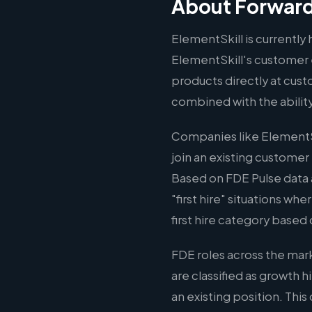
About Forward
ElementSkill is currently 
ElementSkill's customer 
products directly at cust
combined with the abilit
Companies like ElementSk
join an existing customer
Based on FDE Pulse data 
"first hire" situations wh
first hire category based 
FDE roles across the mar
are classified as growth 
an existing position. Thi