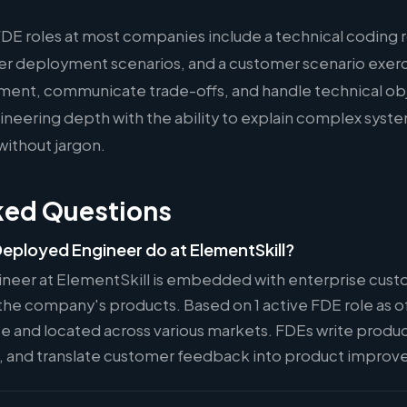
FDE roles at most companies include a technical coding 
er deployment scenarios, and a customer scenario exer
ment, communicate trade-offs, and handle technical ob
eering depth with the ability to explain complex syste
without jargon.
ked Questions
eployed Engineer do at ElementSkill?
neer at ElementSkill is embedded with enterprise cust
he company's products. Based on 1 active FDE role as of
ote and located across various markets. FDEs write produ
s, and translate customer feedback into product impro