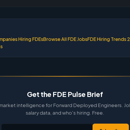
mpanies Hiring FDEs
Browse All FDE Jobs
FDE Hiring Trends 
ks
Get the FDE Pulse Brief
arket intelligence for Forward Deployed Engineers. Jo
salary data, and who's hiring. Free.