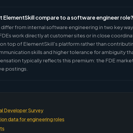
t ElementSkill compare to a software engineer role
 differ from internal software engineering in two key wa
Es work directly at customer sites or in close coordina
 on top of ElementSkill's platform rather than contributi
ommunication skills and higher tolerance for ambiguity t
nsation typically reflects this premium: the FDE market
ve postings.
al Developer Survey
on data for engineering roles
hts