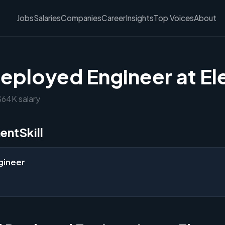
Jobs
Salaries
Companies
Career
Insights
Top Voices
About
eployed Engineer at El
 $64K salary
entSkill
gineer