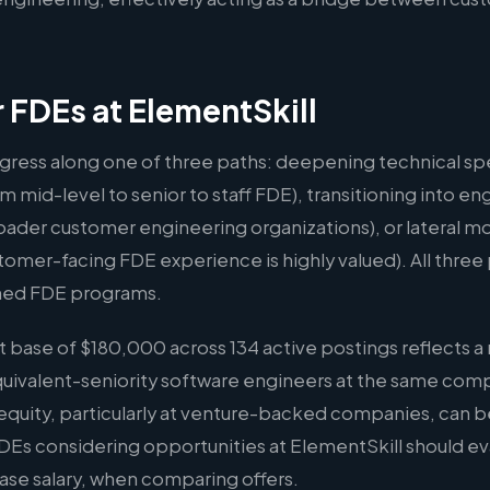
r FDEs at ElementSkill
gress along one of three paths: deepening technical spe
m mid-level to senior to staff FDE), transitioning into
oader customer engineering organizations), or lateral m
er-facing FDE experience is highly valued). All three p
hed FDE programs.
base of $180,000 across 134 active postings reflects a 
quivalent-seniority software engineers at the same comp
quity, particularly at venture-backed companies, can b
FDEs considering opportunities at ElementSkill should ev
ase salary, when comparing offers.