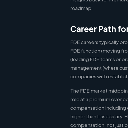
roadmap.
Career Path fo
FDE careers typically pro
FDE function (moving fro
(leading FDE teams or br
management (where custom
companies with establis
The FDE market midpoint 
role at a premium over e
compensation including e
higher than base salary. 
compensation, not just b