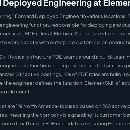
 Deployed Engineering at Elemen
hiring 1 Forward Deployed Engineer in various locations. T
engineering function, responsible for deploying and c
omer sites. FDE roles at ElementSkill require strong soft
y to work directly with enterprise customers on produc
ill typically structure FDE teams around a build-team
 engineering function and deploy the product across a po
across 282 active postings, 4% of FDE roles are build-t
ere the engineer defines the function. ElementSkill's 1 acti
on role count.
ket are 1% North America-focused based on 282 active p
hires, meaning the company is expanding its customer bas
s context matters for FDE candidates evaluating ElementSk