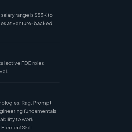
salary range is $53K to
ges at venture-backed
tal active FDE roles
vel.
hnologies: Rag, Prompt
engineering fundamentals
ability to work
t ElementSkill.