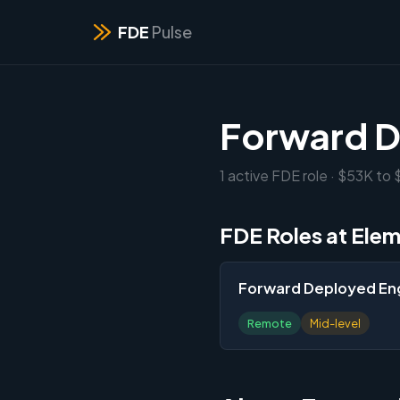
FDE
Pulse
Forward D
1 active FDE role · $53K to
FDE Roles at Elem
Forward Deployed En
Remote
Mid-level