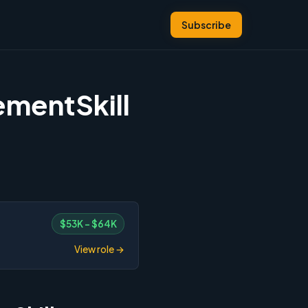
Subscribe
ementSkill
$53K – $64K
View role →