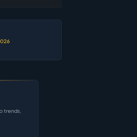
2026
b trends,