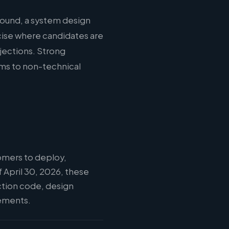
round, a system design
cise where candidates are
jections. Strong
ms to non-technical
omers to deploy,
 April 30, 2026, these
ction code, design
vements.