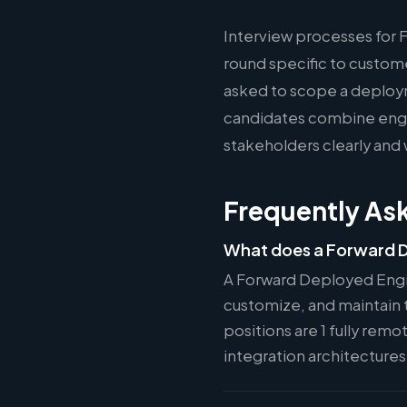
Interview processes for 
round specific to custom
asked to scope a deploy
candidates combine engin
stakeholders clearly and 
Frequently As
What does a Forward D
A Forward Deployed Engi
customize, and maintain t
positions are 1 fully rem
integration architecture