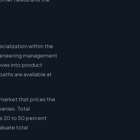
cialization within the
 engineering management
oves into product
aths are available at
market that prices the
anies. Total
e 20 to 50 percent
aluate total