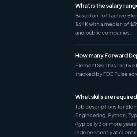
What is the salary rang
Based on 1 of 1 active El
$64K with a median of $
and public companies.
How many Forward Depl
ElementSkill has 1 active 
tracked by FDE Pulse acro
What skills are required
Job descriptions for Ele
Engineering, Python, Typ
(typically 3 or more year
independently at client s