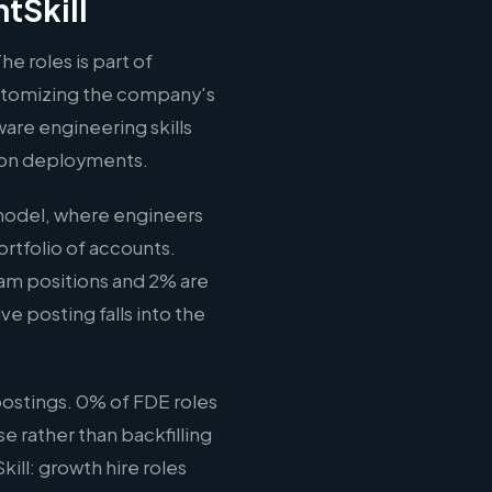
tSkill
he roles is part of
ustomizing the company's
ware engineering skills
tion deployments.
 model, where engineers
rtfolio of accounts.
eam positions and 2% are
ve posting falls into the
ostings. 0% of FDE roles
e rather than backfilling
ill: growth hire roles