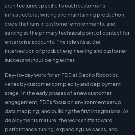
architectures specific to each customer's
infrastructure, writing and maintaining production
code that runs in customer environments, and
serving as the primary technical point of contact for
enterprise accounts. The role sits at the
intersection of product engineering and customer
success without being either.
Day-to-day work for an FDE at Gecko Robotics
varies by customer complexity and deployment
stage. In the early phases of a new customer
engagement, FDEs focus on environment setup,
data mapping, and building the first integrations. As
deployments mature, the work shifts toward
performance tuning, expanding use cases, and