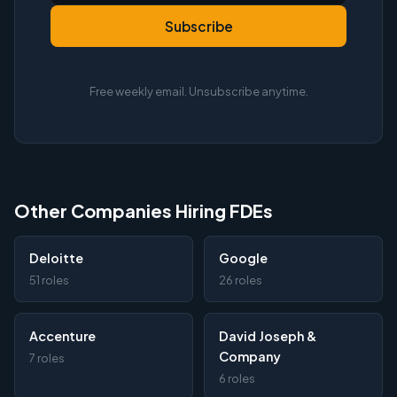
Subscribe
Free weekly email. Unsubscribe anytime.
Other Companies Hiring FDEs
Deloitte
Google
51 roles
26 roles
Accenture
David Joseph &
Company
7 roles
6 roles