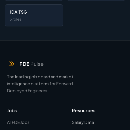
JDA TSG
5 roles
FDE
Pulse
The leading job board and market
intelligence platform for Forward
Deployed Engineers.
Jobs
Resources
All FDE Jobs
Salary Data