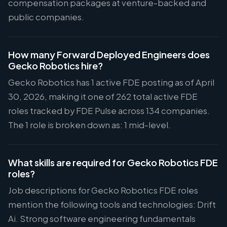
compensation packages at venture-backed and
public companies.
How many Forward Deployed Engineers does
Gecko Robotics hire?
Gecko Robotics has 1 active FDE posting as of April
30, 2026, making it one of 262 total active FDE
roles tracked by FDE Pulse across 134 companies.
The 1 role is broken down as: 1 mid-level.
What skills are required for Gecko Robotics FDE
roles?
Job descriptions for Gecko Robotics FDE roles
mention the following tools and technologies: Drift
Ai. Strong software engineering fundamentals