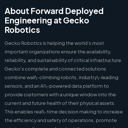
About Forward Deployed
Engineering at Gecko
Robotics
Gecko Robotics is helping the world’s most
important organizations ensure the availability,
reliability, and sustainability of critical infrastructure.
Gecko's complete and connected solutions
combine wall\-climbing robots, industry\-leading
sensors, and an AI\-powered data platform to
provide customers with a unique window into the
current and future health of their physical assets.
This enables real\-time decision making to increase
the efficiency and safety of operations, promote