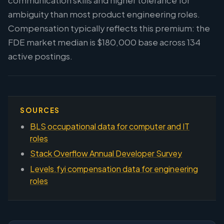
communication skills and higher tolerance for
ambiguity than most product engineering roles.
Compensation typically reflects this premium: the
FDE market median is $180,000 base across 134
active postings.
SOURCES
BLS occupational data for computer and IT
roles
Stack Overflow Annual Developer Survey
Levels.fyi compensation data for engineering
roles