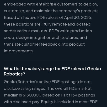
embedded with enterprise customers to deploy,
customize, and maintain the company's products.
Based on 1 active FDE role as of April 30, 2026,
these positions are 1 fully remote and located
across various markets. FDEs write production
code, design integration architectures, and
translate customer feedback into product
improvements.
What is the salary range for FDE roles at Gecko
Robotics?
Gecko Robotics's active FDE postings do not
disclose salary ranges. The overall FDE market
median is $180,000 based on 111 of 134 postings
with disclosed pay. Equity is included in most FDE