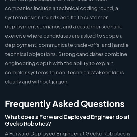
companies include a technical coding round, a
system design round specific to customer
deployment scenarios, and a customer scenario
exercise where candidates are asked to scope a
deployment, communicate trade-offs, and handle
technical objections. Strong candidates combine
engineering depth with the ability to explain
complex systems to non-technical stakeholders
clearly and without jargon.
Frequently Asked Questions
What does a Forward Deployed Engineer do at
Gecko Robotics?
A Forward Deployed Engineer at Gecko Robotics is