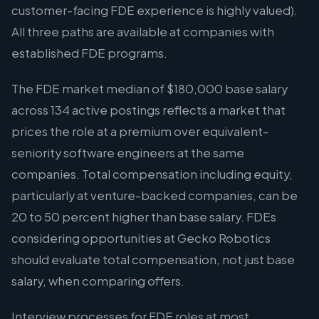
customer-facing FDE experience is highly valued).
All three paths are available at companies with
established FDE programs.
The FDE market median of $180,000 base salary
across 134 active postings reflects a market that
prices the role at a premium over equivalent-
seniority software engineers at the same
companies. Total compensation including equity,
particularly at venture-backed companies, can be
20 to 50 percent higher than base salary. FDEs
considering opportunities at Gecko Robotics
should evaluate total compensation, not just base
salary, when comparing offers.
Interview processes for FDE roles at most