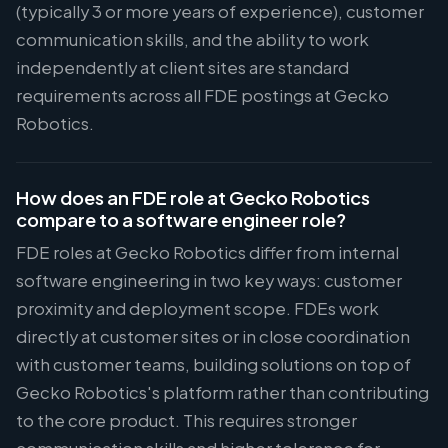
(typically 3 or more years of experience), customer
communication skills, and the ability to work
independently at client sites are standard
requirements across all FDE postings at Gecko
Robotics.
How does an FDE role at Gecko Robotics
compare to a software engineer role?
FDE roles at Gecko Robotics differ from internal
software engineering in two key ways: customer
proximity and deployment scope. FDEs work
directly at customer sites or in close coordination
with customer teams, building solutions on top of
Gecko Robotics's platform rather than contributing
to the core product. This requires stronger