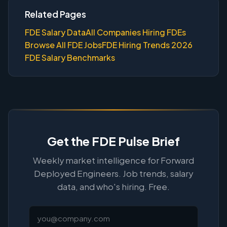
Related Pages
FDE Salary Data
All Companies Hiring FDEs
Browse All FDE Jobs
FDE Hiring Trends 2026
FDE Salary Benchmarks
Get the FDE Pulse Brief
Weekly market intelligence for Forward
Deployed Engineers. Job trends, salary
data, and who's hiring. Free.