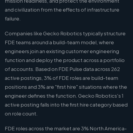
mission readiness, and protect the environment
and civilization from the effects of infrastructure
failure.
Companies like Gecko Robotics typically structure
FDE teams around a build-team model, where
engineers join an existing customer engineering
function and deploy the product across a portfolio
of accounts. Based on FDE Pulse data across 262
active postings, 3% of FDE roles are build-team
positions and 3% are "first hire" situations where the
engineer defines the function. Gecko Robotics's 1
active posting falls into the first hire category based
on role count.
FDE roles across the market are 3% North America-