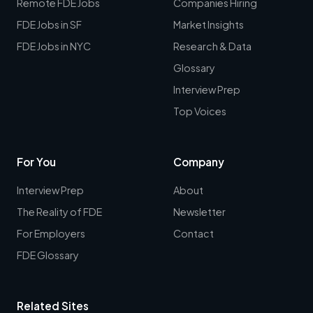
Remote FDE Jobs
Companies Hiring
FDE Jobs in SF
Market Insights
FDE Jobs in NYC
Research & Data
Glossary
Interview Prep
Top Voices
For You
Company
Interview Prep
About
The Reality of FDE
Newsletter
For Employers
Contact
FDE Glossary
Related Sites