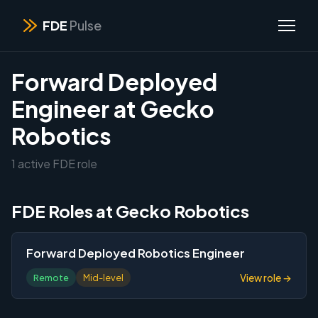
FDE
Pulse
Forward Deployed
Engineer at Gecko
Robotics
1 active FDE role
FDE Roles at Gecko Robotics
Forward Deployed Robotics Engineer
View role →
Remote
Mid-level