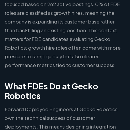
focused based on 262 active postings. 0% of FDE
roles are classified as growth hires, meaning the
company is expanding its customer base rather
than backfilling an existing position. This context
matters for FDE candidates evaluating Gecko
Robotics: growth hire roles often come with more
pressure to ramp quickly but also clearer
performance metrics tied to customer success.
What FDEs Do at Gecko
Robotics
Forward Deployed Engineers at Gecko Robotics
own the technical success of customer
deployments. This means designing integration