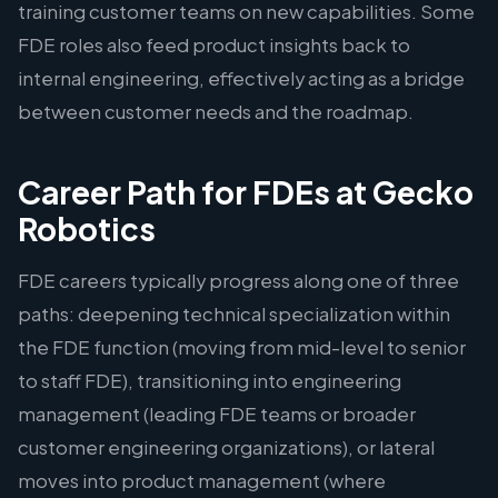
training customer teams on new capabilities. Some
FDE roles also feed product insights back to
internal engineering, effectively acting as a bridge
between customer needs and the roadmap.
Career Path for FDEs at Gecko
Robotics
FDE careers typically progress along one of three
paths: deepening technical specialization within
the FDE function (moving from mid-level to senior
to staff FDE), transitioning into engineering
management (leading FDE teams or broader
customer engineering organizations), or lateral
moves into product management (where