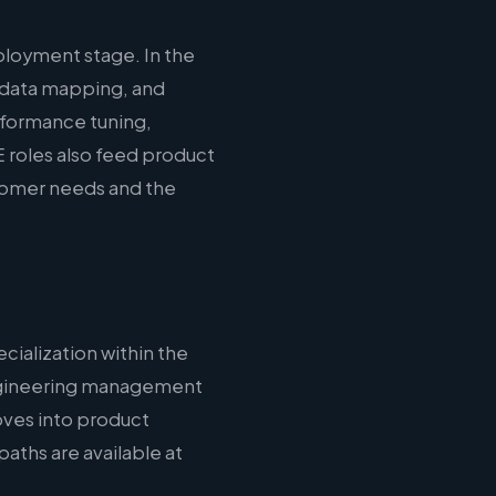
loyment stage. In the
 data mapping, and
erformance tuning,
 roles also feed product
stomer needs and the
cialization within the
 engineering management
oves into product
aths are available at