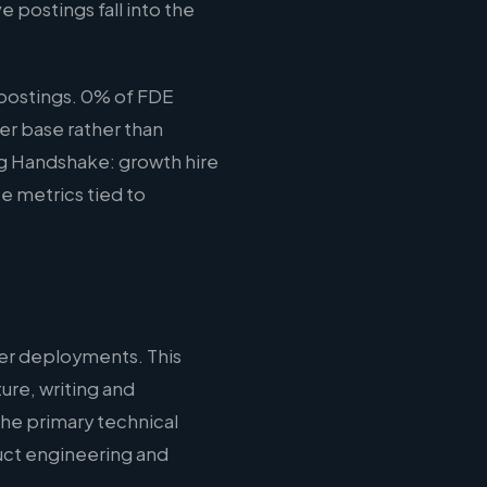
e postings fall into the
postings. 0% of FDE
er base rather than
ing Handshake: growth hire
e metrics tied to
er deployments. This
ure, writing and
the primary technical
duct engineering and