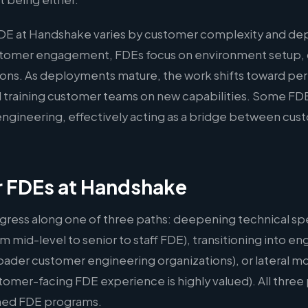
FDE at Handshake varies by customer complexity and dep
ustomer engagement, FDEs focus on environment setup,
ations. As deployments mature, the work shifts toward p
 training customer teams on new capabilities. Some FDE
l engineering, effectively acting as a bridge between cu
r FDEs at Handshake
gress along one of three paths: deepening technical spe
m mid-level to senior to staff FDE), transitioning into
oader customer engineering organizations), or lateral m
er-facing FDE experience is highly valued). All three p
hed FDE programs.