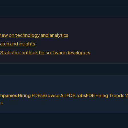
iew on technology and analytics
arch and insights
Statistics outlook for software developers
mpanies Hiring FDEs
Browse All FDE Jobs
FDE Hiring Trends 
ks