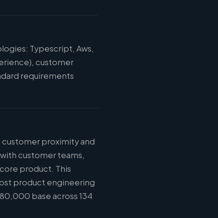
logies: Typescript, Aws,
perience), customer
tandard requirements
: customer proximity and
n with customer teams,
 core product. This
most product engineering
$180,000 base across 134