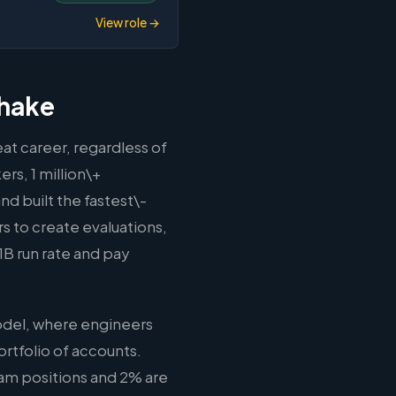
View role →
shake
at career, regardless of
rs, 1 million\+
d built the fastest\-
rs to create evaluations,
B run rate and pay
odel, where engineers
rtfolio of accounts.
eam positions and 2% are