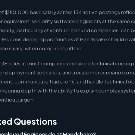
 $180,000 base salary across 134 active postings reflec
er equivalent-seniority software engineers at the same 
quity, particularly at venture-backed companies, can b
FDEs considering opportunities at Handshake should eval
ase salary, when comparing offers.
FDE roles at most companies include a technical coding 
er deployment scenarios, and a customer scenario exer
ment, communicate trade-offs, and handle technical ob
eering depth with the ability to explain complex syste
without jargon.
ked Questions
Deployed Engineer do at Handshake?