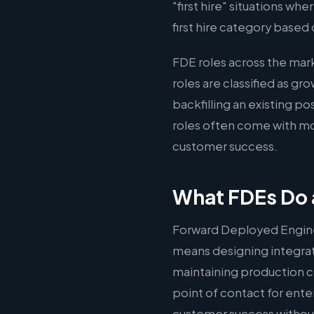
"first hire" situations wh
first hire category based 
FDE roles across the ma
roles are classified as g
backfilling an existing p
roles often come with mo
customer success.
What FDEs Do 
Forward Deployed Engine
means designing integrati
maintaining production c
point of contact for ente
customer success without