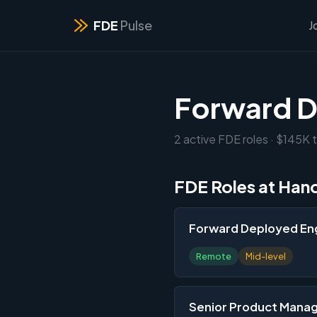
FDE
Pulse
J
Forward D
2 active FDE roles · $145K 
FDE Roles at Han
Forward Deployed Eng
Remote
Mid-level
Senior Product Manag