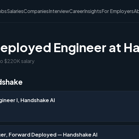
obs
Salaries
Companies
Interview
Career
Insights
For Employers
A
eployed Engineer at H
to $220K salary
dshake
ineer I, Handshake AI
er, Forward Deployed — Handshake AI