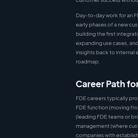
Day-to-day work for an 
early phases of a new c
building the first integr
expanding use cases, and
insights back to interna
roadmap.
Career Path fo
FDE careers typically pro
FDE function (moving fro
(leading FDE teams or br
management (where custom
companies with establis