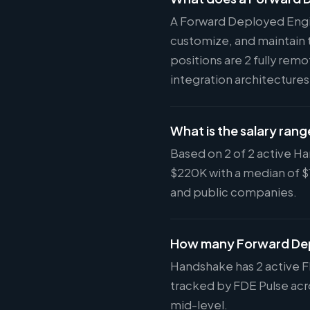
A Forward Deployed Engi
customize, and maintain 
positions are 2 fully rem
integration architecture
What is the salary ran
Based on 2 of 2 active H
$220K with a median of 
and public companies.
How many Forward Dep
Handshake has 2 active F
tracked by FDE Pulse acro
mid-level.