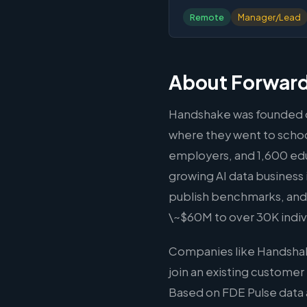
Remote
Manager/Lead
About Forward
Handshake was founded on
where they went to school
employers, and 1,600 educ
growing AI data business i
publish benchmarks, and 
\~$60M to over 30K indiv
Companies like Handshak
join an existing customer
Based on FDE Pulse data 