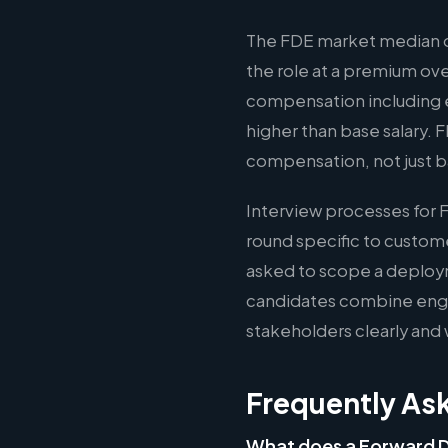
The FDE market median of
the role at a premium ov
compensation including e
higher than base salary. 
compensation, not just b
Interview processes for 
round specific to custom
asked to scope a deploy
candidates combine engin
stakeholders clearly and 
Frequently As
What does a Forward 