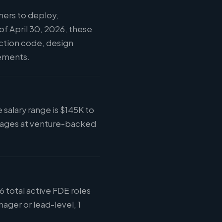
ers to deploy,
f April 30, 2026, these
uction code, design
vements.
salary range is $145K to
kages at venture-backed
 total active FDE roles
ager or lead-level, 1