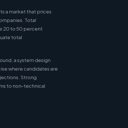
ts a market that prices
companies. Total
e 20 to 50 percent
uate total
round, a system design
cise where candidates are
jections. Strong
ms to non-technical