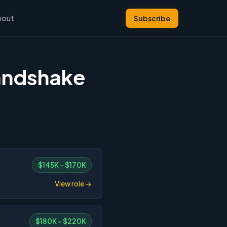
bout
Subscribe
andshake
$145K – $170K
View role →
$180K – $220K