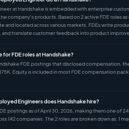
neer at Handshake is embedded with enterprise custom
the company's products. Based on 2 active FDE roles as o
ote and located across various markets. FDEs write prod
s, and translate customer feedback into product impro
ge for FDE roles at Handshake?
andshake FDE postings that disclosed compensation, the 
$175K. Equity is included in most FDE compensation pac
loyed Engineers does Handshake hire?
DE postings as of April 30, 2026, making them one of 246
ss 142 companies. The 2 roles are broken down as: 1 man