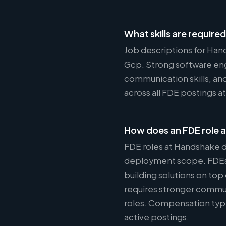
What skills are require
Job descriptions for Han
Gcp. Strong software eng
communication skills, and
across all FDE postings 
How does an FDE role 
FDE roles at Handshake d
deployment scope. FDEs w
building solutions on top
requires stronger commun
roles. Compensation typi
active postings.