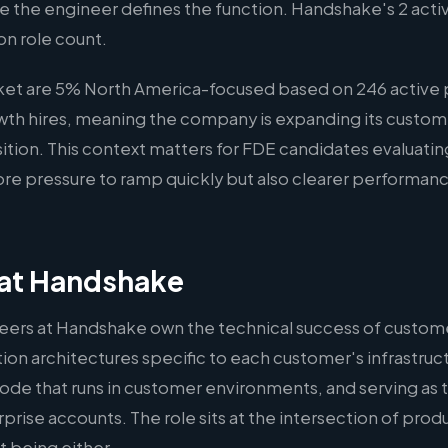
ere the engineer defines the function. Handshake's 2 activ
on role count.
rket are 5% North America-focused based on 246 active 
rowth hires, meaning the company is expanding its custom
osition. This context matters for FDE candidates evaluat
re pressure to ramp quickly but also clearer performanc
at Handshake
ers at Handshake own the technical success of custom
on architectures specific to each customer's infrastruct
ode that runs in customer environments, and serving as 
rprise accounts. The role sits at the intersection of pro
 being either.