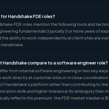
d for Handshake FDE roles?
dshake FDE roles mention the following tools and techno
ineering fundamentals (typically 3 or more years of ex
 the ability to work independently at client sites are s
at Handshake.
at Handshake compare to a software engineer role?
iffer from internal software engineering in two key ways
ork directly at customer sites or in close coordinatio
 of Handshake's platform rather than contributing to the
ication skills and higher tolerance for ambiguity than 
cally reflects this premium: the FDE market median is 