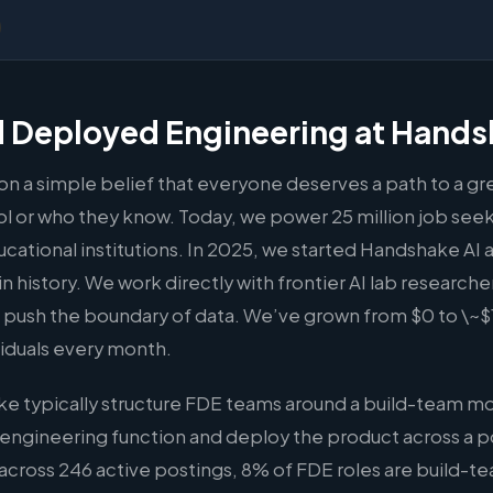
 Deployed Engineering at Hand
 a simple belief that everyone deserves a path to a gre
 or who they know. Today, we power 25 million job seeke
ational institutions. In 2025, we started Handshake AI an
n history. We work directly with frontier AI lab researche
push the boundary of data. We’ve grown from $0 to \~$1
iduals every month.
e typically structure FDE teams around a build-team m
 engineering function and deploy the product across a po
across 246 active postings, 8% of FDE roles are build-t