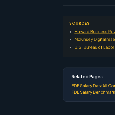
SOURCES
Harvard Business Rev
McKinsey Digital rese
U.S. Bureau of Labor 
Related Pages
FDE Salary Data
All Co
FDE Salary Benchmar