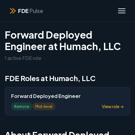
FDE
Pulse
Forward Deployed
Engineer at Humach, LLC
1 active FDE role
FDE Roles at Humach, LLC
Forward Deployed Engineer
View role →
Remote
Mid-level
About Forward Deployed