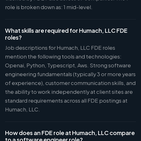
role is broken down as: 1 mid-level.
What skills are required for Humach, LLC FDE
roles?
Job descriptions for Humach, LLC FDE roles
mention the following tools and technologies:
Openai, Python, Typescript, Aws. Strong software
engineering fundamentals (typically 3 or more years
of experience), customer communication skills, and
the ability to work independently at client sites are
standard requirements across all FDE postings at
Humach, LLC.
How does an FDE role at Humach, LLC compare
to a software engineer role?