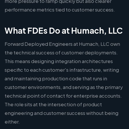
more pressure to ramp quickly but also clearer
performance metrics tied to customer success.
What FDEs Do at Humach, LLC
Forward Deployed Engineers at Humach, LLC own
the technical success of customer deployments.
This means designing integration architectures
specific to each customer's infrastructure, writing
and maintaining production code that runs in
customer environments, and serving as the primary
technical point of contact for enterprise accounts.
The role sits at the intersection of product
engineering and customer success without being
either.