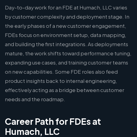
Day-to-day work for an FDE at Humach, LLC varies
by customer complexity and deployment stage. In
the early phases of a new customer engagement,
FDEs focus on environment setup, data mapping,
and building the first integrations. As deployments
mature, the work shifts toward performance tuning,
expanding use cases, and training customer teams
on new capabilities. Some FDE roles also feed
product insights back to internal engineering,
effectively acting as a bridge between customer
needs and the roadmap.
Career Path for FDEs at
Humach, LLC