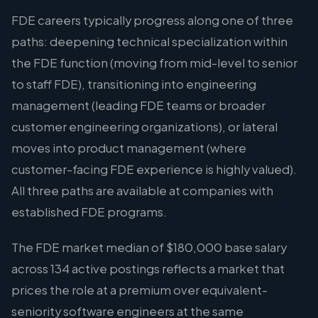
FDE careers typically progress along one of three
paths: deepening technical specialization within
the FDE function (moving from mid-level to senior
to staff FDE), transitioning into engineering
management (leading FDE teams or broader
customer engineering organizations), or lateral
moves into product management (where
customer-facing FDE experience is highly valued).
All three paths are available at companies with
established FDE programs.
The FDE market median of $180,000 base salary
across 134 active postings reflects a market that
prices the role at a premium over equivalent-
seniority software engineers at the same