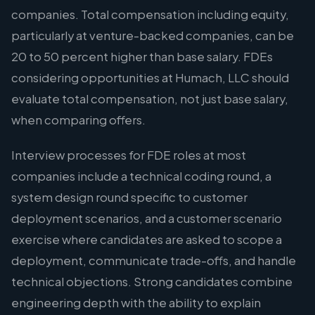
companies. Total compensation including equity,
particularly at venture-backed companies, can be
20 to 50 percent higher than base salary. FDEs
considering opportunities at Humach, LLC should
evaluate total compensation, not just base salary,
when comparing offers.
Interview processes for FDE roles at most
companies include a technical coding round, a
system design round specific to customer
deployment scenarios, and a customer scenario
exercise where candidates are asked to scope a
deployment, communicate trade-offs, and handle
technical objections. Strong candidates combine
engineering depth with the ability to explain