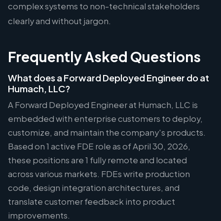
complex systems to non-technical stakeholders
clearly and without jargon.
Frequently Asked Questions
What does a Forward Deployed Engineer do at
Humach, LLC?
A Forward Deployed Engineer at Humach, LLC is
embedded with enterprise customers to deploy,
customize, and maintain the company's products.
Based on 1 active FDE role as of April 30, 2026,
these positions are 1 fully remote and located
across various markets. FDEs write production
code, design integration architectures, and
translate customer feedback into product
improvements.