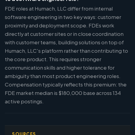
FDE roles at Humach, LLC differ from internal
software engineering in two key ways: customer
proximity and deployment scope. FDEs work
directly at customer sites or in close coordination
with customer teams, building solutions on top of
Humach, LLC's platform rather than contributing to
the core product. This requires stronger
communication skills and higher tolerance for
ambiguity than most product engineering roles.
Compensation typically reflects this premium: the
FDE market median is $180,000 base across 134
active postings.
SOURCES