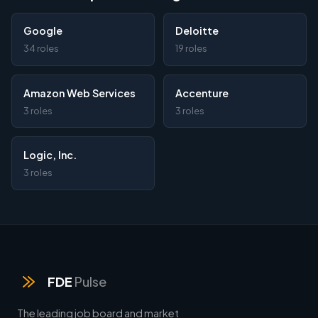
Google
Deloitte
34 roles
19 roles
Amazon Web Services
Accenture
3 roles
3 roles
Logic, Inc.
3 roles
FDE
Pulse
The leading job board and market