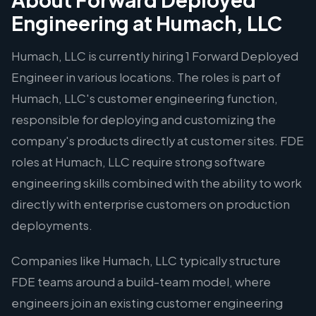
Engineering at Humach, LLC
Humach, LLC is currently hiring 1 Forward Deployed
Engineer in various locations. The roles is part of
Humach, LLC's customer engineering function,
responsible for deploying and customizing the
company's products directly at customer sites. FDE
roles at Humach, LLC require strong software
engineering skills combined with the ability to work
directly with enterprise customers on production
deployments.
Companies like Humach, LLC typically structure
FDE teams around a build-team model, where
engineers join an existing customer engineering