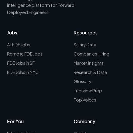
intelligence platform for Forward
Deployed Engineers.
Jobs
Resources
All FDE Jobs
Salary Data
Remote FDE Jobs
Companies Hiring
FDE Jobs in SF
Market Insights
FDE Jobs in NYC
Research & Data
Glossary
Interview Prep
Top Voices
For You
Company