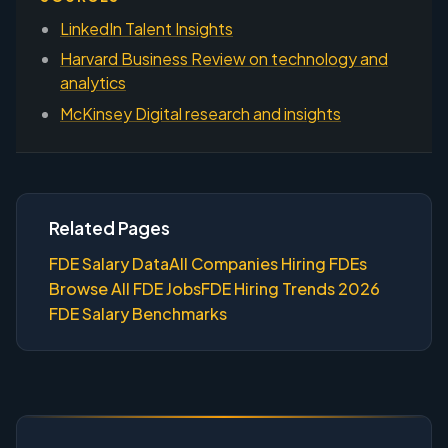
LinkedIn Talent Insights
Harvard Business Review on technology and
analytics
McKinsey Digital research and insights
Related Pages
FDE Salary Data
All Companies Hiring FDEs
Browse All FDE Jobs
FDE Hiring Trends 2026
FDE Salary Benchmarks