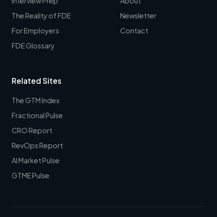
Interview Prep
About
The Reality of FDE
Newsletter
For Employers
Contact
FDE Glossary
Related Sites
The GTM Index
Fractional Pulse
CRO Report
RevOps Report
AI Market Pulse
GTME Pulse