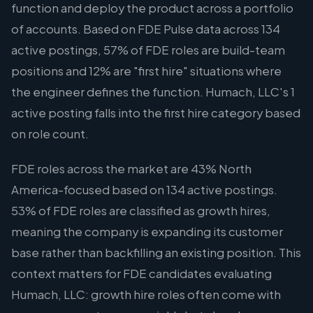
function and deploy the product across a portfolio
of accounts. Based on FDE Pulse data across 134
active postings, 57% of FDE roles are build-team
positions and 12% are "first hire" situations where
the engineer defines the function. Humach, LLC's 1
active posting falls into the first hire category based
on role count.
FDE roles across the market are 43% North
America-focused based on 134 active postings.
53% of FDE roles are classified as growth hires,
meaning the company is expanding its customer
base rather than backfilling an existing position. This
context matters for FDE candidates evaluating
Humach, LLC: growth hire roles often come with