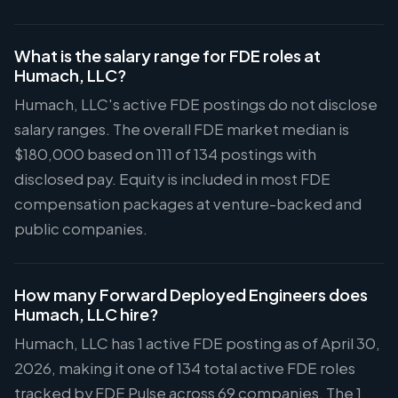
What is the salary range for FDE roles at
Humach, LLC?
Humach, LLC's active FDE postings do not disclose
salary ranges. The overall FDE market median is
$180,000 based on 111 of 134 postings with
disclosed pay. Equity is included in most FDE
compensation packages at venture-backed and
public companies.
How many Forward Deployed Engineers does
Humach, LLC hire?
Humach, LLC has 1 active FDE posting as of April 30,
2026, making it one of 134 total active FDE roles
tracked by FDE Pulse across 69 companies. The 1