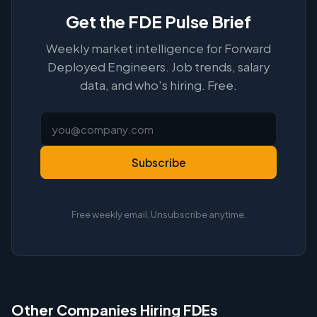
Get the FDE Pulse Brief
Weekly market intelligence for Forward
Deployed Engineers. Job trends, salary
data, and who's hiring. Free.
Subscribe
Free weekly email. Unsubscribe anytime.
Other Companies Hiring FDEs