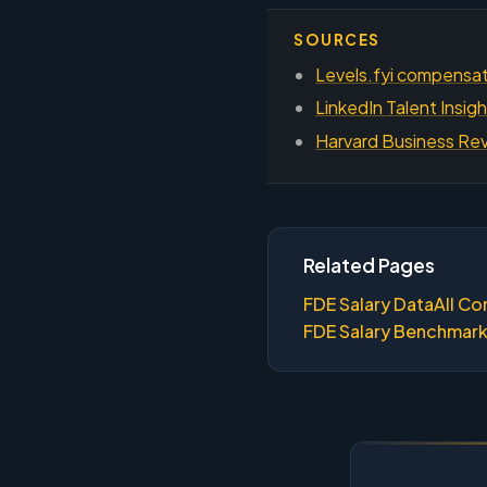
SOURCES
Levels.fyi compensati
LinkedIn Talent Insig
Harvard Business Rev
Related Pages
FDE Salary Data
All Co
FDE Salary Benchmar