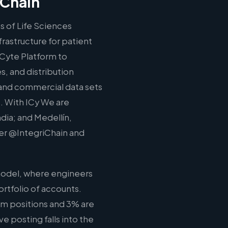
iChain
s of Life Sciences
rastructure for patient
ICyte Platform to
, and distribution
l, and commercial data sets
. With ICy We are
ndia; and Medellín,
ter @IntegriChain and
model, where engineers
rtfolio of accounts.
am positions and 3% are
ve posting falls into the