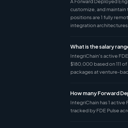
A Forward Deployed Engi
customize, and maintain t
positions are 1 fully rem
integration architecture
What is the salary rang
IntegriChain's active FDE
$180,000 based on 111 of
packages at venture-ba
How many Forward Depl
IntegriChain has 1 active 
tracked by FDE Pulse acro