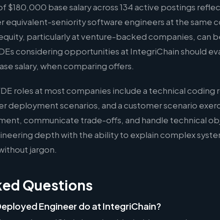
 $180,000 base salary across 134 active postings reflec
er equivalent-seniority software engineers at the same 
quity, particularly at venture-backed companies, can b
FDEs considering opportunities at IntegriChain should eva
ase salary, when comparing offers.
FDE roles at most companies include a technical coding 
er deployment scenarios, and a customer scenario exer
ment, communicate trade-offs, and handle technical ob
eering depth with the ability to explain complex syste
without jargon.
ked Questions
eployed Engineer do at IntegriChain?