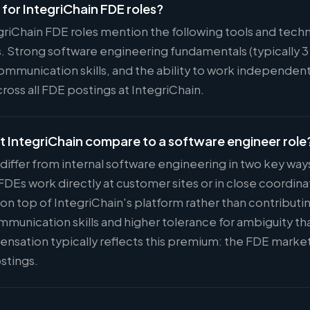
d for IntegriChain FDE roles?
egriChain FDE roles mention the following tools and tec
. Strong software engineering fundamentals (typically 3
munication skills, and the ability to work independently
oss all FDE postings at IntegriChain.
t IntegriChain compare to a software engineer role
 differ from internal software engineering in two key wa
Es work directly at customer sites or in close coordina
 on top of IntegriChain's platform rather than contributi
ommunication skills and higher tolerance for ambiguity t
nsation typically reflects this premium: the FDE marke
stings.