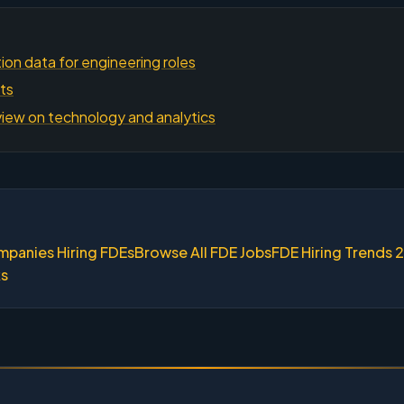
on data for engineering roles
hts
iew on technology and analytics
mpanies Hiring FDEs
Browse All FDE Jobs
FDE Hiring Trends 
ks