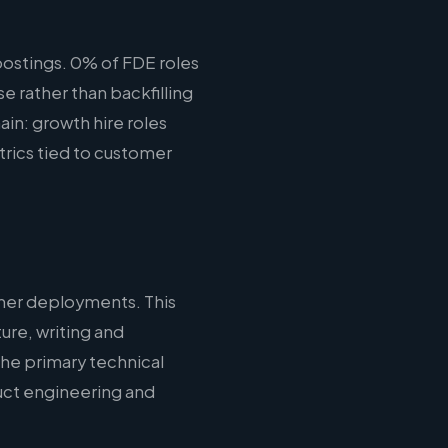
ostings. 0% of FDE roles
e rather than backfilling
ain: growth hire roles
rics tied to customer
mer deployments. This
ure, writing and
the primary technical
duct engineering and