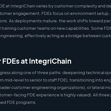
DE at IntegriChain varies by customer complexity and d
ustomer engagement, FDEs focus on environment setup,
ations. As deployments mature, the work shifts toward p
 training customer teams on new capabilities. Some FDE
l engineering, effectively acting as a bridge between cu
r FDEs at IntegriChain
gress along one of three paths: deepening technical spe
m mid-level to senior to staff FDE), transitioning into
oader customer engineering organizations), or lateral m
er-facing FDE experience is highly valued). All three p
hed FDE programs.