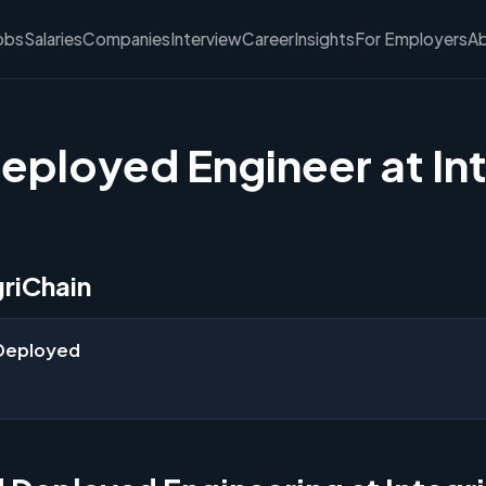
obs
Salaries
Companies
Interview
Career
Insights
For Employers
A
eployed Engineer at In
griChain
 Deployed