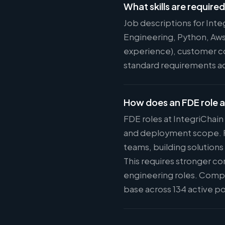
What skills are require
Job descriptions for Int
Engineering, Python, Aws
experience), customer com
standard requirements acr
How does an FDE role a
FDE roles at IntegriChain
and deployment scope. FD
teams, building solutions
This requires stronger c
engineering roles. Compe
base across 134 active po