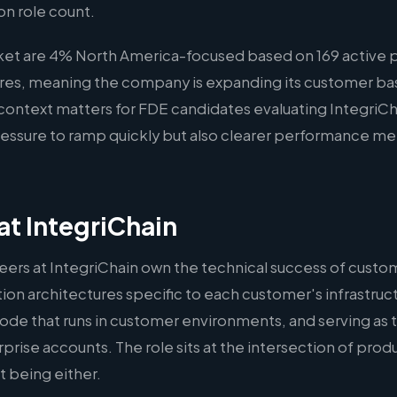
on role count.
ket are 4% North America-focused based on 169 active p
hires, meaning the company is expanding its customer bas
s context matters for FDE candidates evaluating IntegriCh
ssure to ramp quickly but also clearer performance met
t IntegriChain
ers at IntegriChain own the technical success of custo
on architectures specific to each customer's infrastruct
ode that runs in customer environments, and serving as 
rprise accounts. The role sits at the intersection of pro
 being either.