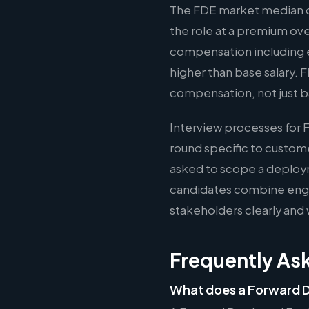
The FDE market median of
the role at a premium ov
compensation including e
higher than base salary. 
compensation, not just b
Interview processes for 
round specific to custom
asked to scope a deploy
candidates combine engin
stakeholders clearly and 
Frequently As
What does a Forward D