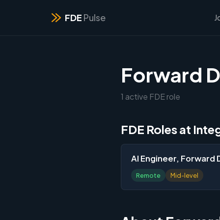
FDE
Pulse
J
Forward D
1 active FDE role
FDE Roles at Inte
AI Engineer, Forward
Remote
Mid-level