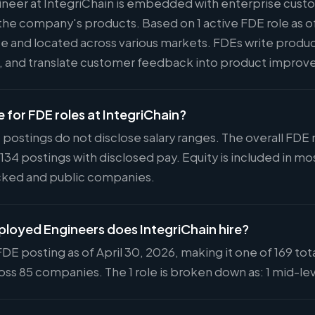
neer at IntegriChain is embedded with enterprise cust
he company's products. Based on 1 active FDE role as of
ote and located across various markets. FDEs write produ
s, and translate customer feedback into product impro
e for FDE roles at IntegriChain?
 postings do not disclose salary ranges. The overall FDE
 134 postings with disclosed pay. Equity is included in
cked and public companies.
oyed Engineers does IntegriChain hire?
FDE posting as of April 30, 2026, making it one of 169 tot
ss 85 companies. The 1 role is broken down as: 1 mid-lev