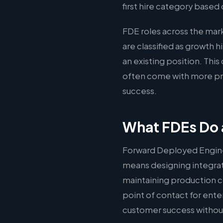
first hire category based 
FDE roles across the mar
are classified as growth 
an existing position. Thi
often come with more pre
success.
What FDEs Do a
Forward Deployed Engine
means designing integrati
maintaining production c
point of contact for ente
customer success without