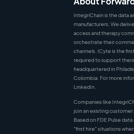
About Forward
IntegriChain is the data
manufacturers. We deliver
access and therapy comme
orchestrate their commer
channels. ICyte is the fir
required to support thera
headquartered in Philadelp
Colombia. For more inform
LinkedIn.
Companies like IntegriCh
join an existing customer
Based on FDE Pulse data 
"first hire" situations wh