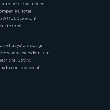
ts a market that prices
companies. Total
e 20 to 50 percent
luate total
round, a system design
cise where candidates are
jections. Strong
ms to non-technical