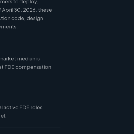
omers to deploy,
 April 30, 2026, these
ction code, design
vements.
 market median is
 most FDE compensation
al active FDE roles
el.