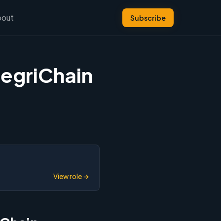
bout
Subscribe
tegriChain
View role →