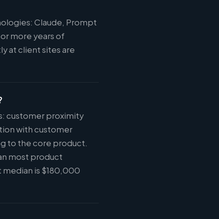
hnologies: Claude, Prompt
 or more years of
 at client sites are
?
ys: customer proximity
tion with customer
ng to the core product.
han most product
t median is $180,000