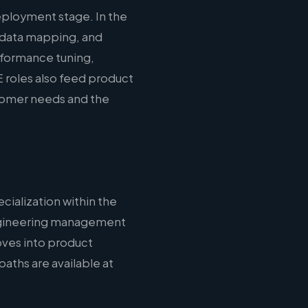
eployment stage. In the
 data mapping, and
erformance tuning,
 roles also feed product
stomer needs and the
cialization within the
 engineering management
oves into product
aths are available at