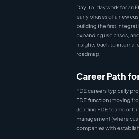
Day-to-day work for an F
early phases of a new c
building the first integr
expanding use cases, and
insights back to interna
roadmap.
Career Path fo
FDE careers typically pro
FDE function (moving fro
(leading FDE teams or br
management (where custom
companies with establis