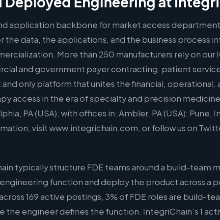
 Deployed Engineering at Integr
 and application backbone for market access department
 the data, the applications, and the business process inf
rcialization. More than 250 manufacturers rely on our 
cial and government payer contracting, patient services
st and only platform that unites the financial, operationa
py access in the era of specialty and precision medicine
hia, PA (USA), with offices in: Ambler, PA (USA); Pune, I
ation, visit www.integrichain.com, or follow us on Twit
ain typically structure FDE teams around a build-team 
 engineering function and deploy the product across a po
across 169 active postings, 3% of FDE roles are build-te
ere the engineer defines the function. IntegriChain's 1 acti