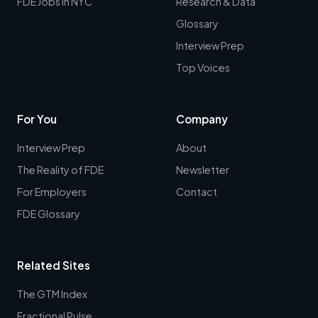
FDE Jobs in NYC
Research & Data
Glossary
Interview Prep
Top Voices
For You
Company
Interview Prep
About
The Reality of FDE
Newsletter
For Employers
Contact
FDE Glossary
Related Sites
The GTM Index
Fractional Pulse