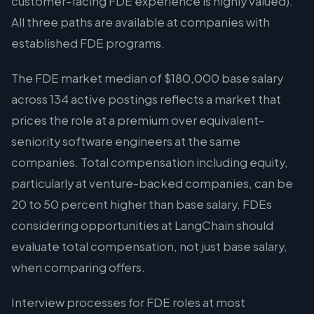
customer-facing FDE experience is highly valued).
All three paths are available at companies with
established FDE programs.
The FDE market median of $180,000 base salary
across 134 active postings reflects a market that
prices the role at a premium over equivalent-
seniority software engineers at the same
companies. Total compensation including equity,
particularly at venture-backed companies, can be
20 to 50 percent higher than base salary. FDEs
considering opportunities at LangChain should
evaluate total compensation, not just base salary,
when comparing offers.
Interview processes for FDE roles at most