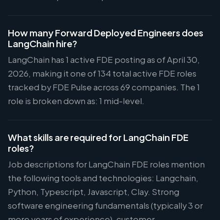
How many Forward Deployed Engineers does
LangChain hire?
LangChain has 1 active FDE posting as of April 30,
2026, making it one of 134 total active FDE roles
tracked by FDE Pulse across 69 companies. The 1
role is broken down as: 1 mid-level.
What skills are required for LangChain FDE
roles?
Job descriptions for LangChain FDE roles mention
the following tools and technologies: Langchain,
Python, Typescript, Javascript, Clay. Strong
software engineering fundamentals (typically 3 or
more years of experience), customer