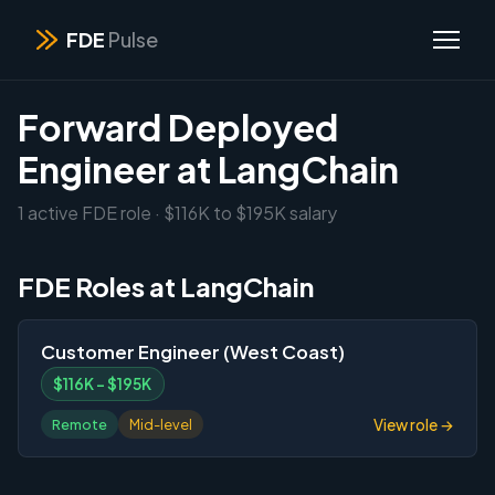
FDE
Pulse
Forward Deployed
Engineer at LangChain
1 active FDE role · $116K to $195K salary
FDE Roles at LangChain
Customer Engineer (West Coast)
$116K – $195K
View role →
Remote
Mid-level