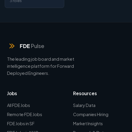
3 roles
FDE
Pulse
The leading job board and market
intelligence platform for Forward
Deployed Engineers.
Jobs
Resources
All FDE Jobs
Salary Data
Remote FDE Jobs
Companies Hiring
FDE Jobs in SF
Market Insights