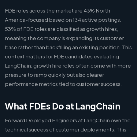
FDE roles across the market are 43% North
America-focused based on 134 active postings.
53% of FDE roles are classified as growth hires,
meaning the company is expanding its customer
base rather than backfilling an existing position. This
context matters for FDE candidates evaluating
LangChain: growth hire roles often come with more
pressure to ramp quickly but also clearer
performance metrics tied to customer success.
What FDEs Do at LangChain
Forward Deployed Engineers at LangChain own the
technical success of customer deployments. This