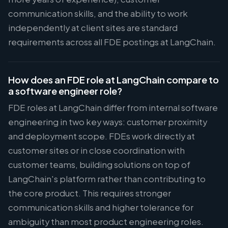
communication skills, and the ability to work
independently at client sites are standard
requirements across all FDE postings at LangChain.
How does an FDE role at LangChain compare to
a software engineer role?
FDE roles at LangChain differ from internal software
engineering in two key ways: customer proximity
and deployment scope. FDEs work directly at
customer sites or in close coordination with
customer teams, building solutions on top of
LangChain's platform rather than contributing to
the core product. This requires stronger
communication skills and higher tolerance for
ambiguity than most product engineering roles.