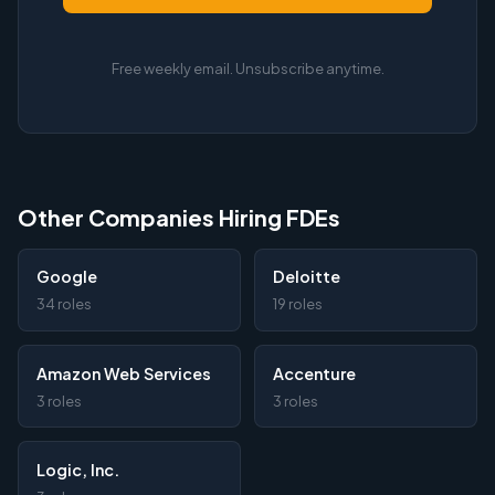
Free weekly email. Unsubscribe anytime.
Other Companies Hiring FDEs
Google
Deloitte
34 roles
19 roles
Amazon Web Services
Accenture
3 roles
3 roles
Logic, Inc.