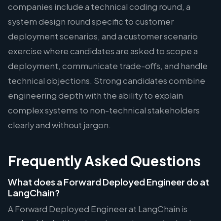
companies include a technical coding round, a
system design round specific to customer
deployment scenarios, and a customer scenario
exercise where candidates are asked to scope a
deployment, communicate trade-offs, and handle
technical objections. Strong candidates combine
engineering depth with the ability to explain
complex systems to non-technical stakeholders
clearly and without jargon.
Frequently Asked Questions
What does a Forward Deployed Engineer do at
LangChain?
A Forward Deployed Engineer at LangChain is