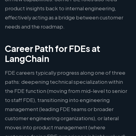
product insights back to internal engineering,
effectively acting as a bridge between customer
needs and the roadmap.
Career Path for FDEs at
LangChain
FDE careers typically progress along one of three
paths: deepening technical specialization within
the FDE function (moving from mid-level to senior
to staff FDE), transitioning into engineering
management (leading FDE teams or broader
customer engineering organizations), or lateral
moves into product management (where