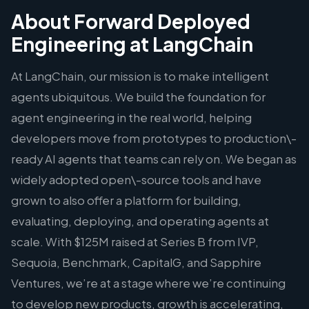
About Forward Deployed
Engineering at LangChain
At LangChain, our mission is to make intelligent
agents ubiquitous. We build the foundation for
agent engineering in the real world, helping
developers move from prototypes to production\-
ready AI agents that teams can rely on. We began as
widely adopted open\-source tools and have
grown to also offer a platform for building,
evaluating, deploying, and operating agents at
scale. With $125M raised at Series B from IVP,
Sequoia, Benchmark, CapitalG, and Sapphire
Ventures, we’re at a stage where we’re continuing
to develop new products, growth is accelerating,