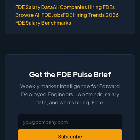
FDE Salary Data
All Companies Hiring FDEs
Browse All FDE Jobs
FDE Hiring Trends 2026
FDE Salary Benchmarks
Get the FDE Pulse Brief
Weekly market intelligence for Forward
Deployed Engineers. Job trends, salary
data, and who's hiring. Free.
Subscribe