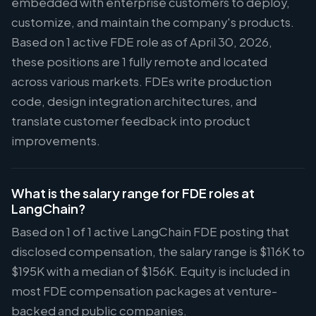
embedded with enterprise customers to deploy,
customize, and maintain the company's products.
Based on 1 active FDE role as of April 30, 2026,
these positions are 1 fully remote and located
across various markets. FDEs write production
code, design integration architectures, and
translate customer feedback into product
improvements.
What is the salary range for FDE roles at
LangChain?
Based on 1 of 1 active LangChain FDE posting that
disclosed compensation, the salary range is $116K to
$195K with a median of $156K. Equity is included in
most FDE compensation packages at venture-
backed and public companies.