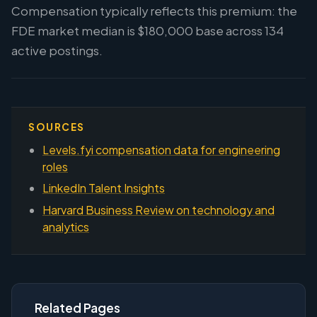
Compensation typically reflects this premium: the
FDE market median is $180,000 base across 134
active postings.
SOURCES
Levels.fyi compensation data for engineering
roles
LinkedIn Talent Insights
Harvard Business Review on technology and
analytics
Related Pages