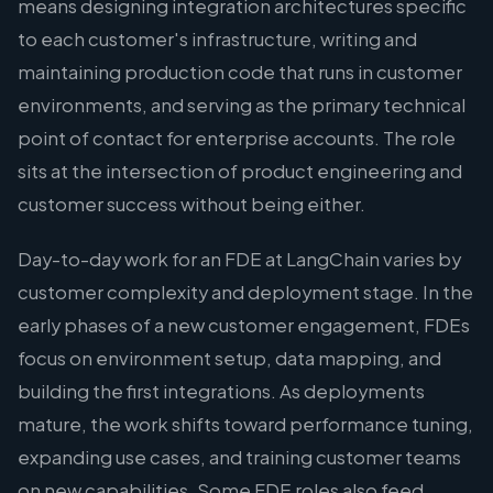
means designing integration architectures specific
to each customer's infrastructure, writing and
maintaining production code that runs in customer
environments, and serving as the primary technical
point of contact for enterprise accounts. The role
sits at the intersection of product engineering and
customer success without being either.
Day-to-day work for an FDE at LangChain varies by
customer complexity and deployment stage. In the
early phases of a new customer engagement, FDEs
focus on environment setup, data mapping, and
building the first integrations. As deployments
mature, the work shifts toward performance tuning,
expanding use cases, and training customer teams
on new capabilities. Some FDE roles also feed