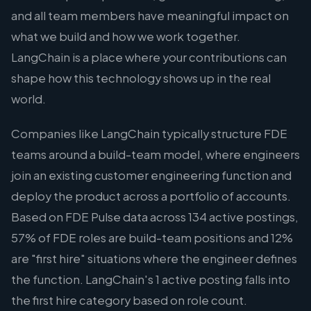
and all team members have meaningful impact on
what we build and how we work together.
LangChain is a place where your contributions can
shape how this technology shows up in the real
world.
Companies like LangChain typically structure FDE
teams around a build-team model, where engineers
join an existing customer engineering function and
deploy the product across a portfolio of accounts.
Based on FDE Pulse data across 134 active postings,
57% of FDE roles are build-team positions and 12%
are "first hire" situations where the engineer defines
the function. LangChain's 1 active posting falls into
the first hire category based on role count.