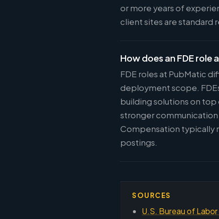
or more years of experie
client sites are standard
How does an FDE role a
FDE roles at PubMatic dif
deployment scope. FDEs w
building solutions on top
stronger communication s
Compensation typically r
postings.
SOURCES
U.S. Bureau of Labor 