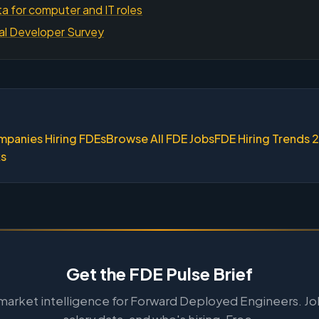
a for computer and IT roles
al Developer Survey
mpanies Hiring FDEs
Browse All FDE Jobs
FDE Hiring Trends 
ks
Get the FDE Pulse Brief
arket intelligence for Forward Deployed Engineers. Jo