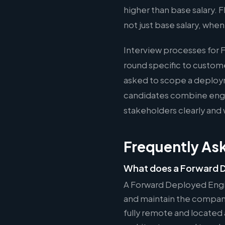
higher than base salary.
not just base salary, whe
Interview processes for 
round specific to custom
asked to scope a deploy
candidates combine engin
stakeholders clearly and 
Frequently As
What does a Forward D
A Forward Deployed Engi
and maintain the company'
fully remote and located