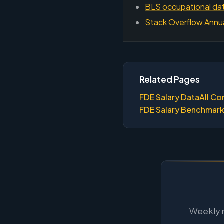
BLS occupational dat
Stack Overflow Annu
Related Pages
FDE Salary Data
All Co
FDE Salary Benchmar
Weekly m