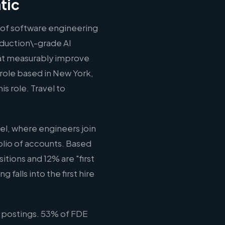
tic
n of software engineering
oduction\-grade AI
hat measurably improve
 role based in New York,
s role. Travel to
l, where engineers join
olio of accounts. Based
tions and 12% are "first
falls into the first hire
 postings. 53% of FDE