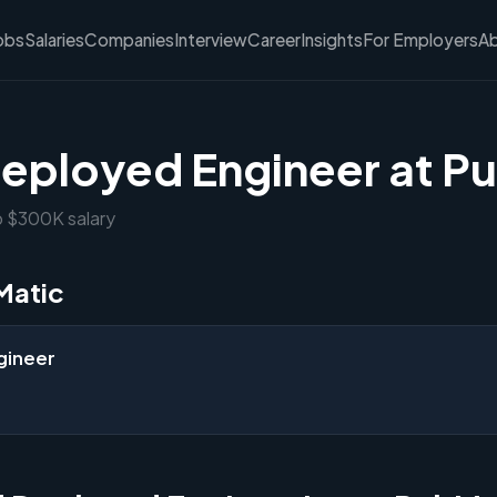
obs
Salaries
Companies
Interview
Career
Insights
For Employers
A
eployed Engineer at P
o $300K salary
Matic
gineer