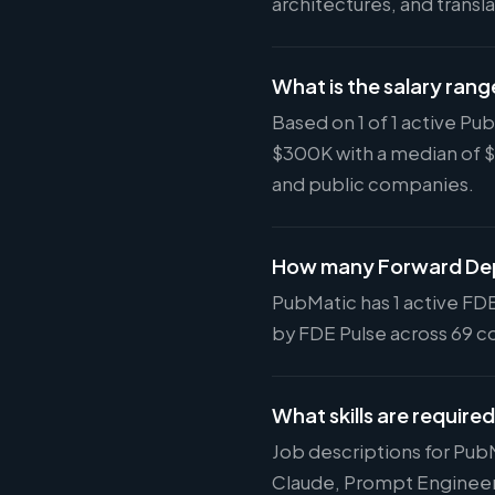
architectures, and tran
What is the salary rang
Based on 1 of 1 active P
$300K with a median of 
and public companies.
How many Forward Dep
PubMatic has 1 active FDE
by FDE Pulse across 69 co
What skills are require
Job descriptions for Pub
Claude, Prompt Engineeri