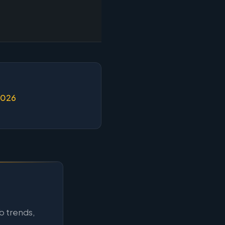
2026
b trends,