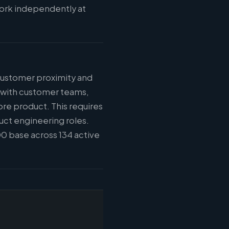
work independently at
 customer proximity and
n with customer teams,
ore product. This requires
uct engineering roles.
0 base across 134 active