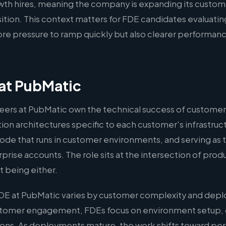
rowth hires, meaning the company is expanding its custom
osition. This context matters for FDE candidates evaluati
re pressure to ramp quickly but also clearer performanc
at PubMatic
ers at PubMatic own the technical success of customer
on architectures specific to each customer's infrastruct
ode that runs in customer environments, and serving as 
rprise accounts. The role sits at the intersection of pro
 being either.
DE at PubMatic varies by customer complexity and depl
ustomer engagement, FDEs focus on environment setup,
ations. As deployments mature, the work shifts toward p