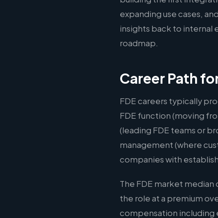
expanding use cases, and
insights back to interna
roadmap.
Career Path fo
FDE careers typically pro
FDE function (moving fro
(leading FDE teams or br
management (where custom
companies with establis
The FDE market median of
the role at a premium ov
compensation including e