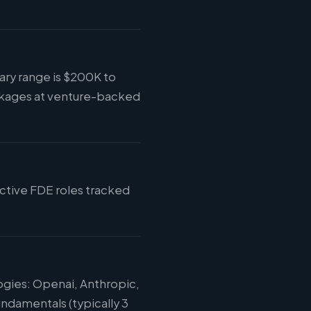
ary range is $200K to
ckages at venture-backed
active FDE roles tracked
ogies: Openai, Anthropic,
ndamentals (typically 3