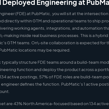
 Deployed Engineering at PubMa
ineer (FDE) at PubMatic, you will sit at the intersectio
 directly within GTM and operational teams to ship pr
elivering working agents, integrations, and automation t
\-making inside real business processes. This is a hybrid
c's GTM teams. On\-site collaboration is expected for thi
PubMatic locations may be required.
typically structure FDE teams around a build-team mode
ineering function and deploy the product across a portf
134 active postings, 57% of FDE roles are build-team posi
 engineer defines the function. PubMatic's 1 active posting 
ount.
rket are 43% North America-focused based on 134 active