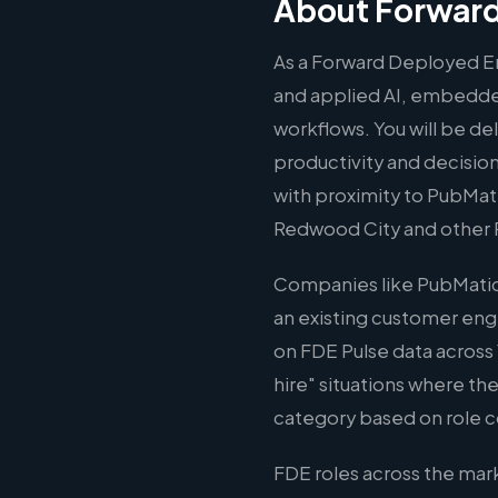
About Forward
As a Forward Deployed Eng
and applied AI, embedded
workflows. You will be d
productivity and decision
with proximity to PubMati
Redwood City and other 
Companies like PubMatic 
an existing customer eng
on FDE Pulse data across 
hire" situations where the
category based on role c
FDE roles across the ma