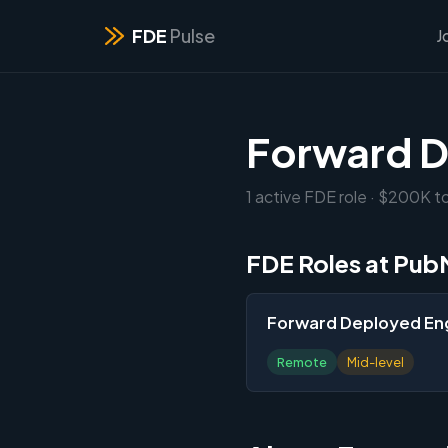
FDE
Pulse
J
Forward D
1 active FDE role · $200K t
FDE Roles at Pub
Forward Deployed En
Remote
Mid-level