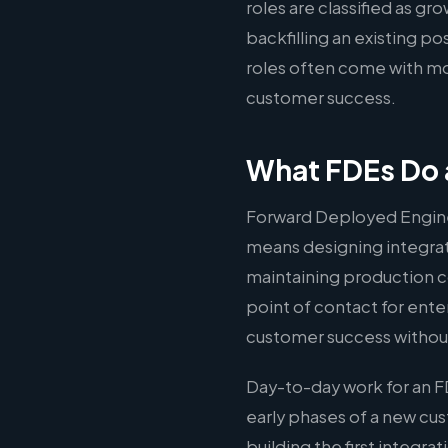
roles are classified as g
backfilling an existing p
roles often come with mo
customer success.
What FDEs Do 
Forward Deployed Engine
means designing integrati
maintaining production c
point of contact for ente
customer success without
Day-to-day work for an F
early phases of a new c
building the first integr