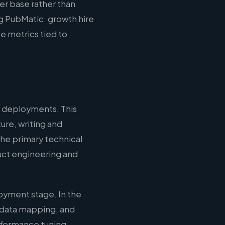
er base rather than
ng PubMatic: growth hire
e metrics tied to
 deployments. This
ure, writing and
the primary technical
duct engineering and
oyment stage. In the
 data mapping, and
erformance tuning,