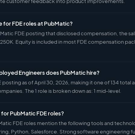
slate customer feedback into product improvements.
e for FDE roles at PubMatic?
ubMatic FDE posting that disclosed compensation, the sal
$250K. Equity is included in most FDE compensation pa
loyed Engineers does PubMatic hire?
 posting as of April 30, 2026, making it one of 134 total 
mpanies. The 1 role is broken down as: 1 mid-level.
d for PubMatic FDE roles?
Matic FDE roles mention the following tools and technol
ng, Python, Salesforce. Strong software engineering fu