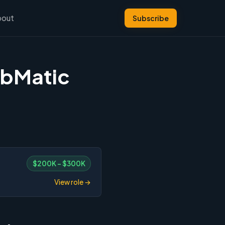
bout
Subscribe
ubMatic
$200K – $300K
View role →