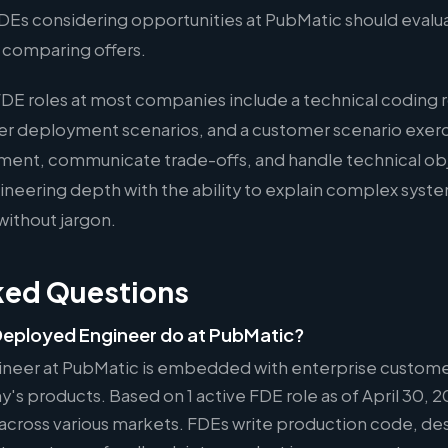
 FDEs considering opportunities at PubMatic should eval
n comparing offers.
FDE roles at most companies include a technical coding 
er deployment scenarios, and a customer scenario exer
ment, communicate trade-offs, and handle technical ob
eering depth with the ability to explain complex syste
without jargon.
ked Questions
eployed Engineer do at PubMatic?
neer at PubMatic is embedded with enterprise custome
s products. Based on 1 active FDE role as of April 30, 20
 across various markets. FDEs write production code, des