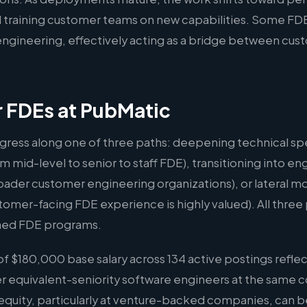
 training customer teams on new capabilities. Some FDE
l engineering, effectively acting as a bridge between cu
r FDEs at PubMatic
gress along one of three paths: deepening technical spe
m mid-level to senior to staff FDE), transitioning into
oader customer engineering organizations), or lateral m
er-facing FDE experience is highly valued). All three p
hed FDE programs.
 $180,000 base salary across 134 active postings reflec
er equivalent-seniority software engineers at the same 
quity, particularly at venture-backed companies, can b