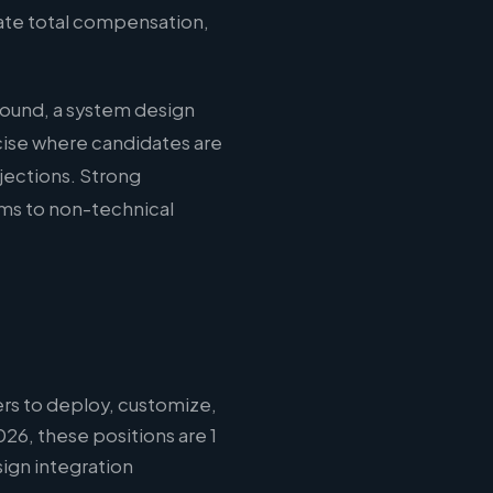
uate total compensation,
round, a system design
cise where candidates are
jections. Strong
ms to non-technical
rs to deploy, customize,
26, these positions are 1
ign integration