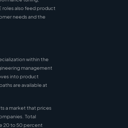
 roles also feed product
stomer needs and the
cialization within the
 engineering management
oves into product
aths are available at
ts a market that prices
companies. Total
e 20 to 50 percent