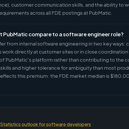
nce), customer communication skills, and the ability to 
 requirements across all FDE postings at PubMatic.
t PubMatic compare to a software engineer role?
fer from internal software engineering in two key ways:
ork directly at customer sites or in close coordinatio
 of PubMatic's platform rather than contributing to the c
kills and higher tolerance for ambiguity than most prod
eflects this premium: the FDE market median is $180,00
Statistics outlook for software developers