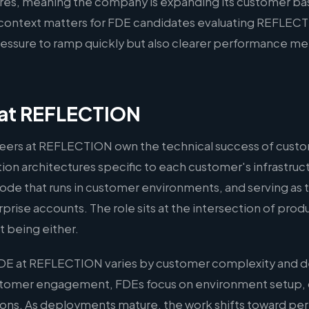
hires, meaning the company is expanding its customer bas
s context matters for FDE candidates evaluating REFLECT
ssure to ramp quickly but also clearer performance met
 at REFLECTION
ers at REFLECTION own the technical success of cust
on architectures specific to each customer's infrastruct
ode that runs in customer environments, and serving as 
rprise accounts. The role sits at the intersection of pro
 being either.
FDE at REFLECTION varies by customer complexity and d
ustomer engagement, FDEs focus on environment setup,
ations. As deployments mature, the work shifts toward p