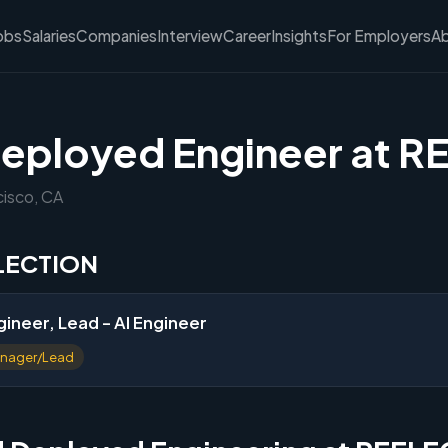
obs
Salaries
Companies
Interview
Career
Insights
For Employers
A
eployed Engineer at 
cisco, CA
FLECTION
ineer, Lead - AI Engineer
nager/Lead