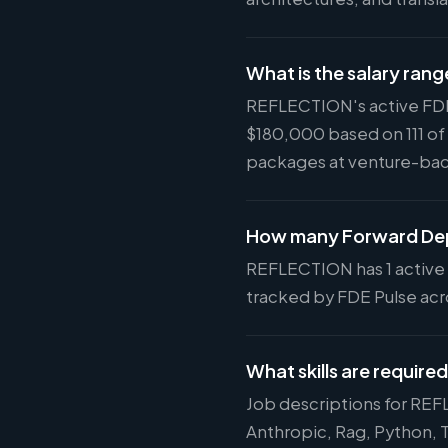
What is the salary ran
REFLECTION's active FDE 
$180,000 based on 111 of
packages at venture-ba
How many Forward Dep
REFLECTION has 1 active F
tracked by FDE Pulse acro
What skills are requir
Job descriptions for REF
Anthropic, Rag, Python,