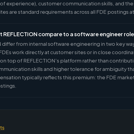
s of experience), customer communication skills, and the 
sites are standard requirements across all FDE postings
at REFLECTION compare to a software engineer rol
differ from internal software engineering in two key wa
Es work directly at customer sites or in close coordina
s on top of REFLECTION's platform rather than contributi
ommunication skills and higher tolerance for ambiguity t
nsation typically reflects this premium: the FDE marke
stings.
hts