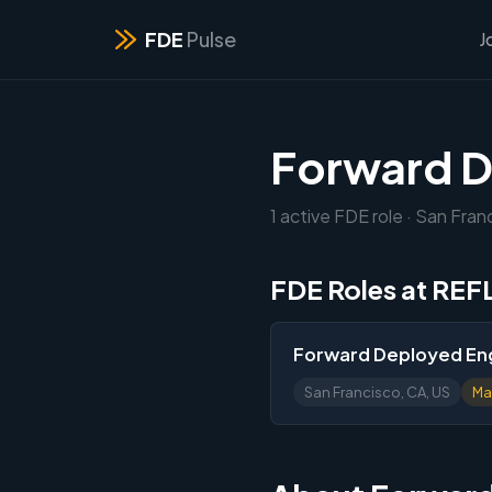
FDE
Pulse
J
Forward D
1 active FDE role · San Fran
FDE Roles at RE
Forward Deployed Eng
San Francisco, CA, US
Ma