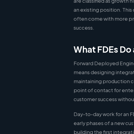
are classified as growth 
an existing position. Thi
often come with more pre
success.
What FDEs Do
Forward Deployed Engine
means designing integrati
maintaining production c
point of contact for ente
customer success without
Day-to-day work for an 
early phases of a new c
building the first integr