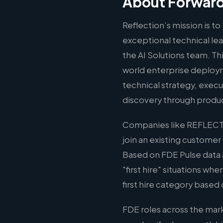
About Forward
Reflection’s mission is t
exceptional technical le
the AI Solutions team. Thi
world enterprise deploym
technical strategy, execu
discovery through produ
Companies like REFLECTI
join an existing customer
Based on FDE Pulse data 
"first hire" situations wh
first hire category based 
FDE roles across the mar