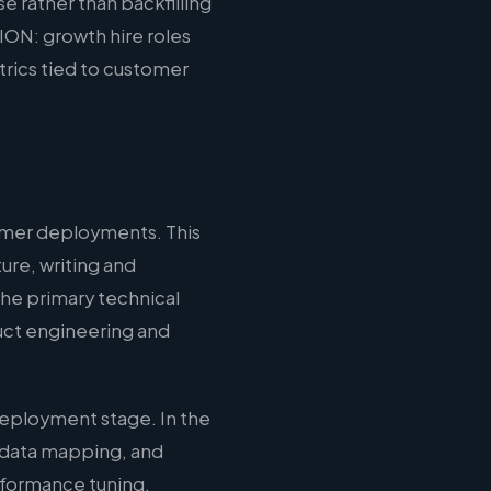
e rather than backfilling
ION: growth hire roles
rics tied to customer
omer deployments. This
ure, writing and
the primary technical
duct engineering and
eployment stage. In the
 data mapping, and
erformance tuning,