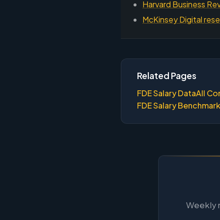
Harvard Business Rev
McKinsey Digital rese
Related Pages
FDE Salary Data
All Co
FDE Salary Benchmar
Weekly m