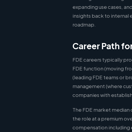
expanding use cases, and
insights back to interna
roadmap.
Career Path f
FDE careers typically pro
FDE function (moving fro
(leading FDE teams or br
management (where custom
companies with establis
The FDE market median of
the role at a premium ov
compensation including e