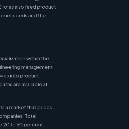
 roles also feed product
stomer needs and the
cialization within the
 engineering management
oves into product
aths are available at
ts a market that prices
companies. Total
e 20 to 50 percent