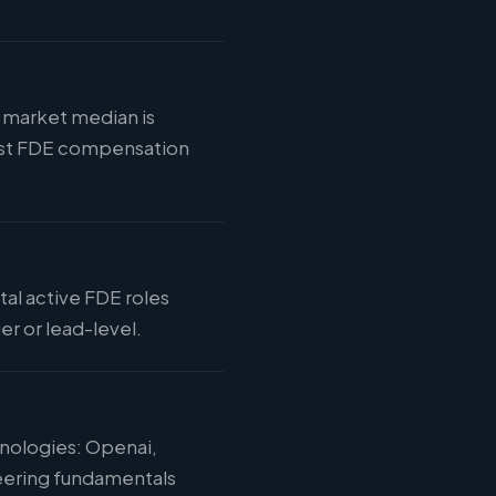
E market median is
 most FDE compensation
tal active FDE roles
r or lead-level.
hnologies: Openai,
eering fundamentals