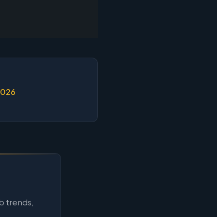
2026
b trends,