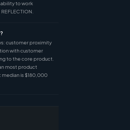
ability to work
 at REFLECTION.
e?
ys: customer proximity
tion with customer
ng to the core product.
han most product
t median is $180,000