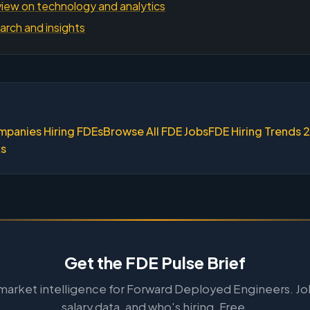
iew on technology and analytics
arch and insights
mpanies Hiring FDEs
Browse All FDE Jobs
FDE Hiring Trends 
ks
Get the FDE Pulse Brief
arket intelligence for Forward Deployed Engineers. Jo
salary data, and who's hiring. Free.