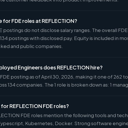
ge for FDE roles at REFLECTION?
postings do not disclose salary ranges. The overall FD
 134 postings with disclosed pay. Equity is included in
cked and public companies.
loyed Engineers does REFLECTION hire?
DE posting as of April 30, 2026, making it one of 262 to
ss 134 companies. The 1 role is broken down as: 1 manage
ed for REFLECTION FDE roles?
LECTION FDE roles mention the following tools and tec
 Typescript, Kubernetes, Docker. Strong software engin