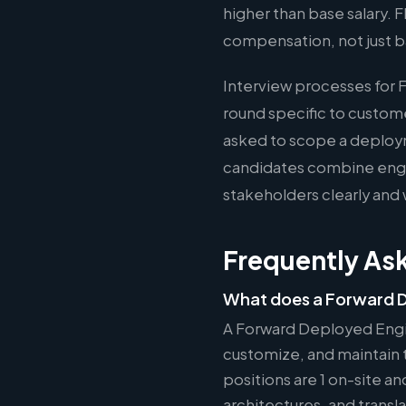
higher than base salary.
compensation, not just b
Interview processes for 
round specific to custom
asked to scope a deploy
candidates combine engin
stakeholders clearly and 
Frequently As
What does a Forward 
A Forward Deployed Engi
customize, and maintain t
positions are 1 on-site a
architectures, and tran