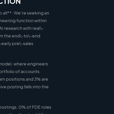
ECTION
o all**. We’re seeking an
neering function within
AI research with real\-
wn the end\-to\-end
 early pre\-sales
 model, where engineers
rtfolio of accounts.
eam positions and 3% are
ve posting falls into the
postings. 0% of FDE roles