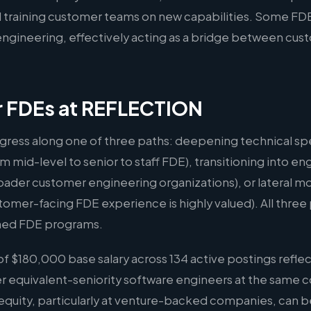
 training customer teams on new capabilities. Some FDE
l engineering, effectively acting as a bridge between cu
or FDEs at REFLECTION
gress along one of three paths: deepening technical spe
m mid-level to senior to staff FDE), transitioning into
oader customer engineering organizations), or lateral m
er-facing FDE experience is highly valued). All three p
hed FDE programs.
 $180,000 base salary across 134 active postings reflec
er equivalent-seniority software engineers at the same 
quity, particularly at venture-backed companies, can b