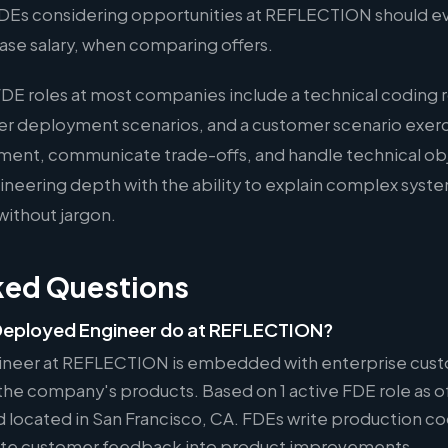
 FDEs considering opportunities at REFLECTION should ev
ase salary, when comparing offers.
FDE roles at most companies include a technical coding 
er deployment scenarios, and a customer scenario exer
ment, communicate trade-offs, and handle technical ob
eering depth with the ability to explain complex syste
without jargon.
ked Questions
Deployed Engineer do at REFLECTION?
neer at REFLECTION is embedded with enterprise cust
he company's products. Based on 1 active FDE role as of
nd located in San Francisco, CA. FDEs write production c
slate customer feedback into product improvements.