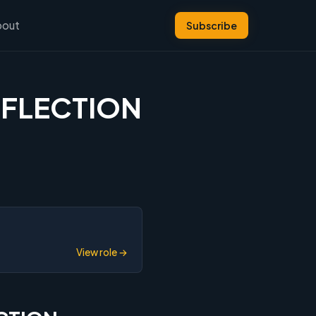
bout
Subscribe
REFLECTION
View role →