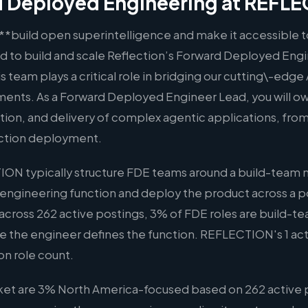
 Deployed Engineering at REFL
o **build open superintelligence and make it accessible t
ad to build and scale Reflection’s Forward Deployed Engi
s team plays a critical role in bridging our cutting\-edge 
ents. As a Forward Deployed Engineer Lead, you will o
tion, and delivery of complex agentic applications, from
ction deployment.
ON typically structure FDE teams around a build-team
 engineering function and deploy the product across a po
across 262 active postings, 3% of FDE roles are build-t
ere the engineer defines the function. REFLECTION's 1 acti
on role count.
ket are 3% North America-focused based on 262 active 