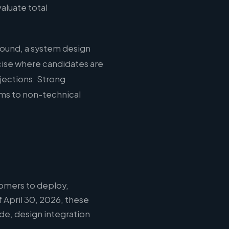
aluate total
round, a system design
cise where candidates are
jections. Strong
ms to non-technical
omers to deploy,
 April 30, 2026, these
ode, design integration