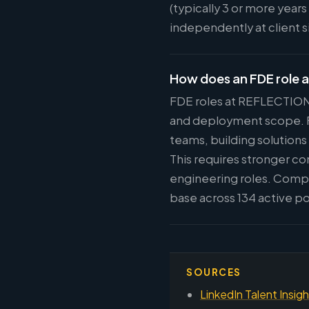
(typically 3 or more year
independently at client 
How does an FDE role 
FDE roles at REFLECTION 
and deployment scope. FD
teams, building solution
This requires stronger c
engineering roles. Compe
base across 134 active po
SOURCES
LinkedIn Talent Insig