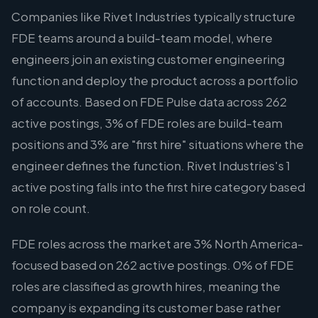
Companies like Rivet Industries typically structure
FDE teams around a build-team model, where
engineers join an existing customer engineering
function and deploy the product across a portfolio
of accounts. Based on FDE Pulse data across 262
active postings, 3% of FDE roles are build-team
positions and 3% are "first hire" situations where the
engineer defines the function. Rivet Industries's 1
active posting falls into the first hire category based
on role count.
FDE roles across the market are 3% North America-
focused based on 262 active postings. 0% of FDE
roles are classified as growth hires, meaning the
company is expanding its customer base rather