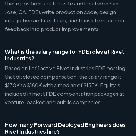
these positions are 1 on-site and located in San
Jose, CA. FDEs write production code, design
integration architectures, and translate customer
feedback into product improvements.
What is the salary range for FDE roles at Rivet
Industries?
Based on 1 of 1 active Rivet Industries FDE posting
that disclosed compensation, the salary range is
$130K to $180K with a median of $155K. Equity is
included in most FDE compensation packages at
venture-backed and public companies.
How many Forward Deployed Engineers does
Rivet Industries hire?