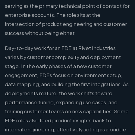
serving as the primary technical point of contact for
enterprise accounts. The role sits at the
intersection of product engineering and customer
success without being either.
Day-to-day work for an FDE at Rivet Industries
varies by customer complexity and deployment
stage. In the early phases of a new customer
engagement, FDEs focus on environment setup,
data mapping, and building the first integrations. As
deployments mature, the work shifts toward
performance tuning, expanding use cases, and
training customer teams on new capabilities. Some
FDE roles also feed product insights back to
internal engineering, effectively acting as a bridge