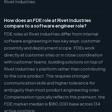
Rivet Industries.
How does an FDE role at Rivet Industries
compare to a software engineer role?
FDE roles at Rivet Industries differ from internal
software engineering in two key ways: customer
proximity and deployment scope. FDEs work
directly at customer sites or in close coordination
with customer teams, building solutions on top of
Rivet Industries's platform rather than contributing
to the core product. This requires stronger
communication skills and higher tolerance for
ambiguity than most product engineering roles.
Compensation typically reflects this premium: the
FDE market median is $180,000 base across 134
active postings.