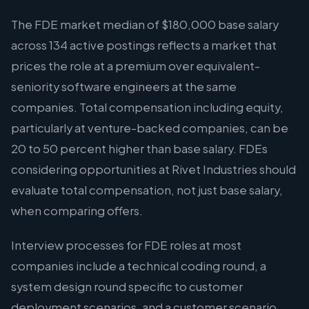
The FDE market median of $180,000 base salary
across 134 active postings reflects a market that
prices the role at a premium over equivalent-
seniority software engineers at the same
companies. Total compensation including equity,
particularly at venture-backed companies, can be
20 to 50 percent higher than base salary. FDEs
considering opportunities at Rivet Industries should
evaluate total compensation, not just base salary,
when comparing offers.
Interview processes for FDE roles at most
companies include a technical coding round, a
system design round specific to customer
deployment scenarios, and a customer scenario