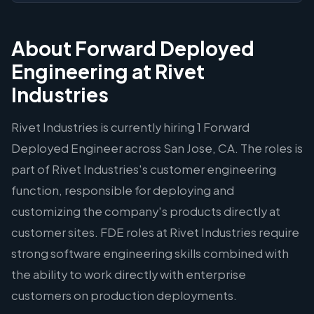
About Forward Deployed
Engineering at Rivet
Industries
Rivet Industries is currently hiring 1 Forward
Deployed Engineer across San Jose, CA. The roles is
part of Rivet Industries's customer engineering
function, responsible for deploying and
customizing the company's products directly at
customer sites. FDE roles at Rivet Industries require
strong software engineering skills combined with
the ability to work directly with enterprise
customers on production deployments.