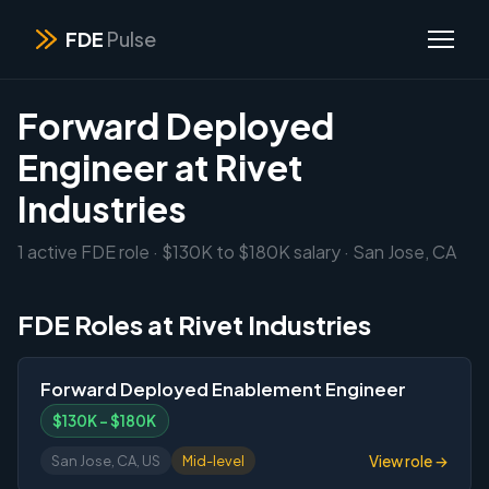
FDE
Pulse
Forward Deployed
Engineer at Rivet
Industries
1 active FDE role · $130K to $180K salary · San Jose, CA
FDE Roles at Rivet Industries
Forward Deployed Enablement Engineer
$130K – $180K
View role →
San Jose, CA, US
Mid-level