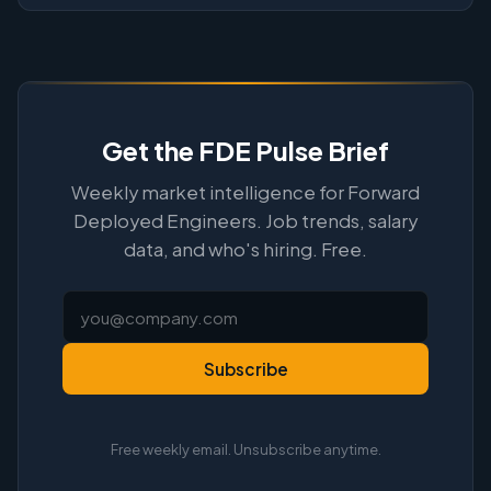
Get the FDE Pulse Brief
Weekly market intelligence for Forward
Deployed Engineers. Job trends, salary
data, and who's hiring. Free.
Subscribe
Free weekly email. Unsubscribe anytime.