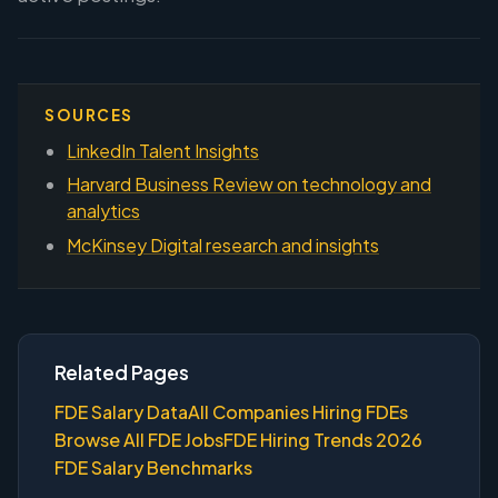
SOURCES
LinkedIn Talent Insights
Harvard Business Review on technology and
analytics
McKinsey Digital research and insights
Related Pages
FDE Salary Data
All Companies Hiring FDEs
Browse All FDE Jobs
FDE Hiring Trends 2026
FDE Salary Benchmarks