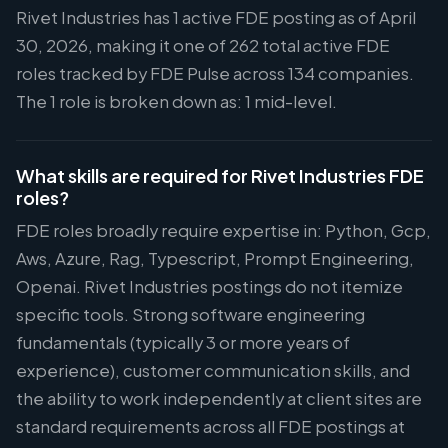
Rivet Industries has 1 active FDE posting as of April
30, 2026, making it one of 262 total active FDE
roles tracked by FDE Pulse across 134 companies.
The 1 role is broken down as: 1 mid-level.
What skills are required for Rivet Industries FDE
roles?
FDE roles broadly require expertise in: Python, Gcp,
Aws, Azure, Rag, Typescript, Prompt Engineering,
Openai. Rivet Industries postings do not itemize
specific tools. Strong software engineering
fundamentals (typically 3 or more years of
experience), customer communication skills, and
the ability to work independently at client sites are
standard requirements across all FDE postings at