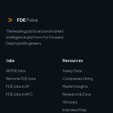
FDE
Pulse
The leading job board and market
intelligence platform for Forward
Deployed Engineers.
Jobs
Resources
All FDE Jobs
Salary Data
Remote FDE Jobs
Companies Hiring
FDE Jobs in SF
Market Insights
FDE Jobs in NYC
Research & Data
Glossary
Interview Prep