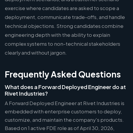
exercise where candidates are asked to scope a
deployment, communicate trade-offs, and handle
technical objections. Strong candidates combine
engineering depth with the ability to explain
complex systems to non-technical stakeholders
clearly and without jargon.
Frequently Asked Questions
What does a Forward Deployed Engineer do at
Rivet Industries?
A Forward Deployed Engineer at Rivet Industries is
embedded with enterprise customers to deploy,
customize, and maintain the company's products.
Based on 1 active FDE role as of April 30, 2026,