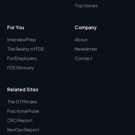
Top Voices
For You
Company
Interview Prep
About
The Reality of FDE
Newsletter
For Employers
Contact
FDE Glossary
Related Sites
The GTM Index
Fractional Pulse
CRO Report
RevOps Report