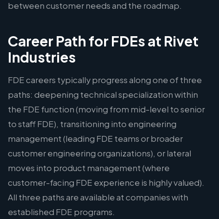
between customer needs and the roadmap.
Career Path for FDEs at Rivet
Industries
FDE careers typically progress along one of three
paths: deepening technical specialization within
the FDE function (moving from mid-level to senior
to staff FDE), transitioning into engineering
management (leading FDE teams or broader
customer engineering organizations), or lateral
moves into product management (where
customer-facing FDE experience is highly valued).
All three paths are available at companies with
established FDE programs.