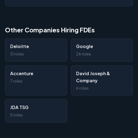
Other Companies Hiring FDEs
Deloitte
Google
51 roles
26 roles
Accenture
David Joseph &
Company
7 roles
6 roles
JDA TSG
5 roles