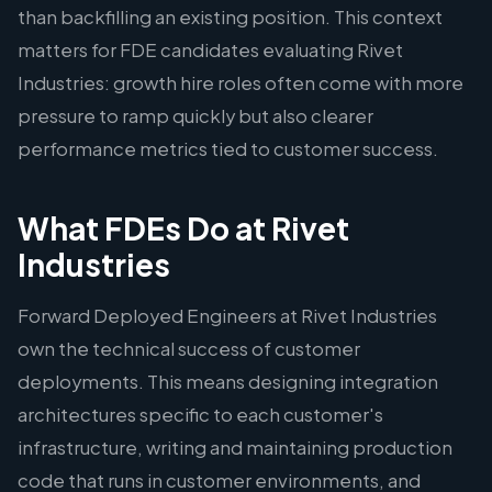
than backfilling an existing position. This context
matters for FDE candidates evaluating Rivet
Industries: growth hire roles often come with more
pressure to ramp quickly but also clearer
performance metrics tied to customer success.
What FDEs Do at Rivet
Industries
Forward Deployed Engineers at Rivet Industries
own the technical success of customer
deployments. This means designing integration
architectures specific to each customer's
infrastructure, writing and maintaining production
code that runs in customer environments, and