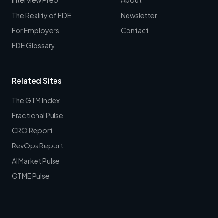
The Reality of FDE
Newsletter
For Employers
Contact
FDE Glossary
Related Sites
The GTM Index
Fractional Pulse
CRO Report
RevOps Report
AI Market Pulse
GTME Pulse