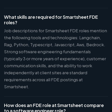
What skills are required for Smartsheet FDE
roles?
Job descriptions for Smartsheet FDE roles mention
the following tools and technologies: Langchain,
Rag, Python, Typescript, Javascript, Aws, Bedrock.
Strong software engineering fundamentals
(typically 3 or more years of experience), customer
communication skills, and the ability to work
independently at client sites are standard
requirements across all FDE postings at
Smartsheet.
How does an FDE role at Smartsheet compare
to a software engineer role?