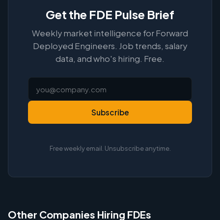
Get the FDE Pulse Brief
Weekly market intelligence for Forward
Deployed Engineers. Job trends, salary
data, and who's hiring. Free.
Subscribe
Free weekly email. Unsubscribe anytime.
Other Companies Hiring FDEs