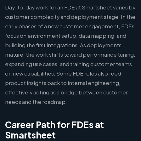
Day-to-day work for an FDE at Smartsheet varies by
customer complexity and deployment stage. In the
early phases of a new customer engagement, FDEs
focus on environment setup, data mapping, and
building the first integrations. As deployments
mature, the work shifts toward performance tuning,
expanding use cases, and training customer teams
on new capabilities. Some FDE roles also feed
product insights back to internal engineering,
effectively acting as a bridge between customer
needs and the roadmap.
Career Path for FDEs at
Smartsheet