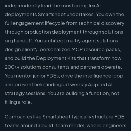
independently lead the most complex AI
deployments Smartsheet undertakes. You own the
full engagement lifecycle from technical discovery
through production deployment through solutions
org handoff. You architect multi\-agent solutions,
design client\-personalized MCP resource packs,
and build the Deployment Kits that transform how
200\+ solutions consultants and partners operate.
You mentor junior FDEs, drive the intelligence loop,
and present field findings at weekly Applied AI
strategy sessions. You are building a function, not
filling a role.
Companies like Smartsheet typically structure FDE
teams around a build-team model, where engineers