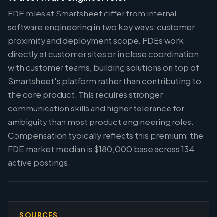
FDE roles at Smartsheet differ from internal
software engineering in two key ways: customer
proximity and deployment scope. FDEs work
directly at customer sites or in close coordination
with customer teams, building solutions on top of
Smartsheet's platform rather than contributing to
the core product. This requires stronger
communication skills and higher tolerance for
ambiguity than most product engineering roles.
Compensation typically reflects this premium: the
FDE market median is $180,000 base across 134
active postings.
SOURCES