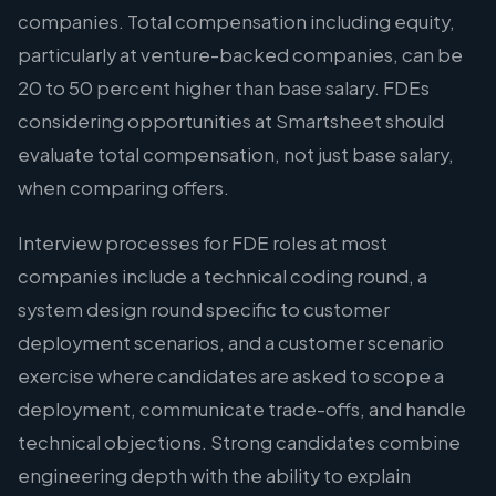
companies. Total compensation including equity,
particularly at venture-backed companies, can be
20 to 50 percent higher than base salary. FDEs
considering opportunities at Smartsheet should
evaluate total compensation, not just base salary,
when comparing offers.
Interview processes for FDE roles at most
companies include a technical coding round, a
system design round specific to customer
deployment scenarios, and a customer scenario
exercise where candidates are asked to scope a
deployment, communicate trade-offs, and handle
technical objections. Strong candidates combine
engineering depth with the ability to explain