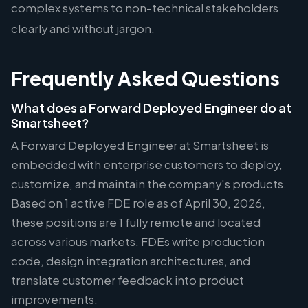
complex systems to non-technical stakeholders
clearly and without jargon.
Frequently Asked Questions
What does a Forward Deployed Engineer do at
Smartsheet?
A Forward Deployed Engineer at Smartsheet is
embedded with enterprise customers to deploy,
customize, and maintain the company's products.
Based on 1 active FDE role as of April 30, 2026,
these positions are 1 fully remote and located
across various markets. FDEs write production
code, design integration architectures, and
translate customer feedback into product
improvements.