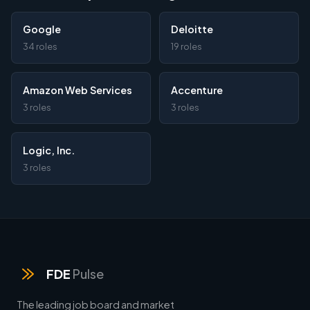
Google
Deloitte
34 roles
19 roles
Amazon Web Services
Accenture
3 roles
3 roles
Logic, Inc.
3 roles
FDE
Pulse
The leading job board and market