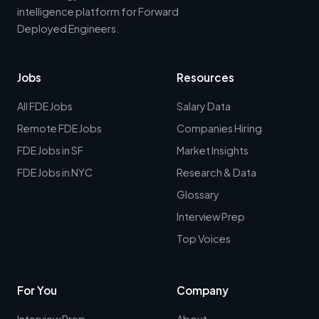
intelligence platform for Forward
Deployed Engineers.
Jobs
Resources
All FDE Jobs
Salary Data
Remote FDE Jobs
Companies Hiring
FDE Jobs in SF
Market Insights
FDE Jobs in NYC
Research & Data
Glossary
Interview Prep
Top Voices
For You
Company
Interview Prep
About