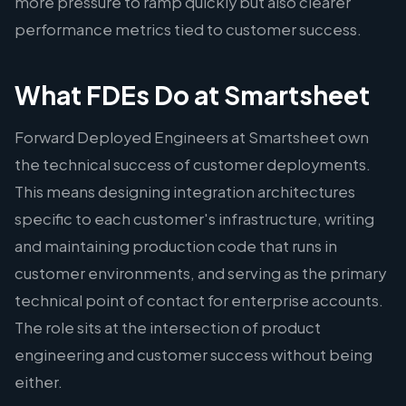
more pressure to ramp quickly but also clearer
performance metrics tied to customer success.
What FDEs Do at Smartsheet
Forward Deployed Engineers at Smartsheet own
the technical success of customer deployments.
This means designing integration architectures
specific to each customer's infrastructure, writing
and maintaining production code that runs in
customer environments, and serving as the primary
technical point of contact for enterprise accounts.
The role sits at the intersection of product
engineering and customer success without being
either.