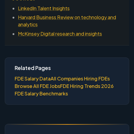
LinkedIn Talent Insights
Harvard Business Review on technology and
analytics
McKinsey Digital research and insights
Related Pages
FDE Salary Data
All Companies Hiring FDEs
Browse All FDE Jobs
FDE Hiring Trends 2026
FDE Salary Benchmarks