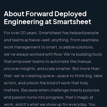
About Forward Deployed
Engineering at Smartsheet
For over 20 years, Smartsheet has helped people
and teams achieve–well, anything. From seamless
work management to smart, scalable solutions,
we've always worked with flow. We're building tools
that empower teams to automate the manual,
uncover insights, and scale smarter. But more than
that, we're creating space– space to think big, take
action, and unlock the kind of work that truly
matters. Because when challenge meets purpose,
and passion turns into progress, that's magic at
work, and it's what we show up for everyday. You