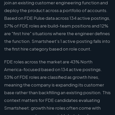
join an existing customer engineering function and
deploy the product across a portfolio of accounts.
Based on FDE Pulse data across 134 active postings,
57% of FDE roles are build-team positions and 12%
are "first hire" situations where the engineer defines
the function. Smartsheet's 1 active posting falls into
the first hire category based on role count.
FDE roles across the market are 43% North
America-focused based on 134 active postings.
53% of FDE roles are classified as growth hires,
meaning the company is expanding its customer
base rather than backfilling an existing position. This
context matters for FDE candidates evaluating
Smartsheet: growth hire roles often come with