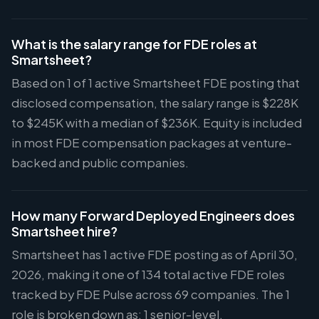
What is the salary range for FDE roles at
Smartsheet?
Based on 1 of 1 active Smartsheet FDE posting that
disclosed compensation, the salary range is $228K
to $245K with a median of $236K. Equity is included
in most FDE compensation packages at venture-
backed and public companies.
How many Forward Deployed Engineers does
Smartsheet hire?
Smartsheet has 1 active FDE posting as of April 30,
2026, making it one of 134 total active FDE roles
tracked by FDE Pulse across 69 companies. The 1
role is broken down as: 1 senior-level.