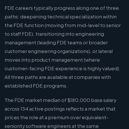
FDE careers typically progress along one of three
paths: deepening technical specialization within
the FDE function (moving from mid-level to senior
to staff FDE), transitioning into engineering
management (leading FDE teams or broader
customer engineering organizations), or lateral
moves into product management (where
customer-facing FDE experience is highly valued).
All three paths are available at companies with
established FDE programs.
The FDE market median of $180,000 base salary
across 134 active postings reflects a market that
prices the role at a premium over equivalent-
seniority software engineers at the same