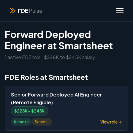
FDE
Pulse
Forward Deployed
Engineer at Smartsheet
1 active FDE role · $228K to $245K salary
FDE Roles at Smartsheet
Senior Forward Deployed AI Engineer
(Remote Eligible)
$228K – $245K
View role →
Remote
Senior+