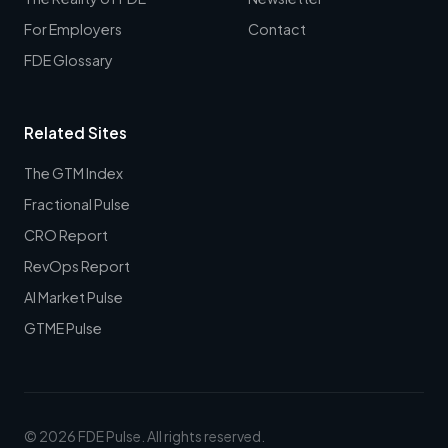
For Employers
Contact
FDE Glossary
Related Sites
The GTM Index
Fractional Pulse
CRO Report
RevOps Report
AI Market Pulse
GTME Pulse
© 2026 FDE Pulse. All rights reserved.