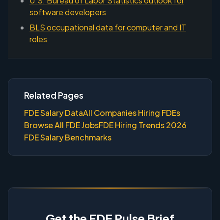
U.S. Bureau of Labor Statistics outlook for
software developers
BLS occupational data for computer and IT
roles
Related Pages
FDE Salary Data
All Companies Hiring FDEs
Browse All FDE Jobs
FDE Hiring Trends 2026
FDE Salary Benchmarks
Get the FDE Pulse Brief