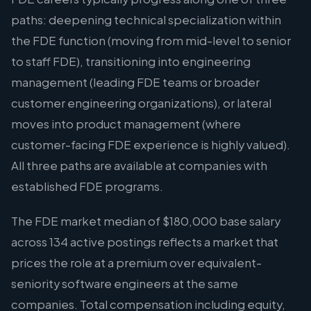
paths: deepening technical specialization within
the FDE function (moving from mid-level to senior
to staff FDE), transitioning into engineering
management (leading FDE teams or broader
customer engineering organizations), or lateral
moves into product management (where
customer-facing FDE experience is highly valued).
All three paths are available at companies with
established FDE programs.
The FDE market median of $180,000 base salary
across 134 active postings reflects a market that
prices the role at a premium over equivalent-
seniority software engineers at the same
companies. Total compensation including equity,