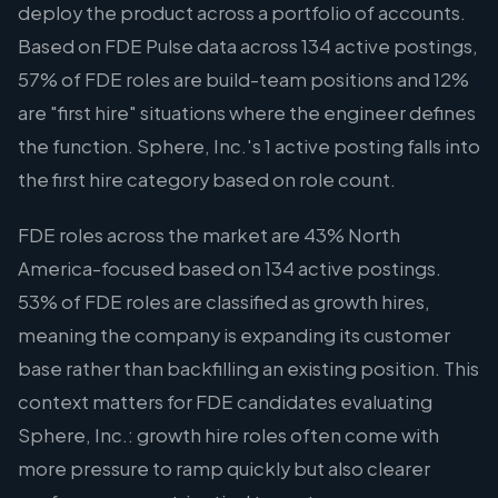
deploy the product across a portfolio of accounts.
Based on FDE Pulse data across 134 active postings,
57% of FDE roles are build-team positions and 12%
are "first hire" situations where the engineer defines
the function. Sphere, Inc.'s 1 active posting falls into
the first hire category based on role count.
FDE roles across the market are 43% North
America-focused based on 134 active postings.
53% of FDE roles are classified as growth hires,
meaning the company is expanding its customer
base rather than backfilling an existing position. This
context matters for FDE candidates evaluating
Sphere, Inc.: growth hire roles often come with
more pressure to ramp quickly but also clearer