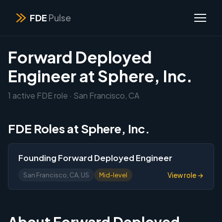
FDE
Pulse
Forward Deployed
Engineer at Sphere, Inc.
1 active FDE role · San Francisco, CA
FDE Roles at Sphere, Inc.
Founding Forward Deployed Engineer
View role →
San Francisco, CA, US
Mid-level
About Forward Deployed