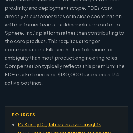
proximity and deployment scope. FDEs work
directly at customer sites or in close coordination
with customer teams, building solutions on top of
Sphere, Inc.'s platform rather than contributing to
the core product. This requires stronger
communication skills and higher tolerance for
ambiguity than most product engineering roles.
Compensation typically reflects this premium: the
FDE market median is $180,000 base across 134
active postings.
SOURCES
McKinsey Digital research and insights