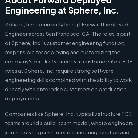
Engineering at Sphere, Inc.
Sphere, Inc. is currently hiring 1 Forward Deployed
Engineer across San Francisco, CA. The roles is part
of Sphere, Inc.'s customer engineering function,
responsible for deploying and customizing the
company's products directly at customer sites. FDE
roles at Sphere, Inc. require strong software
engineering skills combined with the ability to work
directly with enterprise customers on production
deployments.
Companies like Sphere, Inc. typically structure FDE
teams around a build-team model, where engineers
join an existing customer engineering function and