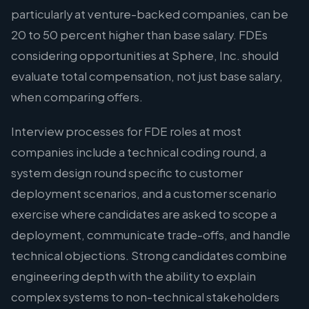
particularly at venture-backed companies, can be
20 to 50 percent higher than base salary. FDEs
considering opportunities at Sphere, Inc. should
evaluate total compensation, not just base salary,
when comparing offers.
Interview processes for FDE roles at most
companies include a technical coding round, a
system design round specific to customer
deployment scenarios, and a customer scenario
exercise where candidates are asked to scope a
deployment, communicate trade-offs, and handle
technical objections. Strong candidates combine
engineering depth with the ability to explain
complex systems to non-technical stakeholders