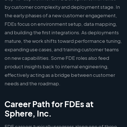
by customer complexity and deployment stage. In
the early phases of a new customer engagement,
FDEs focus on environment setup, data mapping,
and building the first integrations. As deployments
mature, the work shifts toward performance tuning,
expanding use cases, and training customer teams
on new capabilities. Some FDE roles also feed
product insights back to internal engineering,
effectively acting as a bridge between customer
needs and the roadmap.
Career Path for FDEs at
Sphere, Inc.
FDE careers typically progress along one of three