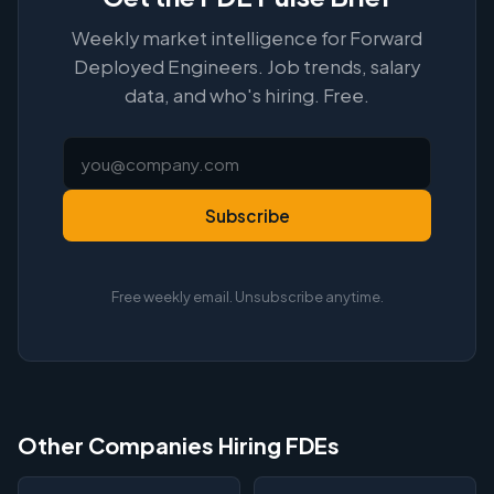
Weekly market intelligence for Forward
Deployed Engineers. Job trends, salary
data, and who's hiring. Free.
Subscribe
Free weekly email. Unsubscribe anytime.
Other Companies Hiring FDEs