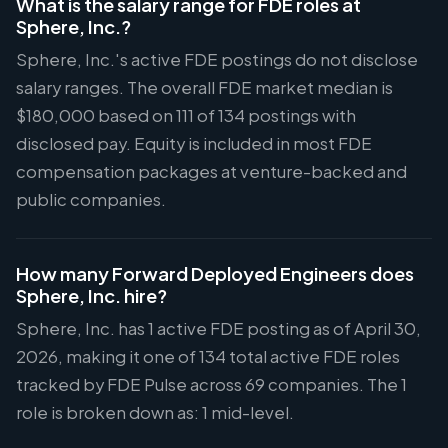
What is the salary range for FDE roles at
Sphere, Inc.?
Sphere, Inc.'s active FDE postings do not disclose
salary ranges. The overall FDE market median is
$180,000 based on 111 of 134 postings with
disclosed pay. Equity is included in most FDE
compensation packages at venture-backed and
public companies.
How many Forward Deployed Engineers does
Sphere, Inc. hire?
Sphere, Inc. has 1 active FDE posting as of April 30,
2026, making it one of 134 total active FDE roles
tracked by FDE Pulse across 69 companies. The 1
role is broken down as: 1 mid-level.