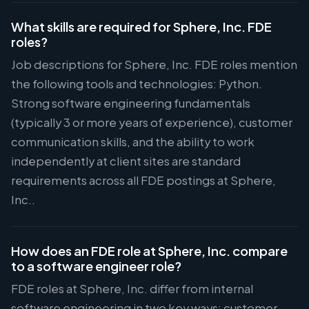
What skills are required for Sphere, Inc. FDE
roles?
Job descriptions for Sphere, Inc. FDE roles mention
the following tools and technologies: Python.
Strong software engineering fundamentals
(typically 3 or more years of experience), customer
communication skills, and the ability to work
independently at client sites are standard
requirements across all FDE postings at Sphere,
Inc..
How does an FDE role at Sphere, Inc. compare
to a software engineer role?
FDE roles at Sphere, Inc. differ from internal
software engineering in two key ways: customer