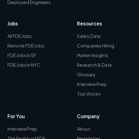
Deployed Engineers.
Jobs
Resources
All FDE Jobs
Salary Data
Remote FDE Jobs
Companies Hiring
FDE Jobs in SF
Market Insights
FDE Jobs in NYC
Research & Data
Glossary
Interview Prep
Top Voices
For You
Company
Interview Prep
About
The Reality of FDE
Newsletter