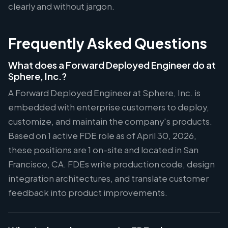
clearly and without jargon.
Frequently Asked Questions
What does a Forward Deployed Engineer do at
Sphere, Inc.?
A Forward Deployed Engineer at Sphere, Inc. is
embedded with enterprise customers to deploy,
customize, and maintain the company's products.
Based on 1 active FDE role as of April 30, 2026,
these positions are 1 on-site and located in San
Francisco, CA. FDEs write production code, design
integration architectures, and translate customer
feedback into product improvements.