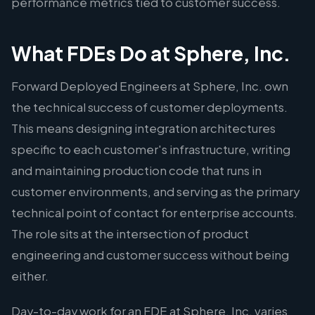
performance metrics tied to customer success.
What FDEs Do at Sphere, Inc.
Forward Deployed Engineers at Sphere, Inc. own
the technical success of customer deployments.
This means designing integration architectures
specific to each customer's infrastructure, writing
and maintaining production code that runs in
customer environments, and serving as the primary
technical point of contact for enterprise accounts.
The role sits at the intersection of product
engineering and customer success without being
either.
Day-to-day work for an FDE at Sphere, Inc. varies