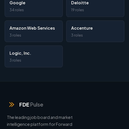
Google
Deloitte
34 roles
19 roles
Amazon Web Services
Accenture
3 roles
3 roles
Logic, Inc.
3 roles
FDE
Pulse
The leading job board and market
intelligence platform for Forward