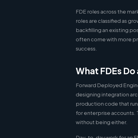
FDE roles across the ma
roles are classified as g
backfilling an existing po
often come with more pre
success.
What FDEs Do 
Forward Deployed Engine
designing integration arc
production code that run
for enterprise accounts. 
without being either.
Day-to-day work for an F