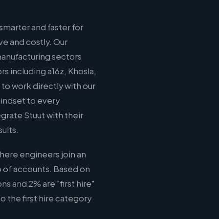
marter and faster for
ve and costly. Our
 manufacturing sectors
s including a16z, Khosla,
o work directly with our
mindset to every
rate Stuut with their
ults.
here engineers join an
o of accounts. Based on
s and 2% are "first hire"
o the first hire category