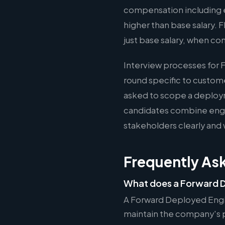
compensation including e
higher than base salary. 
just base salary, when co
Interview processes for 
round specific to custom
asked to scope a deploy
candidates combine engin
stakeholders clearly and 
Frequently As
What does a Forward D
A Forward Deployed Engi
maintain the company's pr