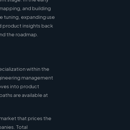
mapping, and building
ce tuning, expanding use
d product insights back
 and the roadmap.
cialization within the
 engineering management
oves into product
aths are available at
market that prices the
anies. Total