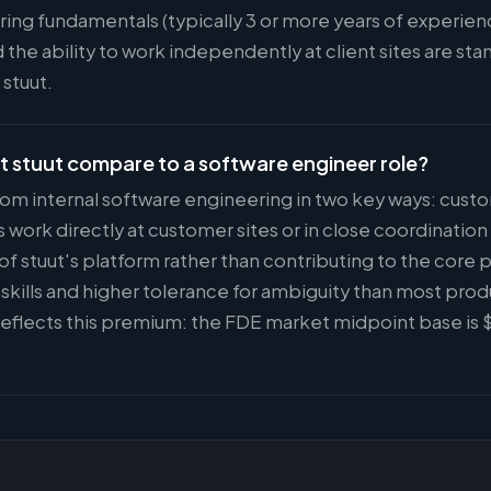
ing fundamentals (typically 3 or more years of experie
 the ability to work independently at client sites are s
 stuut.
t stuut compare to a software engineer role?
 from internal software engineering in two key ways: cus
ork directly at customer sites or in close coordinatio
of stuut's platform rather than contributing to the core 
kills and higher tolerance for ambiguity than most prod
eflects this premium: the FDE market midpoint base is 