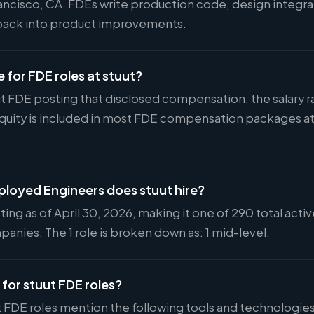
rancisco, CA. FDEs write production code, design integra
back into product improvements.
e for FDE roles at stuut?
uut FDE posting that disclosed compensation, the salary 
Equity is included in most FDE compensation packages 
oyed Engineers does stuut hire?
ting as of April 30, 2026, making it one of 290 total act
anies. The 1 role is broken down as: 1 mid-level.
 for stuut FDE roles?
t FDE roles mention the following tools and technologies