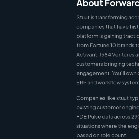
About Forward
Stuut is transforming ac
companies that have histo
platform is gaining tract
from Fortune 10 brands to
Activant, 1984 Ventures 
customers bringing techni
engagement. You’ll own o
ERP and workflow systems
Companies like stuut typ
existing customer engine
FDE Pulse data across 290
situations where the engin
based on role count.