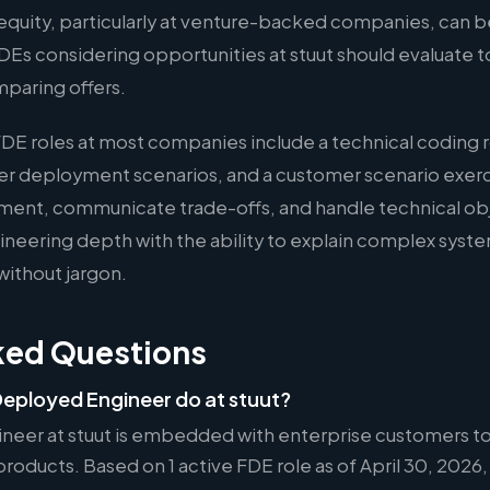
quity, particularly at venture-backed companies, can b
FDEs considering opportunities at stuut should evaluate 
mparing offers.
FDE roles at most companies include a technical coding 
er deployment scenarios, and a customer scenario exer
ment, communicate trade-offs, and handle technical ob
eering depth with the ability to explain complex syste
without jargon.
ked Questions
eployed Engineer do at stuut?
neer at stuut is embedded with enterprise customers to
oducts. Based on 1 active FDE role as of April 30, 2026, 