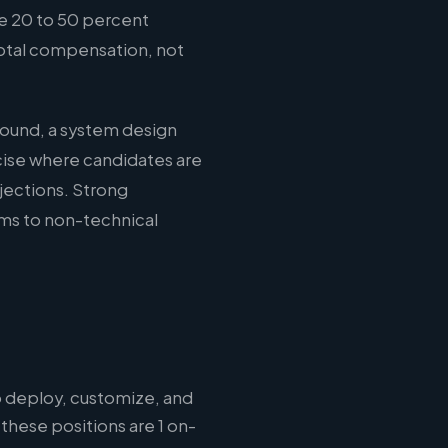
e 20 to 50 percent
total compensation, not
round, a system design
cise where candidates are
jections. Strong
ms to non-technical
 deploy, customize, and
these positions are 1 on-