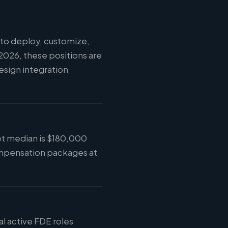
to deploy, customize,
2026, these positions are
esign integration
ket median is $180,000
compensation packages at
al active FDE roles