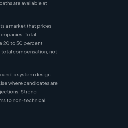
aths are available at
ts a market that prices
companies. Total
e 20 to 50 percent
e total compensation, not
round, a system design
cise where candidates are
jections. Strong
ms to non-technical