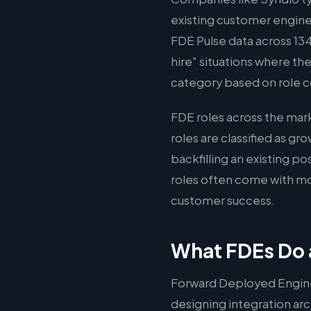
existing customer engine
FDE Pulse data across 134
hire" situations where the
category based on role c
FDE roles across the ma
roles are classified as g
backfilling an existing p
roles often come with mo
customer success.
What FDEs Do 
Forward Deployed Engine
designing integration arc