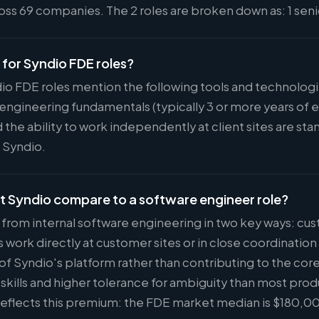
ss 69 companies. The 2 roles are broken down as: 1 senio
d for Syndio FDE roles?
dio FDE roles mention the following tools and technolog
engineering fundamentals (typically 3 or more years of
 the ability to work independently at client sites are s
t Syndio.
t Syndio compare to a software engineer role?
r from internal software engineering in two key ways: cu
ork directly at customer sites or in close coordinatio
 of Syndio's platform rather than contributing to the core
kills and higher tolerance for ambiguity than most prod
eflects this premium: the FDE market median is $180,00