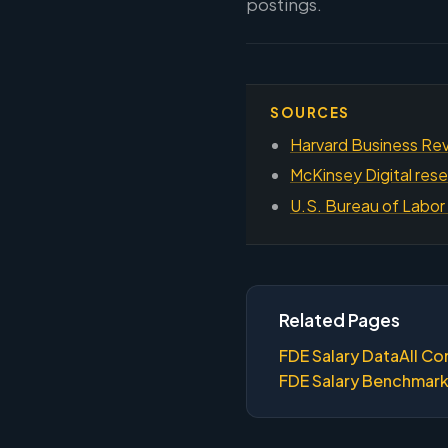
postings.
SOURCES
Harvard Business Rev
McKinsey Digital rese
U.S. Bureau of Labor 
Related Pages
FDE Salary Data
All Co
FDE Salary Benchmar