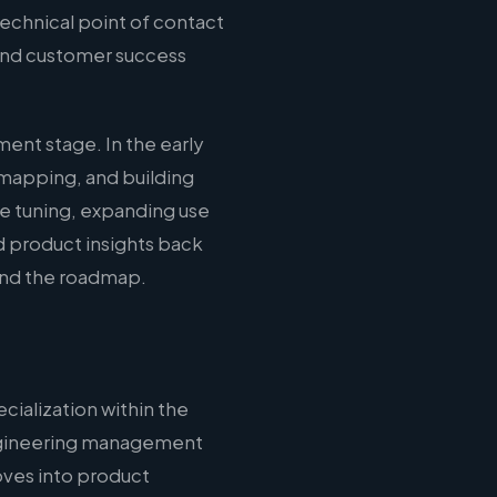
echnical point of contact
 and customer success
ent stage. In the early
mapping, and building
ce tuning, expanding use
d product insights back
 and the roadmap.
cialization within the
 engineering management
oves into product