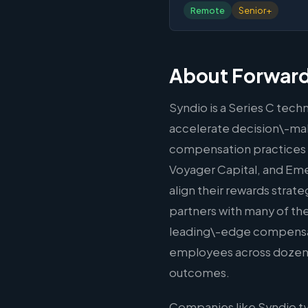
Remote
Senior+
About Forward
Syndio is a Series C tec
accelerate decision\-mak
compensation practices 
Voyager Capital, and Em
align their rewards strat
partners with many of t
leading\-edge compensati
employees across dozens o
outcomes.
Companies like Syndio ty