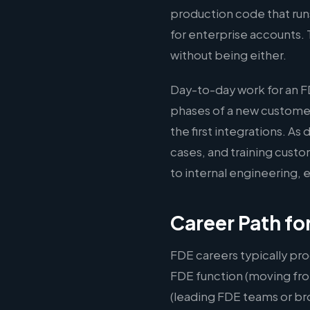
production code that run
for enterprise accounts. 
without being either.
Day-to-day work for an F
phases of a new custome
the first integrations. 
cases, and training cust
to internal engineering,
Career Path fo
FDE careers typically pro
FDE function (moving fro
(leading FDE teams or br