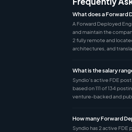
Frequently As
What does a Forward D
A Forward Deployed Engi
and maintain the company'
2 fully remote and locat
architectures, and tran
What is the salary rang
Syndio's active FDE post
based on 111 of 134 post
venture-backed and pub
How many Forward Depl
Syndio has 2 active FDE p