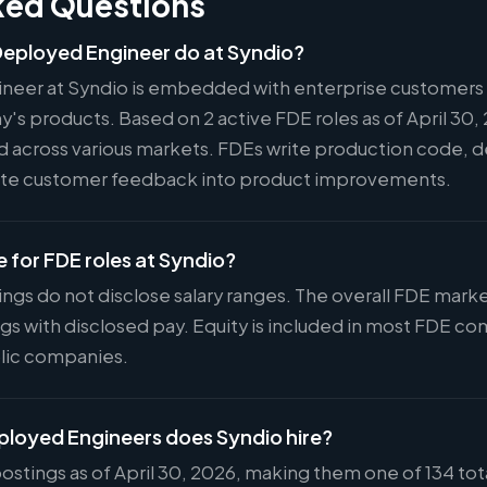
ked Questions
eployed Engineer do at Syndio?
neer at Syndio is embedded with enterprise customers 
s products. Based on 2 active FDE roles as of April 30, 
ed across various markets. FDEs write production code, d
slate customer feedback into product improvements.
e for FDE roles at Syndio?
ings do not disclose salary ranges. The overall FDE mar
ings with disclosed pay. Equity is included in most FDE 
lic companies.
oyed Engineers does Syndio hire?
ostings as of April 30, 2026, making them one of 134 tot