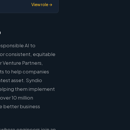
View role →
o
sponsible AI to
or consistent, equitable
 Venture Partners,
cts to help companies
atest asset. Syndio
 helping them implement
ver 10 million
ve better business
 where engineers join an