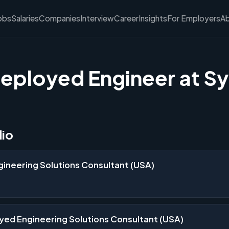
obs
Salaries
Companies
Interview
Career
Insights
For Employers
A
eployed Engineer at S
dio
ineering Solutions Consultant (USA)
yed Engineering Solutions Consultant (USA)