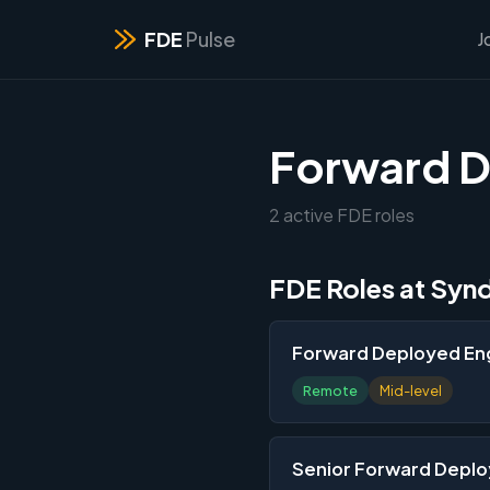
FDE
Pulse
J
Forward D
2 active FDE roles
FDE Roles at Syn
Forward Deployed Eng
Remote
Mid-level
Senior Forward Deplo