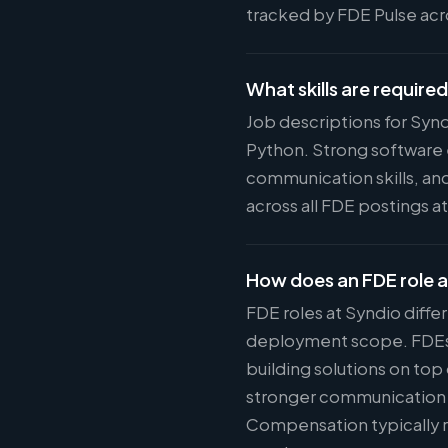
tracked by FDE Pulse acro
What skills are require
Job descriptions for Syn
Python. Strong software 
communication skills, and
across all FDE postings a
How does an FDE role a
FDE roles at Syndio diffe
deployment scope. FDEs w
building solutions on top
stronger communication s
Compensation typically r