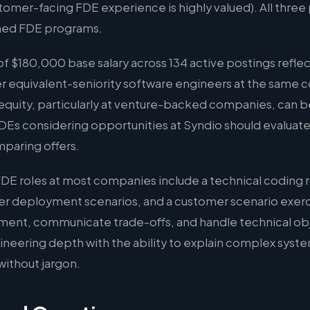
er-facing FDE experience is highly valued). All three p
hed FDE programs.
 $180,000 base salary across 134 active postings reflec
er equivalent-seniority software engineers at the same 
quity, particularly at venture-backed companies, can b
 FDEs considering opportunities at Syndio should evaluat
mparing offers.
FDE roles at most companies include a technical coding 
er deployment scenarios, and a customer scenario exer
ment, communicate trade-offs, and handle technical ob
eering depth with the ability to explain complex syste
without jargon.