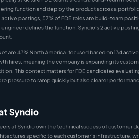
ering function and deploy the product across a portfoli
 active postings, 57% of FDE roles are build-team positio
 engineer defines the function. Syndio's 2 active postings f
ount.
rket are 43% North America-focused based on 134 active
rowth hires, meaning the company is expanding its custom
osition. This context matters for FDE candidates evaluati
re pressure to ramp quickly but also clearer performanc
at Syndio
ers at Syndio own the technical success of customer 
hitectures specific to each customer's infrastructure, wr