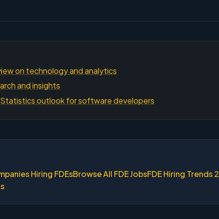
iew on technology and analytics
arch and insights
Statistics outlook for software developers
mpanies Hiring FDEs
Browse All FDE Jobs
FDE Hiring Trends 
ks