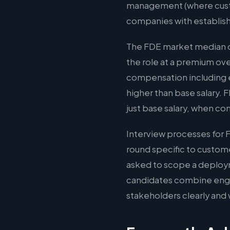
management (where custom
companies with establis
The FDE market median of
the role at a premium ov
compensation including e
higher than base salary.
just base salary, when co
Interview processes for 
round specific to custom
asked to scope a deploy
candidates combine engin
stakeholders clearly and 