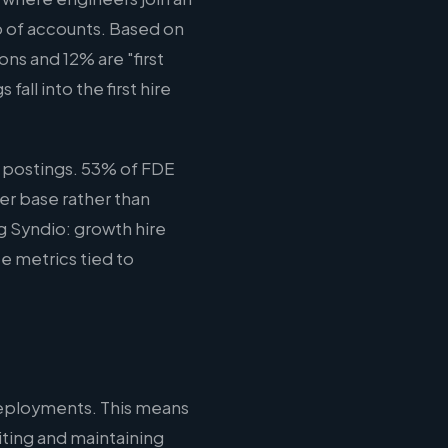
o of accounts. Based on
ns and 12% are "first
all into the first hire
 postings. 53% of FDE
er base rather than
ng Syndio: growth hire
e metrics tied to
deployments. This means
iting and maintaining