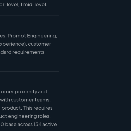
r-level, 1 mid-level.
ies: Prompt Engineering,
 experience), customer
tandard requirements
stomer proximity and
n with customer teams,
 product. This requires
uct engineering roles.
0 base across 134 active