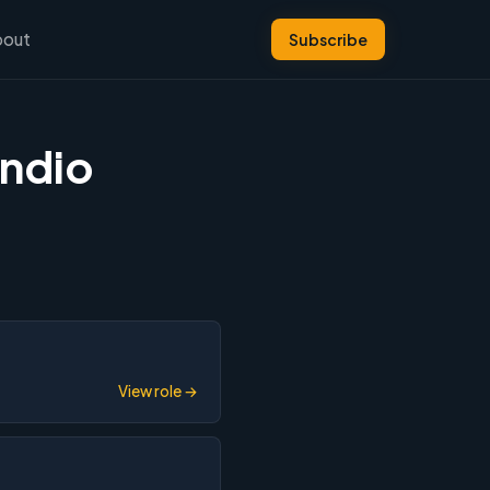
bout
Subscribe
yndio
View role →