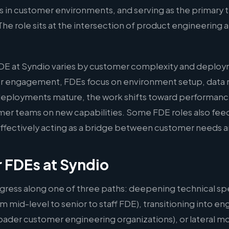
s in customer environments, and serving as the primary t
The role sits at the intersection of product engineering
DE at Syndio varies by customer complexity and deploym
r engagement, FDEs focus on environment setup, data 
As deployments mature, the work shifts toward performan
omer teams on new capabilities. Some FDE roles also fee
 effectively acting as a bridge between customer needs
r FDEs at Syndio
gress along one of three paths: deepening technical spe
m mid-level to senior to staff FDE), transitioning into
oader customer engineering organizations), or lateral m