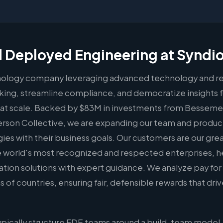
 Deployed Engineering at Syndi
hnology company leveraging advanced technology and re
ing, streamline compliance, and democratize insights f
at scale. Backed by $83M in investments from Bessemer
erson Collective, we are expanding our team and produ
egies with their business goals. Our customers are our gre
he world's most recognized and respected enterprises,
on solutions with expert guidance. We analyze pay for o
f countries, ensuring fair, defensible rewards that dri
pically structure FDE teams around a build-team model,