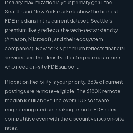
If salary maximization is your primary goal, the
Seattle and New York markets show the highest
FDE medians in the current dataset. Seattle's
premium likely reflects the tech-sector density
(Amazon, Microsoft, and their ecosystem
companies). New York's premium reflects financial
services and the density of enterprise customers
who need on-site FDE support.
If location flexibility is your priority, 36% of current
postings are remote-eligible. The $180K remote
median is still above the overall US software
engineering median, making remote FDE roles
competitive even with the discount versus on-site
rates.