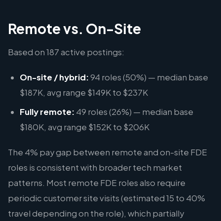
Remote vs. On-Site
Based on 187 active postings:
On-site / hybrid:
94 roles (50%) — median base
$187K, avg range $149K to $237K
Fully remote:
49 roles (26%) — median base
$180K, avg range $152K to $206K
The 4% pay gap between remote and on-site FDE
roles is consistent with broader tech market
patterns. Most remote FDE roles also require
periodic customer site visits (estimated 15 to 40%
travel depending on the role), which partially