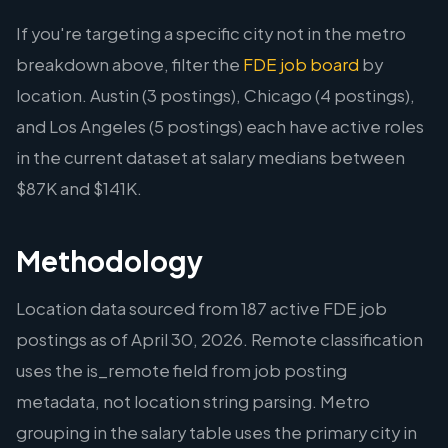
If you're targeting a specific city not in the metro
breakdown above, filter the
FDE job board
by
location. Austin (3 postings), Chicago (4 postings),
and Los Angeles (5 postings) each have active roles
in the current dataset at salary medians between
$87K and $141K.
Methodology
Location data sourced from 187 active FDE job
postings as of April 30, 2026. Remote classification
uses the is_remote field from job posting
metadata, not location string parsing. Metro
grouping in the salary table uses the primary city in