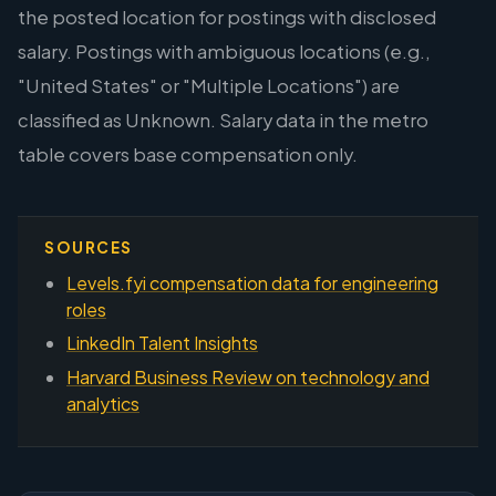
the posted location for postings with disclosed
salary. Postings with ambiguous locations (e.g.,
"United States" or "Multiple Locations") are
classified as Unknown. Salary data in the metro
table covers base compensation only.
SOURCES
Levels.fyi compensation data for engineering
roles
LinkedIn Talent Insights
Harvard Business Review on technology and
analytics