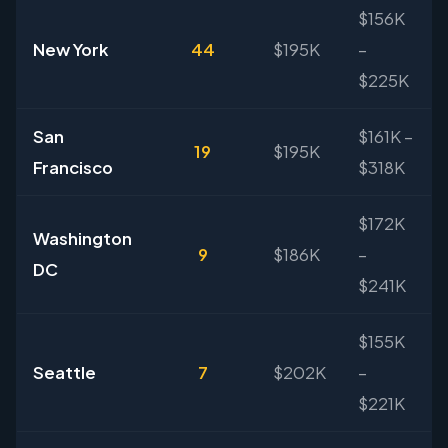
$156K
New York
44
$195K
–
$225K
San
$161K –
19
$195K
Francisco
$318K
$172K
Washington
9
$186K
–
DC
$241K
$155K
Seattle
7
$202K
–
$221K