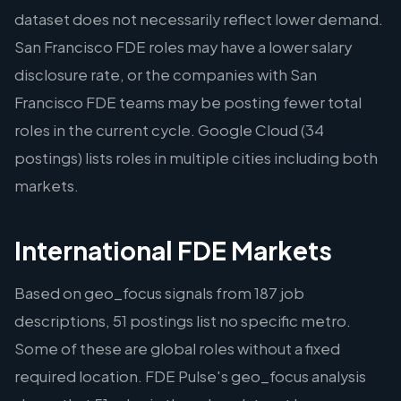
dataset does not necessarily reflect lower demand.
San Francisco FDE roles may have a lower salary
disclosure rate, or the companies with San
Francisco FDE teams may be posting fewer total
roles in the current cycle. Google Cloud (34
postings) lists roles in multiple cities including both
markets.
International FDE Markets
Based on geo_focus signals from 187 job
descriptions, 51 postings list no specific metro.
Some of these are global roles without a fixed
required location. FDE Pulse's geo_focus analysis