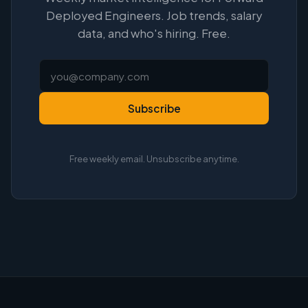
Deployed Engineers. Job trends, salary
data, and who's hiring. Free.
Subscribe
Free weekly email. Unsubscribe anytime.