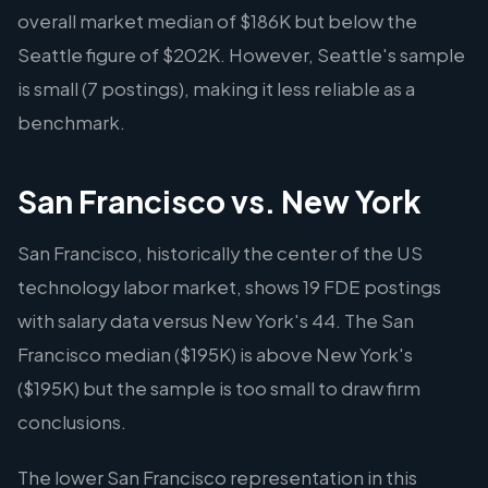
overall market median of $186K but below the
Seattle figure of $202K. However, Seattle's sample
is small (7 postings), making it less reliable as a
benchmark.
San Francisco vs. New York
San Francisco, historically the center of the US
technology labor market, shows 19 FDE postings
with salary data versus New York's 44. The San
Francisco median ($195K) is above New York's
($195K) but the sample is too small to draw firm
conclusions.
The lower San Francisco representation in this