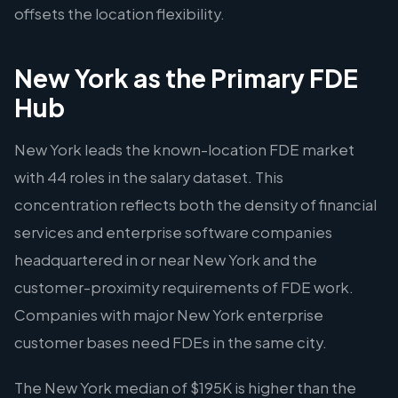
offsets the location flexibility.
New York as the Primary FDE
Hub
New York leads the known-location FDE market
with 44 roles in the salary dataset. This
concentration reflects both the density of financial
services and enterprise software companies
headquartered in or near New York and the
customer-proximity requirements of FDE work.
Companies with major New York enterprise
customer bases need FDEs in the same city.
The New York median of $195K is higher than the