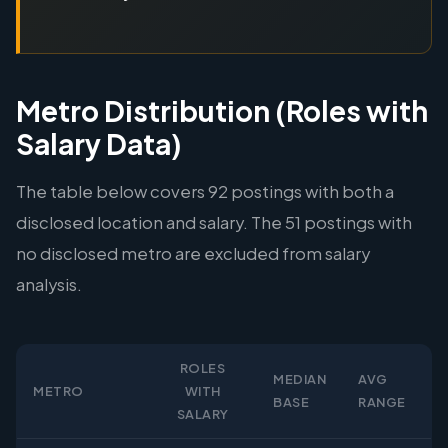
Metro Distribution (Roles with
Salary Data)
The table below covers 92 postings with both a
disclosed location and salary. The 51 postings with
no disclosed metro are excluded from salary
analysis.
ROLES
MEDIAN
AVG
METRO
WITH
BASE
RANGE
SALARY