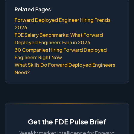
Related Pages
Forward Deployed Engineer Hiring Trends
2026
FDE Salary Benchmarks: What Forward
Deployed Engineers Earn in 2026
30 Companies Hiring Forward Deployed
Engineers Right Now
What Skills Do Forward Deployed Engineers
Need?
Get the FDE Pulse Brief
Weekly market intelligence for Forward