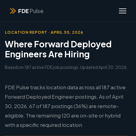
FDE
Pulse
LOCATION REPORT · APRIL 30, 2026
Where Forward Deployed
Engineers Are Hiring
Based on 187 active FDE job postings. Updated April 30, 2026.
FDE Pulse tracks location data across all 187 active
Forward Deployed Engineer postings. As of April
30, 2026, 67 of 187 postings (36%) are remote-
eligible. The remaining 120 are on-site or hybrid
with a specific required location.