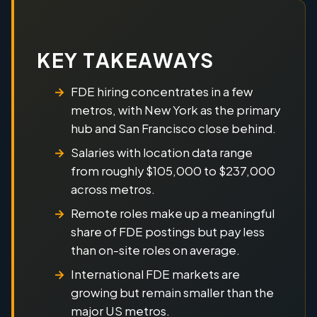
KEY TAKEAWAYS
FDE hiring concentrates in a few
metros, with New York as the primary
hub and San Francisco close behind.
Salaries with location data range
from roughly $105,000 to $237,000
across metros.
Remote roles make up a meaningful
share of FDE postings but pay less
than on-site roles on average.
International FDE markets are
growing but remain smaller than the
major US metros.