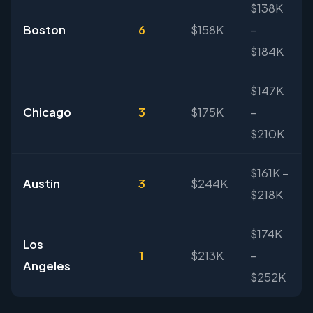
$138K
Boston
6
$158K
–
$184K
$147K
Chicago
3
$175K
–
$210K
$161K –
Austin
3
$244K
$218K
$174K
Los
1
$213K
–
Angeles
$252K