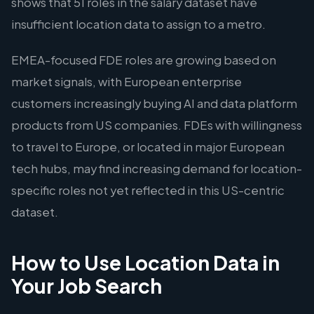
shows that 51 roles in the salary dataset have
insufficient location data to assign to a metro.
EMEA-focused FDE roles are growing based on
market signals, with European enterprise
customers increasingly buying AI and data platform
products from US companies. FDEs with willingness
to travel to Europe, or located in major European
tech hubs, may find increasing demand for location-
specific roles not yet reflected in this US-centric
dataset.
How to Use Location Data in
Your Job Search