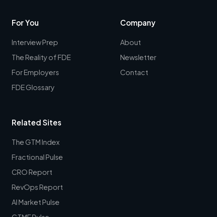
For You
Company
Interview Prep
About
The Reality of FDE
Newsletter
For Employers
Contact
FDE Glossary
Related Sites
The GTM Index
Fractional Pulse
CRO Report
RevOps Report
AI Market Pulse
GTME Pulse