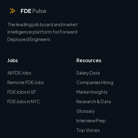
FDE
Pulse
The leading job board and market
intelligence platform for Forward
Deployed Engineers.
Jobs
Resources
All FDE Jobs
Salary Data
Remote FDE Jobs
Companies Hiring
FDE Jobs in SF
Market Insights
FDE Jobs in NYC
Research & Data
Glossary
Interview Prep
Top Voices