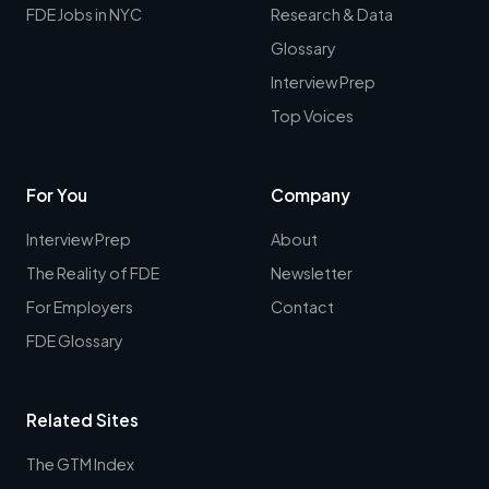
FDE Jobs in NYC
Research & Data
Glossary
Interview Prep
Top Voices
For You
Company
Interview Prep
About
The Reality of FDE
Newsletter
For Employers
Contact
FDE Glossary
Related Sites
The GTM Index