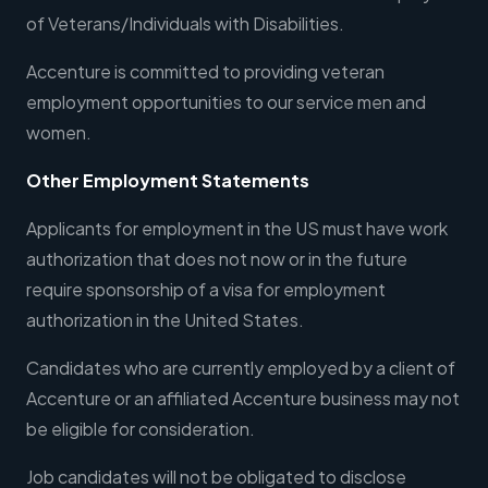
of Veterans/Individuals with Disabilities.
Accenture is committed to providing veteran
employment opportunities to our service men and
women.
Other Employment Statements
Applicants for employment in the US must have work
authorization that does not now or in the future
require sponsorship of a visa for employment
authorization in the United States.
Candidates who are currently employed by a client of
Accenture or an affiliated Accenture business may not
be eligible for consideration.
Job candidates will not be obligated to disclose