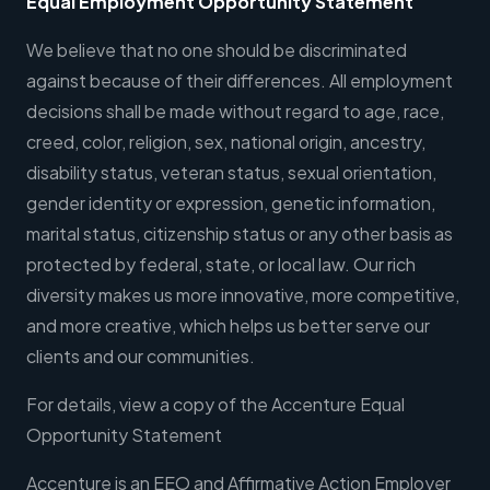
Equal Employment Opportunity Statement
We believe that no one should be discriminated
against because of their differences. All employment
decisions shall be made without regard to age, race,
creed, color, religion, sex, national origin, ancestry,
disability status, veteran status, sexual orientation,
gender identity or expression, genetic information,
marital status, citizenship status or any other basis as
protected by federal, state, or local law. Our rich
diversity makes us more innovative, more competitive,
and more creative, which helps us better serve our
clients and our communities.
For details, view a copy of the Accenture Equal
Opportunity Statement
Accenture is an EEO and Affirmative Action Employer