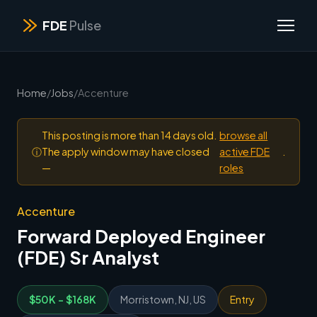
FDE
Pulse
Home
/
Jobs
/
Accenture
This posting is more than 14 days old.
browse all
ⓘ
The apply window may have closed
active FDE
.
—
roles
Accenture
Forward Deployed Engineer
(FDE) Sr Analyst
$50K - $168K
Morristown, NJ, US
Entry