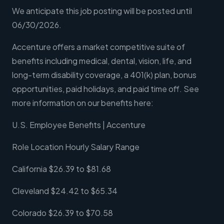
We anticipate this job posting will be posted until
06/30/2026.
Accenture offers a market competitive suite of
benefits including medical, dental, vision, life, and
long-term disability coverage, a 401(k) plan, bonus
opportunities, paid holidays, and paid time off. See
more information on our benefits here:
U.S. Employee Benefits | Accenture
Role Location Hourly Salary Range
California $26.39 to $81.68
Cleveland $24.42 to $65.34
Colorado $26.39 to $70.58