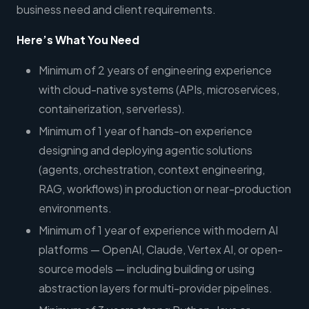
business need and client requirements.
Here’s What You Need
Minimum of 2 years of engineering experience
with cloud-native systems (APIs, microservices,
containerization, serverless).
Minimum of 1 year of hands-on experience
designing and deploying agentic solutions
(agents, orchestration, context engineering,
RAG, workflows) in production or near-production
environments.
Minimum of 1 year of experience with modern AI
platforms — OpenAI, Claude, Vertex AI, or open-
source models — including building or using
abstraction layers for multi-provider pipelines.