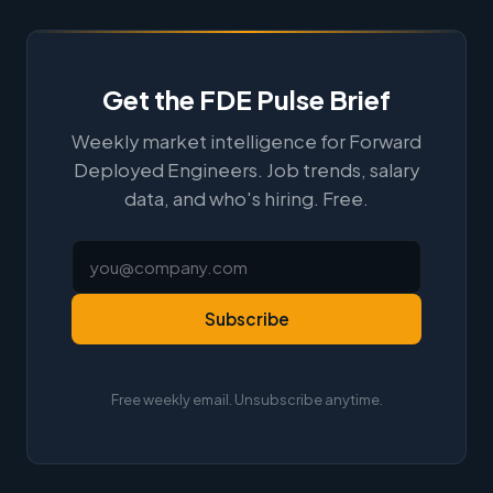
Get the FDE Pulse Brief
Weekly market intelligence for Forward
Deployed Engineers. Job trends, salary
data, and who's hiring. Free.
Subscribe
Free weekly email. Unsubscribe anytime.