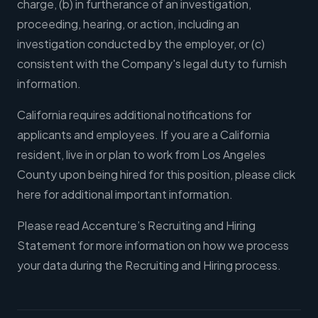
charge, (b) in furtherance of an investigation,
proceeding, hearing, or action, including an
investigation conducted by the employer, or (c)
consistent with the Company's legal duty to furnish
information.
California requires additional notifications for
applicants and employees. If you are a California
resident, live in or plan to work from Los Angeles
County upon being hired for this position, please click
here for additional important information.
Please read Accenture’s Recruiting and Hiring
Statement for more information on how we process
your data during the Recruiting and Hiring process.