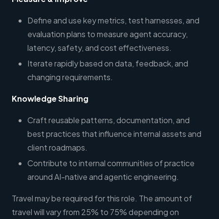
Define and use key metrics, test harnesses, and
evaluation plans to measure agent accuracy,
latency, safety, and cost effectiveness.
Iterate rapidly based on data, feedback, and
changing requirements.
Knowledge Sharing
Craft reusable patterns, documentation, and
best practices that influence internal assets and
client roadmaps.
Contribute to internal communities of practice
around AI-native and agentic engineering.
Travel may be required for this role. The amount of
travel will vary from 25% to 75% depending on