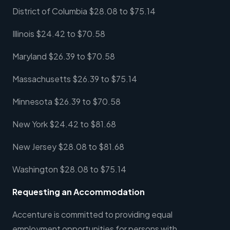
District of Columbia $28.08 to $75.14
Illinois $24.42 to $70.58
Maryland $26.39 to $70.58
Massachusetts $26.39 to $75.14
Minnesota $26.39 to $70.58
New York $24.42 to $81.68
New Jersey $28.08 to $81.68
Washington $28.08 to $75.14
Requesting an Accommodation
Accenture is committed to providing equal
employment opportunities for persons with