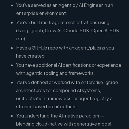
You’ve served as an Agentic / AI Engineer in an
enterprise environment.
You’ve built multi agent orchestrations using
(Lang-graph, Crew AI, Claude SDK, Open AI SDK,
etc).
Have a GitHub repo with an agent/plugins you
have created
You have additional AI certifications or experience
with agentic tooling and frameworks.
You’ve defined or worked with enterprise-grade
architectures for compound AI systems,
orchestration frameworks, or agent registry /
stream-based architectures.
You understand the AI-native paradigm —
blending cloud-native with generative model