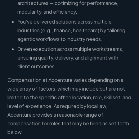
architectures — optimizing for performance,
modularity, and efficiency.
You’ve delivered solutions across multiple
industries (e.g., finance, healthcare) by tailoring
agentic workflows to industry needs.
Driven execution across multiple workstreams,
ensuring quality, delivery, and alignment with
client outcomes.
Compensation at Accenture varies depending on a
wide array of factors, which may include but are not
limited to the specific office location, role, skill set, and
level of experience. As required by local law,
Accenture provides a reasonable range of
compensation for roles that may be hired as set forth
below.