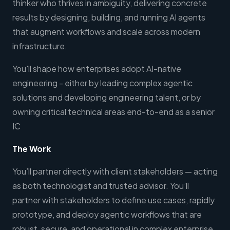
thinker who thrives in ambiguity, delivering concrete
results by designing, building, and running AI agents
that augment workflows and scale across modern
infrastructure.
You'll shape how enterprises adopt AI-native
engineering - either by leading complex agentic
solutions and developing engineering talent, or by
owning critical technical areas end-to-end as a senior
IC
The Work
You’ll partner directly with client stakeholders — acting
as both technologist and trusted advisor. You’ll
partner with stakeholders to define use cases, rapidly
prototype, and deploy agentic workflows that are
robust, secure, and operational in complex enterprise