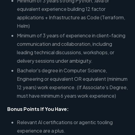
Minimum of 3 years strong Python, Java or
equivalent experience building 12 factor
applications + Infrastructure as Code (Terraform,
Helm)
Minimum of 3 years of experience in client-facing
communication and collaboration, including
leading technical discussions, workshops, or
delivery sessions under ambiguity.
Bachelor's degree in Computer Science,
Engineering or equivalent OR equivalent (minimum
12 years) work experience. (If Associate’s Degree,
must have minimum 6 years work experience)
Bonus Points If You Have:
Relevant AI certifications or agentic tooling
experience are a plus.