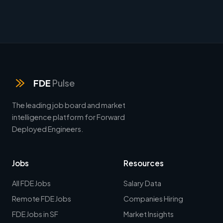
FDE
Pulse
The leading job board and market
intelligence platform for Forward
Deployed Engineers.
Jobs
Resources
All FDE Jobs
Salary Data
Remote FDE Jobs
Companies Hiring
FDE Jobs in SF
Market Insights