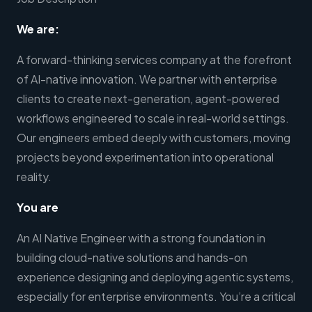
We are:
A forward-thinking services company at the forefront
of AI-native innovation. We partner with enterprise
clients to create next-generation, agent-powered
workflows engineered to scale in real-world settings.
Our engineers embed deeply with customers, moving
projects beyond experimentation into operational
reality.
You are
An AI Native Engineer with a strong foundation in
building cloud-native solutions and hands-on
experience designing and deploying agentic systems,
especially for enterprise environments. You’re a critical