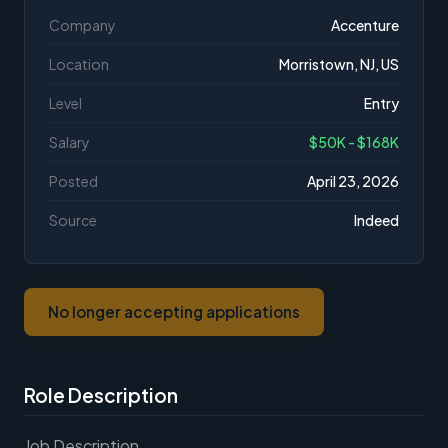
Company
Accenture
Location
Morristown, NJ, US
Level
Entry
Salary
$50K - $168K
Posted
April 23, 2026
Source
Indeed
No longer accepting applications
Role Description
Job Description