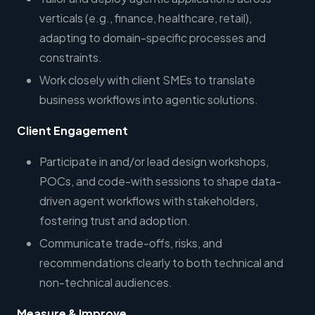
verticals (e.g., finance, healthcare, retail),
adapting to domain-specific processes and
constraints.
Work closely with client SMEs to translate
business workflows into agentic solutions.
Client Engagement
Participate in and/or lead design workshops,
POCs, and code-with sessions to shape data-
driven agent workflows with stakeholders,
fostering trust and adoption.
Communicate trade-offs, risks, and
recommendations clearly to both technical and
non-technical audiences.
Measure & Improve