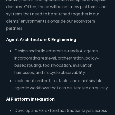
domains. Often, these will be net-new platforms and
systems that need to be stitched together in our
clients’ environments alongside our ecosystem
partners.
Agent Architecture & Engineering
Design and build enterprise-ready AI agents
incorporating retrieval, orchestration, policy-
based routing, tool invocation, evaluation
harnesses, and lifecycle observability.
Implement resilient, testable, and maintainable
agentic workflows that can be iterated on quickly.
AI Platform Integration
Develop and/or extend abstraction layers across