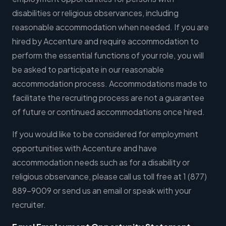
disabilities or religious observances, including
reasonable accommodation when needed. If you are
hired by Accenture and require accommodation to
perform the essential functions of your role, you will
be asked to participate in our reasonable
accommodation process. Accommodations made to
facilitate the recruiting process are not a guarantee
of future or continued accommodations once hired.
If you would like to be considered for employment
opportunities with Accenture and have
accommodation needs such as for a disability or
religious observance, please call us toll free at 1 (877)
889-9009 or send us an email or speak with your
recruiter.