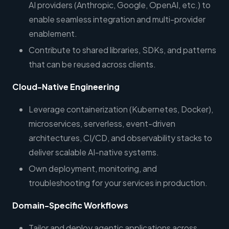
AI providers (Anthropic, Google, OpenAI, etc.) to
enable seamless integration and multi-provider
enablement.
Contribute to shared libraries, SDKs, and patterns
that can be reused across clients.
Cloud-Native Engineering
Leverage containerization (Kubernetes, Docker),
microservices, serverless, event-driven
architectures, CI/CD, and observability stacks to
deliver scalable AI-native systems.
Own deployment, monitoring, and
troubleshooting for your services in production.
Domain-Specific Workflows
Tailor and deploy agentic applications across