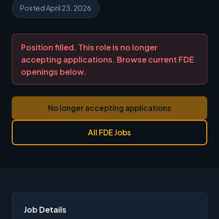
Posted April 23, 2026
Position filled. This role is no longer
accepting applications. Browse current FDE
openings below.
No longer accepting applications
All FDE Jobs
Job Details