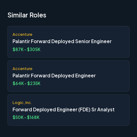
Similar Roles
Accenture
Palantir Forward Deployed Senior Engineer
$87K - $305K
Accenture
Palantir Forward Deployed Engineer
$64K - $235K
Logic, Inc.
Forward Deployed Engineer (FDE) Sr Analyst
$50K - $168K