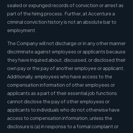
sealed or expunged records of conviction or arrest as
part of the hiring process. Further, at Accenture a
criminal conviction history is not an absolute bar to
employment.
The Company will not discharge or in any other manner
discriminate against employees or applicants because
they have inquired about, discussed, or disclosed their
own pay or the pay of another employee or applicant.
Additionally, employees who have access to the
compensation information of other employees or
applicants as a part of their essential job functions
cannot disclose the pay of other employees or
applicants to individuals who do not otherwise have
access to compensation information, unless the
disclosure is (a) in response to a formal complaint or