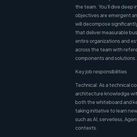
the team. You’ll dive deep
objectives are emergent and
will decompose significantl
that deliver measurable bu
entire organizations and es
across the team with refer
components and solutions.
Key job responsibilities
Technical: As a technical c
architecture knowledge wit
both the whiteboard and key
taking initiative to learn 
such as AI, serverless, Agen
contexts.