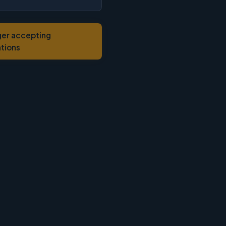
ger accepting
ations