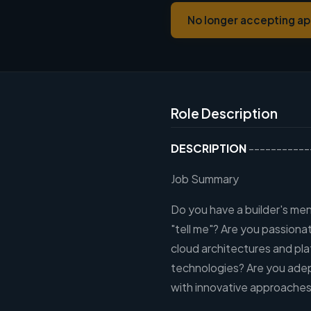
No longer accepting ap
Role Description
DESCRIPTION
-----------
Job Summary
Do you have a builder's me
"tell me"? Are you passion
cloud architectures and pl
technologies? Are you adep
with innovative approaches 