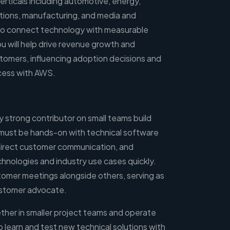
verticals including automotive, energy,
tions, manufacturing, and media and
 to connect technology with measurable
ou will help drive revenue growth and
tomers, influencing adoption decisions and
cess with AWS.
ly strong contributor on small teams build
must be hands-on with technical software
 direct customer communication, and
hnologies and industry use cases quickly.
tomer meetings alongside others, serving as
ustomer advocate.
ether in smaller project teams and operate
learn and test new technical solutions with