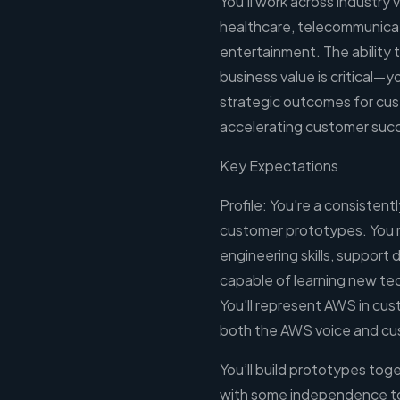
You'll work across industry 
healthcare, telecommunica
entertainment. The ability
business value is critical—y
strategic outcomes for cus
accelerating customer suc
Key Expectations
Profile: You're a consistent
customer prototypes. You 
engineering skills, support
capable of learning new tec
You'll represent AWS in cus
both the AWS voice and c
You’ll build prototypes tog
with some independence to 