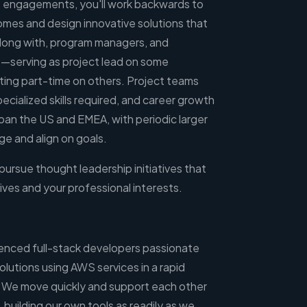
 engagements, you'll work backwards to
mes and design innovative solutions that
along with, program managers, and
lts—serving as project lead on some
ing part-time on others. Project teams
pecialized skills required, and career growth
an the US and EMEA, with periodic larger
e and align on goals.
 pursue thought leadership initiatives that
ives and your professional interests.
enced full-stack developers passionate
olutions using AWS services in a rapid
We move quickly and support each other
building our own tools as readily as we