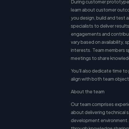
During customer prototype
learn about customer outco
you design, build and test 
specialists to deliver resu
engagements and contribut
vary based on availability, s
interests. Team members sp
meetings to share knowledg
You'll also dedicate time to
align with both team object
About the team
Our team comprises experi
about delivering technical s
development environment. 
through knowledge sharing, 