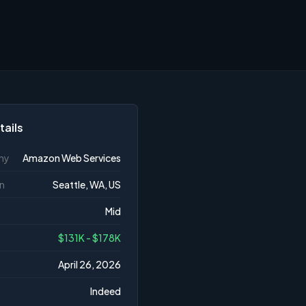
tails
ny
Amazon Web Services
n
Seattle, WA, US
Mid
$131K - $178K
April 26, 2026
Indeed