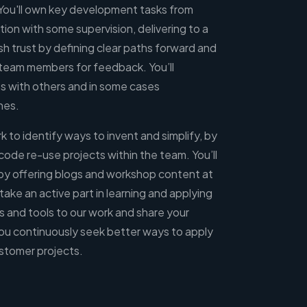
You'll own key development tasks from
on with some supervision, delivering to a
ish trust by defining clear paths forward and
 team members for feedback. You’ll
ts with others and in some cases
nes.
k to identify ways to invent and simplify, by
code re-use projects within the team. You’ll
by offering blogs and workshop content at
take an active part in learning and applying
 and tools to our work and share your
You continuously seek better ways to apply
stomer projects.