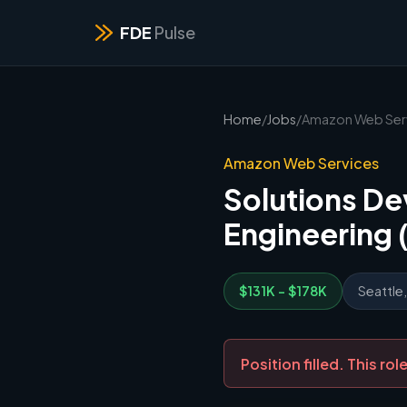
FDE
Pulse
Home
/
Jobs
/
Amazon Web Ser
Amazon Web Services
Solutions De
Engineering 
$131K - $178K
Seattle
Position filled. This r