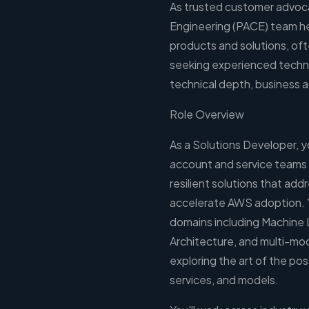
As trusted customer advoc
Engineering (PACE) team he
products and solutions, of
seeking experienced techn
technical depth, business a
Role Overview
As a Solutions Developer, 
account and service teams to
resilient solutions that ad
accelerate AWS adoption. Y
domains including Machine 
Architecture, and multi-mo
exploring the art of the po
services, and models.