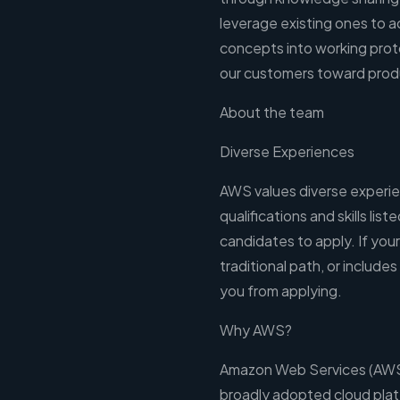
leverage existing ones to a
concepts into working prot
our customers toward prod
About the team
Diverse Experiences
AWS values diverse experien
qualifications and skills lis
candidates to apply. If your 
traditional path, or includes
you from applying.
Why AWS?
Amazon Web Services (AWS)
broadly adopted cloud pla