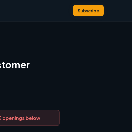
Subscribe
ustomer
DE openings below.