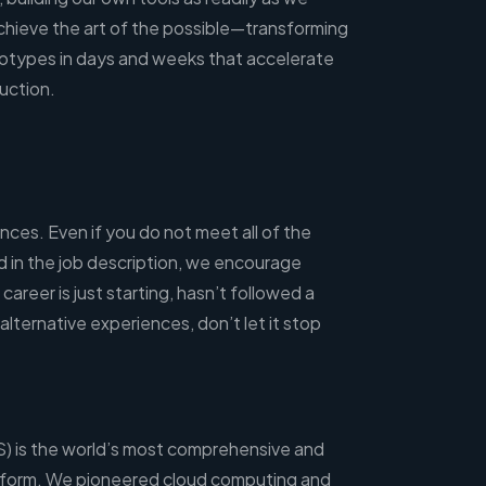
chieve the art of the possible—transforming
otypes in days and weeks that accelerate
uction.
ces. Even if you do not meet all of the
ted in the job description, we encourage
career is just starting, hasn’t followed a
 alternative experiences, don’t let it stop
 is the world’s most comprehensive and
tform. We pioneered cloud computing and