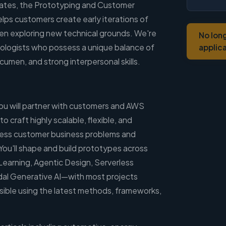
ates, the Prototyping and Customer
lps customers create early iterations of
ten exploring new technical grounds. We're
No lon
ologists who possess a unique balance of
applic
cumen, and strong interpersonal skills.
you will partner with customers and AWS
 craft highly scalable, flexible, and
dress customer business problems and
ou'll shape and build prototypes across
Learning, Agentic Design, Serverless
dal Generative AI—with most projects
ssible using the latest methods, frameworks,