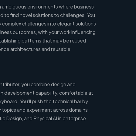
 in ambiguous environments where business
 to find novel solutions to challenges. You
y complex challenges into elegant solutions
siness outcomes, with your work influencing
tablishing patterns that may be reused
ence architectures and reusable
ontributor, you combine design and
h development capability, comfortable at
board. You'll push the technical bar by
new topics and experiment across domains
tic Design, and Physical AI in enterprise