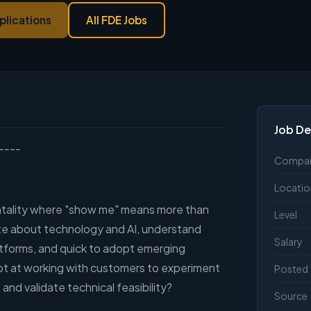
plications
All FDE Jobs
Job De
----
Compa
Locatio
ntality where "show me" means more than
Level
ate about technology and AI, understand
Salary
atforms, and quick to adopt emerging
t at working with customers to experiment
Posted
and validate technical feasibility?
Source