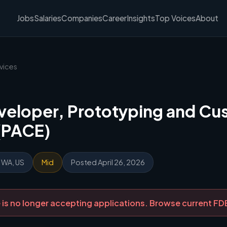
Jobs
Salaries
Companies
Career
Insights
Top Voices
About
vices
veloper, Prototyping and C
(PACE)
, WA, US
Mid
Posted April 26, 2026
ole is no longer accepting applications. Browse current F