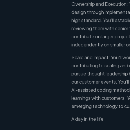
Ownership and Execution: 
design through implementati
high standard. You'll establ
reviewing them with senior
contribute on larger projec
independently on smaller o
Scale and Impact: You'll wor
contributing to scaling and 
pursue thought leadership 
our customer events. You’ll 
AI-assisted coding methods
learnings with customers. 
emerging technology to cu
A day in the life