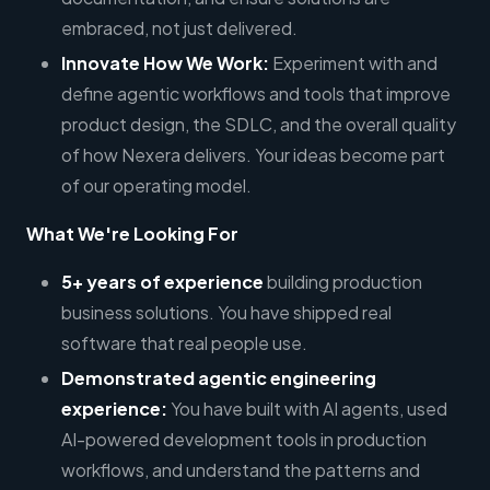
embraced, not just delivered.
Innovate How We Work:
Experiment with and
define agentic workflows and tools that improve
product design, the SDLC, and the overall quality
of how Nexera delivers. Your ideas become part
of our operating model.
What We're Looking For
5+ years of experience
building production
business solutions. You have shipped real
software that real people use.
Demonstrated agentic engineering
experience:
You have built with AI agents, used
AI-powered development tools in production
workflows, and understand the patterns and