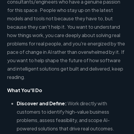
consultants/engineers who have a genuine passion
for this space. People who stay up on the latest
models and tools not because they have to, but
because they can't help it. You want to understand
how things work, you care deeply about solving real
problems for real people, and you're energized by the
pace of change in AI rather than overwhelmed by it. If
you want to help shape the future of how software
and intelligent solutions get built and delivered, keep
reading.
What You'll Do
Discover and Define:
Work directly with
customers to identify high-value business
problems, assess feasibility, and scope AI-
powered solutions that drive real outcomes.