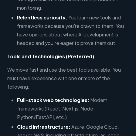
monitoring.
Relentless curiosity:
You learn new tools and
frameworks because you're drawn to them. You
have opinions about where AI development is
headed and you're eager to prove them out.
Tools and Technologies (Preferred)
We move fast and use the best tools available. You
must have experience with one or more of the
following:
Full-stack web technologies:
Modern
frameworks (React, Next.js, Node,
Python/FastAPI, etc.)
Cloud infrastructure:
Azure, Google Cloud,
and/or AWS, including infrastructure-as-code