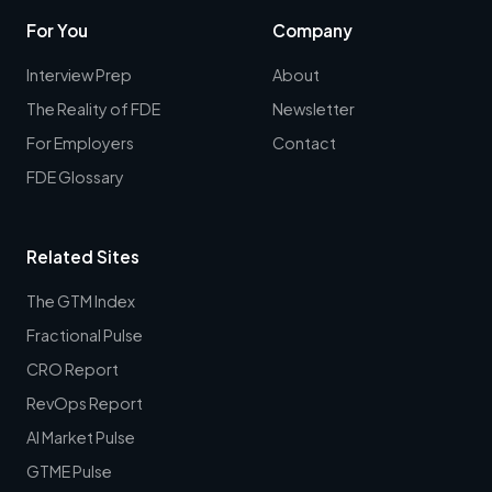
For You
Company
Interview Prep
About
The Reality of FDE
Newsletter
For Employers
Contact
FDE Glossary
Related Sites
The GTM Index
Fractional Pulse
CRO Report
RevOps Report
AI Market Pulse
GTME Pulse