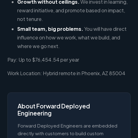
Growth without ceilings.
We invest in learning,
reward initiative, and promote based on impact,
not tenure.
Small team, big problems.
You will have direct
influence on how we work, what we build, and
where we go next.
Pay: Up to $76,454.54 per year
Work Location: Hybrid remote in Phoenix, AZ 85004
About Forward Deployed
Engineering
Forward Deployed Engineers are embedded
directly with customers to build custom