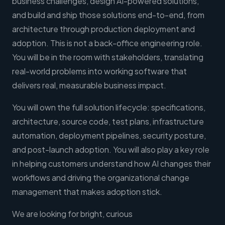
business challenges, design AI-powered solutions,
and build and ship those solutions end-to-end, from
architecture through production deployment and
adoption. This is not a back-office engineering role.
You will be in the room with stakeholders, translating
real-world problems into working software that
delivers real, measurable business impact.
You will own the full solution lifecycle: specifications,
architecture, source code, test plans, infrastructure
automation, deployment pipelines, security posture,
and post-launch adoption. You will also play a key role
in helping customers understand how AI changes their
workflows and driving the organizational change
management that makes adoption stick.
We are looking for bright, curious