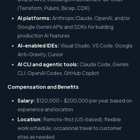
(Terraform, Pulumi, Bicep, CDK)
AI platforms:
Anthropic Claude, OpenAI, and/or
Google Gemini APIs and SDKs for building
production AI features
AI-enabled IDEs:
Visual Studio, VS Code, Google
Anti-Gravity, Cursor
AI CLI and agentic tools:
Claude Code, Gemini
CLI, OpenAI Codex, GitHub Copilot
Compensation and Benefits
Salary:
$120,000 - $200,000 per year, based on
experience and location
Location:
Remote-first (US-based); flexible
work schedule; occasional travel to customer
sites as needed