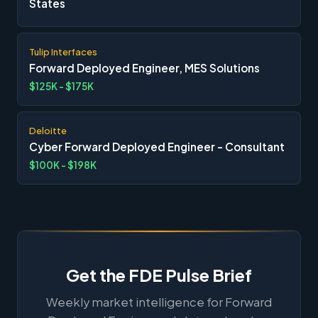
States
Tulip Interfaces
Forward Deployed Engineer, MES Solutions
$125K - $175K
Deloitte
Cyber Forward Deployed Engineer - Consultant
$100K - $198K
Get the FDE Pulse Brief
Weekly market intelligence for Forward