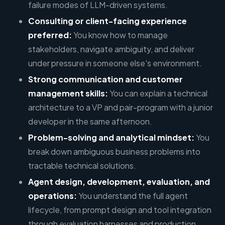
failure modes of LLM-driven systems.
Consulting or client-facing experience
preferred:
You know how to manage
stakeholders, navigate ambiguity, and deliver
under pressure in someone else's environment.
Strong communication and customer
management skills:
You can explain a technical
architecture to a VP and pair-program with a junior
developer in the same afternoon.
Problem-solving and analytical mindset:
You
break down ambiguous business problems into
tractable technical solutions.
Agent design, development, evaluation, and
operations:
You understand the full agent
lifecycle, from prompt design and tool integration
through evaluation harnesses and production