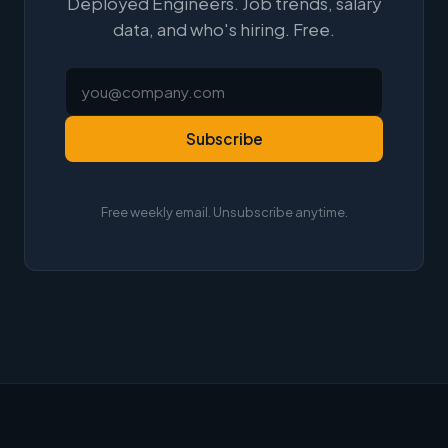
Deployed Engineers. Job trends, salary
data, and who's hiring. Free.
Subscribe
Free weekly email. Unsubscribe anytime.