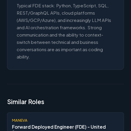
Typical FDE stack: Python, TypeScript, SQL,
REST/GraphQL APIs, cloud platforms
(AWS/GCP/Azure), and increasingly LLM APIs
and AI orchestration frameworks. Strong
communication and the ability to context-
switch between technical and business
conversations are as important as coding
ability.
Similar Roles
MANEVA
Forward Deployed Engineer (FDE) - United