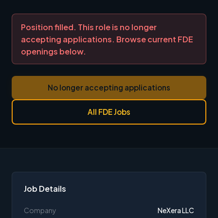
Position filled. This role is no longer
accepting applications. Browse current FDE
openings below.
No longer accepting applications
All FDE Jobs
Job Details
Company
NeXera LLC