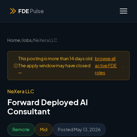
FDE
Pulse
Home
/
Jobs
/
NeXera LLC
This posting is more than 14 days old.
browse all
ⓘ
The apply window may have closed
active FDE
.
—
roles
NeXera LLC
Forward Deployed AI
Consultant
Remote
Mid
Posted May 13, 2026