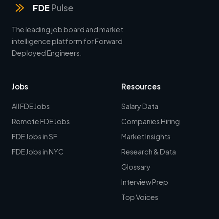
FDE
Pulse
The leading job board and market
intelligence platform for Forward
Deployed Engineers.
Jobs
Resources
All FDE Jobs
Salary Data
Remote FDE Jobs
Companies Hiring
FDE Jobs in SF
Market Insights
FDE Jobs in NYC
Research & Data
Glossary
Interview Prep
Top Voices