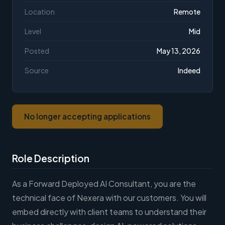
Location
Remote
Level
Mid
Posted
May 13, 2026
Source
Indeed
No longer accepting applications
Role Description
As a Forward Deployed AI Consultant, you are the
technical face of Nexera with our customers. You will
embed directly with client teams to understand their