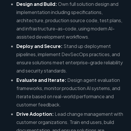
Design and Build:
Own full solution design and
implementation including specifications,
architecture, production source code, test plans,
and infrastructure-as-code, using modern AI-
assisted development workflows.
Deploy and Secure:
Stand up deployment
pipelines, implement DevSecOps practices, and
ensure solutions meet enterprise-grade reliability
and security standards.
Evaluate and Iterate:
Design agent evaluation
frameworks, monitor production AI systems, and
iterate based on real-world performance and
customer feedback.
Drive Adoption:
Lead change management with
customer organizations. Train end users, build
documentation, and ensure solutions are