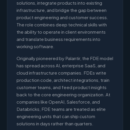
solutions, integrate products into existing
infrastructure, and bridge the gap between
product engineering and customer success.
The role combines deep technical skills with
the ability to operate in client environments
and translate business requirements into
working software.
Originally pioneered by Palantir, the FDE model
has spread across AI, enterprise SaaS, and
cloud infrastructure companies. FDEs write
production code, architect integrations, train
customer teams, and feed product insights
back to the core engineering organization. At
companies like OpenAI, Salesforce, and
Databricks, FDE teams are treated as elite
engineering units that can ship custom
solutions in days rather than quarters.