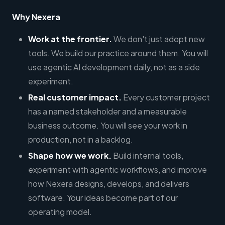
Why Nexera
Work at the frontier.
We don't just adopt new
tools. We build our practice around them. You will
use agentic AI development daily, not as a side
experiment.
Real customer impact.
Every customer project
has a named stakeholder and a measurable
business outcome. You will see your work in
production, not in a backlog.
Shape how we work.
Build internal tools,
experiment with agentic workflows, and improve
how Nexera designs, develops, and delivers
software. Your ideas become part of our
operating model.