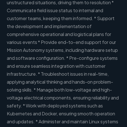
unstructured situations, driving them to resolution *
Communicate field issue status to internal and
customer teams, keeping them informed. * Support
the development and implementation of
comprehensive operational and logistical plans for
various events * Provide end-to-end support for our
Mission Autonomy systems, including hardware setup
and software configuration. * Pre-configure systems
and ensure seamless integration with customer
infrastructure. * Troubleshoot issues in real-time,
applying analytical thinking and hands-on problem-
solving skills. * Manage both low-voltage and high-
voltage electrical components, ensuring reliability and
safety. * Work with deployed systems such as
Kubernetes and Docker, ensuring smooth operation
and updates. * Administer and maintain Linux systems