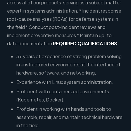
across all of our products, serving as a subject matter
expert in systems administration. * Incident response
root-cause analyses (RCAs) for defense systems in
the field * Conduct post-incident reviews and
implement preventive measures * Maintain up-to-
date documentation
REQUIRED QUALIFICATIONS
3+ years of experience of strong problem solving
in unstructured environments at the interface of
hardware, software, and networking.
Experience with Linux system administration.
Proficient with containerized environments
(Kubernetes, Docker).
Proficient in working with hands and tools to
assemble, repair, and maintain technical hardware
in the field.