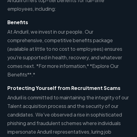
Anduril offers top-tier benefits for full-time
employees, including:
Benefits
At Anduril, we invest in our people. Our
comprehensive, competitive benefits package
(available at little to no cost to employees) ensures
you're supported in health, recovery, and whatever
comes next. *For more information,* *Explore Our
Benefits**.*
Protecting Yourself from Recruitment Scams
Anduril is committed to maintaining the integrity of our
Talent acquisition process and the security of our
candidates. We've observed a rise in sophisticated
phishing and fraudulent schemes where individuals
impersonate Anduril representatives, luring job