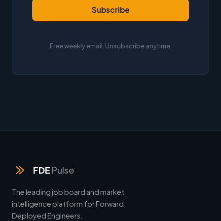
Subscribe
Free weekly email. Unsubscribe anytime.
FDE
Pulse
The leading job board and market
intelligence platform for Forward
Deployed Engineers.