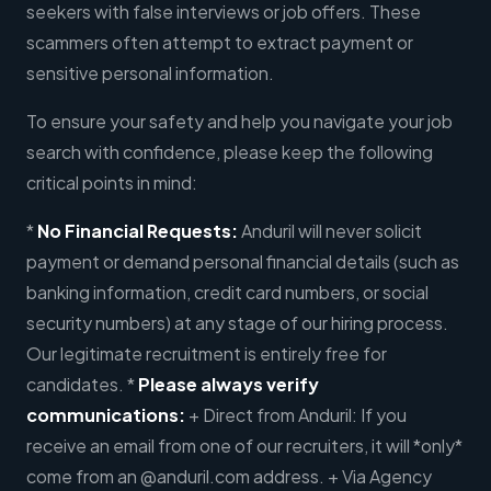
seekers with false interviews or job offers. These
scammers often attempt to extract payment or
sensitive personal information.
To ensure your safety and help you navigate your job
search with confidence, please keep the following
critical points in mind:
*
No Financial Requests:
Anduril will never solicit
payment or demand personal financial details (such as
banking information, credit card numbers, or social
security numbers) at any stage of our hiring process.
Our legitimate recruitment is entirely free for
candidates. *
Please always verify
communications:
+ Direct from Anduril: If you
receive an email from one of our recruiters, it will *only*
come from an @anduril.com address. + Via Agency