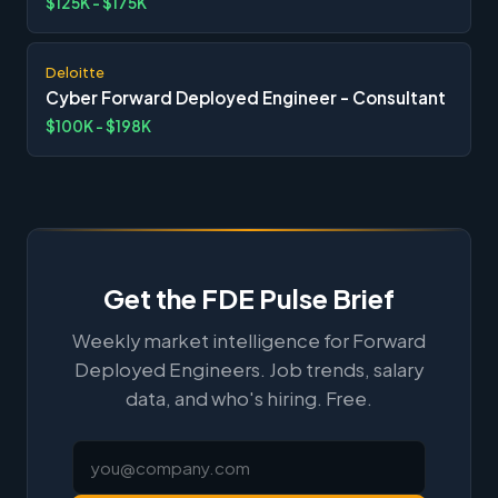
$125K - $175K
Deloitte
Cyber Forward Deployed Engineer - Consultant
$100K - $198K
Get the FDE Pulse Brief
Weekly market intelligence for Forward
Deployed Engineers. Job trends, salary
data, and who's hiring. Free.