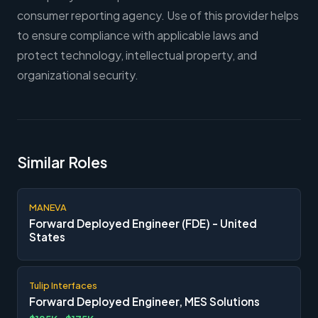
consumer reporting agency. Use of this provider helps
to ensure compliance with applicable laws and
protect technology, intellectual property, and
organizational security.
Similar Roles
MANEVA
Forward Deployed Engineer (FDE) - United
States
Tulip Interfaces
Forward Deployed Engineer, MES Solutions