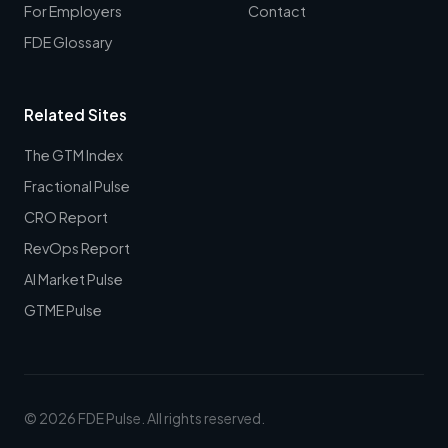
For Employers
Contact
FDE Glossary
Related Sites
The GTM Index
Fractional Pulse
CRO Report
RevOps Report
AI Market Pulse
GTME Pulse
© 2026 FDE Pulse. All rights reserved.