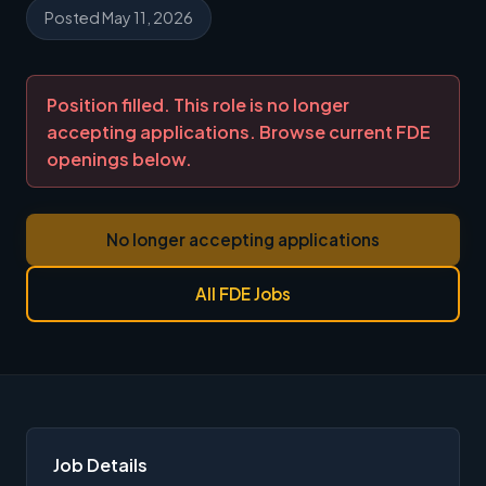
Posted May 11, 2026
Position filled. This role is no longer
accepting applications. Browse current FDE
openings below.
No longer accepting applications
All FDE Jobs
Job Details