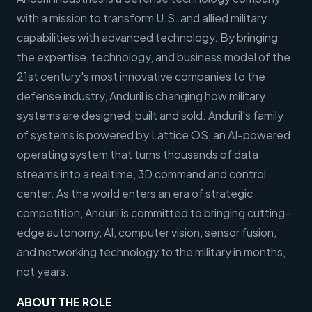
with a mission to transform U.S. and allied military
capabilities with advanced technology. By bringing
the expertise, technology, and business model of the
21st century's most innovative companies to the
defense industry, Anduril is changing how military
systems are designed, built and sold. Anduril's family
of systems is powered by Lattice OS, an AI-powered
operating system that turns thousands of data
streams into a realtime, 3D command and control
center. As the world enters an era of strategic
competition, Anduril is committed to bringing cutting-
edge autonomy, AI, computer vision, sensor fusion,
and networking technology to the military in months,
not years.
ABOUT THE ROLE