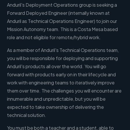
Anduril's Deployment Operations group is seeking a
Forward Deployed Engineer (internally known at
Anduril as Technical Operations Engineer) to join our
Mission Autonomy team. This is a Costa Mesa based
role and not eligible for remote/hybrid work.
As a member of Anduril's Technical Operations team,
you will be responsible for deploying and supporting
Anduril's products all over the world. You will go
forward with products early on in their lifecycle and
work with engineering teams to iteratively improve
them over time. The challenges you will encounter are
innumerable and unpredictable, but you will be
expected to take ownership of delivering the
technical solution.
You must be both a teacher and a student, able to