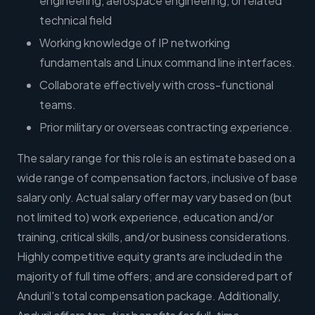
engineering, aerospace engineering, or related
technical field
Working knowledge of IP networking
fundamentals and Linux command line interfaces.
Collaborate effectively with cross-functional
teams.
Prior military or overseas contracting experience.
The salary range for this role is an estimate based on a
wide range of compensation factors, inclusive of base
salary only. Actual salary offer may vary based on (but
not limited to) work experience, education and/or
training, critical skills, and/or business considerations.
Highly competitive equity grants are included in the
majority of full time offers; and are considered part of
Anduril's total compensation package. Additionally,