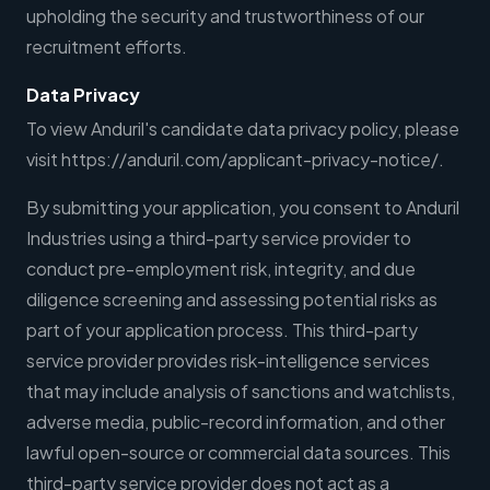
upholding the security and trustworthiness of our
recruitment efforts.
Data Privacy
To view Anduril's candidate data privacy policy, please
visit https://anduril.com/applicant-privacy-notice/.
By submitting your application, you consent to Anduril
Industries using a third-party service provider to
conduct pre-employment risk, integrity, and due
diligence screening and assessing potential risks as
part of your application process. This third-party
service provider provides risk-intelligence services
that may include analysis of sanctions and watchlists,
adverse media, public-record information, and other
lawful open-source or commercial data sources. This
third-party service provider does not act as a