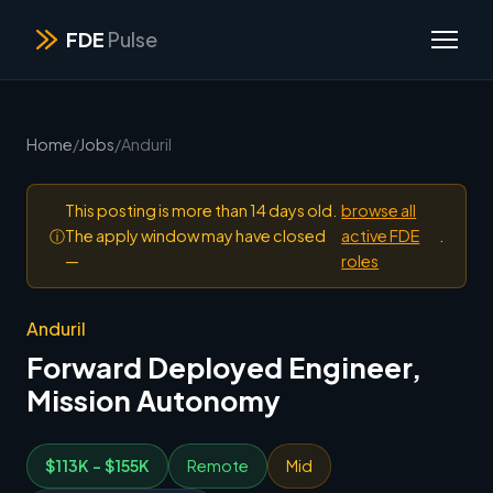
FDE
Pulse
Home
/
Jobs
/
Anduril
This posting is more than 14 days old.
browse all
ⓘ
The apply window may have closed
active FDE
.
—
roles
Anduril
Forward Deployed Engineer,
Mission Autonomy
$113K - $155K
Remote
Mid