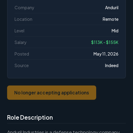
Company
Anduril
Location
Remote
Level
Mid
Salary
$113K - $155K
Posted
May 11, 2026
Source
Indeed
No longer accepting applications
Role Description
Anduril Industries is a defense technology company