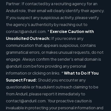
Partner: If contacted by a recruiting agency for an
Anduril role, their email will clearly identify their agency.
If you suspect any suspicious activity, please verify
the agency's authenticity by reaching out to
contact@anduril.com
. *
Exercise Caution with
Unsolicited Outreach:
If you receive any
communication that appears suspicious, contains
grammatical errors, or makes unusual requests, do not
engage. Always confirm the sender's email domain is
@anduril.com before providing any personal
information or clicking on links. *
What to Do If You
Suspect Fraud:
Should you encounter any
questionable or fraudulent outreach claiming to be
from Anduril, please report it immediately to
contact@anduril.com
. Your proactive caution is
invaluable in protecting your personal information and