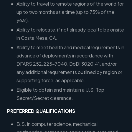
Ability to travel to remote regions of the world for
up to two months at a time (up to 75% of the
year).
Ability to relocate, if not already local to be onsite
in Costa Mesa, CA.
Ability to meet health and medical requirements in
advance of deployments in accordance with
DFARS 252.225-7040, DoDI 3020.41, and/or
any additional requirements outlined by region or
supporting force, as applicable.
Eligible to obtain and maintain a U.S. Top
Secret/Secret clearance.
PREFERRED QUALIFICATIONS
B.S. in computer science, mechanical