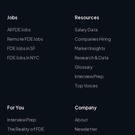
Jobs
Resources
All FDE Jobs
Salary Data
Remote FDE Jobs
Companies Hiring
FDE Jobs in SF
Market Insights
FDE Jobs in NYC
Research & Data
Glossary
Interview Prep
Top Voices
For You
Company
Interview Prep
About
The Reality of FDE
Newsletter