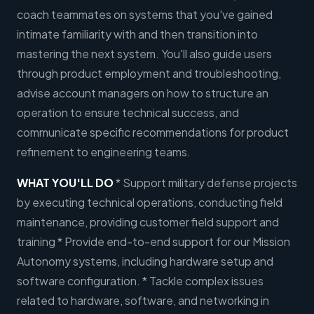
coach teammates on systems that you've gained
intimate familiarity with and then transition into
mastering the next system. You'll also guide users
through product employment and troubleshooting,
advise account managers on how to structure an
operation to ensure technical success, and
communicate specific recommendations for product
refinement to engineering teams.
WHAT YOU'LL DO
* Support military defense projects
by executing technical operations, conducting field
maintenance, providing customer field support and
training * Provide end-to-end support for our Mission
Autonomy systems, including hardware setup and
software configuration. * Tackle complex issues
related to hardware, software, and networking in