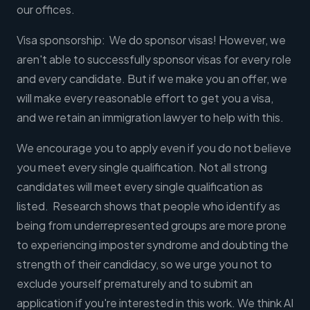
our offices.
Visa sponsorship: We do sponsor visas! However, we
aren't able to successfully sponsor visas for every role
and every candidate. But if we make you an offer, we
will make every reasonable effort to get you a visa,
and we retain an immigration lawyer to help with this.
We encourage you to apply even if you do not believe
you meet every single qualification. Not all strong
candidates will meet every single qualification as
listed. Research shows that people who identify as
being from underrepresented groups are more prone
to experiencing imposter syndrome and doubting the
strength of their candidacy, so we urge you not to
exclude yourself prematurely and to submit an
application if you're interested in this work. We think AI