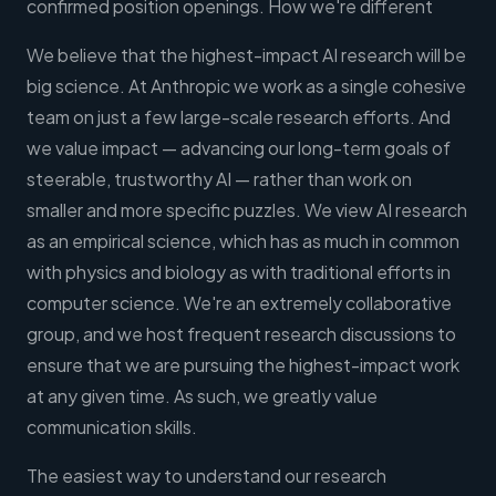
confirmed position openings. How we're different
We believe that the highest-impact AI research will be
big science. At Anthropic we work as a single cohesive
team on just a few large-scale research efforts. And
we value impact — advancing our long-term goals of
steerable, trustworthy AI — rather than work on
smaller and more specific puzzles. We view AI research
as an empirical science, which has as much in common
with physics and biology as with traditional efforts in
computer science. We're an extremely collaborative
group, and we host frequent research discussions to
ensure that we are pursuing the highest-impact work
at any given time. As such, we greatly value
communication skills.
The easiest way to understand our research