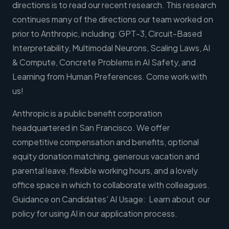
directions is to read our recent research. This research
continues many of the directions our team worked on
prior to Anthropic, including: GPT-3, Circuit-Based
Interpretability, Multimodal Neurons, Scaling Laws, AI
& Compute, Concrete Problems in AI Safety, and
Learning from Human Preferences. Come work with
us!
Anthropic is a public benefit corporation
headquartered in San Francisco. We offer
competitive compensation and benefits, optional
equity donation matching, generous vacation and
parental leave, flexible working hours, and a lovely
office space in which to collaborate with colleagues.
Guidance on Candidates' AI Usage: Learn about our
policy for using AI in our application process.