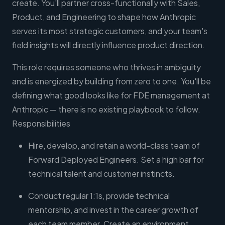
create. You'll partner cross-functionally with Sales,
Product, and Engineering to shape how Anthropic
serves its most strategic customers, and your team's
field insights will directly influence product direction.
This role requires someone who thrives in ambiguity
and is energized by building from zero to one. You'll be
defining what good looks like for FDE management at
Anthropic — there is no existing playbook to follow.
Responsibilities
Hire, develop, and retain a world-class team of
Forward Deployed Engineers. Set a high bar for
technical talent and customer instincts.
Conduct regular 1:1s, provide technical
mentorship, and invest in the career growth of
each team member. Create an environment