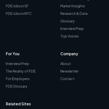
FDE Jobs in SF
Market Insights
FDE Jobs in NYC
Research & Data
Glossary
Interview Prep
Top Voices
For You
Company
Interview Prep
About
The Reality of FDE
Newsletter
For Employers
Contact
FDE Glossary
Related Sites