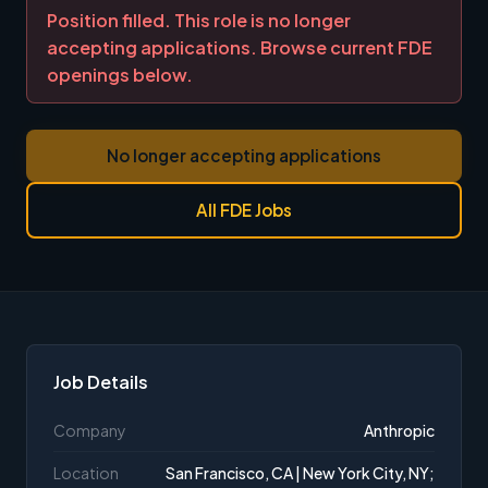
Position filled. This role is no longer
accepting applications. Browse current FDE
openings below.
No longer accepting applications
All FDE Jobs
Job Details
Company
Anthropic
Location
San Francisco, CA | New York City, NY;