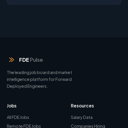
FDE
Pulse
The leading job board and market
intelligence platform for Forward
Deployed Engineers.
Jobs
Resources
All FDE Jobs
Salary Data
Remote FDE Jobs
Companies Hiring