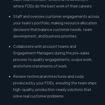
where FDEs do the best work of their careers.
Staff and oversee customer engagements across
your team's portfolio, making resource allocation
decisions that balance customer needs, team
development, and business priorities.
Collaborate with account teams and
Engagement Managers during the pre-sales
process to qualify engagements, scope work,
and inform statements of work.
Review technical architectures and code
produced by your FDEs, ensuring the team ships
high-quality, production-ready solutions that
solve real customer problems.