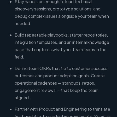
Stay hands-on enough to lead technical
discovery sessions, prototype solutions, and
debug complex issues alongside your team when
needed.
Build repeatable playbooks, starter repositories,
integration templates, and an internal knowledge
base that captures what your team learns in the
field.
Define team OKRs that tie to customer success
outcomes and product adoption goals. Create
operational cadences — standups, retros,
engagement reviews — that keep the team
aligned.
Partner with Product and Engineering to translate
field insights into product improvements. Serve as