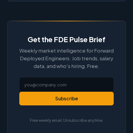
Get the FDE Pulse Brief
Weekly market intelligence for Forward
Deployed Engineers. Job trends, salary
data, and who's hiring. Free.
Subscribe
Free weekly email. Unsubscribe anytime.