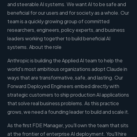
and steerable AI systems. We want AI to be safe and
beneficial for our users and for society as a whole. Our
team is a quickly growing group of committed
researchers, engineers, policy experts, and business
leaders working together to build beneficial AI
systems. About the role
Anthropic is building the Applied AI team to help the
world's most ambitious organizations adopt Claude in
ways that are transformative, safe, and lasting. Our
Forward Deployed Engineers embed directly with
strategic customers to ship production AI applications
that solve real business problems. As this practice
grows, we need a founding leader to build and scale it.
As the first FDE Manager, you'll own the team that sits
at the frontier of enterprise AI deployment. You'll hire