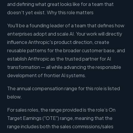
and defining what great looks like for a team that
doesn't yet exist. Why this role matters
You'll be a founding leader of a team that defines how
enterprises adopt and scale AI. Your work will directly
influence Anthropic's product direction, create
reusable patterns for the broader customer base, and
establish Anthropic as the trusted partner for AI
transformation — all while advancing the responsible
development of frontier AI systems.
The annual compensation range for this role is listed
below.
For sales roles, the range provided is the role’s On
Target Earnings ("OTE") range, meaning that the
range includes both the sales commissions/sales