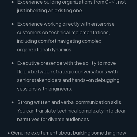
Experience building organizations from 0->1, not
just inheriting an existing one.
Experience working directly with enterprise
customers on technical implementations,
including comfort navigating complex
organizational dynamics.
Executive presence with the ability to move
fluidly between strategic conversations with
senior stakeholders and hands-on debugging
sessions with engineers.
Strong written and verbal communication skills.
You can translate technical complexity into clear
narratives for diverse audiences.
• Genuine excitement about building something new