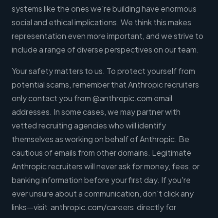
systems like the ones we're building have enormous
social and ethical implications. We think this makes
representation even more important, and we strive to
include a range of diverse perspectives on our team.
Your safety matters to us. To protect yourself from
potential scams, remember that Anthropic recruiters
only contact you from @anthropic.com email
addresses. In some cases, we may partner with
vetted recruiting agencies who will identify
themselves as working on behalf of Anthropic. Be
cautious of emails from other domains. Legitimate
Anthropic recruiters will never ask for money, fees, or
banking information before your first day. If you're
ever unsure about a communication, don't click any
links—visit anthropic.com/careers directly for