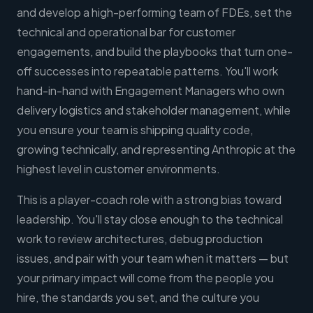
and develop a high-performing team of FDEs, set the
technical and operational bar for customer
engagements, and build the playbooks that turn one-
off successes into repeatable patterns. You'll work
hand-in-hand with Engagement Managers who own
delivery logistics and stakeholder management, while
you ensure your team is shipping quality code,
growing technically, and representing Anthropic at the
highest level in customer environments.
This is a player-coach role with a strong bias toward
leadership. You'll stay close enough to the technical
work to review architectures, debug production
issues, and pair with your team when it matters — but
your primary impact will come from the people you
hire, the standards you set, and the culture you