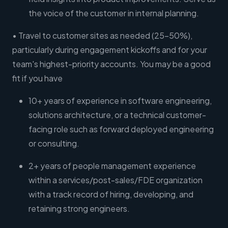
the voice of the customer in internal planning.
• Travel to customer sites as needed (25-50%),
particularly during engagement kickoffs and for your
team's highest-priority accounts. You may be a good
fit if you have
10+ years of experience in software engineering,
solutions architecture, or a technical customer-
facing role such as forward deployed engineering
or consulting.
2+ years of people management experience
within a services/post-sales/FDE organization
with a track record of hiring, developing, and
retaining strong engineers.