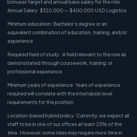
bonuses target and annual base salary for the role.
Annual Salary: $320,000 — $400,000 USD Logistics
Minimum education: Bachelor’s degree or an
equivalent combination of education, training, and/or
experience
Required field of study: A field relevant to the role as
demonstrated through coursework, training, or
professional experience
Minimum years of experience: Years of experience
required will correlate with the internal job level
requirements for the position
Location-based hybrid policy: Currently, we expect all
staff to be in one of our offices at least 25% of the
time. However, some roles may require more time in