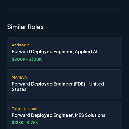
Similar Roles
Anthropic
Forward Deployed Engineer, Applied AI
$200K - $300K
MANEVA
Forward Deployed Engineer (FDE) - United
States
Tulip Interfaces
Forward Deployed Engineer, MES Solutions
$125K - $175K