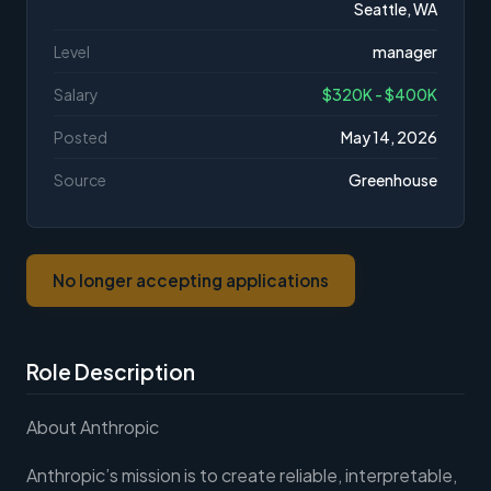
Seattle, WA
Level
manager
Salary
$320K - $400K
Posted
May 14, 2026
Source
Greenhouse
No longer accepting applications
Role Description
About Anthropic
Anthropic’s mission is to create reliable, interpretable,