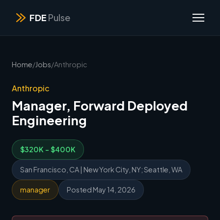
FDE
Pulse
Home
/
Jobs
/
Anthropic
Anthropic
Manager, Forward Deployed
Engineering
$320K - $400K
San Francisco, CA | New York City, NY; Seattle, WA
manager
Posted May 14, 2026