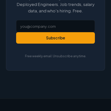
Deployed Engineers. Job trends, salary
data, and who's hiring. Free.
Subscribe
Free weekly email. Unsubscribe anytime.