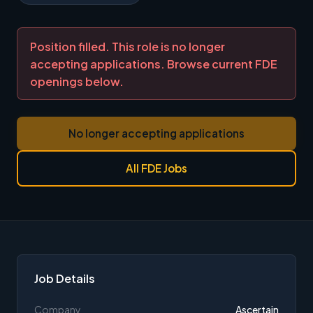
Position filled. This role is no longer
accepting applications. Browse current FDE
openings below.
No longer accepting applications
All FDE Jobs
Job Details
Company
Ascertain