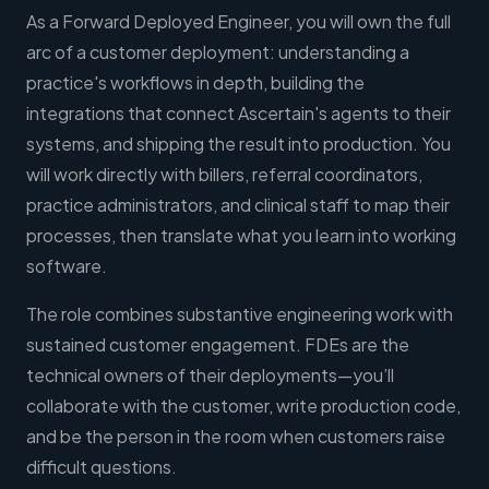
As a Forward Deployed Engineer, you will own the full
arc of a customer deployment: understanding a
practice's workflows in depth, building the
integrations that connect Ascertain's agents to their
systems, and shipping the result into production. You
will work directly with billers, referral coordinators,
practice administrators, and clinical staff to map their
processes, then translate what you learn into working
software.
The role combines substantive engineering work with
sustained customer engagement. FDEs are the
technical owners of their deployments—you’ll
collaborate with the customer, write production code,
and be the person in the room when customers raise
difficult questions.