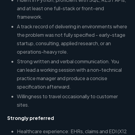
and at least one full-stack or front-end
framework.
A track record of delivering in environments where
the problem was not fully specified - early-stage
startup, consulting, applied research, or an
operations-heavy role.
Strong written and verbal communication. You
can lead a working session with a non-technical
practice manager and produce a concise
specification afterward.
Willingness to travel occasionally to customer
sites.
Strongly preferred
Healthcare experience: EHRs, claims and EDI (X12