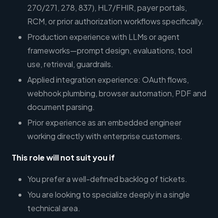
270/271, 278, 837), HL7/FHIR, payer portals,
RCM, or prior authorization workflows specifically.
Production experience with LLMs or agent
frameworks—prompt design, evaluations, tool
use, retrieval, guardrails.
Applied integration experience: OAuth flows,
webhook plumbing, browser automation, PDF and
document parsing.
Prior experience as an embedded engineer
working directly with enterprise customers.
This role will not suit you if
You prefer a well-defined backlog of tickets.
You are looking to specialize deeply in a single
technical area.