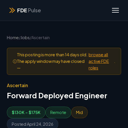
FDE
Pulse
Home
/
Jobs
/
Ascertain
This posting is more than 14 days old.
browse all
ⓘ
The apply window may have closed
active FDE
.
—
roles
Ascertain
Forward Deployed Engineer
$130K - $175K
Remote
Mid
Posted April 24, 2026