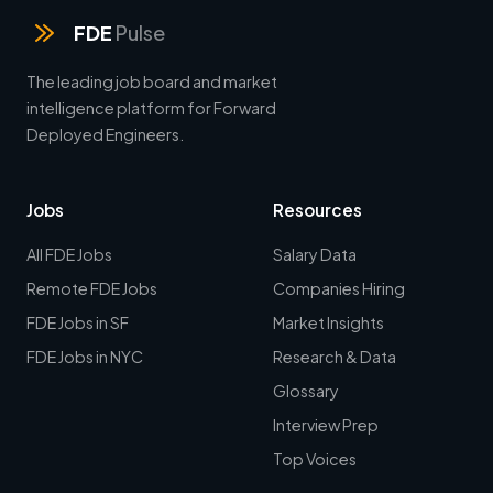
FDE
Pulse
The leading job board and market
intelligence platform for Forward
Deployed Engineers.
Jobs
Resources
All FDE Jobs
Salary Data
Remote FDE Jobs
Companies Hiring
FDE Jobs in SF
Market Insights
FDE Jobs in NYC
Research & Data
Glossary
Interview Prep
Top Voices