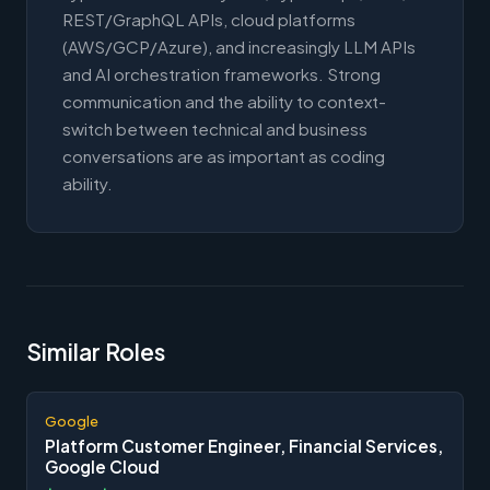
REST/GraphQL APIs, cloud platforms
(AWS/GCP/Azure), and increasingly LLM APIs
and AI orchestration frameworks. Strong
communication and the ability to context-
switch between technical and business
conversations are as important as coding
ability.
Similar Roles
Google
Platform Customer Engineer, Financial Services,
Google Cloud