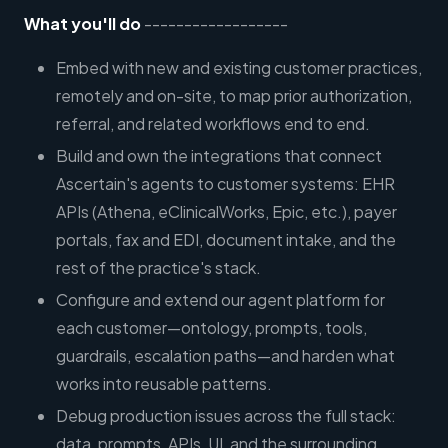
What you'll do
------------------
Embed with new and existing customer practices,
remotely and on-site, to map prior authorization,
referral, and related workflows end to end.
Build and own the integrations that connect
Ascertain's agents to customer systems: EHR
APIs (Athena, eClinicalWorks, Epic, etc.), payer
portals, fax and EDI, document intake, and the
rest of the practice's stack.
Configure and extend our agent platform for
each customer—ontology, prompts, tools,
guardrails, escalation paths—and harden what
works into reusable patterns.
Debug production issues across the full stack:
data, prompts, APIs, UI, and the surrounding