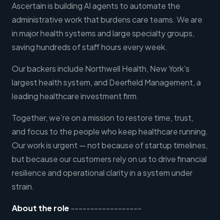
Ascertain is building AI agents to automate the
administrative work that burdens care teams. We are
in major health systems and large specialty groups,
saving hundreds of staff hours every week.
Our backers include Northwell Health, New York’s
largest health system, and Deerfield Management, a
leading healthcare investment firm.
Together, we’re on a mission to restore time, trust,
and focus to the people who keep healthcare running.
Our work is urgent — not because of startup timelines,
but because our customers rely on us to drive financial
resilience and operational clarity in a system under
strain.
About the role
------------------