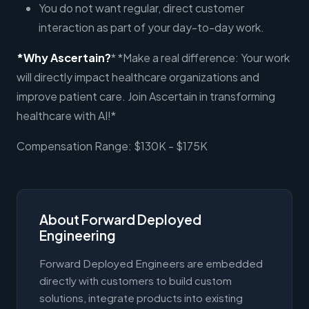
You do not want regular, direct customer
interaction as part of your day-to-day work.
*Why Ascertain?
* *Make a real difference: Your work
will directly impact healthcare organizations and
improve patient care. Join Ascertain in transforming
healthcare with AI!*
Compensation Range: $130K - $175K
About Forward Deployed
Engineering
Forward Deployed Engineers are embedded
directly with customers to build custom
solutions, integrate products into existing