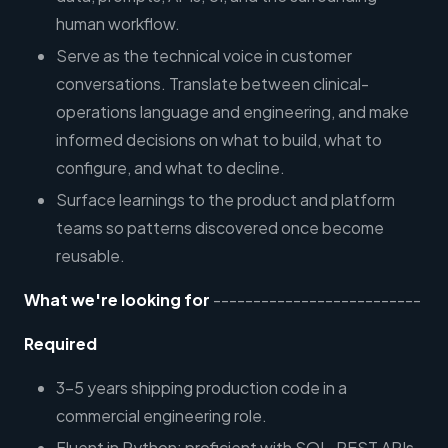
human workflow.
Serve as the technical voice in customer
conversations. Translate between clinical-
operations language and engineering, and make
informed decisions on what to build, what to
configure, and what to decline.
Surface learnings to the product and platform
teams so patterns discovered once become
reusable.
What we're looking for
--------------------------
Required
3–5 years shipping production code in a
commercial engineering role.
Fluent in Python; proficient with SQL, REST APIs,