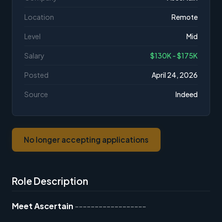
Location
Remote
Level
Mid
Salary
$130K - $175K
Posted
April 24, 2026
Source
Indeed
No longer accepting applications
Role Description
Meet Ascertain
------------------