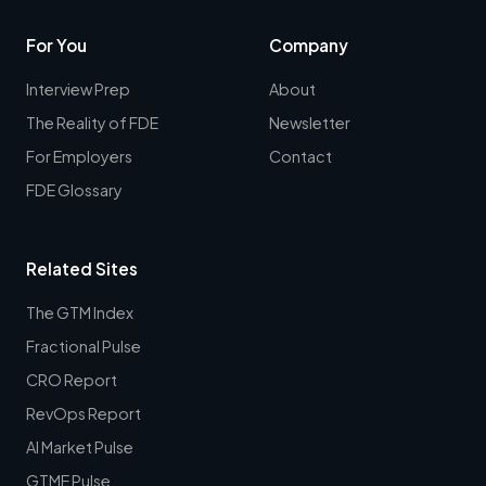
For You
Company
Interview Prep
About
The Reality of FDE
Newsletter
For Employers
Contact
FDE Glossary
Related Sites
The GTM Index
Fractional Pulse
CRO Report
RevOps Report
AI Market Pulse
GTME Pulse