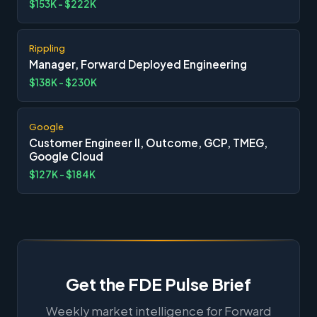
$153K - $222K
Rippling
Manager, Forward Deployed Engineering
$138K - $230K
Google
Customer Engineer II, Outcome, GCP, TMEG,
Google Cloud
$127K - $184K
Get the FDE Pulse Brief
Weekly market intelligence for Forward