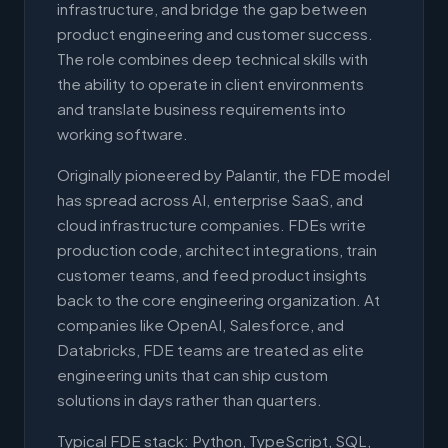
infrastructure, and bridge the gap between
product engineering and customer success.
The role combines deep technical skills with
the ability to operate in client environments
and translate business requirements into
working software.
Originally pioneered by Palantir, the FDE model
has spread across AI, enterprise SaaS, and
cloud infrastructure companies. FDEs write
production code, architect integrations, train
customer teams, and feed product insights
back to the core engineering organization. At
companies like OpenAI, Salesforce, and
Databricks, FDE teams are treated as elite
engineering units that can ship custom
solutions in days rather than quarters.
Typical FDE stack: Python, TypeScript, SQL,