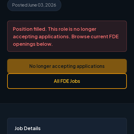
Posted June 03, 2026
Position filled. This role is no longer
accepting applications. Browse current FDE
openings below.
No longer accepting applications
All FDE Jobs
Job Details