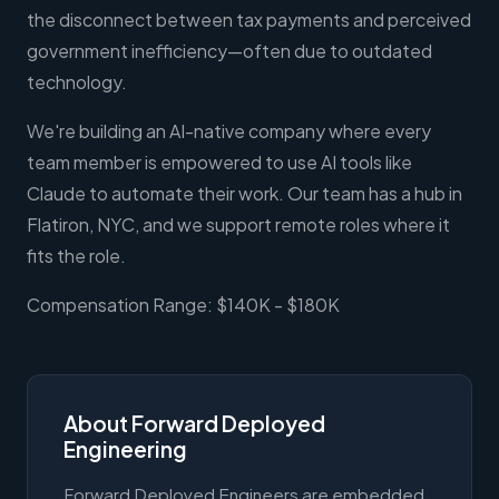
the disconnect between tax payments and perceived
government inefficiency—often due to outdated
technology.
We're building an AI-native company where every
team member is empowered to use AI tools like
Claude to automate their work. Our team has a hub in
Flatiron, NYC, and we support remote roles where it
fits the role.
Compensation Range: $140K - $180K
About Forward Deployed
Engineering
Forward Deployed Engineers are embedded