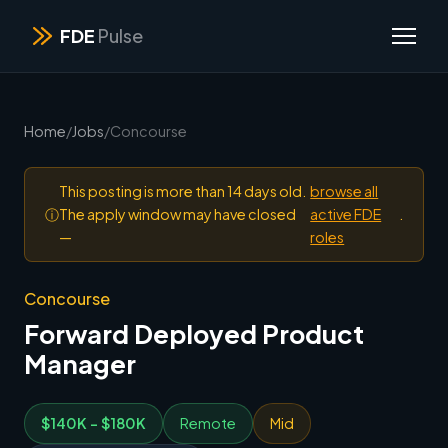
FDE
Pulse
Home
/
Jobs
/
Concourse
This posting is more than 14 days old.
browse all
ⓘ
The apply window may have closed
active FDE
.
—
roles
Concourse
Forward Deployed Product
Manager
$140K - $180K
Remote
Mid