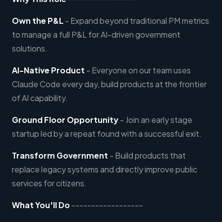
Own the P&L
- Expand beyond traditional PM metrics
to manage a full P&L for AI-driven government
solutions.
AI-Native Product
- Everyone on our team uses
Claude Code every day, build products at the frontier
of AI capability.
Ground Floor Opportunity
- Join an early stage
startup led by a repeat found with a successful exit.
Transform Government
- Build products that
replace legacy systems and directly improve public
services for citizens.
What You'll Do
------------------