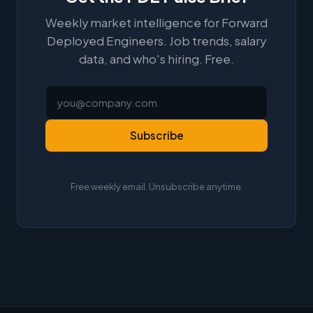
Weekly market intelligence for Forward
Deployed Engineers. Job trends, salary
data, and who's hiring. Free.
Subscribe
Free weekly email. Unsubscribe anytime.