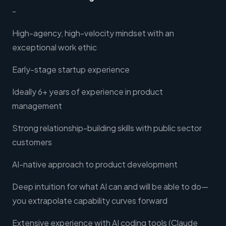
-
High-agency, high-velocity mindset with an
exceptional work ethic
Early-stage startup experience
Ideally 6+ years of experience in product
management
Strong relationship-building skills with public sector
customers
AI-native approach to product development
Deep intuition for what AI can and will be able to do—
you extrapolate capability curves forward
Extensive experience with AI coding tools (Claude