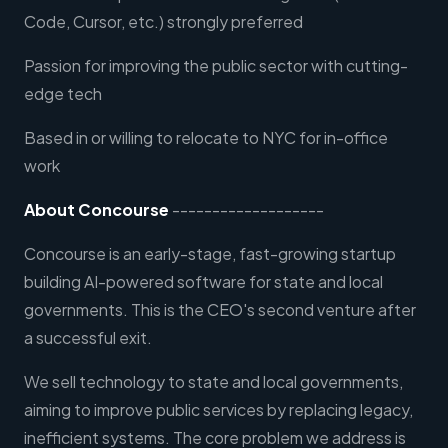
Code, Cursor, etc.) strongly preferred
Passion for improving the public sector with cutting-
edge tech
Based in or willing to relocate to NYC for in-office
work
About Concourse
-------------------
Concourse is an early-stage, fast-growing startup
building AI-powered software for state and local
governments. This is the CEO's second venture after
a successful exit.
We sell technology to state and local governments,
aiming to improve public services by replacing legacy,
inefficient systems. The core problem we address is