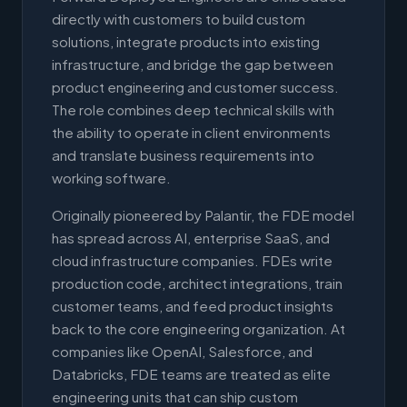
directly with customers to build custom
solutions, integrate products into existing
infrastructure, and bridge the gap between
product engineering and customer success.
The role combines deep technical skills with
the ability to operate in client environments
and translate business requirements into
working software.
Originally pioneered by Palantir, the FDE model
has spread across AI, enterprise SaaS, and
cloud infrastructure companies. FDEs write
production code, architect integrations, train
customer teams, and feed product insights
back to the core engineering organization. At
companies like OpenAI, Salesforce, and
Databricks, FDE teams are treated as elite
engineering units that can ship custom