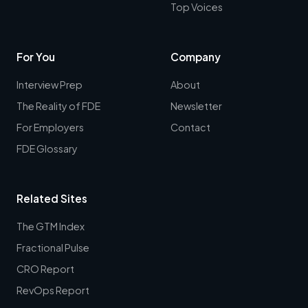
Top Voices
For You
Company
Interview Prep
About
The Reality of FDE
Newsletter
For Employers
Contact
FDE Glossary
Related Sites
The GTM Index
Fractional Pulse
CRO Report
RevOps Report