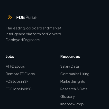
FDE
Pulse
The leading job board and market
intelligence platform for Forward
Deployed Engineers.
Jobs
Resources
All FDE Jobs
Salary Data
Remote FDE Jobs
Companies Hiring
FDE Jobs in SF
Market Insights
FDE Jobs in NYC
Research & Data
Glossary
Interview Prep