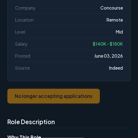
Company
Concourse
Location
Remote
Level
Mid
Salary
$140K - $180K
Posted
June 03, 2026
Source
Indeed
No longer accepting applications
Role Description
Why This Role
-----------------