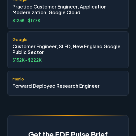
Practice Customer Engineer, Application
Modernization, Google Cloud
$123K - $177K
Google
Customer Engineer, SLED, New England Google
Public Sector
$152K - $222K
Menlo
Forward Deployed Research Engineer
Get the FDE Pulse Brief