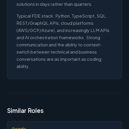
solutions in days rather than quarters.
Typical FDE stack: Python, TypeScript, SQL,
REST/GraphQL APIs, cloud platforms
(AWS/GCP/Azure), and increasingly LLM APIs
and AI orchestration frameworks. Strong
communication and the ability to context-
switch between technical and business
conversations are as important as coding
ability.
Similar Roles
Google