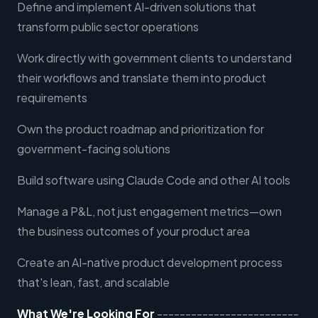
Define and implement AI-driven solutions that
transform public sector operations
Work directly with government clients to understand
their workflows and translate them into product
requirements
Own the product roadmap and prioritization for
government-facing solutions
Build software using Claude Code and other AI tools
Manage a P&L, not just engagement metrics—own
the business outcomes of your product area
Create an AI-native product development process
that's lean, fast, and scalable
What We're Looking For
-------------------------