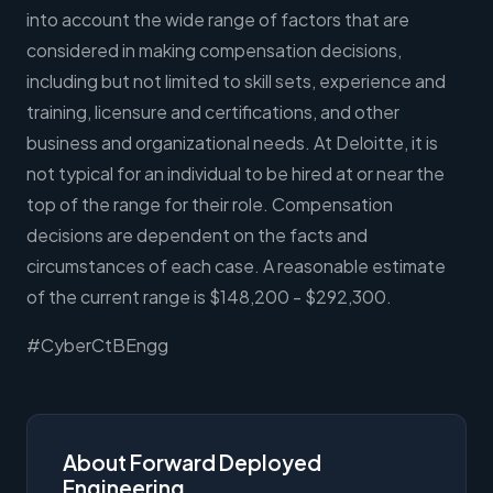
into account the wide range of factors that are
considered in making compensation decisions,
including but not limited to skill sets, experience and
training, licensure and certifications, and other
business and organizational needs. At Deloitte, it is
not typical for an individual to be hired at or near the
top of the range for their role. Compensation
decisions are dependent on the facts and
circumstances of each case. A reasonable estimate
of the current range is $148,200 - $292,300.
#CyberCtBEngg
About Forward Deployed
Engineering