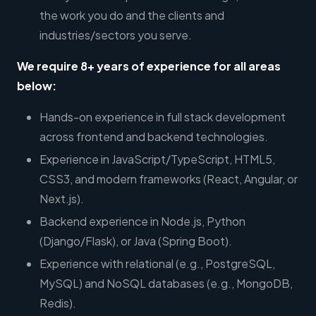
the work you do and the clients and
industries/sectors you serve.
We require 8+ years of experience for all areas
below:
Hands-on experience in full stack development
across frontend and backend technologies.
Experience in JavaScript/TypeScript, HTML5,
CSS3, and modern frameworks (React, Angular, or
Next.js).
Backend experience in Node.js, Python
(Django/Flask), or Java (Spring Boot).
Experience with relational (e.g., PostgreSQL,
MySQL) and NoSQL databases (e.g., MongoDB,
Redis).