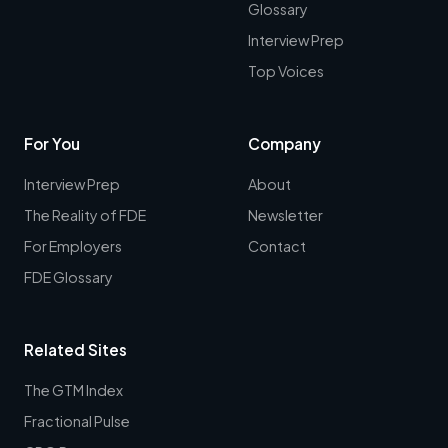
Glossary
Interview Prep
Top Voices
For You
Company
Interview Prep
About
The Reality of FDE
Newsletter
For Employers
Contact
FDE Glossary
Related Sites
The GTM Index
Fractional Pulse