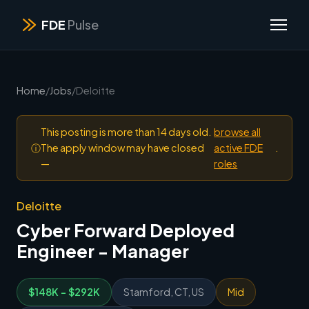
FDE
Pulse
Home
/
Jobs
/
Deloitte
This posting is more than 14 days old.
browse all
ⓘ
The apply window may have closed
active FDE
.
—
roles
Deloitte
Cyber Forward Deployed
Engineer - Manager
$148K - $292K
Stamford, CT, US
Mid