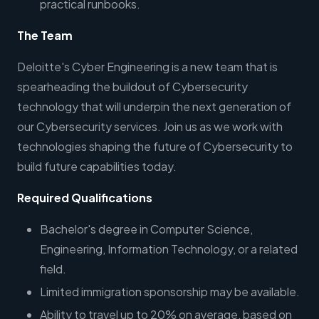
practical runbooks.
The Team
Deloitte's Cyber Engineering is a new team that is
spearheading the buildout of Cybersecurity
technology that will underpin the next generation of
our Cybersecurity services. Join us as we work with
technologies shaping the future of Cybersecurity to
build future capabilities today.
Required Qualifications
Bachelor's degree in Computer Science,
Engineering, Information Technology, or a related
field.
Limited immigration sponsorship may be available.
Ability to travel up to 20% on average, based on