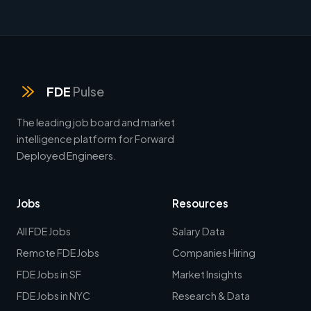
FDE
Pulse
The leading job board and market
intelligence platform for Forward
Deployed Engineers.
Jobs
Resources
All FDE Jobs
Salary Data
Remote FDE Jobs
Companies Hiring
FDE Jobs in SF
Market Insights
FDE Jobs in NYC
Research & Data