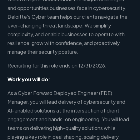
and opportunities businesses face in cybersecurity.
Deloitte's Cyber team helps our clients navigate the
ever-changing threat landscape. We simplify
complexity, and enable businesses to operate with
resilience, grow with confidence, and proactively
manage their security posture.
Recruiting for this role ends on 12/31/2026.
Work you will do:
As a Cyber Forward Deployed Engineer (FDE)
Manager, you will lead delivery of cybersecurity and
AI-enabled solutions at the intersection of client
engagement and hands-on engineering. You will lead
teams on delivering high-quality solutions while
playing a key role in deal shaping, scaling delivery