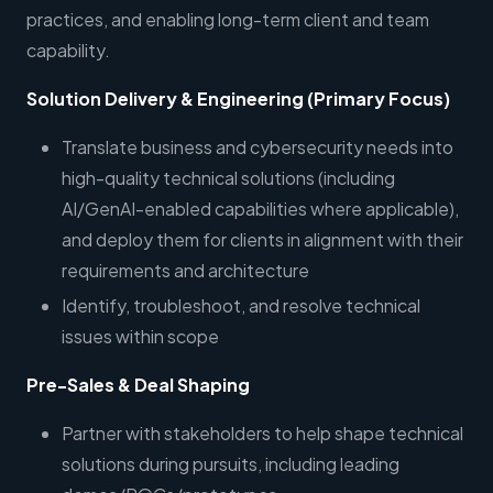
practices, and enabling long-term client and team
capability.
Solution Delivery & Engineering (Primary Focus)
Translate business and cybersecurity needs into
high-quality technical solutions (including
AI/GenAI-enabled capabilities where applicable),
and deploy them for clients in alignment with their
requirements and architecture
Identify, troubleshoot, and resolve technical
issues within scope
Pre-Sales & Deal Shaping
Partner with stakeholders to help shape technical
solutions during pursuits, including leading