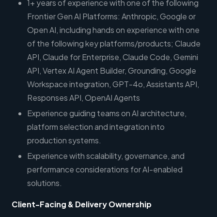
1+ years of experience with one of the following
Frontier Gen AI Platforms: Anthropic, Google or
Open AI, including hands on experience with one
of the following key platforms/products; Claude
API, Claude for Enterprise, Claude Code, Gemini
API, Vertex AI Agent Builder, Grounding, Google
Workspace integration, GPT-4o, Assistants API,
Responses API, OpenAI Agents
Experience guiding teams on AI architecture,
platform selection and integration into
production systems.
Experience with scalability, governance, and
performance considerations for AI-enabled
solutions.
Client-Facing & Delivery Ownership