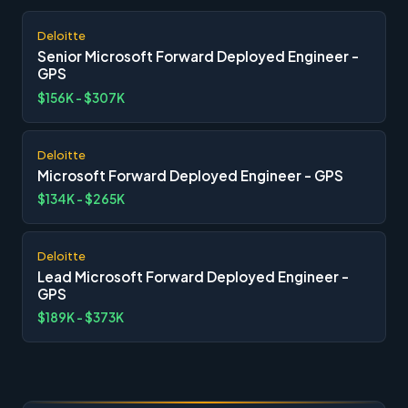
Deloitte
Senior Microsoft Forward Deployed Engineer -
GPS
$156K - $307K
Deloitte
Microsoft Forward Deployed Engineer - GPS
$134K - $265K
Deloitte
Lead Microsoft Forward Deployed Engineer -
GPS
$189K - $373K