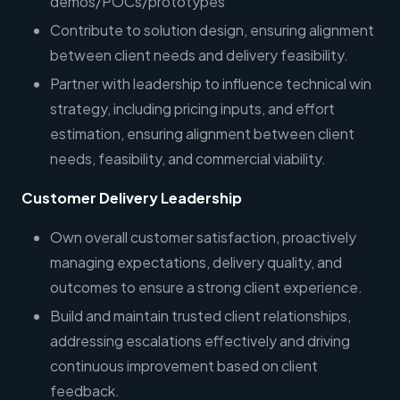
demos/POCs/prototypes
Contribute to solution design, ensuring alignment
between client needs and delivery feasibility.
Partner with leadership to influence technical win
strategy, including pricing inputs, and effort
estimation, ensuring alignment between client
needs, feasibility, and commercial viability.
Customer Delivery Leadership
Own overall customer satisfaction, proactively
managing expectations, delivery quality, and
outcomes to ensure a strong client experience.
Build and maintain trusted client relationships,
addressing escalations effectively and driving
continuous improvement based on client
feedback.