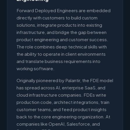
Forward Deployed Engineers are embedded
directly with customers to build custom
solutions, integrate products into existing
infrastructure, and bridge the gap between
product engineering and customer success.
The role combines deep technical skills with
the ability to operate in client environments
and translate business requirements into
working software.
Originally pioneered by Palantir, the FDE model
has spread across AI, enterprise SaaS, and
cloud infrastructure companies. FDEs write
production code, architect integrations, train
customer teams, and feed product insights
back to the core engineering organization. At
companies like OpenAI, Salesforce, and