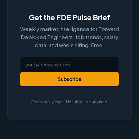
Get the FDE Pulse Brief
Weekly market intelligence for Forward
Deployed Engineers. Job trends, salary
data, and who's hiring. Free.
Subscribe
Free weekly email. Unsubscribe anytime.