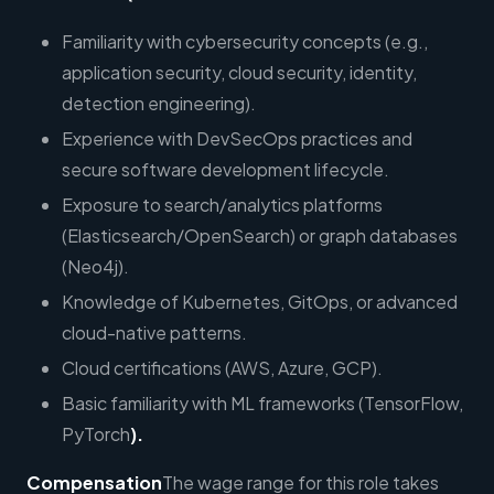
Familiarity with cybersecurity concepts (e.g.,
application security, cloud security, identity,
detection engineering).
Experience with DevSecOps practices and
secure software development lifecycle.
Exposure to search/analytics platforms
(Elasticsearch/OpenSearch) or graph databases
(Neo4j).
Knowledge of Kubernetes, GitOps, or advanced
cloud-native patterns.
Cloud certifications (AWS, Azure, GCP).
Basic familiarity with ML frameworks (TensorFlow,
PyTorch
).
Compensation
The wage range for this role takes