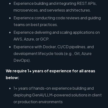
Experience building and integrating REST APIs,
microservices, and serverless architectures.
Experience conducting code reviews and guiding
teams on best practices.
Experience delivering and scaling applications on
AWS, Azure, or GCP.
Experience with Docker, CI/CD pipelines, and
development lifecycle tools (e.g., Git, Azure
DevOps).
We require 1+ years of experience for all areas
below:
1+ years of hands-on experience building and
deploying GenAI/LLM-powered solutions in client
or production environments