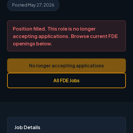
Posted May 27, 2026
Position filled. This role is no longer
accepting applications. Browse current FDE
openings below.
No longer accepting applications
All FDE Jobs
Job Details