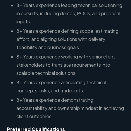
8+ Years experience leading technical solutioning
in pursuits, including demos, POCs, and proposal
inputs.
8+ Years experience defining scope, estimating
effort, and aligning solutions with delivery
feasibility and business goals.
8+ Years experience working with senior client
stakeholders to translate requirements into
scalable technical solutions.
8+ Years experience articulating technical
concepts, risks, and trade-offs.
8+ Years experience demonstrating
accountability and ownership mindset in achieving
client outcomes.
Preferred Qualifications