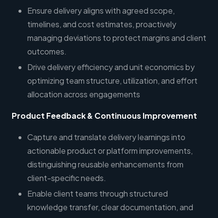
Ensure delivery aligns with agreed scope,
timelines, and cost estimates, proactively
managing deviations to protect margins and client
outcomes.
Drive delivery efficiency and unit economics by
optimizing team structure, utilization, and effort
allocation across engagements
Product Feedback & Continuous Improvement
Capture and translate delivery learnings into
actionable product or platform improvements,
distinguishing reusable enhancements from
client-specific needs.
Enable client teams through structured
knowledge transfer, clear documentation, and