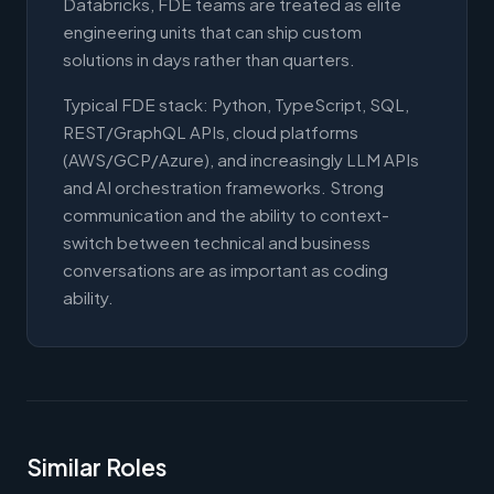
Databricks, FDE teams are treated as elite
engineering units that can ship custom
solutions in days rather than quarters.
Typical FDE stack: Python, TypeScript, SQL,
REST/GraphQL APIs, cloud platforms
(AWS/GCP/Azure), and increasingly LLM APIs
and AI orchestration frameworks. Strong
communication and the ability to context-
switch between technical and business
conversations are as important as coding
ability.
Similar Roles