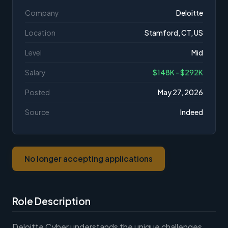
Company
Deloitte
Location
Stamford, CT, US
Level
Mid
Salary
$148K - $292K
Posted
May 27, 2026
Source
Indeed
No longer accepting applications
Role Description
Deloitte Cyber understands the unique challenges