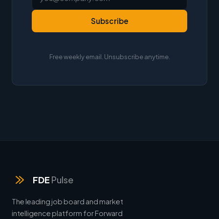
Subscribe
Free weekly email. Unsubscribe anytime.
FDE
Pulse
The leading job board and market
intelligence platform for Forward