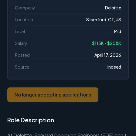
Company
Deloitte
Location
Stamford, CT, US
Level
Mid
Salary
$113K - $208K
Posted
April 17, 2026
Source
Indeed
No longer accepting applications
Role Description
At Deloitte, Forward Deployed Engineers (FDE) don't