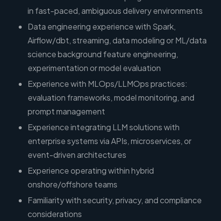
in fast-paced, ambiguous delivery environments
Data engineering experience with Spark,
Airflow/dbt, streaming, data modeling or ML/data
science background feature engineering,
experimentation or model evaluation
Experience with MLOps/LLMOps practices:
evaluation frameworks, model monitoring, and
prompt management
Experience integrating LLM solutions with
enterprise systems via APIs, microservices, or
event-driven architectures
Experience operating within hybrid
onshore/offshore teams
Familiarity with security, privacy, and compliance
considerations