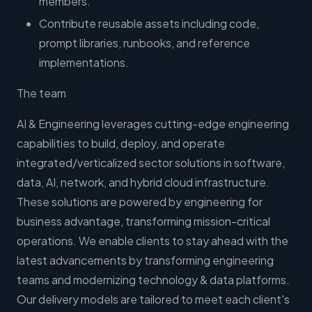
members.
Contribute reusable assets including code,
prompt libraries, runbooks, and reference
implementations.
The team
AI & Engineering leverages cutting-edge engineering
capabilities to build, deploy, and operate
integrated/verticalized sector solutions in software,
data, AI, network, and hybrid cloud infrastructure.
These solutions are powered by engineering for
business advantage, transforming mission-critical
operations. We enable clients to stay ahead with the
latest advancements by transforming engineering
teams and modernizing technology & data platforms.
Our delivery models are tailored to meet each client's