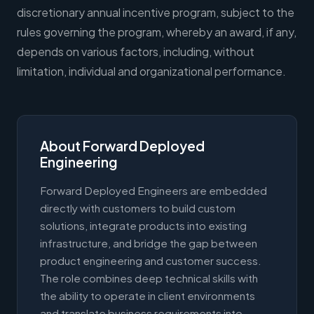
discretionary annual incentive program, subject to the
rules governing the program, whereby an award, if any,
depends on various factors, including, without
limitation, individual and organizational performance.
About Forward Deployed
Engineering
Forward Deployed Engineers are embedded
directly with customers to build custom
solutions, integrate products into existing
infrastructure, and bridge the gap between
product engineering and customer success.
The role combines deep technical skills with
the ability to operate in client environments
and translate business requirements into