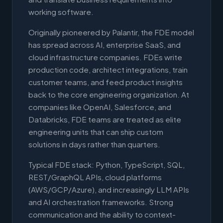
working software.
Originally pioneered by Palantir, the FDE model
has spread across AI, enterprise SaaS, and
cloud infrastructure companies. FDEs write
production code, architect integrations, train
customer teams, and feed product insights
back to the core engineering organization. At
companies like OpenAI, Salesforce, and
Databricks, FDE teams are treated as elite
engineering units that can ship custom
solutions in days rather than quarters.
Typical FDE stack: Python, TypeScript, SQL,
REST/GraphQL APIs, cloud platforms
(AWS/GCP/Azure), and increasingly LLM APIs
and AI orchestration frameworks. Strong
communication and the ability to context-