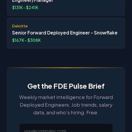
$131K - $241K
Deloitte
Senior Forward Deployed Engineer - Snowflake
$167K - $308K
Get the FDE Pulse Brief
Weekly market intelligence for Forward
Deployed Engineers. Job trends, salary
data, and who's hiring. Free.