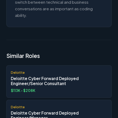
switch between technical and business
conversations are as important as coding
ability.
Similar Roles
Deloitte
Deloitte Cyber Forward Deployed
Engineer/Senior Consultant
$113K - $208K
Deloitte
Deloitte Cyber Forward Deployed
Engineer/Manager