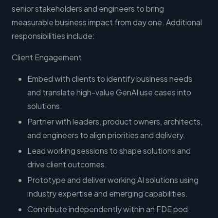
senior stakeholders and engineers to bring
measurable business impact from day one. Additional
responsibilities include:
Client Engagement
Embed with clients to identify business needs
and translate high-value GenAI use cases into
solutions.
Partner with leaders, product owners, architects,
and engineers to align priorities and delivery.
Lead working sessions to shape solutions and
drive client outcomes.
Prototype and deliver working AI solutions using
industry expertise and emerging capabilities.
Contribute independently within an FDE pod