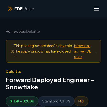
FDE
Pulse
Home
/
Jobs
/
Deloitte
This posting is more than 14 days old.
browse all
ⓘ
The apply window may have closed
active FDE
.
—
roles
Deloitte
Forward Deployed Engineer -
Snowflake
$113K - $208K
Stamford, CT, US
Mid