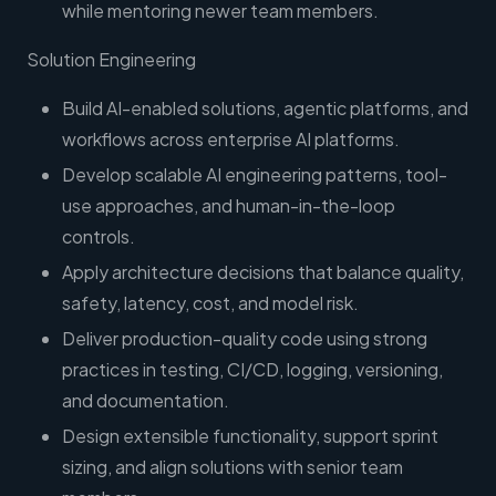
while mentoring newer team members.
Solution Engineering
Build AI-enabled solutions, agentic platforms, and
workflows across enterprise AI platforms.
Develop scalable AI engineering patterns, tool-
use approaches, and human-in-the-loop
controls.
Apply architecture decisions that balance quality,
safety, latency, cost, and model risk.
Deliver production-quality code using strong
practices in testing, CI/CD, logging, versioning,
and documentation.
Design extensible functionality, support sprint
sizing, and align solutions with senior team