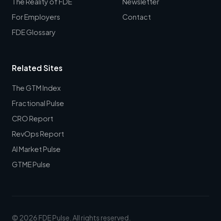
The Reality of FDE
Newsletter
For Employers
Contact
FDE Glossary
Related Sites
The GTM Index
Fractional Pulse
CRO Report
RevOps Report
AI Market Pulse
GTME Pulse
© 2026 FDE Pulse. All rights reserved.