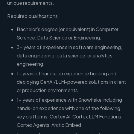
unique requirements.
Required qualifications
Bachelor's degree (or equivalent) in Computer
Science, Data Science or Engineering.
3+ years of experience in software engineering,
data engineering, data science, or analytics
engineering.
1+ years of hands-on experience building and
deploying GenAI/LLM-powered solutions in client
or production environments
1+ years of experience with Snowflake including
hands-on experience with one of the following
key platforms; Cortex AI, Cortex LLM Functions,
Cortex Agents, Arctic Embed