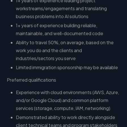
1+ years of experience leading project
workstreams/engagements and translating
business problems into AI solutions
1+ years of experience building reliable,
maintainable, and well-documented code
Ability to travel 50%, on average, based on the
work you do and the clients and
industries/sectors you serve
Limited immigration sponsorship may be available
Preferred qualifications
Experience with cloud environments (AWS, Azure,
and/or Google Cloud) and common platform
services (storage, compute, IAM, networking)
Demonstrated ability to work directly alongside
client technical teams and program stakeholders