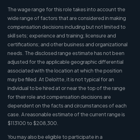
The wage range for this role takes into account the
wide range of factors that are considered in making
compensation decisions including but not limited to
skill sets; experience and training; licensure and
certifications; and other business and organizational
needs. The disclosed range estimate has not been
adjusted for the applicable geographic differential
associated with the location at which the position
may be filled. At Deloitte, it is not typical for an
individual to be hired at or near the top of the range
for their role and compensation decisions are
dependent on the facts and circumstances of each
case. A reasonable estimate of the current range is
$113100 to $208,300.
You may also be eligible to participate in a