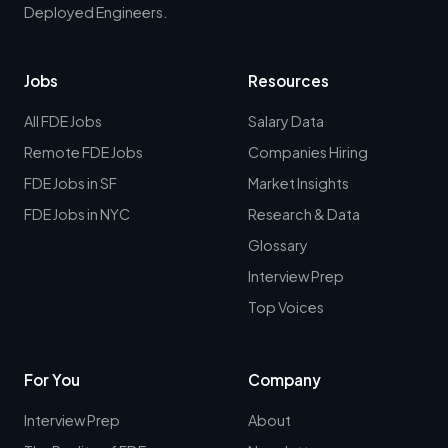
Deployed Engineers.
Jobs
Resources
All FDE Jobs
Salary Data
Remote FDE Jobs
Companies Hiring
FDE Jobs in SF
Market Insights
FDE Jobs in NYC
Research & Data
Glossary
Interview Prep
Top Voices
For You
Company
Interview Prep
About