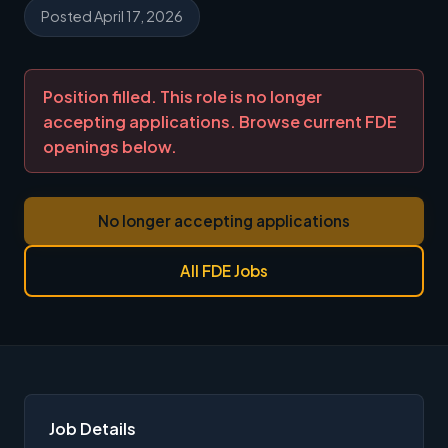
Posted April 17, 2026
Position filled. This role is no longer
accepting applications. Browse current FDE
openings below.
No longer accepting applications
All FDE Jobs
Job Details