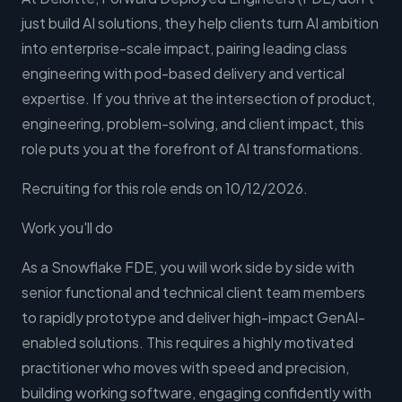
just build AI solutions, they help clients turn AI ambition
into enterprise-scale impact, pairing leading class
engineering with pod-based delivery and vertical
expertise. If you thrive at the intersection of product,
engineering, problem-solving, and client impact, this
role puts you at the forefront of AI transformations.
Recruiting for this role ends on 10/12/2026.
Work you'll do
As a Snowflake FDE, you will work side by side with
senior functional and technical client team members
to rapidly prototype and deliver high-impact GenAI-
enabled solutions. This requires a highly motivated
practitioner who moves with speed and precision,
building working software, engaging confidently with