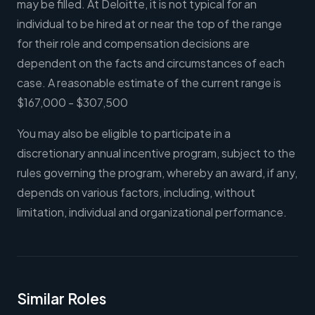
may be filled. At Deloitte, it is not typical for an
individual to be hired at or near the top of the range
for their role and compensation decisions are
dependent on the facts and circumstances of each
case. A reasonable estimate of the current range is
$167,000 - $307,500
You may also be eligible to participate in a
discretionary annual incentive program, subject to the
rules governing the program, whereby an award, if any,
depends on various factors, including, without
limitation, individual and organizational performance.
Similar Roles