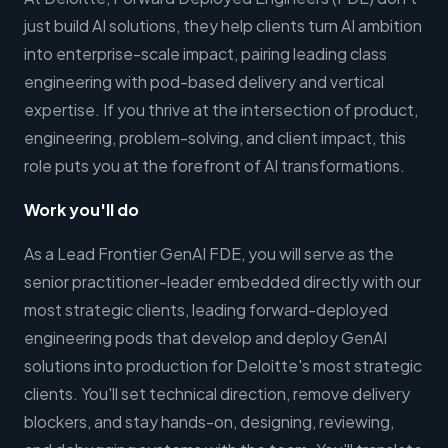
just build AI solutions, they help clients turn AI ambition
into enterprise-scale impact, pairing leading class
engineering with pod-based delivery and vertical
expertise. If you thrive at the intersection of product,
engineering, problem-solving, and client impact, this
role puts you at the forefront of AI transformations.
Work you'll do
As a Lead Frontier GenAI FDE, you will serve as the
senior practitioner-leader embedded directly with our
most strategic clients, leading forward-deployed
engineering pods that develop and deploy GenAI
solutions into production for Deloitte's most strategic
clients. You'll set technical direction, remove delivery
blockers, and stay hands-on, designing, reviewing,