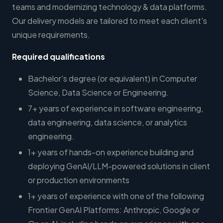
teams and modernizing technology & data platforms.
Our delivery models are tailored to meet each client's
unique requirements.
Required qualifications
Bachelor's degree (or equivalent) in Computer
Science, Data Science or Engineering.
7+ years of experience in software engineering,
data engineering, data science, or analytics
engineering.
1+ years of hands-on experience building and
deploying GenAI/LLM-powered solutions in client
or production environments
1+ years of experience with one of the following
Frontier GenAI Platforms: Anthropic, Google or