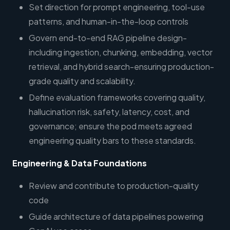
Set direction for prompt engineering, tool-use
patterns, and human-in-the-loop controls
Govern end-to-end RAG pipeline design-
including ingestion, chunking, embedding, vector
retrieval, and hybrid search-ensuring production-
grade quality and scalability.
Define evaluation frameworks covering quality,
hallucination risk, safety, latency, cost, and
governance; ensure the pod meets agreed
engineering quality bars to these standards.
Engineering & Data Foundations
Review and contribute to production-quality
code
Guide architecture of data pipelines powering