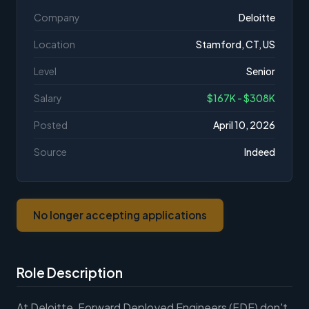
Company
Deloitte
Location
Stamford, CT, US
Level
Senior
Salary
$167K - $308K
Posted
April 10, 2026
Source
Indeed
No longer accepting applications
Role Description
At Deloitte, Forward Deployed Engineers (FDE) don't