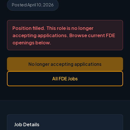
Posted April 10, 2026
Position filled. This role is no longer
accepting applications. Browse current FDE
openings below.
No longer accepting applications
All FDE Jobs
Job Details