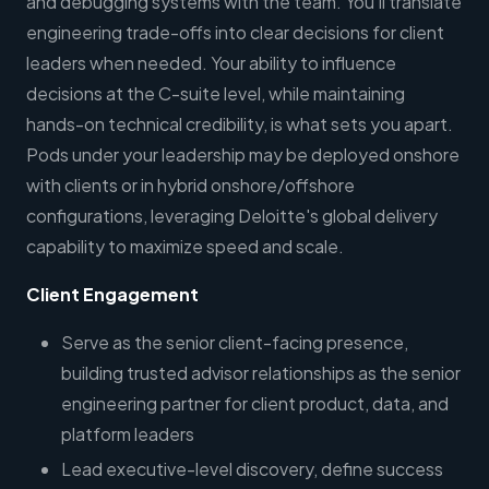
and debugging systems with the team. You'll translate
engineering trade-offs into clear decisions for client
leaders when needed. Your ability to influence
decisions at the C-suite level, while maintaining
hands-on technical credibility, is what sets you apart.
Pods under your leadership may be deployed onshore
with clients or in hybrid onshore/offshore
configurations, leveraging Deloitte's global delivery
capability to maximize speed and scale.
Client Engagement
Serve as the senior client-facing presence,
building trusted advisor relationships as the senior
engineering partner for client product, data, and
platform leaders
Lead executive-level discovery, define success