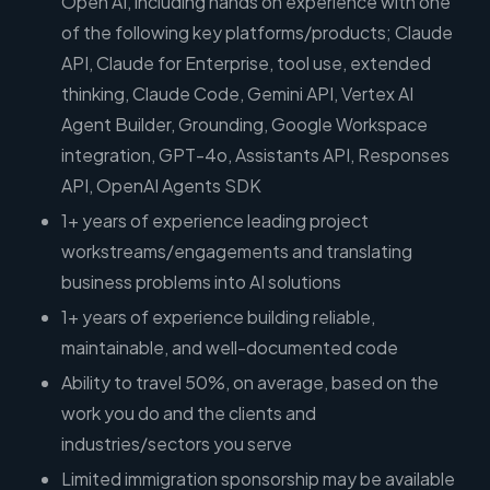
Open AI, including hands on experience with one
of the following key platforms/products; Claude
API, Claude for Enterprise, tool use, extended
thinking, Claude Code, Gemini API, Vertex AI
Agent Builder, Grounding, Google Workspace
integration, GPT-4o, Assistants API, Responses
API, OpenAI Agents SDK
1+ years of experience leading project
workstreams/engagements and translating
business problems into AI solutions
1+ years of experience building reliable,
maintainable, and well-documented code
Ability to travel 50%, on average, based on the
work you do and the clients and
industries/sectors you serve
Limited immigration sponsorship may be available