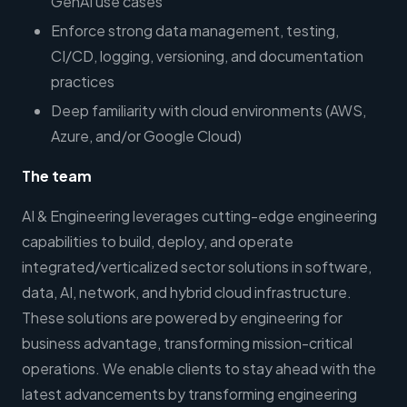
GenAI use cases
Enforce strong data management, testing,
CI/CD, logging, versioning, and documentation
practices
Deep familiarity with cloud environments (AWS,
Azure, and/or Google Cloud)
The team
AI & Engineering leverages cutting-edge engineering
capabilities to build, deploy, and operate
integrated/verticalized sector solutions in software,
data, AI, network, and hybrid cloud infrastructure.
These solutions are powered by engineering for
business advantage, transforming mission-critical
operations. We enable clients to stay ahead with the
latest advancements by transforming engineering