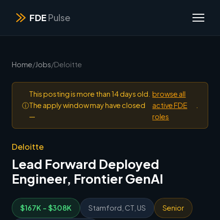
FDE
Pulse
Home
/
Jobs
/
Deloitte
This posting is more than 14 days old.
browse all
ⓘ
The apply window may have closed
active FDE
.
—
roles
Deloitte
Lead Forward Deployed
Engineer, Frontier GenAI
$167K - $308K
Stamford, CT, US
Senior