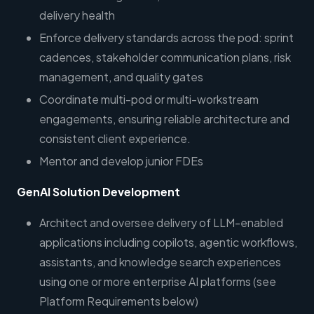
delivery health
Enforce delivery standards across the pod: sprint
cadences, stakeholder communication plans, risk
management, and quality gates
Coordinate multi-pod or multi-workstream
engagements, ensuring reliable architecture and
consistent client experience.
Mentor and develop junior FDEs
GenAI Solution Development
Architect and oversee delivery of LLM-enabled
applications including copilots, agentic workflows,
assistants, and knowledge search experiences
using one or more enterprise AI platforms (see
Platform Requirements below)