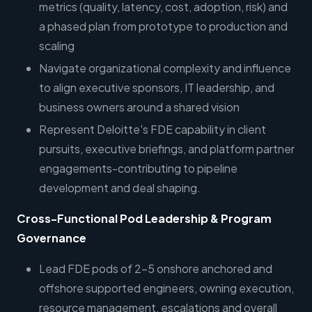
metrics (quality, latency, cost, adoption, risk) and
a phased plan from prototype to production and
scaling
Navigate organizational complexity and influence
to align executive sponsors, IT leadership, and
business owners around a shared vision
Represent Deloitte's FDE capability in client
pursuits, executive briefings, and platform partner
engagements-contributing to pipeline
development and deal shaping.
Cross-Functional Pod Leadership & Program
Governance
Lead FDE pods of 2-5 onshore anchored and
offshore supported engineers, owning execution,
resource management, escalations and overall