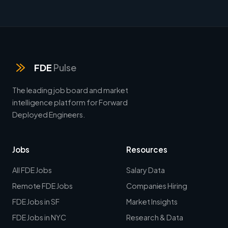
FDE
Pulse
The leading job board and market
intelligence platform for Forward
Deployed Engineers.
Jobs
Resources
All FDE Jobs
Salary Data
Remote FDE Jobs
Companies Hiring
FDE Jobs in SF
Market Insights
FDE Jobs in NYC
Research & Data