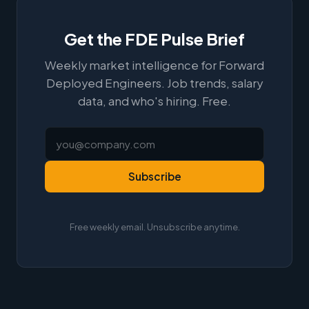
Get the FDE Pulse Brief
Weekly market intelligence for Forward
Deployed Engineers. Job trends, salary
data, and who's hiring. Free.
Subscribe
Free weekly email. Unsubscribe anytime.