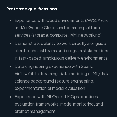
Preferred qualifications
Experience with cloud environments (AWS, Azure,
and/or Google Cloud) and common platform
services (storage, compute, IAM, networking)
Demonstrated ability to work directly alongside
client technical teams and program stakeholders
in fast-paced, ambiguous delivery environments
Data engineering experience with Spark,
Airflow/dbt, streaming, data modeling or ML/data
science background feature engineering,
experimentation or model evaluation
Experience with MLOps/LLMOps practices:
evaluation frameworks, model monitoring, and
prompt management