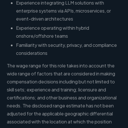
Experience integrating LLM solutions with
enterprise systems via APIs, microservices, or
event-driven architectures
Experience operating within hybrid
onshore/offshore teams
Familiarity with security, privacy, and compliance
considerations
The wage range for this role takes into account the
wide range of factors that are considered in making
compensation decisions including but not limited to
skill sets; experience and training; licensure and
certifications; and other business and organizational
needs. The disclosed range estimate has not been
adjusted for the applicable geographic differential
associated with the location at which the position