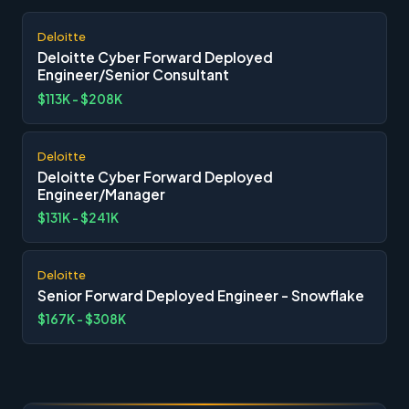
Deloitte
Deloitte Cyber Forward Deployed
Engineer/Senior Consultant
$113K - $208K
Deloitte
Deloitte Cyber Forward Deployed
Engineer/Manager
$131K - $241K
Deloitte
Senior Forward Deployed Engineer - Snowflake
$167K - $308K