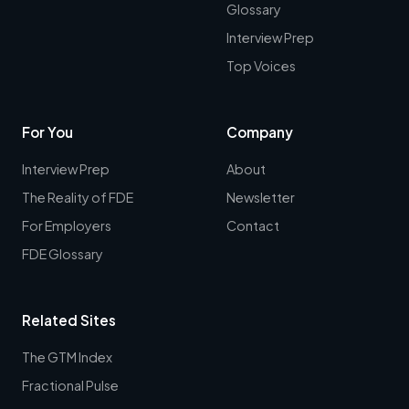
Glossary
Interview Prep
Top Voices
For You
Company
Interview Prep
About
The Reality of FDE
Newsletter
For Employers
Contact
FDE Glossary
Related Sites
The GTM Index
Fractional Pulse