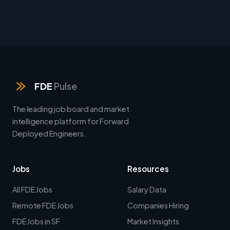
FDE
Pulse
The leading job board and market
intelligence platform for Forward
Deployed Engineers.
Jobs
Resources
All FDE Jobs
Salary Data
Remote FDE Jobs
Companies Hiring
FDE Jobs in SF
Market Insights