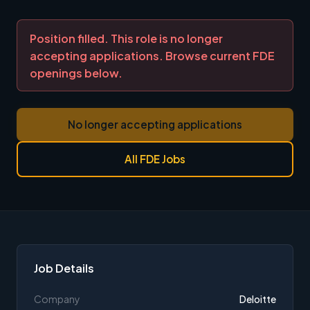
Position filled. This role is no longer
accepting applications. Browse current FDE
openings below.
No longer accepting applications
All FDE Jobs
Job Details
Company
Deloitte