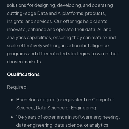
solutions for designing, developing, and operating
cutting-edge Data and AI platforms, products,
insights, and services. Our offerings help clients
innovate, enhance and operate their data, AI, and
analytics capabilities, ensuring they can mature and
scale effectively with organizational intelligence
programs and differentiated strategies to win in their
chosen markets.
Qualifications
Required:
Bachelor's degree (or equivalent) in Computer
Science, Data Science or Engineering.
10+ years of experience in software engineering,
data engineering, data science, or analytics