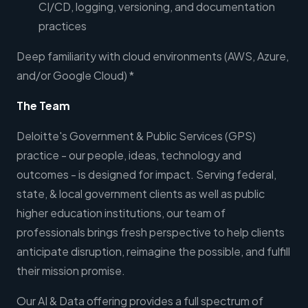
CI/CD, logging, versioning, and documentation
practices
Deep familiarity with cloud environments (AWS, Azure,
and/or Google Cloud) *
The Team
Deloitte's Government & Public Services (GPS)
practice - our people, ideas, technology and
outcomes - is designed for impact. Serving federal,
state, & local government clients as well as public
higher education institutions, our team of
professionals brings fresh perspective to help clients
anticipate disruption, reimagine the possible, and fulfill
their mission promise.
Our AI & Data offering provides a full spectrum of