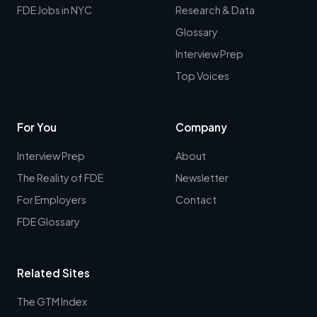
FDE Jobs in NYC
Research & Data
Glossary
Interview Prep
Top Voices
For You
Company
Interview Prep
About
The Reality of FDE
Newsletter
For Employers
Contact
FDE Glossary
Related Sites
The GTM Index