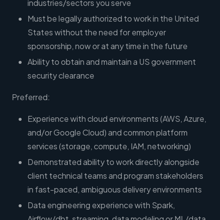
industries/sectors you serve
Must be legally authorized to work in the United
States without the need for employer
sponsorship, now or at any time in the future
Ability to obtain and maintain a US government
security clearance
Preferred:
Experience with cloud environments (AWS, Azure,
and/or Google Cloud) and common platform
services (storage, compute, IAM, networking)
Demonstrated ability to work directly alongside
client technical teams and program stakeholders
in fast-paced, ambiguous delivery environments
Data engineering experience with Spark,
Airflow/dbt, streaming, data modeling or ML/data