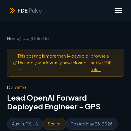
FDE
Pulse
Home
/
Jobs
/
Deloitte
This posting is more than 14 days old.
browse all
ⓘ
The apply window may have closed
active FDE
.
—
roles
Deloitte
Lead OpenAI Forward
Deployed Engineer - GPS
Austin, TX, US
Senior
Posted May 28, 2026