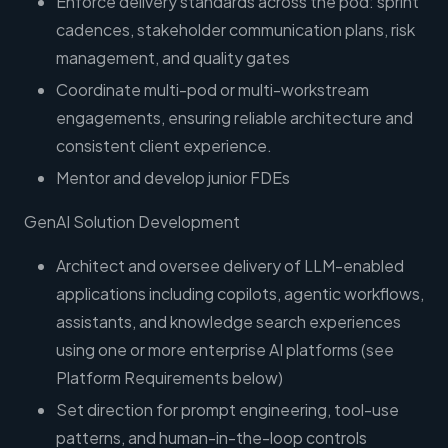
Enforce delivery standards across the pod: sprint
cadences, stakeholder communication plans, risk
management, and quality gates
Coordinate multi-pod or multi-workstream
engagements, ensuring reliable architecture and
consistent client experience.
Mentor and develop junior FDEs
GenAI Solution Development
Architect and oversee delivery of LLM-enabled
applications including copilots, agentic workflows,
assistants, and knowledge search experiences
using one or more enterprise AI platforms (see
Platform Requirements below)
Set direction for prompt engineering, tool-use
patterns, and human-in-the-loop controls