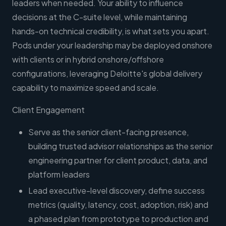
leaders when needed. Your ability to influence
decisions at the C-suite level, while maintaining
hands-on technical credibility, is what sets you apart.
Pods under your leadership may be deployed onshore
with clients or in hybrid onshore/offshore
configurations, leveraging Deloitte's global delivery
capability to maximize speed and scale.
Client Engagement
Serve as the senior client-facing presence,
building trusted advisor relationships as the senior
engineering partner for client product, data, and
platform leaders
Lead executive-level discovery, define success
metrics (quality, latency, cost, adoption, risk) and
a phased plan from prototype to production and