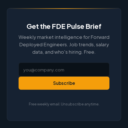
Get the FDE Pulse Brief
Weekly market intelligence for Forward
Deployed Engineers. Job trends, salary
data, and who's hiring. Free.
Subscribe
Free weekly email. Unsubscribe anytime.