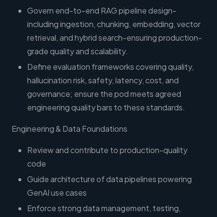
Govern end-to-end RAG pipeline design-
including ingestion, chunking, embedding, vector
retrieval, and hybrid search-ensuring production-
grade quality and scalability.
Define evaluation frameworks covering quality,
hallucination risk, safety, latency, cost, and
governance; ensure the pod meets agreed
engineering quality bars to these standards.
Engineering & Data Foundations
Review and contribute to production-quality
code
Guide architecture of data pipelines powering
GenAI use cases
Enforce strong data management, testing,