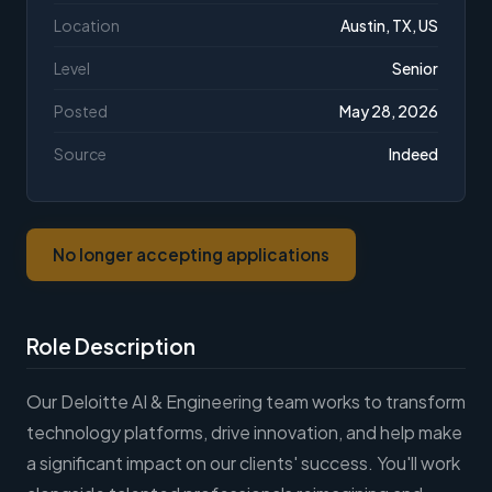
Location
Austin, TX, US
Level
Senior
Posted
May 28, 2026
Source
Indeed
No longer accepting applications
Role Description
Our Deloitte AI & Engineering team works to transform
technology platforms, drive innovation, and help make
a significant impact on our clients' success. You'll work