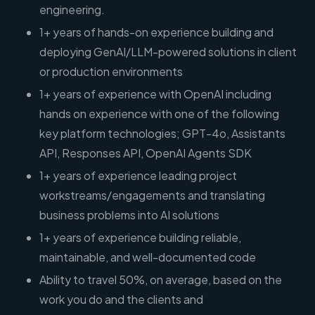
engineering.
1+ years of hands-on experience building and
deploying GenAI/LLM-powered solutions in client
or production environments
1+ years of experience with OpenAI including
hands on experience with one of the following
key platform technologies; GPT-4o, Assistants
API, Responses API, OpenAI Agents SDK
1+ years of experience leading project
workstreams/engagements and translating
business problems into AI solutions
1+ years of experience building reliable,
maintainable, and well-documented code
Ability to travel 50%, on average, based on the
work you do and the clients and