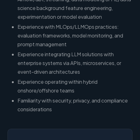
science background feature engineering,
experimentation or model evaluation
Experience with MLOps/LLMOps practices:
evaluation frameworks, model monitoring, and
prompt management
Experience integrating LLM solutions with
enterprise systems via APIs, microservices, or
event-driven architectures
Experience operating within hybrid
onshore/offshore teams
Familiarity with security, privacy, and compliance
considerations