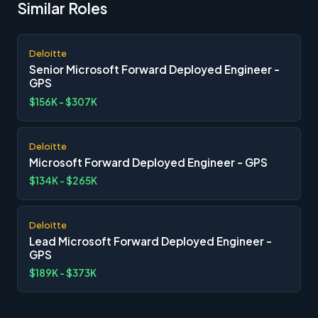
Similar Roles
Deloitte
Senior Microsoft Forward Deployed Engineer -
GPS
$156K - $307K
Deloitte
Microsoft Forward Deployed Engineer - GPS
$134K - $265K
Deloitte
Lead Microsoft Forward Deployed Engineer -
GPS
$189K - $373K