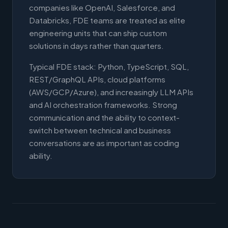
companies like OpenAI, Salesforce, and
Databricks, FDE teams are treated as elite
engineering units that can ship custom
solutions in days rather than quarters.
Typical FDE stack: Python, TypeScript, SQL,
REST/GraphQL APIs, cloud platforms
(AWS/GCP/Azure), and increasingly LLM APIs
and AI orchestration frameworks. Strong
communication and the ability to context-
switch between technical and business
conversations are as important as coding
ability.