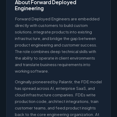
About Forward Deployed
Engineering
Forward Deployed Engineers are embedded
directly with customers to build custom
solutions, integrate products into existing
infrastructure, and bridge the gap between
product engineering and customer success.
The role combines deep technical skills with
the ability to operate in client environments
and translate business requirements into
working software.
Originally pioneered by Palantir, the FDE model
has spread across AI, enterprise SaaS, and
cloud infrastructure companies. FDEs write
production code, architect integrations, train
customer teams, and feed product insights
back to the core engineering organization. At