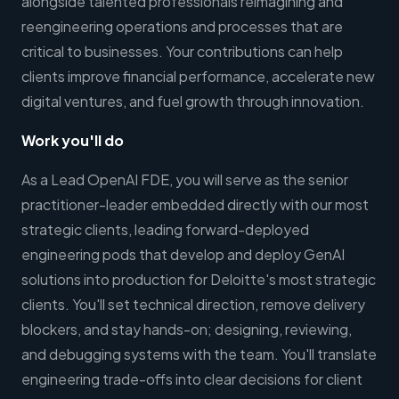
alongside talented professionals reimagining and
reengineering operations and processes that are
critical to businesses. Your contributions can help
clients improve financial performance, accelerate new
digital ventures, and fuel growth through innovation.
Work you'll do
As a Lead OpenAI FDE, you will serve as the senior
practitioner-leader embedded directly with our most
strategic clients, leading forward-deployed
engineering pods that develop and deploy GenAI
solutions into production for Deloitte's most strategic
clients. You'll set technical direction, remove delivery
blockers, and stay hands-on; designing, reviewing,
and debugging systems with the team. You'll translate
engineering trade-offs into clear decisions for client