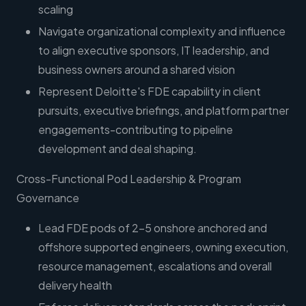
scaling
Navigate organizational complexity and influence
to align executive sponsors, IT leadership, and
business owners around a shared vision
Represent Deloitte's FDE capability in client
pursuits, executive briefings, and platform partner
engagements-contributing to pipeline
development and deal shaping.
Cross-Functional Pod Leadership & Program
Governance
Lead FDE pods of 2-5 onshore anchored and
offshore supported engineers, owning execution,
resource management, escalations and overall
delivery health