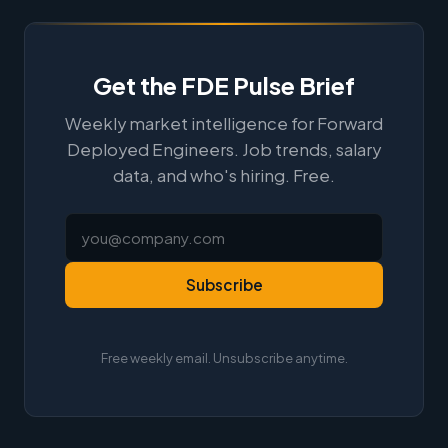
Get the FDE Pulse Brief
Weekly market intelligence for Forward
Deployed Engineers. Job trends, salary
data, and who's hiring. Free.
Subscribe
Free weekly email. Unsubscribe anytime.