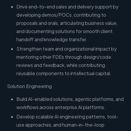
Drive end-to-end sales and delivery support by
developing demos/POCs, contributing to
proposals and orals, articulating business value,
and documenting solutions for smooth client
handoff and knowledge transfer.
Strengthen team and organizational impact by
mentoring other FDEs through design/code
reviews and feedback, while contributing
reusable components to intellectual capital.
Solution Engineering
Build AI-enabled solutions, agentic platforms, and
workflows across enterprise AI platforms.
Develop scalable AI engineering patterns, tool-
use approaches, and human-in-the-loop