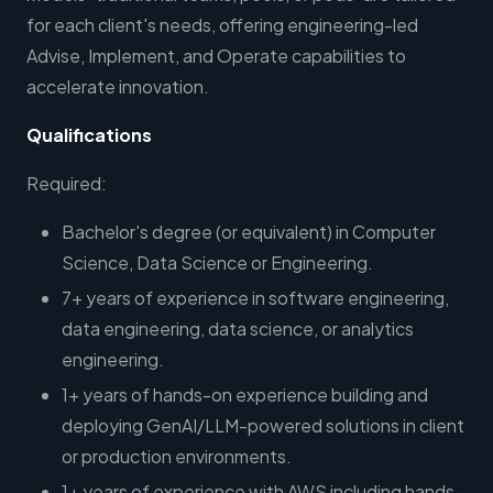
for each client's needs, offering engineering-led
Advise, Implement, and Operate capabilities to
accelerate innovation.
Qualifications
Required:
Bachelor's degree (or equivalent) in Computer
Science, Data Science or Engineering.
7+ years of experience in software engineering,
data engineering, data science, or analytics
engineering.
1+ years of hands-on experience building and
deploying GenAI/LLM-powered solutions in client
or production environments.
1+ years of experience with AWS including hands-