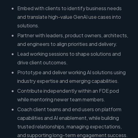
Embed with clients to identify business needs
and translate high-value GenAI use cases into
solutions.
Partner with leaders, product owners, architects,
and engineers to align priorities and delivery.
Lead working sessions to shape solutions and
drive client outcomes.
Prototype and deliver working AI solutions using
industry expertise and emerging capabilities.
Contribute independently within an FDE pod
while mentoring newer team members.
Coach client teams and end users on platform
capabilities and AI enablement, while building
trusted relationships, managing expectations,
and supporting long-term engagement success.