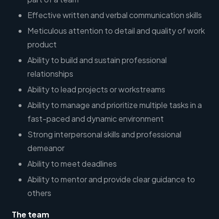
Effective written and verbal communication skills
Meticulous attention to detail and quality of work
product
Ability to build and sustain professional
relationships
Ability to lead projects or workstreams
Ability to manage and prioritize multiple tasks in a
fast-paced and dynamic environment
Strong interpersonal skills and professional
demeanor
Ability to meet deadlines
Ability to mentor and provide clear guidance to
others
The team