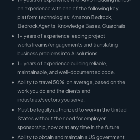
on experience with one of the following key
platform technologies: Amazon Bedrock,
Bedrock Agents, Knowledge Bases, Guardrails.
1+ years of experience leading project
workstreams/engagements and translating
business problems into AI solutions.
1+ years of experience building reliable,
maintainable, and well-documented code.
Ability to travel 50%, on average, based on the
work you do and the clients and
industries/sectors you serve.
Must be legally authorized to work in the United
States without the need for employer
sponsorship, now or at any time in the future.
Ability to obtain and maintain a US government