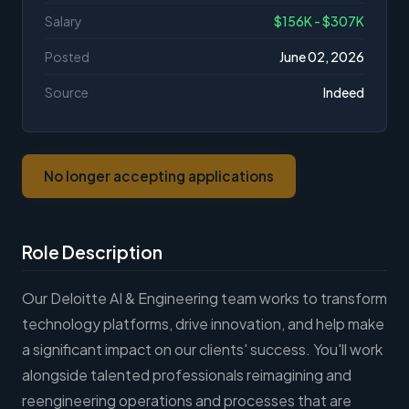
Salary
$156K - $307K
Posted
June 02, 2026
Source
Indeed
No longer accepting applications
Role Description
Our Deloitte AI & Engineering team works to transform
technology platforms, drive innovation, and help make
a significant impact on our clients' success. You'll work
alongside talented professionals reimagining and
reengineering operations and processes that are