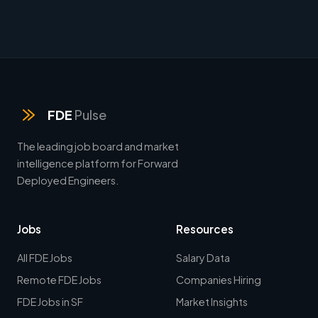
FDE
Pulse
The leading job board and market
intelligence platform for Forward
Deployed Engineers.
Jobs
Resources
All FDE Jobs
Salary Data
Remote FDE Jobs
Companies Hiring
FDE Jobs in SF
Market Insights