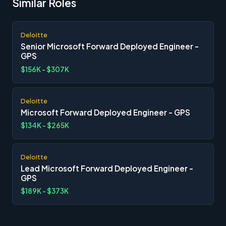
Similar Roles
Deloitte
Senior Microsoft Forward Deployed Engineer -
GPS
$156K - $307K
Deloitte
Microsoft Forward Deployed Engineer - GPS
$134K - $265K
Deloitte
Lead Microsoft Forward Deployed Engineer -
GPS
$189K - $373K