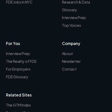
FDE Jobs in NYC
Research & Data
Glossary
Interview Prep
Top Voices
For You
Company
Interview Prep
About
The Reality of FDE
Newsletter
For Employers
Contact
FDE Glossary
Related Sites
The GTM Index