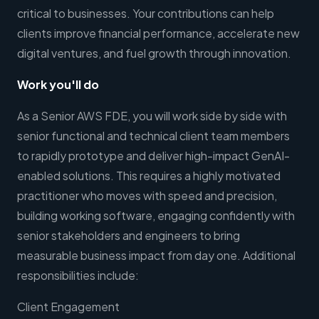
critical to businesses. Your contributions can help
clients improve financial performance, accelerate new
digital ventures, and fuel growth through innovation.
Work you'll do
As a Senior AWS FDE, you will work side by side with
senior functional and technical client team members
to rapidly prototype and deliver high-impact GenAI-
enabled solutions. This requires a highly motivated
practitioner who moves with speed and precision,
building working software, engaging confidently with
senior stakeholders and engineers to bring
measurable business impact from day one. Additional
responsibilities include:
Client Engagement