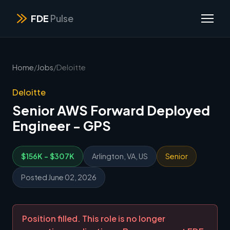
FDE
Pulse
Home
/
Jobs
/
Deloitte
Deloitte
Senior AWS Forward Deployed
Engineer - GPS
$156K - $307K
Arlington, VA, US
Senior
Posted June 02, 2026
Position filled. This role is no longer