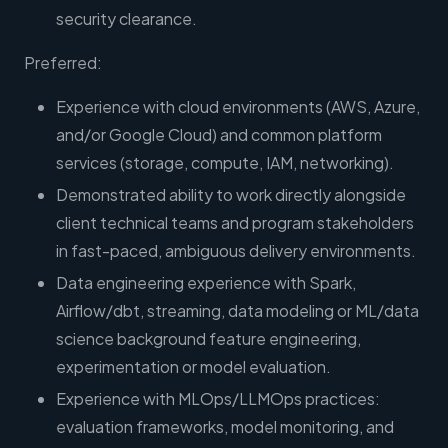
security clearance.
Preferred:
Experience with cloud environments (AWS, Azure,
and/or Google Cloud) and common platform
services (storage, compute, IAM, networking).
Demonstrated ability to work directly alongside
client technical teams and program stakeholders
in fast-paced, ambiguous delivery environments.
Data engineering experience with Spark,
Airflow/dbt, streaming, data modeling or ML/data
science background feature engineering,
experimentation or model evaluation.
Experience with MLOps/LLMOps practices:
evaluation frameworks, model monitoring, and