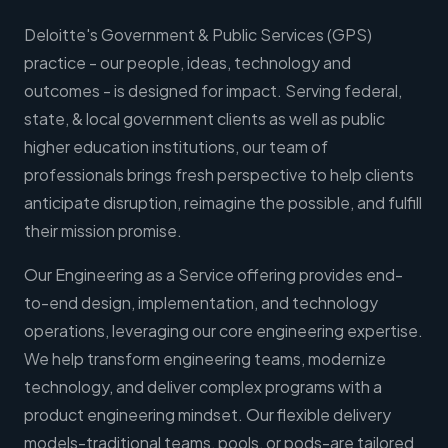
Deloitte's Government & Public Services (GPS)
practice - our people, ideas, technology and
outcomes - is designed for impact. Serving federal,
state, & local government clients as well as public
higher education institutions, our team of
professionals brings fresh perspective to help clients
anticipate disruption, reimagine the possible, and fulfill
their mission promise.
Our Engineering as a Service offering provides end-
to-end design, implementation, and technology
operations, leveraging our core engineering expertise.
We help transform engineering teams, modernize
technology, and deliver complex programs with a
product engineering mindset. Our flexible delivery
models-traditional teams, pools, or pods-are tailored