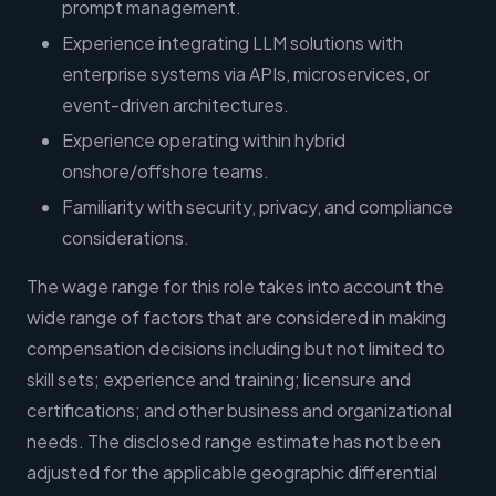
prompt management.
Experience integrating LLM solutions with
enterprise systems via APIs, microservices, or
event-driven architectures.
Experience operating within hybrid
onshore/offshore teams.
Familiarity with security, privacy, and compliance
considerations.
The wage range for this role takes into account the
wide range of factors that are considered in making
compensation decisions including but not limited to
skill sets; experience and training; licensure and
certifications; and other business and organizational
needs. The disclosed range estimate has not been
adjusted for the applicable geographic differential