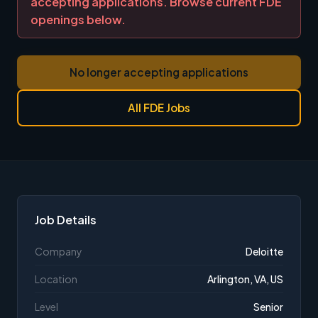
accepting applications. Browse current FDE
openings below.
No longer accepting applications
All FDE Jobs
Job Details
Company
Deloitte
Location
Arlington, VA, US
Level
Senior