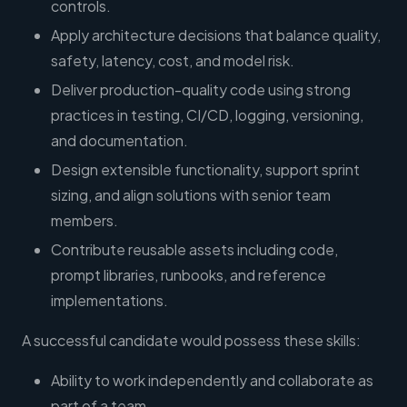
controls.
Apply architecture decisions that balance quality,
safety, latency, cost, and model risk.
Deliver production-quality code using strong
practices in testing, CI/CD, logging, versioning,
and documentation.
Design extensible functionality, support sprint
sizing, and align solutions with senior team
members.
Contribute reusable assets including code,
prompt libraries, runbooks, and reference
implementations.
A successful candidate would possess these skills:
Ability to work independently and collaborate as
part of a team