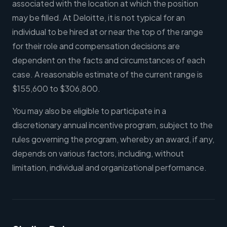
associated with the location at which the position
may be filled. At Deloitte, it is not typical for an
individual to be hired at or near the top of the range
for their role and compensation decisions are
dependent on the facts and circumstances of each
case. A reasonable estimate of the current range is
$155,600 to $306,800.
You may also be eligible to participate in a
discretionary annual incentive program, subject to the
rules governing the program, whereby an award, if any,
depends on various factors, including, without
limitation, individual and organizational performance.