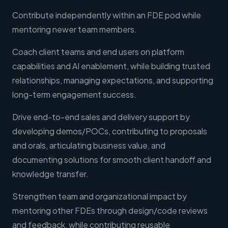
Contribute independently within an FDE pod while
mentoring newer team members.
Coach client teams and end users on platform
capabilities and AI enablement, while building trusted
relationships, managing expectations, and supporting
long-term engagement success.
Drive end-to-end sales and delivery support by
developing demos/POCs, contributing to proposals
and orals, articulating business value, and
documenting solutions for smooth client handoff and
knowledge transfer.
Strengthen team and organizational impact by
mentoring other FDEs through design/code reviews
and feedback, while contributing reusable