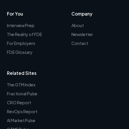
For You
Company
Interview Prep
About
The Reality of FDE
Newsletter
For Employers
Contact
FDE Glossary
Related Sites
The GTM Index
Fractional Pulse
CRO Report
RevOps Report
AI Market Pulse