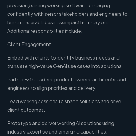
precision,building working software, engaging
confidently with senior stakeholders and engineers to
bringmeasurablebusinessimpactfrom day one.
Additional responsibilities include:
Client Engagement
Embed with clients to identify business needs and
translate high-value GenAI use cases into solutions.
Partner with leaders, product owners, architects, and
engineers to align priorities and delivery.
Lead working sessions to shape solutions and drive
client outcomes.
Prototype and deliver working AI solutions using
industry expertise and emerging capabilities.