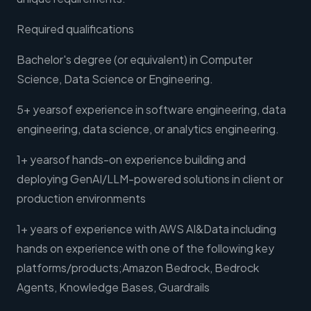
Required qualifications
Bachelor's degree (or equivalent) in Computer
Science, Data Science or Engineering.
5+ yearsof experience in software engineering, data
engineering, data science, or analytics engineering.
1+ yearsof hands-on experience building and
deploying GenAI/LLM-powered solutions in client or
production environments
1+ years of experience with AWS AI&Data including
hands on experience with one of the following key
platforms/products;Amazon Bedrock, Bedrock
Agents, Knowledge Bases, Guardrails