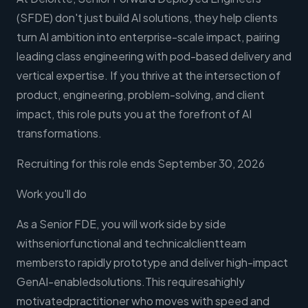
(SFDE) don't just build AI solutions, they help clients
turn AI ambition into enterprise-scale impact, pairing
leading class engineering with pod-based delivery and
vertical expertise. If you thrive at the intersection of
product, engineering, problem-solving, and client
impact, this role puts you at the forefront of AI
transformations.
Recruiting for this role ends September 30, 2026
Work you'll do
As a Senior FDE, you will work side by side
withseniorfunctional and technicalclientteam
membersto rapidly prototype and deliver high-impact
GenAI-enabledsolutions.This requiresahighly
motivatedpractitioner who moves with speed and