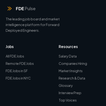
FDE
Pulse
The leading job board and market
intelligence platform for Forward
Deployed Engineers.
Jobs
Resources
All FDE Jobs
Salary Data
Remote FDE Jobs
Companies Hiring
FDE Jobs in SF
Market Insights
FDE Jobs in NYC
Research & Data
Glossary
Interview Prep
Top Voices