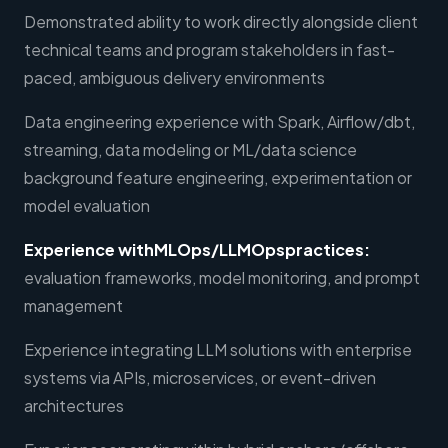
Demonstrated ability to work directly alongside client
technical teams and program stakeholders in fast-
paced, ambiguous delivery environments
Data engineering experience with Spark, Airflow/dbt,
streaming, data modeling or ML/data science
background feature engineering, experimentation or
model evaluation
Experience withMLOps/LLMOpspractices:
evaluation frameworks, model monitoring, and prompt
management
Experience integrating LLM solutions with enterprise
systems via APIs, microservices, or event-driven
architectures