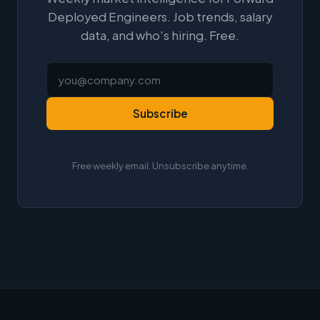
Deployed Engineers. Job trends, salary
data, and who's hiring. Free.
Subscribe
Free weekly email. Unsubscribe anytime.