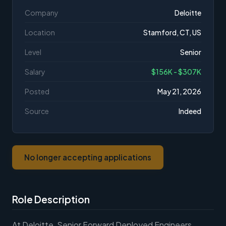
Company
Deloitte
Location
Stamford, CT, US
Level
Senior
Salary
$156K - $307K
Posted
May 21, 2026
Source
Indeed
No longer accepting applications
Role Description
At Deloitte, Senior Forward Deployed Engineers