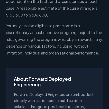
dependent on the facts and circumstances of each
case. A reasonable estimate of the current range is
$155,600 to $306,800.
You may also be eligible to participate in a
discretionary annual incentive program, subject to the
rules governing the program, whereby an award, if any,
depends on various factors, including, without
limitation, individual and organizational performance.
About Forward Deployed
Engineering
Forward Deployed Engineers are embedded
directly with customers to build custom
solutions, integrate products into existing