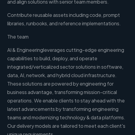
and align solutions with senior team members.
Contribute reusable assets including code, prompt
libraries, runbooks, and reference implementations.
The team
AI & Engineeringleverages cutting-edge engineering
capabilities to build, deploy, and operate
integrated/verticalized sector solutions in software,
data, AI, network, and hybrid cloud infrastructure.
These solutions are powered by engineering for
business advantage, transforming mission-critical
operations. We enable clients to stay ahead with the
latest advancements by transforming engineering
teams and modernizing technology & data platforms.
Our delivery models are tailored to meet each client's
unique requirements.