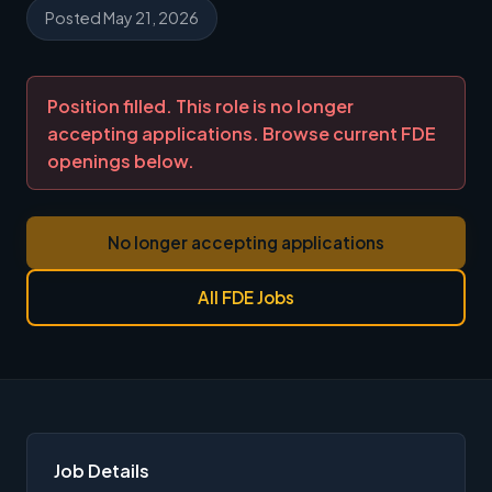
Posted May 21, 2026
Position filled. This role is no longer
accepting applications. Browse current FDE
openings below.
No longer accepting applications
All FDE Jobs
Job Details