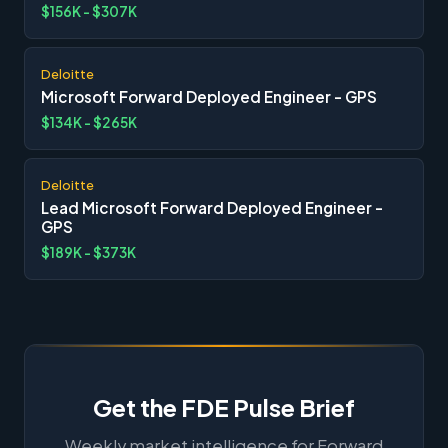
$156K - $307K
Deloitte
Microsoft Forward Deployed Engineer - GPS
$134K - $265K
Deloitte
Lead Microsoft Forward Deployed Engineer -
GPS
$189K - $373K
Get the FDE Pulse Brief
Weekly market intelligence for Forward