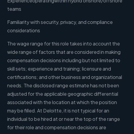
Experienceoperatingwithin hybrid onshore/offshore
teams
Familiarity with security, privacy, and compliance
considerations
The wage range for this role takes into account the
wide range of factors that are considered in making
compensation decisions including but not limited to
skill sets; experience and training; licensure and
certifications; and other business and organizational
needs. The disclosed range estimate has not been
adjusted for the applicable geographic differential
associated with the location at which the position
may be filled. At Deloitte, it is not typical for an
individual to be hired at or near the top of the range
for their role and compensation decisions are