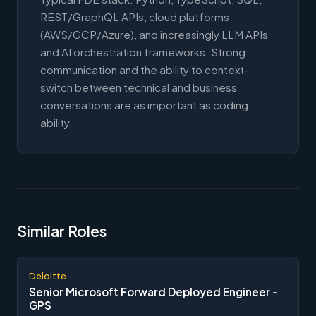
REST/GraphQL APIs, cloud platforms
(AWS/GCP/Azure), and increasingly LLM APIs
and AI orchestration frameworks. Strong
communication and the ability to context-
switch between technical and business
conversations are as important as coding
ability.
Similar Roles
Deloitte
Senior Microsoft Forward Deployed Engineer -
GPS