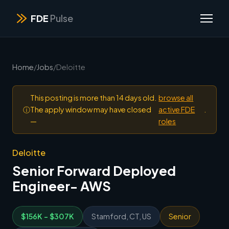
FDE
Pulse
Home
/
Jobs
/
Deloitte
This posting is more than 14 days old.
browse all
ⓘ
The apply window may have closed
active FDE
.
—
roles
Deloitte
Senior Forward Deployed
Engineer- AWS
$156K - $307K
Stamford, CT, US
Senior