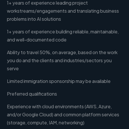
1+ years of experience leading project
workstreams/engagements and translating business
problems into AI solutions
1+ years of experience building reliable, maintainable,
and well-documented code
Ability to travel 50%, on average, based on the work
you do and the clients and industries/sectors you
serve
Limited immigration sponsorship may be available
Preferred qualifications
Experience with cloud environments (AWS, Azure,
and/or Google Cloud) and common platform services
(storage, compute, IAM, networking)