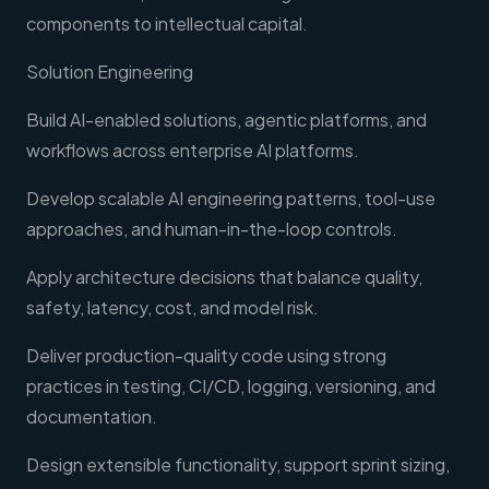
components to intellectual capital.
Solution Engineering
Build AI-enabled solutions, agentic platforms, and
workflows across enterprise AI platforms.
Develop scalable AI engineering patterns, tool-use
approaches, and human-in-the-loop controls.
Apply architecture decisions that balance quality,
safety, latency, cost, and model risk.
Deliver production-quality code using strong
practices in testing, CI/CD, logging, versioning, and
documentation.
Design extensible functionality, support sprint sizing,