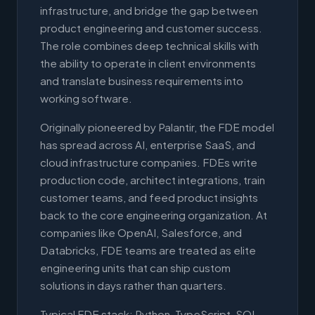
infrastructure, and bridge the gap between
product engineering and customer success.
The role combines deep technical skills with
the ability to operate in client environments
and translate business requirements into
working software.
Originally pioneered by Palantir, the FDE model
has spread across AI, enterprise SaaS, and
cloud infrastructure companies. FDEs write
production code, architect integrations, train
customer teams, and feed product insights
back to the core engineering organization. At
companies like OpenAI, Salesforce, and
Databricks, FDE teams are treated as elite
engineering units that can ship custom
solutions in days rather than quarters.
Typical FDE stack: Python, TypeScript, SQL,